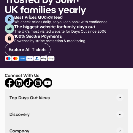
UK families yearly
Best Prices Guaranteed
We check prices daily, so you can book with confidence
The biggest website for family days out
The UK's most visited website for Days Out since 2006
100% Secure Payments
Powered by stripe protection & monitoring
Explore All Tickets
Connect With Us
Top Days Out Ideas
Things to do in London
Things to do in Birmingham
Discovery
Stuck? Get Inspiration
Attractions A-Z
All Locations
Day Out Diaries
VIP Pass
Company
Travel