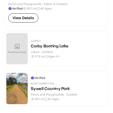
Parks and Playgrounds · Indoor & Outdoor
Verified
49.3
mi
All Ages
View Details
CORBY
Corby Boating Lake
Lakes · Outdoor
47.6
mi
Ages 4+
Verified
NORTHAMPTON
Sywell Country Park
Parks and Playgrounds · Outdoor
48.1
mi
All Ages