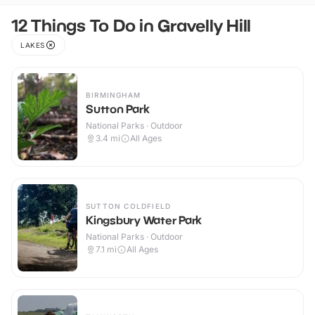
12 Things To Do in Gravelly Hill
LAKES
BIRMINGHAM
Sutton Park
National Parks · Outdoor
3.4
mi
All Ages
SUTTON COLDFIELD
Kingsbury Water Park
National Parks · Outdoor
7.1
mi
All Ages