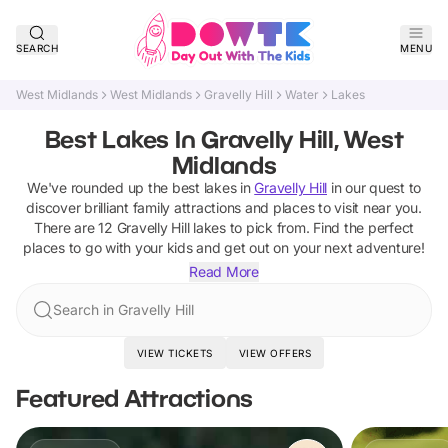
SEARCH
MENU
West Midlands
West Midlands
Gravelly Hill
Water
Lakes
Best Lakes In Gravelly Hill, West
Midlands
We've rounded up the best
lakes
in
Gravelly Hill
in our quest to
discover brilliant family attractions and places to visit near you.
There are
12
Gravelly Hill
lakes
to pick from.
Find the perfect
places to go with your kids and get out on your next adventure!
Read More
Search in Gravelly Hill
VIEW TICKETS
VIEW OFFERS
Featured Attractions