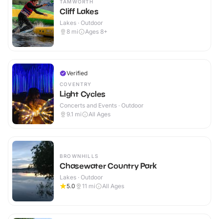
TAMWORTH
Cliff Lakes
Lakes · Outdoor
8
mi
Ages 8+
Verified
COVENTRY
Light Cycles
Concerts and Events · Outdoor
9.1
mi
All Ages
BROWNHILLS
Chasewater Country Park
Lakes · Outdoor
5.0
11
mi
All Ages