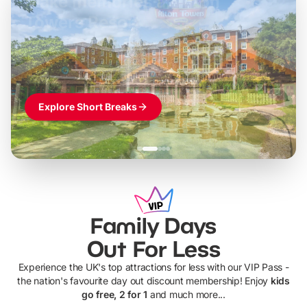
Build the perfect break at
LEGOLAND Windsor
Themed hotel + park tickets + breakfast
-
from
£42pp
£49pp
£45pp
£55pp
£39pp
Explore Short Breaks
Family Days
Out For Less
Experience the UK's top attractions for less with our VIP Pass -
the nation's favourite day out discount membership! Enjoy
kids
go free, 2 for 1
and much more...