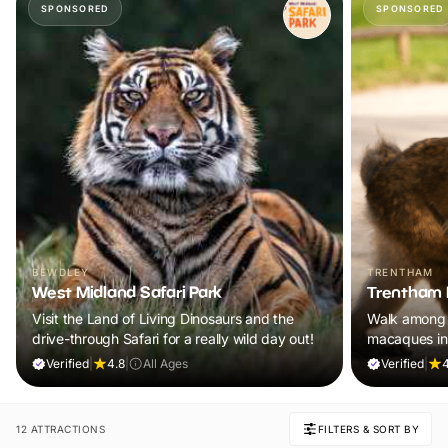
SPONSORED
SPONSORED
BEWDLEY
TRENTHAM
West Midland Safari Park
Trentham 
Visit the Land of Living Dinosaurs and the
Walk among 
drive-through Safari for a really wild day out!
macaques in
adventure th
Verified
|
4.8
|
All Ages
Verified
|
4
12 ATTRACTIONS
FILTERS & SORT BY