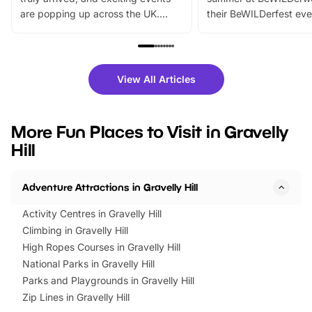
are popping up across the UK.
their BeWILDerfest eve
From outdoor adventures and
music, stories, a vibrant
family festivals to themed trails, live
exciting character me
shows and hands-on activities,
greets. Plus, you can 
there is plenty to enjoy. Whether
fantastic 25% discoun
View All Articles
you’re planning a big day out or
tickets for a limited time
looking for budget-friendly fun,
perfect family adventur
we’ve rounded up brilliant summer
at a glance Location
More Fun Places to Visit in Gravelly
events to…
BeWILDerwood is locat
Hill
Horning Road,…
Adventure Attractions in Gravelly Hill
Activity Centres in Gravelly Hill
Climbing in Gravelly Hill
High Ropes Courses in Gravelly Hill
National Parks in Gravelly Hill
Parks and Playgrounds in Gravelly Hill
Zip Lines in Gravelly Hill