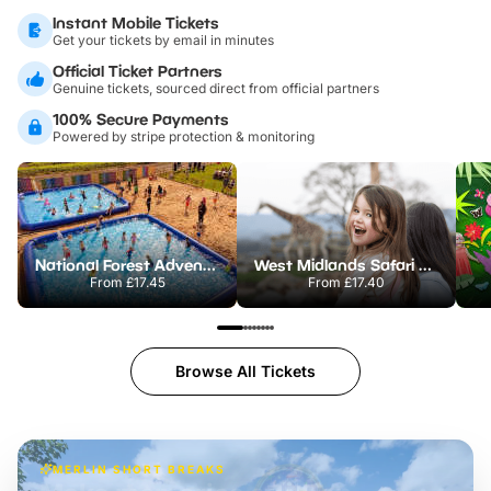
Instant Mobile Tickets
Get your tickets by email in minutes
Official Ticket Partners
Genuine tickets, sourced direct from official partners
100% Secure Payments
Powered by stripe protection & monitoring
National Forest Adventure Farm
West Midlands Safari Park
From
£17.45
From
£17.40
Browse All Tickets
MERLIN SHORT BREAKS