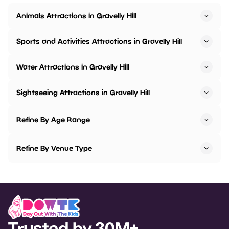
Animals Attractions in Gravelly Hill
Sports and Activities Attractions in Gravelly Hill
Water Attractions in Gravelly Hill
Sightseeing Attractions in Gravelly Hill
Refine By Age Range
Refine By Venue Type
Trusted by 30M+