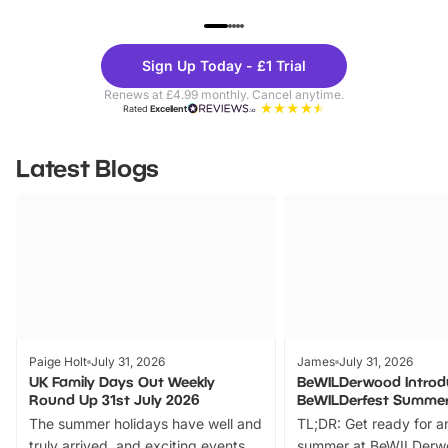
UP TO 40% OFF
UP TO 40%
Theme
Cine
Sign Up Today - £1 Trial
Parks
Ticke
Renews at £4.99 monthly. Cancel anytime.
Rated
Excellent
Latest Blogs
Paige Holt
July 31, 2026
James
July 31, 2026
UK Family Days Out Weekly
BeWILDerwood Introd
Round Up 31st July 2026
BeWILDerfest Summer
The summer holidays have well and
TL;DR: Get ready for a
truly arrived, and exciting events
summer at BeWILDerw