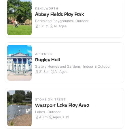
KENILWORTH
Abbey Fields Play Park
Parks and Playgrounds · Outdoor
16.1
mi
All Ages
ALCESTER
Ragley Hall
Stately Homes and Gardens · Indoor & Outdoor
21.8
mi
All Ages
STOKE ON TRENT
Westport Lake Play Area
Lakes · Outdoor
40
mi
Ages 0-12