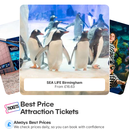
SEA LIFE Birmingham
From £16.63
Best Price
Attraction Tickets
Always Best Prices
We check prices daily, so you can book with confidence