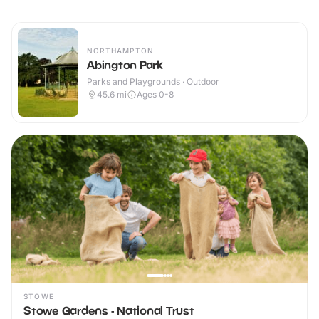
NORTHAMPTON
Abington Park
Parks and Playgrounds · Outdoor
45.6
mi
Ages 0-8
STOWE
Stowe Gardens - National Trust