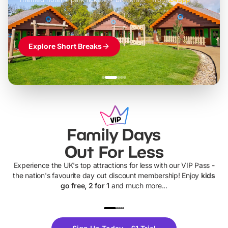
Explore Short Breaks
Family Days
Out For Less
Experience the UK's top attractions for less with our VIP Pass -
the nation's favourite day out discount membership! Enjoy
kids
go free, 2 for 1
and much more...
UP TO 40% OFF
UP TO 40%
Theme
Cine