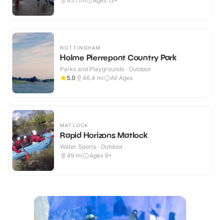
45.1
mi
Ages 13+
NOTTINGHAM
Holme Pierrepont Country Park
Parks and Playgrounds · Outdoor
5.0
46.4
mi
All Ages
MATLOCK
Rapid Horizons Matlock
Water Sports · Outdoor
49
mi
Ages 9+