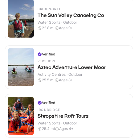
BRIDGNORTH
The Sun Valley Canoeing Co
Water Sports · Outdoor
22.8
mi
Ages 9+
Verified
PERSHORE
Aztec Adventure Lower Moor
Activity Centres · Outdoor
25.5
mi
Ages 8+
Verified
IRONBRIDGE
Shropshire Raft Tours
Water Sports · Outdoor
25.4
mi
Ages 4+