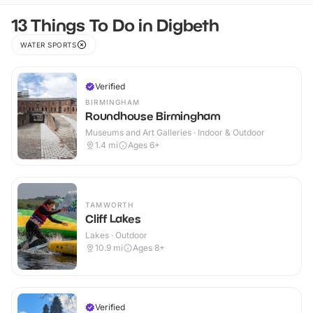
13 Things To Do in Digbeth
WATER SPORTS
Verified
BIRMINGHAM
Roundhouse Birmingham
Museums and Art Galleries · Indoor & Outdoor
1.4
mi
Ages 6+
TAMWORTH
Cliff Lakes
Lakes · Outdoor
10.9
mi
Ages 8+
Verified