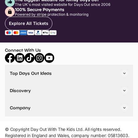
The UK's most visited website for Days Out since 2006
100% Secure Payments
Powered by stripe protection & monitoring
Explore All Tickets
Connect With Us
Top Days Out Ideas
Things to do in London
Things to do in Birmingham
Discovery
Stuck? Get Inspiration
Attractions A-Z
All Locations
Day Out Diaries
VIP Pass
Company
Travel
Tickets
Things To Do
Work With Us
Find Days Out in USA
Claim / Manage a Listing
Add Your Attraction
© Copyright Day Out With The Kids Ltd. All rights reserved.
Privacy Policy
Registered in England and Wales, company number: 05813603.
Terms & Conditions