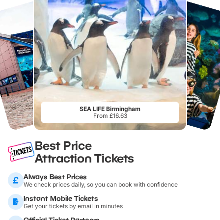
SEA LIFE Birmingham
From £16.63
Best Price
Attraction Tickets
Always Best Prices
We check prices daily, so you can book with confidence
Instant Mobile Tickets
Get your tickets by email in minutes
Official Ticket Partners