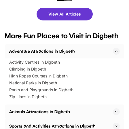
shows and hands-on activities,
greets. Plus, you can 
there is plenty to enjoy. Whether
fantastic 25% discoun
View All Articles
you’re planning a big day out or
tickets for a limited time
looking for budget-friendly fun,
perfect family adventur
we’ve rounded up brilliant summer
at a glance Location
More Fun Places to Visit in Digbeth
events to…
BeWILDerwood is locat
Horning Road,…
Adventure Attractions in Digbeth
Activity Centres in Digbeth
Climbing in Digbeth
High Ropes Courses in Digbeth
National Parks in Digbeth
Parks and Playgrounds in Digbeth
Zip Lines in Digbeth
Animals Attractions in Digbeth
Sports and Activities Attractions in Digbeth