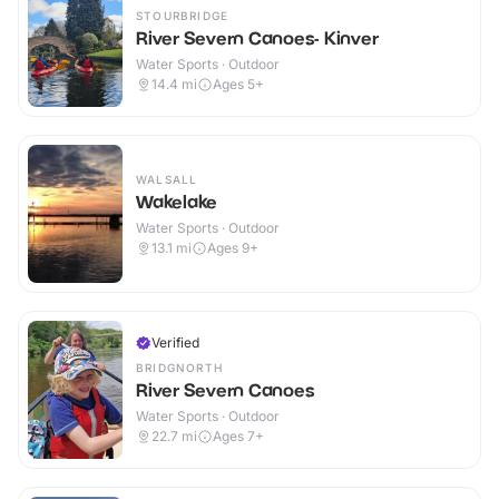
STOURBRIDGE
River Severn Canoes- Kinver
Water Sports · Outdoor
14.4
mi
Ages 5+
WALSALL
Wakelake
Water Sports · Outdoor
13.1
mi
Ages 9+
Verified
BRIDGNORTH
River Severn Canoes
Water Sports · Outdoor
22.7
mi
Ages 7+