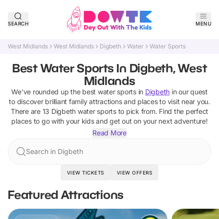
SEARCH
MENU
West Midlands
West Midlands
Digbeth
Water
Water Sports
Best Water Sports In Digbeth, West
Midlands
We've rounded up the best
water sports
in
Digbeth
in our quest
to discover brilliant family attractions and places to visit near you.
There are
13
Digbeth
water sports
to pick from.
Find the perfect
places to go with your kids and get out on your next adventure!
Read More
Search in Digbeth
VIEW TICKETS
VIEW OFFERS
Featured Attractions