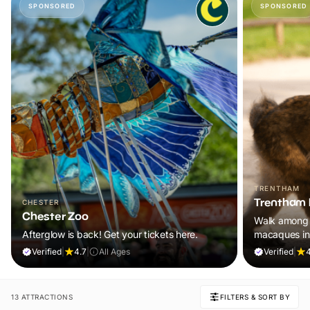
SPONSORED
SPONSORED
TRENTHAM
Trentham 
CHESTER
Chester Zoo
Walk among 
Afterglow is back! Get your tickets here.
macaques in
adventure th
Verified
|
4.7
|
All Ages
Verified
|
4
13 ATTRACTIONS
FILTERS & SORT BY