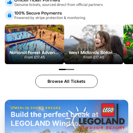
Genuine tickets, sourced direct from official partners
100% Secure Payments
Powered by stripe protection & monitoring
National Forest Adventure Farm
West Midlands Safari Park
From
£17.45
From
£17.40
Browse All Tickets
MERLIN SHORT BREAKS
Build the perfect break at
LEGOLAND Windsor
Themed hotel + park tickets + breakfast
-
from
£42pp
£49pp
£45pp
£55pp
£39pp