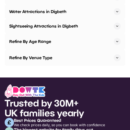
Water Attractions in Digbeth
Sightseeing Attractions in Digbeth
Refine By Age Range
Refine By Venue Type
Trusted by 30M+
UK families yearly
Best Prices Guaranteed
We check prices daily, so you can book with confidence
The biggest website for family days out