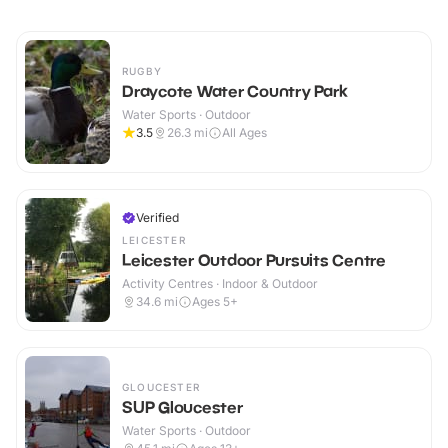
RUGBY
Draycote Water Country Park
Water Sports · Outdoor
3.5
26.3
mi
All Ages
Verified
LEICESTER
Leicester Outdoor Pursuits Centre
Activity Centres · Indoor & Outdoor
34.6
mi
Ages 5+
GLOUCESTER
SUP Gloucester
Water Sports · Outdoor