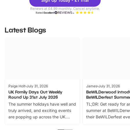
Sign Up Today - £1 Trial
Parks
Ticke
Renews at £4.99 monthly. Cancel anytime.
Rated
Excellent
Latest Blogs
Paige Holt
July 31, 2026
James
July 31, 2026
UK Family Days Out Weekly
BeWILDerwood Introd
Round Up 31st July 2026
BeWILDerfest Summer
The summer holidays have well and
TL;DR: Get ready for a
truly arrived, and exciting events
summer at BeWILDerw
are popping up across the UK.
their BeWILDerfest eve
From outdoor adventures and
music, stories, a vibrant
family festivals to themed trails, live
exciting character me