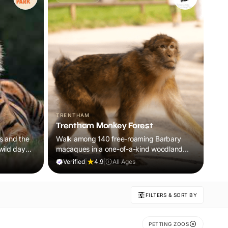
TRENTHAM
Trentham Monkey Forest
rs and the
Walk among 140 free-roaming Barbary
 wild day
macaques in a one-of-a-kind woodland
adventure the whole family will remember.
Verified
|
4.9
|
All Ages
FILTERS & SORT BY
PETTING ZOOS