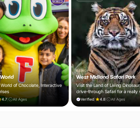
AM
BEWDLEY
World
West Midland Safari Park
 World of Chocolate, Interactive
Visit the Land of Living Dinosau
rises
drive-through Safari for a really
out!
4.7
|
All Ages
Verified
|
4.8
|
All Ages