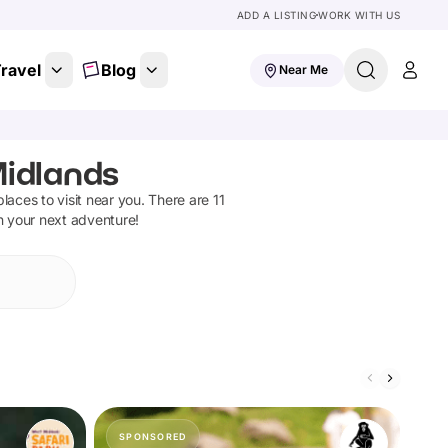
ADD A LISTING
WORK WITH US
ravel
Blog
Near Me
Midlands
 places to visit near you. There are
11
n your next adventure!
SPONSORED