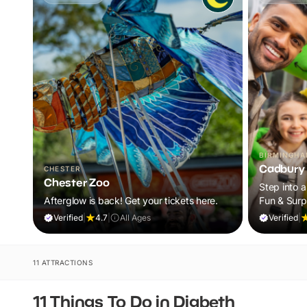
BIRMINGH
Cadbury 
CHESTER
Chester Zoo
Step into a
Afterglow is back! Get your tickets here.
Fun & Surp
Verified
|
4.7
|
All Ages
Verified
|
11 ATTRACTIONS
11 Things To Do in Digbeth