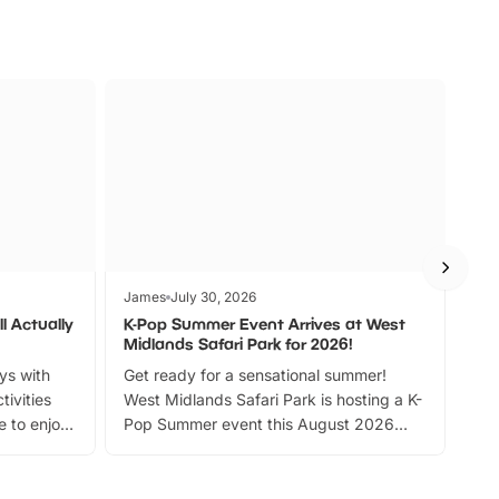
James
July 30, 2026
Jam
l Actually
K-Pop Summer Event Arrives at West
Bes
Midlands Safari Park for 2026!
Fin
ays with
Get ready for a sensational summer!
bea
tivities
West Midlands Safari Park is hosting a K-
bre
 to enjoy
Pop Summer event this August 2026
ide
with live performances, dance lessons,
and exciting character meet and greets.
Discover more!