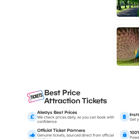
Best Price
Attraction Tickets
Always Best Prices
Inst
We check prices daily, so you can book with
Get y
confidence
Official Ticket Partners
100
Genuine tickets, sourced direct from official
Power