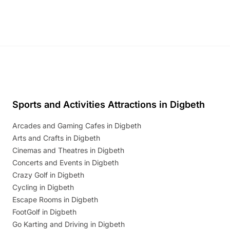
Sports and Activities Attractions in Digbeth
Arcades and Gaming Cafes in Digbeth
Arts and Crafts in Digbeth
Cinemas and Theatres in Digbeth
Concerts and Events in Digbeth
Crazy Golf in Digbeth
Cycling in Digbeth
Escape Rooms in Digbeth
FootGolf in Digbeth
Go Karting and Driving in Digbeth