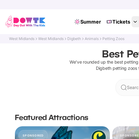
Summer
Tickets
West Midlands
West Midlands
Digbeth
Animals
Petting Zoos
Best Pe
We've rounded up the best
petting
Digbeth
petting zoos
Searc
Featured Attractions
SPONSORED
SPONSORE