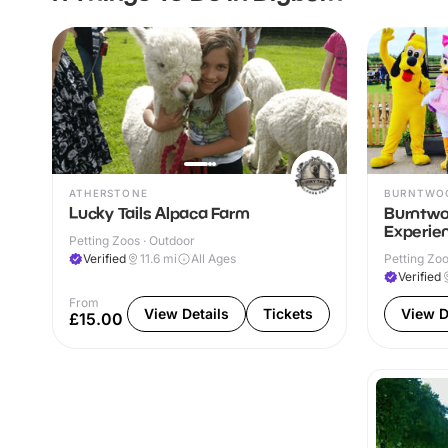
ATHERSTONE
BURNTWO
Lucky Tails Alpaca Farm
Burntwo
Experie
Petting Zoos · Outdoor
Verified
11.6
mi
All Ages
Petting Zoo
Verified
From
View Details
Tickets
View D
£15.00