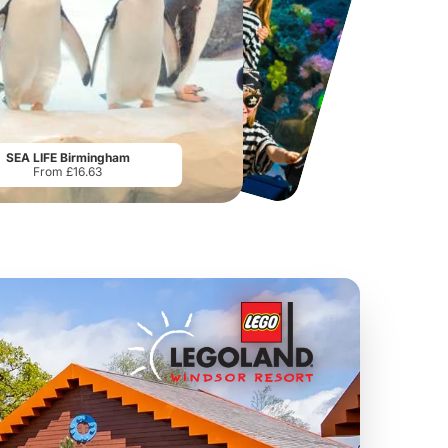
Lucky Tails Alpaca Farm
LEGOLAND Discovery Centre Birmingham
From
£15.00
From
£21.00
SEA LIFE Birmingham
From £16.63