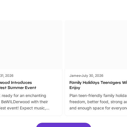
 31, 2026
James
July 30, 2026
wood Introduces
Family Holidays Teenagers Wil
fest Summer Event
Enjoy
 ready for an enchanting
Plan teen-friendly family holid
 BeWILDerwood with their
freedom, better food, strong ac
est event! Expect music,
and enough space for everyone
vibrant trail, and exciting
the trip.
meet-and-greets. Plus, you
 fantastic 25% discount on