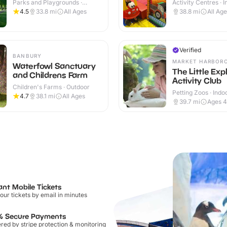
Parks and Playgrounds ·
Activity Centres · 
Outdoor
4.5
33.8
mi
All Ages
38.8
mi
All Ag
Verified
BANBURY
MARKET HARBOR
Waterfowl Sanctuary
The Little Exp
and Childrens Farm
Activity Club
Children's Farms · Outdoor
Petting Zoos · Indo
4.7
38.1
mi
All Ages
Outdoor
39.7
mi
Ages 4
ant Mobile Tickets
our tickets by email in minutes
% Secure Payments
ed by stripe protection & monitoring