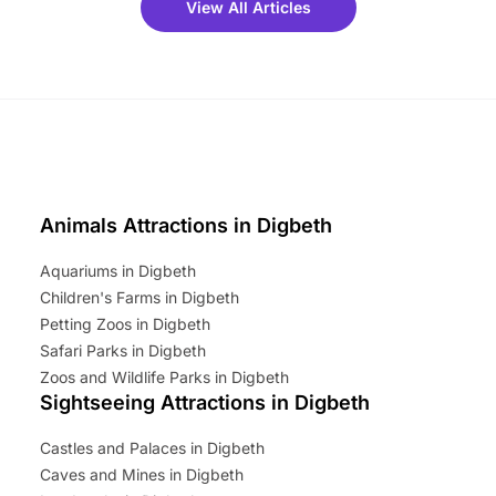
View All Articles
ets for a limited time. It’s the
mily adventure! Key info at a
cation BeWILDerwood is
t Horning Road,…
Animals Attractions in Digbeth
Aquariums in Digbeth
Children's Farms in Digbeth
Petting Zoos in Digbeth
Safari Parks in Digbeth
Zoos and Wildlife Parks in Digbeth
Sightseeing Attractions in Digbeth
Castles and Palaces in Digbeth
Caves and Mines in Digbeth