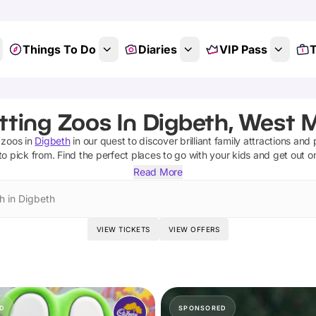
Things To Do
Diaries
VIP Pass
T
tting Zoos In Digbeth, West 
 zoos
in
Digbeth
in our quest to discover brilliant family attractions and
to pick from.
Find the perfect places to go with your kids and get out o
Read More
h in Digbeth
VIEW TICKETS
VIEW OFFERS
D
SPONSORED