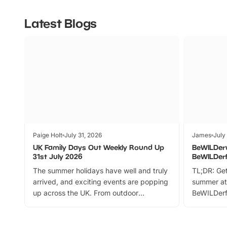
Latest Blogs
Paige Holt
July 31, 2026
James
July
UK Family Days Out Weekly Round Up
BeWILDer
31st July 2026
BeWILDer
The summer holidays have well and truly
TL;DR: Get
arrived, and exciting events are popping
summer at
up across the UK. From outdoor
BeWILDerf
adventures and family festivals to
stories, a 
themed trails, live shows and hands-on
character 
activities, there is plenty to enjoy.
can grab a