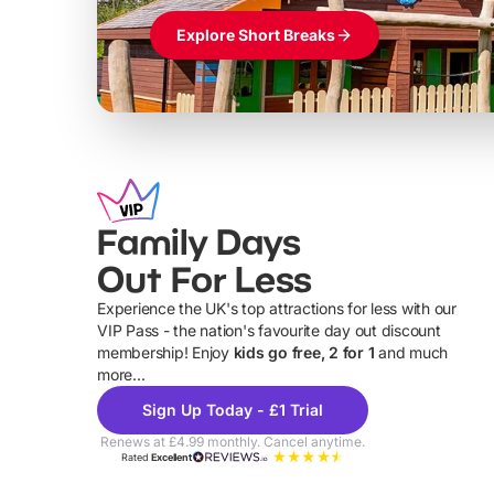
Explore Short Breaks
Family Days
Out For Less
Experience the UK's top attractions for less with our
VIP Pass - the nation's favourite day out discount
U
membership! Enjoy
kids go free, 2 for 1
and much
more...
Sign Up Today - £1 Trial
Renews at £4.99 monthly. Cancel anytime.
Rated
Excellent