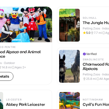
SOLIHULL
The Jungle H
Petting Zoos · Indo
5.0
7.7
mi
Ag
OD PENTRE
od Alpaca and Animal
Verified
nce
SWADLINCOTE
s · Outdoor
Charnwood Fo
14.8
mi
Ages 2+
Alpacas
Petting Zoos · Indo
etails
Outdoor
25.8
mi
All Ag
LEICESTER
NOTTINGHAM
Abbey Park Leicester
Cyril's Fun H