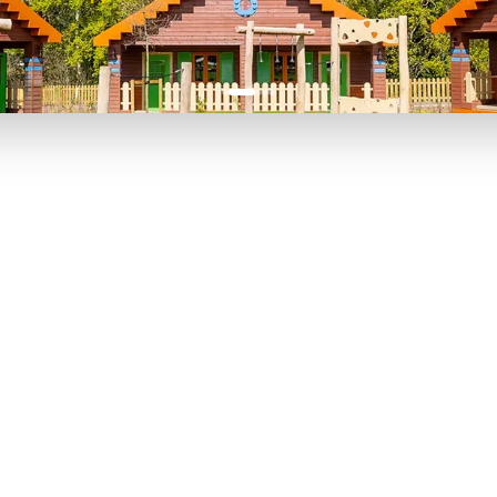
P TO 40% OFF
UP TO 40% O
Theme
Cinem
Parks
Ticket