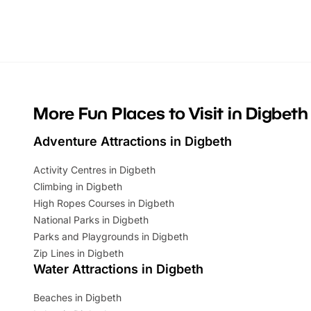
Whether you’re planning a big day out or
summer tick
looking for budget-friendly fun, we’ve
perfect fa
rounded up brilliant summer events to…
glance Lo
located a
More Fun Places to Visit in Digbeth
Adventure Attractions in Digbeth
Activity Centres in Digbeth
Climbing in Digbeth
High Ropes Courses in Digbeth
National Parks in Digbeth
Parks and Playgrounds in Digbeth
Zip Lines in Digbeth
Water Attractions in Digbeth
Beaches in Digbeth