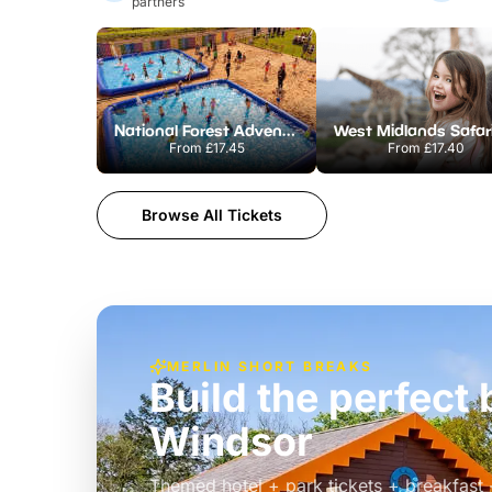
partners
National Forest Adventure Farm
From
£17.45
From
£17.40
Browse All Tickets
MERLIN SHORT BREAKS
Build the perfec
Windsor
£39pp
Themed hotel + park tickets + breakfast