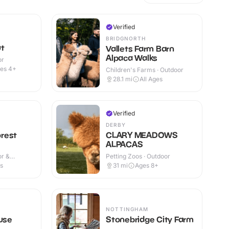
Verified
BRIDGNORTH
ut
Vallets Farm Barn
Alpaca Walks
or
es 4+
Children's Farms · Outdoor
28.1
mi
All Ages
Verified
DERBY
rest
CLARY MEADOWS
ALPACAS
or &
Petting Zoos · Outdoor
es
31
mi
Ages 8+
NOTTINGHAM
ouse
Stonebridge City Farm