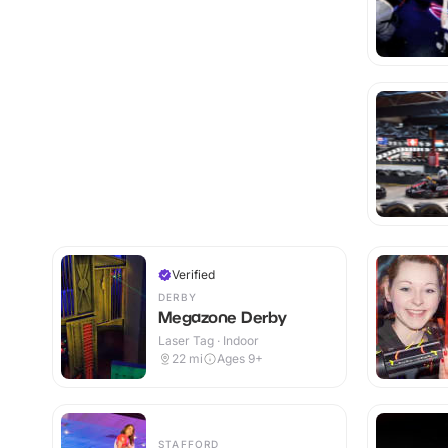
Verified
DERBY
Megazone Derby
Laser Tag · Indoor
22
mi
Ages 9+
STAFFORD