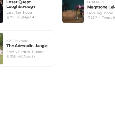
Laser Quest
LEICESTER
Loughborough
Megazone Lei
Laser Tag · Indoor
Laser Tag · Indoor
22.5
mi
Ages 4+
23.7
mi
Ages 
NOTTINGHAM
The Adrenalin Jungle
Activity Centres · Outdoor
31.8
mi
Ages 9+