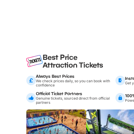
Best Price
Attraction Tickets
Always Best Prices
Inst
We check prices daily, so you can book with
Get y
confidence
Official Ticket Partners
100
Genuine tickets, sourced direct from official
Power
partners