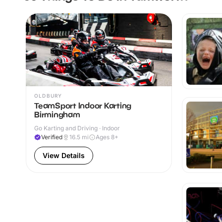
OLDBURY
TeamSport Indoor Karting
Birmingham
Go Karting and Driving · Indoor
Verified
16.5
mi
Ages 8+
View Details