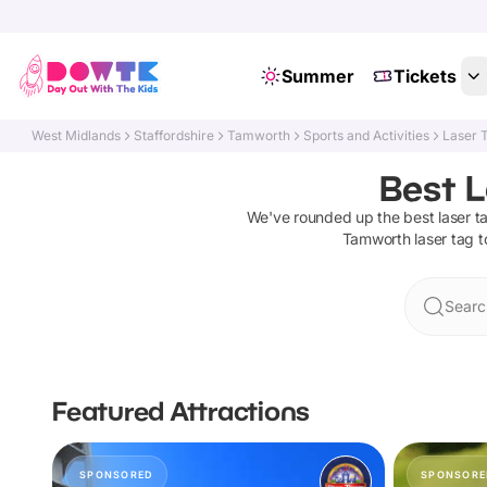
Summer
Tickets
West Midlands
Staffordshire
Tamworth
Sports and Activities
Laser 
Best L
We've rounded up the best
laser t
Tamworth
laser tag
t
Searc
Featured Attractions
SPONSORED
SPONSORE