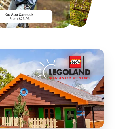
Sandcastle Waterpark
Port Lympne Safari Park
From
£18.11
From
£28.00
Go Ape Cannock
From £25.95