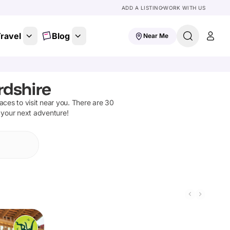
ADD A LISTING
WORK WITH US
ravel
Blog
Near Me
rdshire
laces to visit near you. There are
30
n your next adventure!