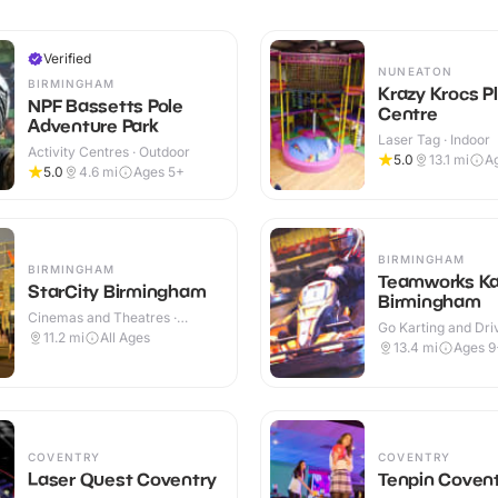
Verified
NUNEATON
BIRMINGHAM
Krazy Krocs P
NPF Bassetts Pole
Centre
Adventure Park
Laser Tag · Indoor
Activity Centres · Outdoor
5.0
13.1
mi
A
5.0
4.6
mi
Ages 5+
BIRMINGHAM
BIRMINGHAM
Teamworks Ka
StarCity Birmingham
Birmingham
Cinemas and Theatres ·
Go Karting and Driv
Indoor
11.2
mi
All Ages
Indoor
13.4
mi
Ages 9
COVENTRY
COVENTRY
Laser Quest Coventry
Tenpin Coven