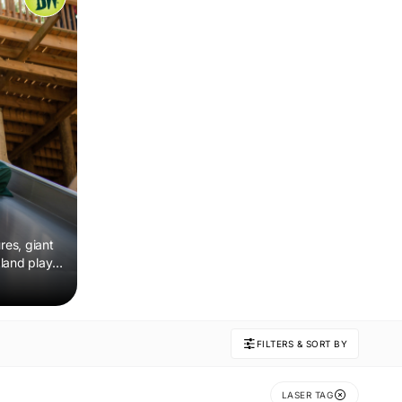
res, giant
land play,
FILTERS & SORT BY
LASER TAG