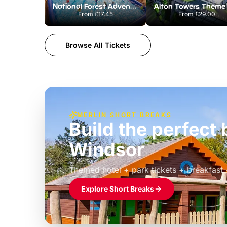
National Forest Adventure Farm
From
£17.45
From
£29.00
Browse All Tickets
MERLIN SHORT BREAKS
Build the perfec
Windsor
£39pp
Themed hotel + park tickets + breakfast
Explore Short Breaks