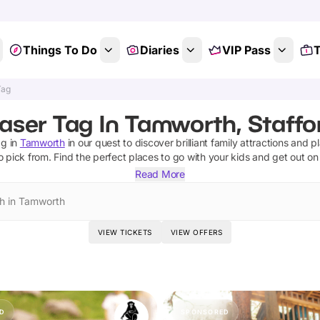
Things To Do
Diaries
VIP Pass
T
Tag
aser Tag In Tamworth, Staffo
ag
in
Tamworth
in our quest to discover brilliant family attractions and p
o pick from.
Find the perfect places to go with your kids and get out o
Read More
h in Tamworth
VIEW TICKETS
VIEW OFFERS
D
SPONSORED