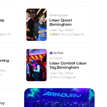
BIRMINGHAM
lay
Laser Quest
Birmingham
Laser Tag · Indoor
ges 0-12
4.0
14.2
mi
Ages 9+
Verified
OLDBURY
rting
Laser Combat Laser
Tag Birmingham
ing ·
Laser Tag · Indoor
+
16.4
mi
Ages 9+
try