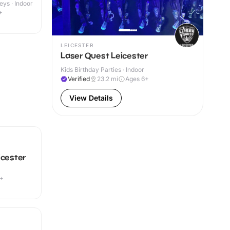
eys · Indoor
+
LEICESTER
Laser Quest Leicester
Kids Birthday Parties · Indoor
Verified
23.2
mi
Ages 6+
View Details
icester
9+