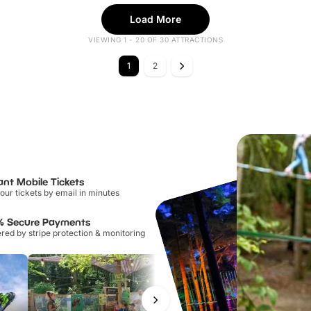
Load More
VIEWING 1 - 20 OF 30 ATTRACTIONS
1
2
ant Mobile Tickets
our tickets by email in minutes
% Secure Payments
ed by stripe protection & monitoring