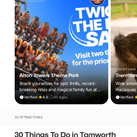
ALTON
TRENTHAM
Alton Towers Theme Park
Trentham
Brace yourselves for epic thrills, record-
Walk amon
breaking rides and magical family fun at
macaques i
the UK’s ultimate theme park escape.
adventure 
Verified
|
4.8
|
All Ages
Verified
|
30 ATTRACTIONS
30 Things To Do in Tamworth