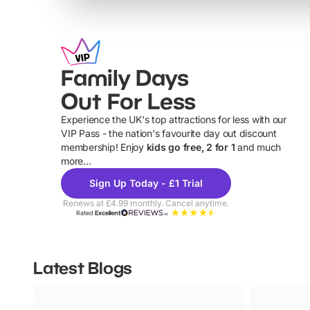
Family Days
Out For Less
Experience the UK's top attractions for less with our
VIP Pass - the nation's favourite day out discount
U
membership! Enjoy
kids go free, 2 for 1
and much
more...
Sign Up Today - £1 Trial
Renews at £4.99 monthly. Cancel anytime.
Rated
Excellent
Latest Blogs