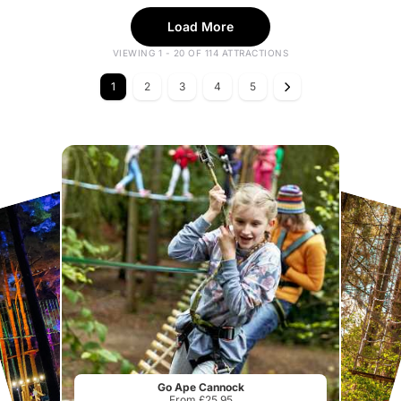
Load More
VIEWING 1 - 20 OF 114 ATTRACTIONS
1
2
3
4
5
Go Ape Cannock
From £25.95