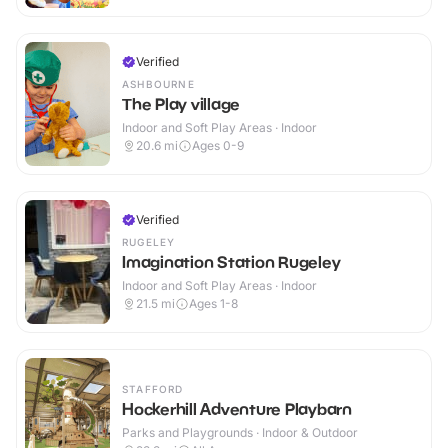
Verified
ASHBOURNE
The Play village
Indoor and Soft Play Areas · Indoor
20.6
mi
Ages 0-9
Verified
RUGELEY
Imagination Station Rugeley
Indoor and Soft Play Areas · Indoor
21.5
mi
Ages 1-8
STAFFORD
Hockerhill Adventure Playbarn
Parks and Playgrounds · Indoor & Outdoor