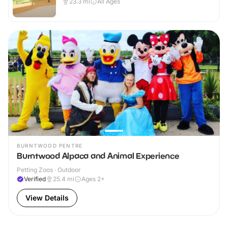
23.3
mi
All Ages
BURNTWOOD PENTRE
Burntwood Alpaca and Animal Experience
Petting Zoos · Outdoor
Verified
25.4
mi
Ages 2+
View Details