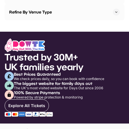
Refine By Venue Type
Trusted by 30M+
UK families yearly
Best Prices Guaranteed
We check prices daily, so you can book with confidence
The biggest website for family days out
The UK's most visited website for Days Out since 2006
100% Secure Payments
Powered by stripe protection & monitoring
Explore All Tickets