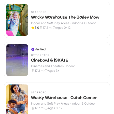
STAFFORD
Wacky Warehouse The Barley Mow
Indoor and Soft Play Areas · Indoor & Outdoor
5.0
17.2
mi
Ages 0-12
Verified
UTTOXETER
Cinebowl & iSKATE
Cinemas and Theatres · Indoor
17.3
mi
Ages 3+
STAFFORD
Wacky Warehouse - Catch Corner
Indoor and Soft Play Areas · Indoor & Outdoor
17.7
mi
Ages 0-12