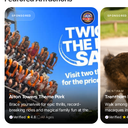
SPONSORED
SPONSORED
ALTON
TRENTHAM
Alton Towers Theme Park
Trentham 
Brace yourselves for epic thrills, record-
Walk among 
breaking rides and magical family fun at the
macaques in
UK’s ultimate theme park escape.
adventure th
Verified
|
4.8
|
All Ages
Verified
|
4