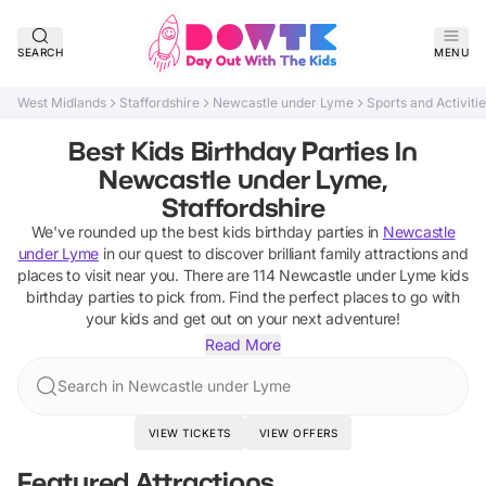
SEARCH
MENU
West Midlands
Staffordshire
Newcastle under Lyme
Sports and Activiti
Best Kids Birthday Parties In
Newcastle under Lyme,
Staffordshire
We've rounded up the best
kids birthday parties
in
Newcastle
under Lyme
in our quest to discover brilliant family attractions and
places to visit near you. There are
114
Newcastle under Lyme
kids
birthday parties
to pick from.
Find the perfect places to go with
your kids and get out on your next adventure!
Read More
Search in Newcastle under Lyme
VIEW TICKETS
VIEW OFFERS
Featured Attractions