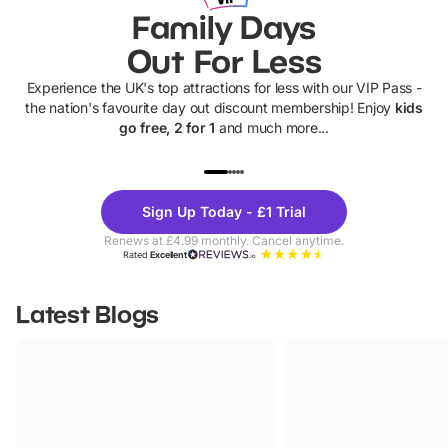
Family Days
Out For Less
Experience the UK's top attractions for less with our VIP Pass -
the nation's favourite day out discount membership! Enjoy
kids
go free, 2 for 1
and much more...
UP TO 40% OFF
UP TO 40%
Theme
Cine
Sign Up Today - £1 Trial
Parks
Ticke
Renews at £4.99 monthly. Cancel anytime.
Rated
Excellent
Latest Blogs