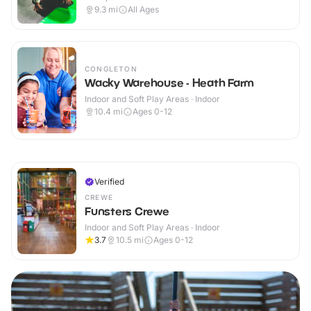
9.3
mi
All Ages
CONGLETON
Wacky Warehouse - Heath Farm
Indoor and Soft Play Areas · Indoor
10.4
mi
Ages 0-12
Verified
CREWE
Funsters Crewe
Indoor and Soft Play Areas · Indoor
3.7
10.5
mi
Ages 0-12