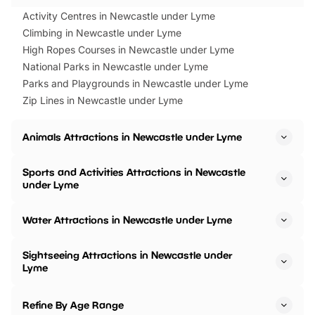
Activity Centres in Newcastle under Lyme
Climbing in Newcastle under Lyme
High Ropes Courses in Newcastle under Lyme
National Parks in Newcastle under Lyme
Parks and Playgrounds in Newcastle under Lyme
Zip Lines in Newcastle under Lyme
Animals Attractions in Newcastle under Lyme
Sports and Activities Attractions in Newcastle
under Lyme
Water Attractions in Newcastle under Lyme
Sightseeing Attractions in Newcastle under
Lyme
Refine By Age Range