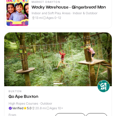
MARKET DRAYTON
Wacky Warehouse - Gingerbread Man
Indoor and Soft Play Areas · Indoor & Outdoor
13
mi
Ages 0-12
BUXTON
Go Ape Buxton
High Ropes Courses · Outdoor
Verified
5.0
20.8
mi
Ages 10+
From