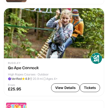
RUGELEY
Go Ape Cannock
High Ropes Courses · Outdoor
Verified
4.9
20.9
mi
Ages 4+
From
View Details
Tickets
£25.95