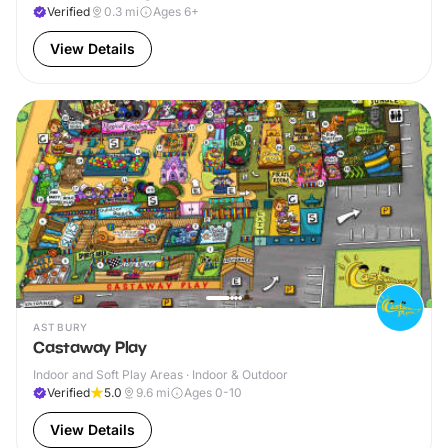
Verified
0.3
mi
Ages 6+
View Details
ASTBURY
Castaway Play
Indoor and Soft Play Areas · Indoor & Outdoor
Verified
5.0
9.6
mi
Ages 0-10
View Details