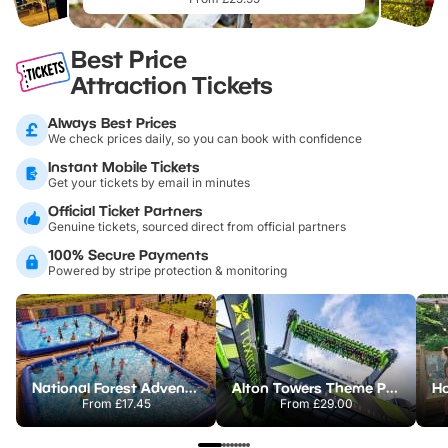
Best Price
Attraction Tickets
Always Best Prices
We check prices daily, so you can book with confidence
Instant Mobile Tickets
Get your tickets by email in minutes
Official Ticket Partners
Genuine tickets, sourced direct from official partners
100% Secure Payments
Powered by stripe protection & monitoring
National Forest Adventure Farm
Alton Towers Theme Park
From
£17.45
From
£29.00