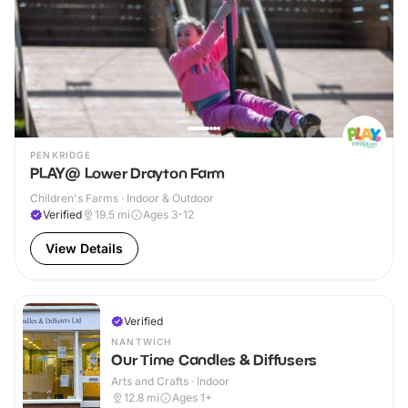
PENKRIDGE
PLAY@ Lower Drayton Farm
Children's Farms · Indoor & Outdoor
Verified
19.5
mi
Ages 3-12
View Details
Verified
NANTWICH
Our Time Candles & Diffusers
Arts and Crafts · Indoor
12.8
mi
Ages 1+