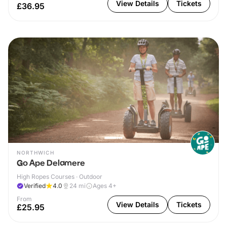
View Details
Tickets
£36.95
NORTHWICH
Go Ape Delamere
High Ropes Courses · Outdoor
Verified
4.0
24
mi
Ages 4+
From
View Details
Tickets
£25.95