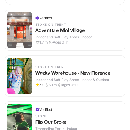
Verified
STOKE ON TRENT
Adventure Mini Village
Indoor and Soft Play Areas · Indoor
1.7
mi
Ages 0-11
STOKE ON TRENT
Wacky Warehouse - New Florence
Indoor and Soft Play Areas · Indoor & Outdoor
5.0
6.1
mi
Ages 0-12
Verified
STONE
Flip Out Stoke
Trampoline Parks · Indoor