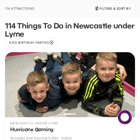
114 ATTRACTIONS
FILTERS & SORT BY
114 Things To Do in Newcastle under
Lyme
KIDS BIRTHDAY PARTIES
NEWCASTLE UNDER LYME
Hurricane Gaming
Arcades and Gaming Cafes · Indoor