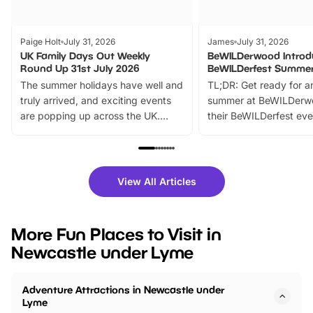
Paige Holt
July 31, 2026
James
July 31, 2026
UK Family Days Out Weekly
BeWILDerwood Introd
Round Up 31st July 2026
BeWILDerfest Summer
The summer holidays have well and
TL;DR: Get ready for a
truly arrived, and exciting events
summer at BeWILDerw
are popping up across the UK.
their BeWILDerfest eve
From outdoor adventures and
music, stories, a vibrant
family festivals to themed trails, live
exciting character me
shows and hands-on activities,
greets. Plus, you can 
there is plenty to enjoy. Whether
fantastic 25% discoun
View All Articles
you’re planning a big day out or
tickets for a limited time
looking for budget-friendly fun,
perfect family adventur
we’ve rounded up brilliant summer
at a glance Location
More Fun Places to Visit in
events to…
BeWILDerwood is locat
Newcastle under Lyme
Horning Road,…
Adventure Attractions in Newcastle under
Lyme