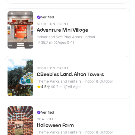
Verified
STOKE ON TRENT
Adventure Mini Village
Indoor and Soft Play Areas · Indoor
38.7
mi
Ages 0-11
STOKE ON TRENT
CBeebies Land, Alton Towers
Theme Parks and Funfairs · Indoor & Outdoor
4.5
40.7
mi
All Ages
Verified
COALVILLE
Halloween Farm
Theme Parks and Funfairs · Indoor & Outdoor