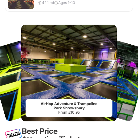
42.1
mi
Ages 1-10
AirHop Adventure & Trampoline
Park Shrewsbury
From £10.95
Best Price