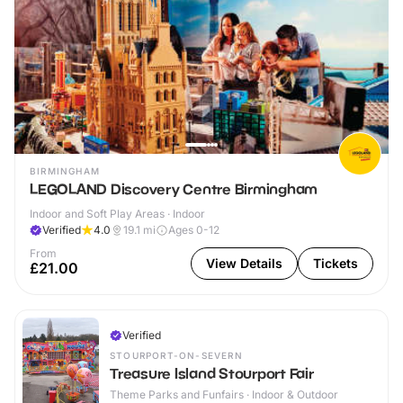
BIRMINGHAM
LEGOLAND Discovery Centre Birmingham
Indoor and Soft Play Areas · Indoor
Verified
4.0
19.1
mi
Ages 0-12
From
View Details
Tickets
£21.00
Verified
STOURPORT-ON-SEVERN
Treasure Island Stourport Fair
Theme Parks and Funfairs · Indoor & Outdoor