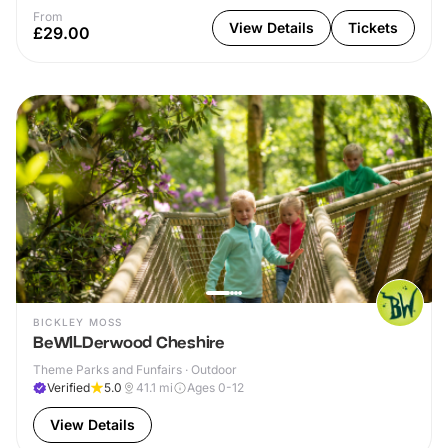
From
View Details
Tickets
£29.00
BICKLEY MOSS
BeWILDerwood Cheshire
Theme Parks and Funfairs · Outdoor
Verified
5.0
41.1
mi
Ages 0-12
View Details