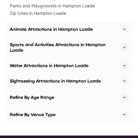
Parks and Playgrounds in Hampton Loade
Zip Lines in Hampton Loade
Animals Attractions in Hampton Loade
Sports and Activities Attractions in Hampton
Loade
Water Attractions in Hampton Loade
Sightseeing Attractions in Hampton Loade
Refine By Age Range
Refine By Venue Type