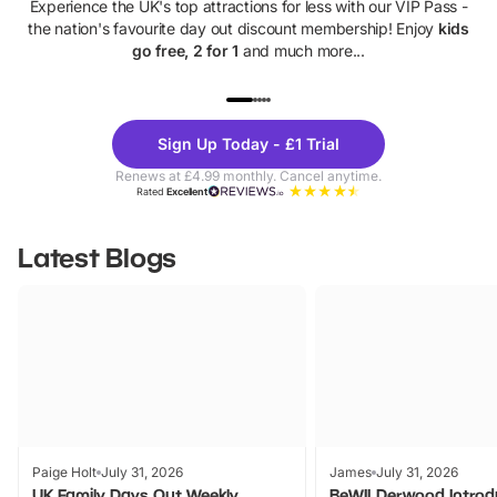
Experience the UK's top attractions for less with our VIP Pass -
the nation's favourite day out discount membership! Enjoy
kids
go free, 2 for 1
and much more...
UP TO 40% OFF
UP TO 40%
Theme
Cine
Sign Up Today - £1 Trial
Parks
Ticke
Renews at £4.99 monthly. Cancel anytime.
Rated
Excellent
Latest Blogs
Paige Holt
July 31, 2026
James
July 31, 2026
UK Family Days Out Weekly
BeWILDerwood Introd