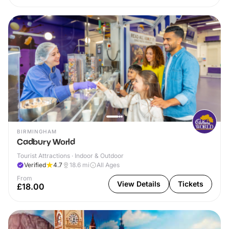
BIRMINGHAM
Cadbury World
Tourist Attractions · Indoor & Outdoor
Verified
4.7
18.6
mi
All Ages
From
View Details
Tickets
£18.00