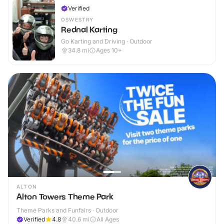
Verified
OSWESTRY
Rednal Karting
Go Karting and Driving · Outdoor
34.8
mi
Ages 10+
ALTON
Alton Towers Theme Park
Theme Parks and Funfairs · Outdoor
Verified
4.8
40.6
mi
All Ages