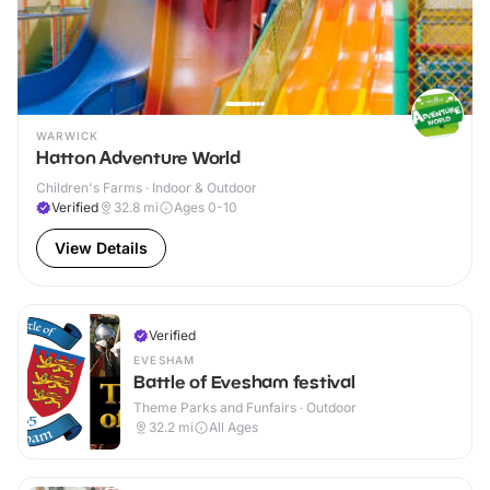
WARWICK
Hatton Adventure World
Children's Farms · Indoor & Outdoor
Verified
32.8
mi
Ages 0-10
View Details
Verified
EVESHAM
Battle of Evesham festival
Theme Parks and Funfairs · Outdoor
32.2
mi
All Ages