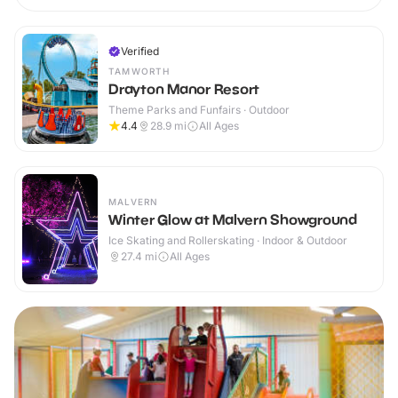
Verified
TAMWORTH
Drayton Manor Resort
Theme Parks and Funfairs · Outdoor
4.4
28.9
mi
All Ages
MALVERN
Winter Glow at Malvern Showground
Ice Skating and Rollerskating · Indoor & Outdoor
27.4
mi
All Ages