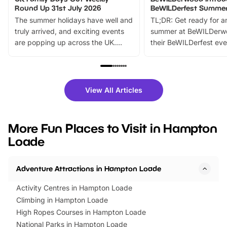
Round Up 31st July 2026
BeWILDerfest Summer
The summer holidays have well and
TL;DR: Get ready for a
truly arrived, and exciting events
summer at BeWILDerw
are popping up across the UK.
their BeWILDerfest eve
From outdoor adventures and
music, stories, a vibrant
family festivals to themed trails, live
exciting character me
shows and hands-on activities,
greets. Plus, you can 
there is plenty to enjoy. Whether
fantastic 25% discoun
View All Articles
you’re planning a big day out or
tickets for a limited time
looking for budget-friendly fun,
perfect family adventur
we’ve rounded up brilliant summer
at a glance Location
More Fun Places to Visit in Hampton
events to…
BeWILDerwood is locat
Loade
Horning Road,…
Adventure Attractions in Hampton Loade
Activity Centres in Hampton Loade
Climbing in Hampton Loade
High Ropes Courses in Hampton Loade
National Parks in Hampton Loade