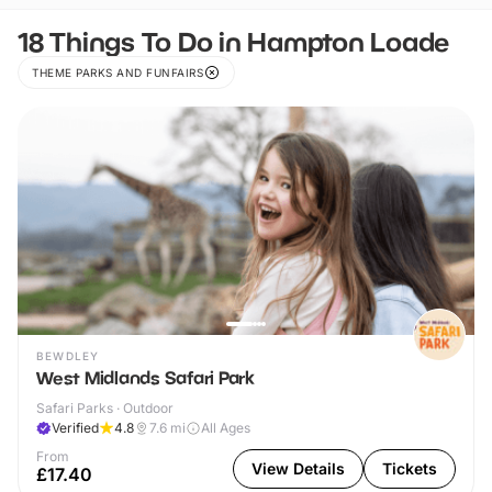
18 Things To Do in Hampton Loade
THEME PARKS AND FUNFAIRS
BEWDLEY
West Midlands Safari Park
Safari Parks · Outdoor
Verified
4.8
7.6
mi
All Ages
From
View Details
Tickets
£17.40