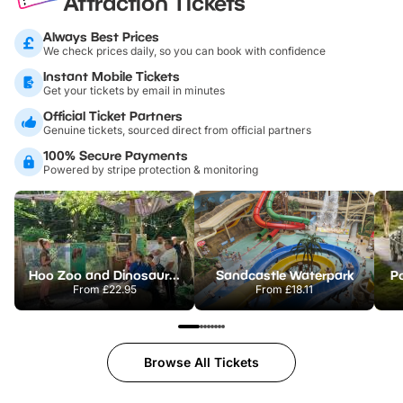
Attraction Tickets
Always Best Prices
We check prices daily, so you can book with confidence
Instant Mobile Tickets
Get your tickets by email in minutes
Official Ticket Partners
Genuine tickets, sourced direct from official partners
100% Secure Payments
Powered by stripe protection & monitoring
Hoo Zoo and Dinosaur World
Sandcastle Waterpark
Po
From
£22.95
From
£18.11
Browse All Tickets