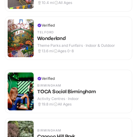
10.4
mi
All Ages
Verified
TELFORD
Wonderland
Theme Parks and Funfairs · Indoor & Outdoor
13.6
mi
Ages 0-8
Verified
BIRMINGHAM
TOCA Social Birmingham
Activity Centres · Indoor
19.8
mi
All Ages
BIRMINGHAM
Cannon Hill Park