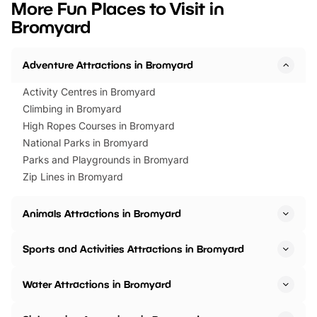
More Fun Places to Visit in
events to…
BeWILDerwood is locat
Bromyard
Horning Road,…
Adventure Attractions in Bromyard
Activity Centres in Bromyard
Climbing in Bromyard
High Ropes Courses in Bromyard
National Parks in Bromyard
Parks and Playgrounds in Bromyard
Zip Lines in Bromyard
Animals Attractions in Bromyard
Sports and Activities Attractions in Bromyard
Water Attractions in Bromyard