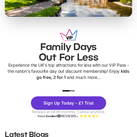
Family Days
Out For Less
Experience the UK's top attractions for less with our VIP Pass -
the nation's favourite day out discount membership! Enjoy
kids
go free, 2 for 1
and much more...
UP TO 40% OFF
UP TO 40%
Theme
Cine
Sign Up Today - £1 Trial
Parks
Ticke
Renews at £4.99 monthly. Cancel anytime.
Rated
Excellent
Latest Blogs