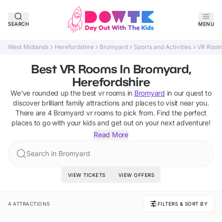
SEARCH
MENU
West Midlands
Herefordshire
Bromyard
Sports and Activities
VR Roo
Best VR Rooms In Bromyard,
Herefordshire
We've rounded up the best
vr rooms
in
Bromyard
in our quest to
discover brilliant family attractions and places to visit near you.
There are
4
Bromyard
vr rooms
to pick from.
Find the perfect
places to go with your kids and get out on your next adventure!
Read More
Search in Bromyard
VIEW TICKETS
VIEW OFFERS
4 ATTRACTIONS
FILTERS & SORT BY