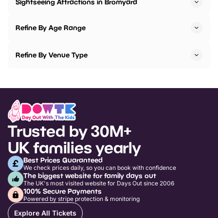
Sightseeing Attractions in Bromyard
Refine By Age Range
Refine By Venue Type
Trusted by 30M+
UK families yearly
Best Prices Guaranteed
We check prices daily, so you can book with confidence
The biggest website for family days out
The UK's most visited website for Days Out since 2006
100% Secure Payments
Powered by stripe protection & monitoring
Explore All Tickets