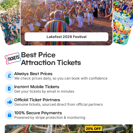
Lakefest 2026 Festival
Best Price
Attraction Tickets
Always Best Prices
We check prices daily, so you can book with confidence
Instant Mobile Tickets
Get your tickets by email in minutes
Official Ticket Partners
Genuine tickets, sourced direct from official partners
100% Secure Payments
Powered by stripe protection & monitoring