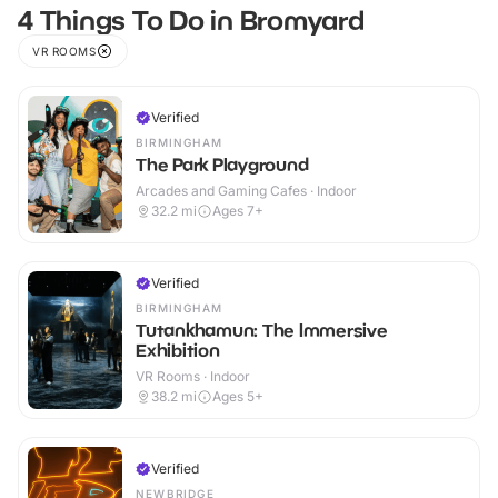
4 Things To Do in Bromyard
VR ROOMS
Verified
BIRMINGHAM
The Park Playground
Arcades and Gaming Cafes · Indoor
32.2
mi
Ages 7+
Verified
BIRMINGHAM
Tutankhamun: The Immersive
Exhibition
VR Rooms · Indoor
38.2
mi
Ages 5+
Verified
NEWBRIDGE