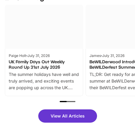
Paige Holt
July 31, 2026
James
July 31, 2026
UK Family Days Out Weekly
BeWILDerwood Introd
Round Up 31st July 2026
BeWILDerfest Summer
The summer holidays have well and
TL;DR: Get ready for a
truly arrived, and exciting events
summer at BeWILDerw
are popping up across the UK.
their BeWILDerfest eve
From outdoor adventures and
music, stories, a vibrant
family festivals to themed trails, live
exciting character me
shows and hands-on activities,
greets. Plus, you can 
there is plenty to enjoy. Whether
fantastic 25% discoun
View All Articles
you’re planning a big day out or
tickets for a limited time
looking for budget-friendly fun,
perfect family adventur
we’ve rounded up brilliant summer
at a glance Location