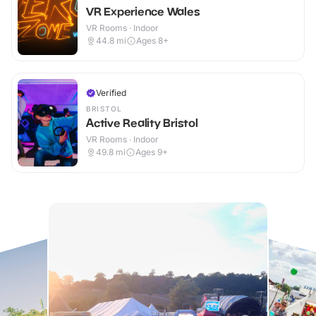
VR Experience Wales
VR Rooms · Indoor
44.8
mi
Ages 8+
Verified
BRISTOL
Active Reality Bristol
VR Rooms · Indoor
49.8
mi
Ages 9+