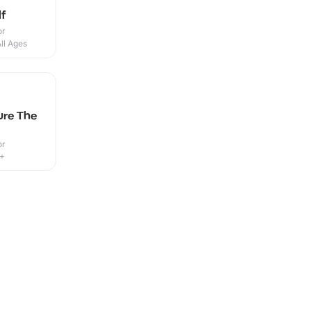
f
or
ll Ages
ure The
or
8+