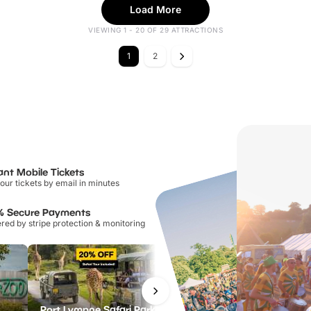
Load More
VIEWING 1 - 20 OF 29 ATTRACTIONS
1
2
ant Mobile Tickets
our tickets by email in minutes
% Secure Payments
ed by stripe protection & monitoring
Port Lympne Safari Park
National Forest Adventure Farm