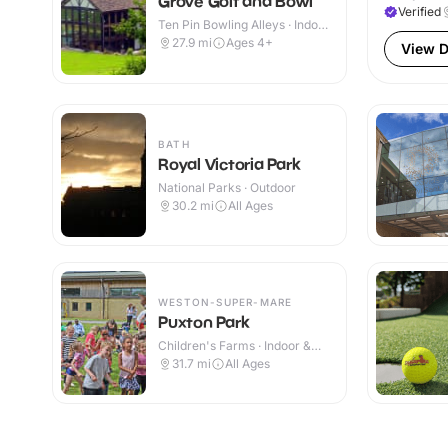
Grove Golf and Bowl
Verified
Ten Pin Bowling Alleys · Indoor
& Outdoor
27.9
mi
Ages 4+
View D
BATH
Royal Victoria Park
National Parks · Outdoor
30.2
mi
All Ages
WESTON-SUPER-MARE
Puxton Park
Children's Farms · Indoor &
Outdoor
31.7
mi
All Ages