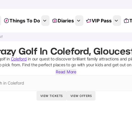
Things To Do
Diaries
VIP Pass
T
lf
azy Golf In Coleford, Glouces
olf
in
Coleford
in our quest to discover brilliant family attractions and p
o pick from.
Find the perfect places to go with your kids and get out o
Read More
h in Coleford
VIEW TICKETS
VIEW OFFERS