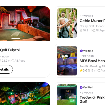
NEWPORT
Celtic Manor 
Crazy Golf · Indoo
18.9
mi
All Age
Golf Bristol
Verified
HEREFORD
· Indoor
MFA Bowl Her
23.2
mi
All Ages
Ten Pin Bowling All
etails
3.0
19
mi
Ag
Verified
NEWPORT
Tredegar Park
Golf