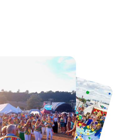
Howletts Wild Animal Park
Twinlakes Park