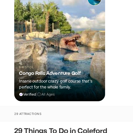
BRISTOL
Congo Falls Adventure Golf
Insane outdoor crazy golf course that’s
perfect for the whole family.
Verified
|
All Ages
29 ATTRACTIONS
29 Things To Do in Coleford