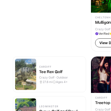
CHELTEN
Mulliga
Crazy Golf 
Verified
View D
CARDIFF
Tee Rex Golf
Crazy Golf · Outdoor
27.8
mi
Ages 4+
CARDIFF
Treetop 
LEOMINSTER
Crazy Golf 