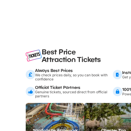
Best Price
Attraction Tickets
Always Best Prices
Inst
We check prices daily, so you can book with
Get y
confidence
Official Ticket Partners
100
Genuine tickets, sourced direct from official
Power
partners
Sandcastle Waterpark
Chester Zoo