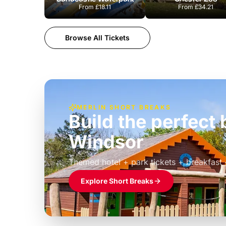
From
£18.11
From
£34.21
Browse All Tickets
MERLIN SHORT BREAKS
Build the perfec
Windsor
£39pp
Themed hotel + park tickets + breakfast
Explore Short Breaks