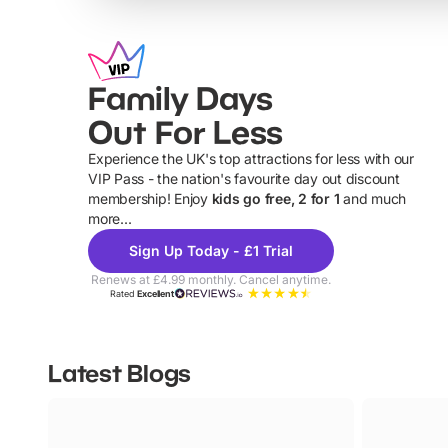
Family Days
Out For Less
Experience the UK's top attractions for less with our
VIP Pass - the nation's favourite day out discount
U
membership! Enjoy
kids go free, 2 for 1
and much
more...
Sign Up Today - £1 Trial
Renews at £4.99 monthly. Cancel anytime.
Rated
Excellent
Latest Blogs