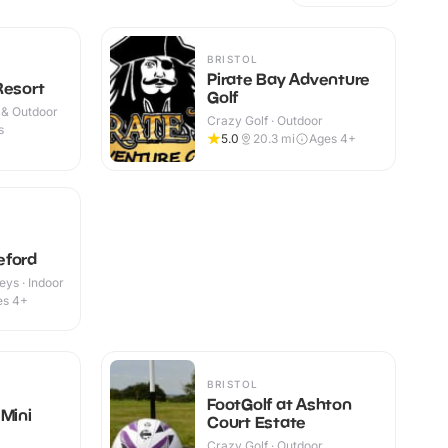
BRISTOL
Pirate Bay Adventure
Resort
Golf
r & Outdoor
Crazy Golf · Outdoor
s
5.0
20.3
mi
Ages 4+
eford
eys · Indoor
es 4+
BRISTOL
FootGolf at Ashton
 Mini
Court Estate
Crazy Golf · Outdoor