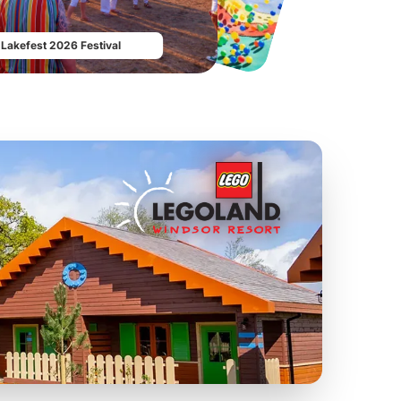
From
£19.50
From
£17.42
Lakefest 2026 Festival