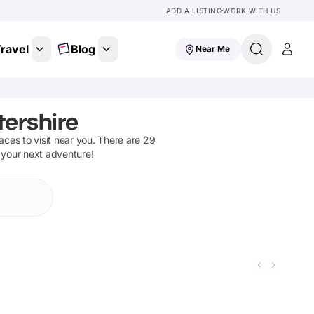
ADD A LISTING
WORK WITH US
ravel
Blog
Near Me
tershire
laces to visit near you. There are
29
n your next adventure!