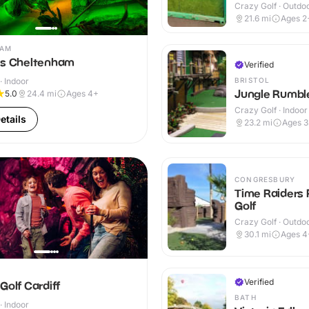
Crazy Golf · Outdo
21.6
mi
Ages 2
HAM
ns Cheltenham
Verified
BRISTOL
· Indoor
Jungle Rumble
5.0
24.4
mi
Ages 4+
Crazy Golf · Indoor
etails
23.2
mi
Ages 
CONGRESBURY
Time Raiders 
Golf
Crazy Golf · Outdo
30.1
mi
Ages 4
Verified
Golf Cardiff
BATH
· Indoor