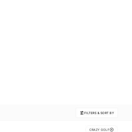
FILTERS & SORT BY
CRAZY GOLF