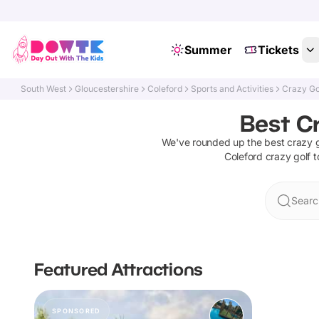
Summer
Tickets
South West
Gloucestershire
Coleford
Sports and Activities
Crazy Go
Best Cr
We've rounded up the best
crazy g
Coleford
crazy golf
t
Searc
Featured Attractions
SPONSORED