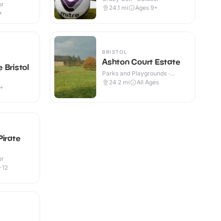
or
24.1
mi
Ages 9+
+
BRISTOL
Ashton Court Estate
 Bristol
Parks and Playgrounds ·
Outdoor
24.2
mi
All Ages
3+
Pirate
or
-12