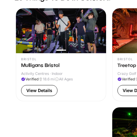
BRISTOL
BRISTOL
Mulligans Bristol
Treetop 
Activity Centres · Indoor
Crazy Golf 
Verified
18.6
mi
All Ages
Verified
View Details
View D