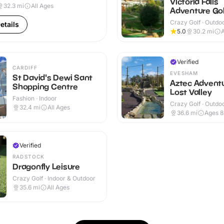
Victoria Falls
32.3
mi
All Ages
Adventure Gol
Crazy Golf · Outdo
etails
5.0
30.2
mi
A
Verified
CARDIFF
EVESHAM
St David's Dewi Sant
Aztec Advent
Shopping Centre
Lost Valley
Fashion · Indoor
Crazy Golf · Outdo
32.4
mi
All Ages
36.6
mi
Ages 
Verified
RADSTOCK
Dragonfly Leisure
Crazy Golf · Indoor & Outdoor
35.6
mi
All Ages