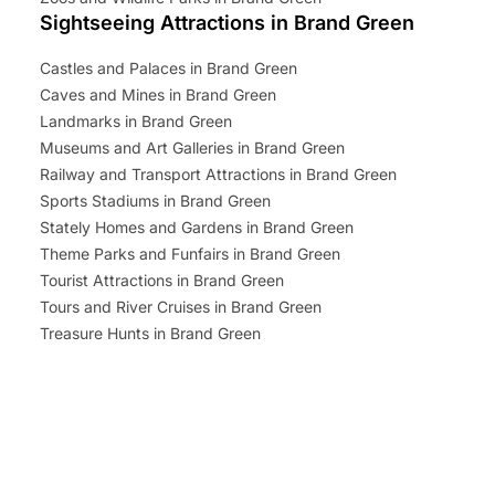
Sightseeing Attractions in Brand Green
Castles and Palaces in Brand Green
Caves and Mines in Brand Green
Landmarks in Brand Green
Museums and Art Galleries in Brand Green
Railway and Transport Attractions in Brand Green
Sports Stadiums in Brand Green
Stately Homes and Gardens in Brand Green
Theme Parks and Funfairs in Brand Green
Tourist Attractions in Brand Green
Tours and River Cruises in Brand Green
Treasure Hunts in Brand Green