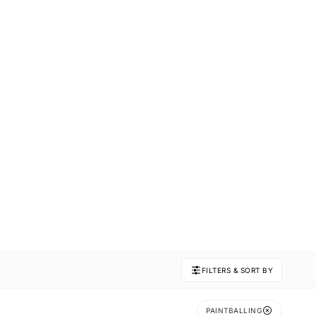
FILTERS & SORT BY
PAINTBALLING