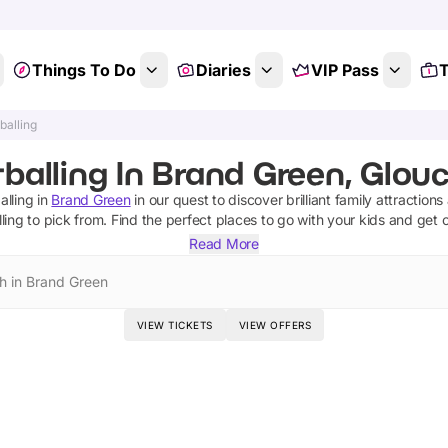
Things To Do
Diaries
VIP Pass
T
balling
tballing In Brand Green, Glouc
alling
in
Brand Green
in our quest to discover brilliant family attraction
ling
to pick from.
Find the perfect places to go with your kids and get 
Read More
h in Brand Green
VIEW TICKETS
VIEW OFFERS