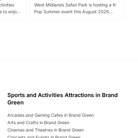
tivities
West Midlands Safari Park is hosting a K-
bre
 to enjoy
Pop Summer event this August 2026
ide
with live performances, dance lessons,
and exciting character meet and greets.
Discover more!
Sports and Activities Attractions in Brand
Green
Arcades and Gaming Cafes in Brand Green
Arts and Crafts in Brand Green
Cinemas and Theatres in Brand Green
Concerts and Events in Brand Green