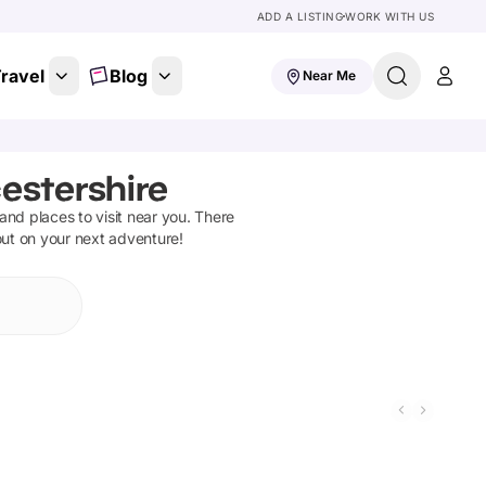
ADD A LISTING
WORK WITH US
ravel
Blog
Near Me
estershire
s and places to visit near you. There
out on your next adventure!