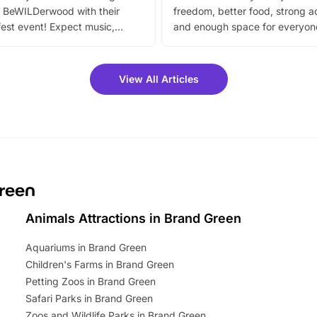
 BeWILDerwood with their
freedom, better food, strong ac
est event! Expect music,
and enough space for everyone
vibrant trail, and exciting
the trip.
meet-and-greets. Plus, you
 fantastic 25% discount on
View All Articles
ets for a limited time. It’s the
mily adventure! Key info at a
cation BeWILDerwood is
t Horning Road,…
Green
Animals Attractions in Brand Green
Aquariums in Brand Green
Children's Farms in Brand Green
Petting Zoos in Brand Green
Safari Parks in Brand Green
Zoos and Wildlife Parks in Brand Green