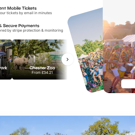
ant Mobile Tickets
our tickets by email in minutes
% Secure Payments
ed by stripe protection & monitoring
Park
Chester Zoo
National Forest Adventure Farm
From
£34.21
From
£17.45