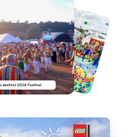
Twinlakes Park
Howletts Wild Animal Park
From
£17.42
From
£19.50
Lakefest 2026 Festival