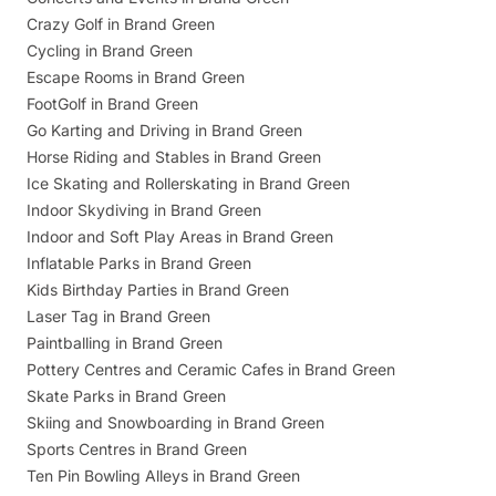
Crazy Golf in Brand Green
Cycling in Brand Green
Escape Rooms in Brand Green
FootGolf in Brand Green
Go Karting and Driving in Brand Green
Horse Riding and Stables in Brand Green
Ice Skating and Rollerskating in Brand Green
Indoor Skydiving in Brand Green
Indoor and Soft Play Areas in Brand Green
Inflatable Parks in Brand Green
Kids Birthday Parties in Brand Green
Laser Tag in Brand Green
Paintballing in Brand Green
Pottery Centres and Ceramic Cafes in Brand Green
Skate Parks in Brand Green
Skiing and Snowboarding in Brand Green
Sports Centres in Brand Green
Ten Pin Bowling Alleys in Brand Green