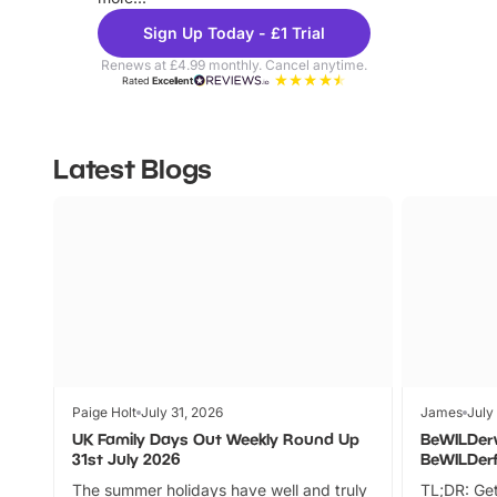
Sign Up Today - £1 Trial
Renews at £4.99 monthly. Cancel anytime.
Rated
Excellent
Latest Blogs
Paige Holt
July 31, 2026
James
July
UK Family Days Out Weekly Round Up
BeWILDer
31st July 2026
BeWILDer
The summer holidays have well and truly
TL;DR: Get