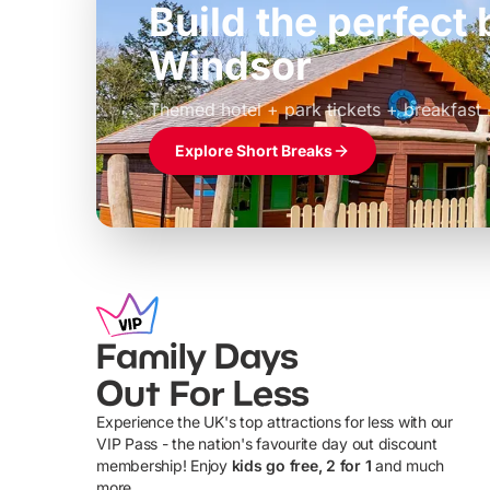
Build the perfec
Windsor
£39pp
Themed hotel + park tickets + breakfast
Explore Short Breaks
Family Days
Out For Less
Experience the UK's top attractions for less with our
VIP Pass - the nation's favourite day out discount
U
membership! Enjoy
kids go free, 2 for 1
and much
more...