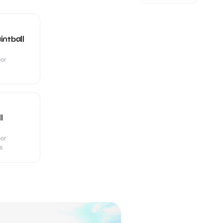
intball
oor
l
oor
s