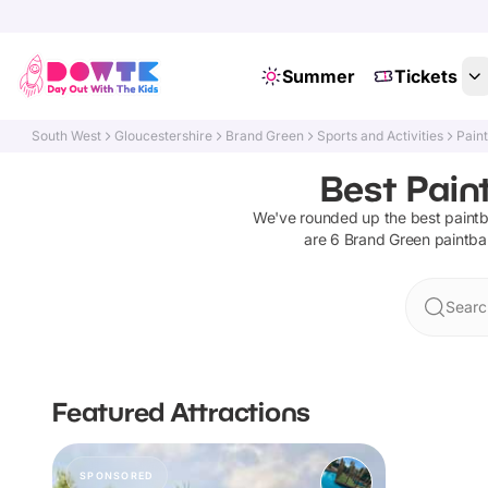
Summer
Tickets
South West
Gloucestershire
Brand Green
Sports and Activities
Paint
Best Pain
We've rounded up the best
paintb
are
6
Brand Green
paintbal
Searc
Featured Attractions
SPONSORED