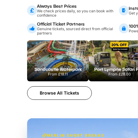
Always Best Prices
Inst
We check prices daily, so you can book with
Get y
confidence
Official Ticket Partners
100
Genuine tickets, sourced direct from official
Power
partners
Sandcastle Waterpark
Port Lympne Safari 
From
£18.11
From
£28.00
Browse All Tickets
MERLIN SHORT BREAKS