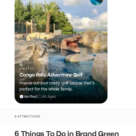
BRISTOL
Congo Falls Adventure Golf
Insane outdoor crazy golf course that’s
perfect for the whole family.
Verified
|
All Ages
6 ATTRACTIONS
6 Things To Do in Brand Green