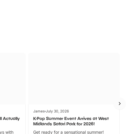
s
Wildlife
Ad
James
July 30, 2026
Jam
l Actually
K-Pop Summer Event Arrives at West
Bes
Midlands Safari Park for 2026!
Fin
ays with
Get ready for a sensational summer!
bea