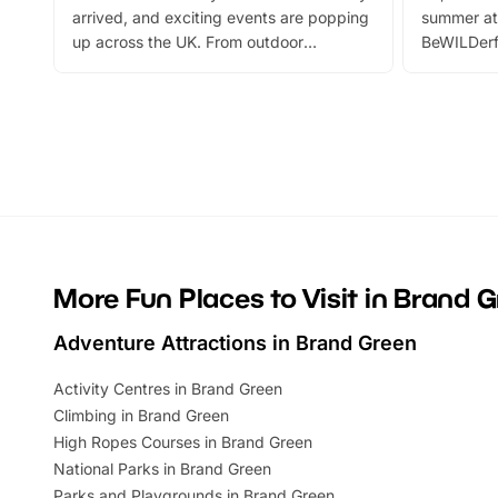
arrived, and exciting events are popping
summer at
up across the UK. From outdoor
BeWILDerf
adventures and family festivals to
stories, a 
themed trails, live shows and hands-on
character 
activities, there is plenty to enjoy.
can grab a
Whether you’re planning a big day out or
summer tick
looking for budget-friendly fun, we’ve
perfect fa
rounded up brilliant summer events to…
glance Lo
located a
More Fun Places to Visit in Brand 
Adventure Attractions in Brand Green
Activity Centres in Brand Green
Climbing in Brand Green
High Ropes Courses in Brand Green
National Parks in Brand Green
Parks and Playgrounds in Brand Green