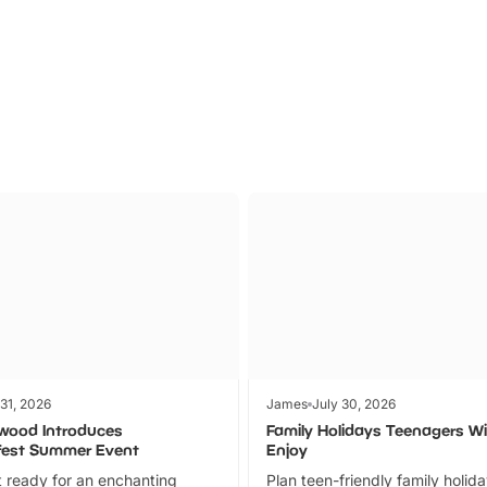
Parks
Ticket
 31, 2026
James
July 30, 2026
wood Introduces
Family Holidays Teenagers Wil
fest Summer Event
Enjoy
 ready for an enchanting
Plan teen-friendly family holid