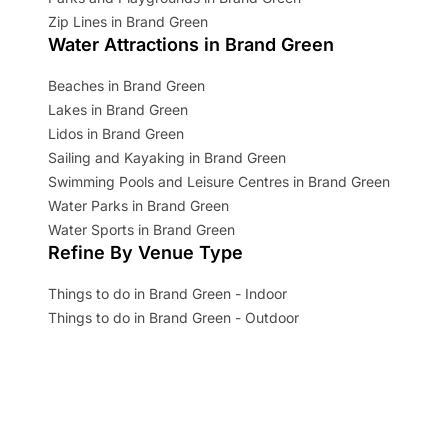
Zip Lines in Brand Green
Water Attractions in Brand Green
Beaches in Brand Green
Lakes in Brand Green
Lidos in Brand Green
Sailing and Kayaking in Brand Green
Swimming Pools and Leisure Centres in Brand Green
Water Parks in Brand Green
Water Sports in Brand Green
Refine By Venue Type
Things to do in Brand Green - Indoor
Things to do in Brand Green - Outdoor