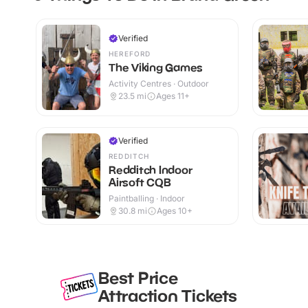
Verified
HEREFORD
The Viking Games
Activity Centres · Outdoor
23.5
mi
Ages 11+
Verified
REDDITCH
Redditch Indoor
Airsoft CQB
Paintballing · Indoor
30.8
mi
Ages 10+
Best Price
Attraction Tickets