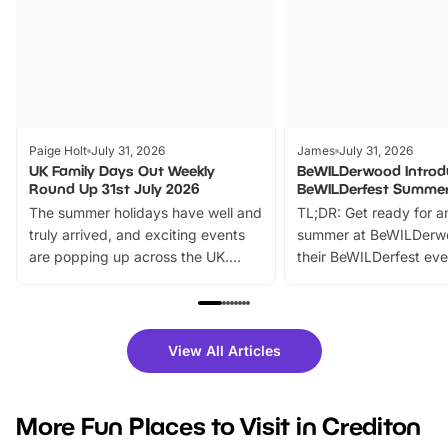
Paige Holt
July 31, 2026
James
July 31, 2026
UK Family Days Out Weekly
BeWILDerwood Introd
Round Up 31st July 2026
BeWILDerfest Summer
The summer holidays have well and
TL;DR: Get ready for a
truly arrived, and exciting events
summer at BeWILDerw
are popping up across the UK.
their BeWILDerfest eve
From outdoor adventures and
music, stories, a vibrant
family festivals to themed trails, live
exciting character me
shows and hands-on activities,
greets. Plus, you can 
there is plenty to enjoy. Whether
fantastic 25% discoun
View All Articles
you’re planning a big day out or
tickets for a limited time
looking for budget-friendly fun,
perfect family adventur
we’ve rounded up brilliant summer
at a glance Location
More Fun Places to Visit in Crediton
events to…
BeWILDerwood is locat