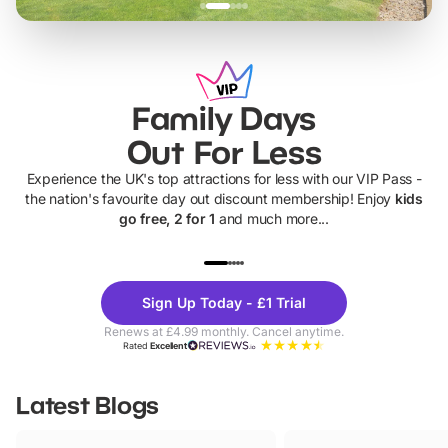
Family Days
Out For Less
Experience the UK's top attractions for less with our VIP Pass -
the nation's favourite day out discount membership! Enjoy
kids
go free, 2 for 1
and much more...
UP TO 40% OFF
UP TO 40%
Theme
Cine
Sign Up Today - £1 Trial
Parks
Ticke
Renews at £4.99 monthly. Cancel anytime.
Rated
Excellent
Latest Blogs