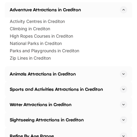
Horning Road,…
Adventure Attractions in Crediton
Activity Centres in Crediton
Climbing in Crediton
High Ropes Courses in Crediton
National Parks in Crediton
Parks and Playgrounds in Crediton
Zip Lines in Crediton
Animals Attractions in Crediton
Sports and Activities Attractions in Crediton
Water Attractions in Crediton
Sightseeing Attractions in Crediton
Refine By Age Range