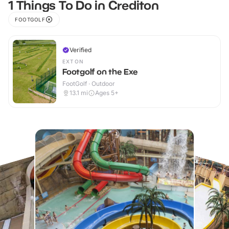
1 Things To Do in Crediton
FOOTGOLF
Verified
EXTON
Footgolf on the Exe
FootGolf · Outdoor
13.1
mi
Ages 5+