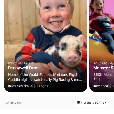
BUCKFASTLEIGH
BARNSTAPLE
Pennywell Farm
Monster Sl
Home of the World-Famous Miniature Pigs!
360ft Monste
Cuddle piglets, watch daily Pig Racing & meet
Fun!
100s of animals. If it rains, come back FREE.
Verified
|
5.0
|
All Ages
Verified
|
1 ATTRACTION
FILTERS & SORT BY