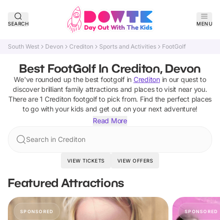
SEARCH
MENU
South West
Devon
Crediton
Sports and Activities
FootGolf
Best FootGolf In Crediton, Devon
We've rounded up the best
footgolf
in
Crediton
in our quest to
discover brilliant family attractions and places to visit near you.
There are
1
Crediton
footgolf
to pick from.
Find the perfect places
to go with your kids and get out on your next adventure!
Read More
Search in Crediton
VIEW TICKETS
VIEW OFFERS
Featured Attractions
SPONSORED
SPONSORED