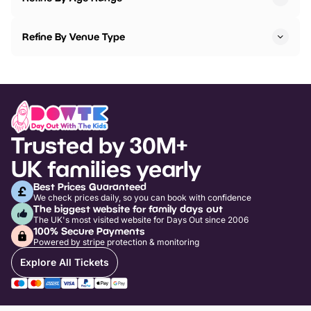
Refine By Venue Type
Trusted by 30M+
UK families yearly
Best Prices Guaranteed
We check prices daily, so you can book with confidence
The biggest website for family days out
The UK's most visited website for Days Out since 2006
100% Secure Payments
Powered by stripe protection & monitoring
Explore All Tickets