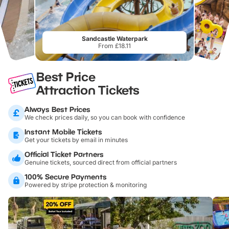
Sandcastle Waterpark
From £18.11
Best Price
Attraction Tickets
Always Best Prices
We check prices daily, so you can book with confidence
Instant Mobile Tickets
Get your tickets by email in minutes
Official Ticket Partners
Genuine tickets, sourced direct from official partners
100% Secure Payments
Powered by stripe protection & monitoring