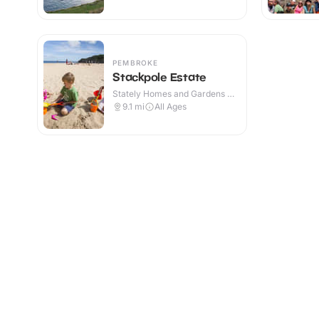
PEMBROKE
Stackpole Estate
Stately Homes and Gardens ·
Outdoor
9.1
mi
All Ages