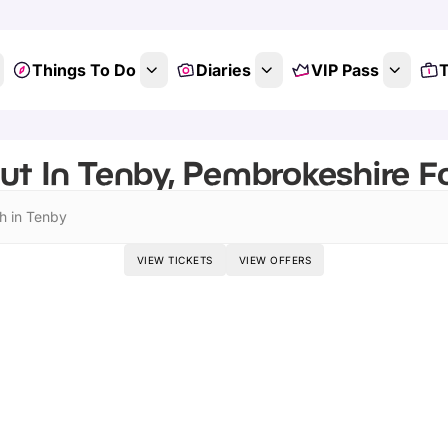
Things To Do
Diaries
VIP Pass
T
ut In Tenby, Pembrokeshire F
h in Tenby
VIEW TICKETS
VIEW OFFERS