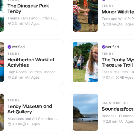
The Dinosaur Park
TENBY
Tenby
Manor Wildlife
Theme Parks and Funfairs ·
Zoos and Wildlife P
Indoor & Outdoor
Outdoor
2.3
mi
All Ages
2.8
mi
All Ages
Verified
Verified
TENBY
TENBY
Heatherton World of
The Tenby My
Activities
Treasure Trail
High Ropes Courses · Indoor &
Treasure Hunts · O
Outdoor
2.8
mi
All Ages
0.1
mi
All Ages
TENBY
SAUNDERSFOOT
Tenby Museum and
Saundersfoot
Art Gallery
Beaches · Outdoor
Museums and Art Galleries ·
2.6
mi
All Ages
Indoor
0.3
mi
All Ages