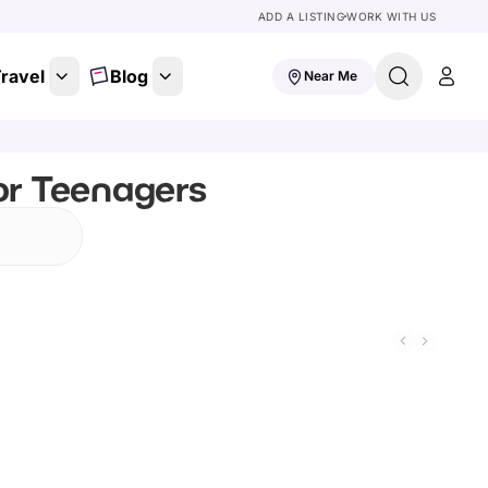
ADD A LISTING
WORK WITH US
ravel
Blog
Near Me
or Teenagers