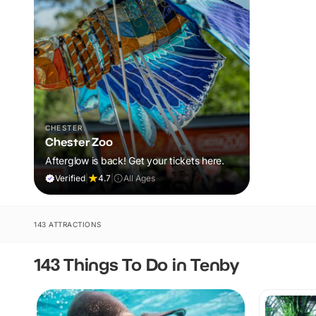
CHESTER
Chester Zoo
Afterglow is back! Get your tickets here.
Verified
|
4.7
|
All Ages
143 ATTRACTIONS
143 Things To Do in Tenby