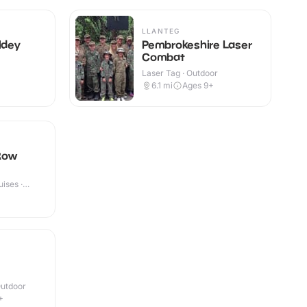
LLANTEG
ldey
Pembrokeshire Laser
Combat
Laser Tag · Outdoor
6.1
mi
Ages 9+
Row
ises ·
Outdoor
+