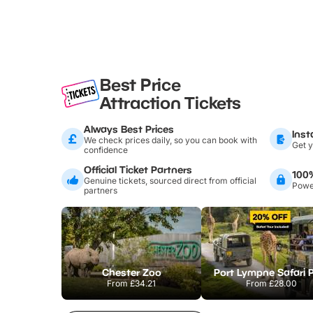
Best Price
Attraction Tickets
Always Best Prices
Inst
We check prices daily, so you can book with
Get y
confidence
Official Ticket Partners
100
Genuine tickets, sourced direct from official
Power
partners
Chester Zoo
Port Lympne Safari 
From
£34.21
From
£28.00