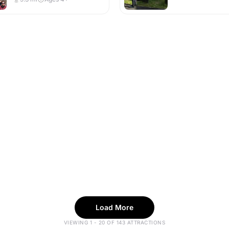
Load More
VIEWING 1 - 20 OF 143 ATTRACTIONS