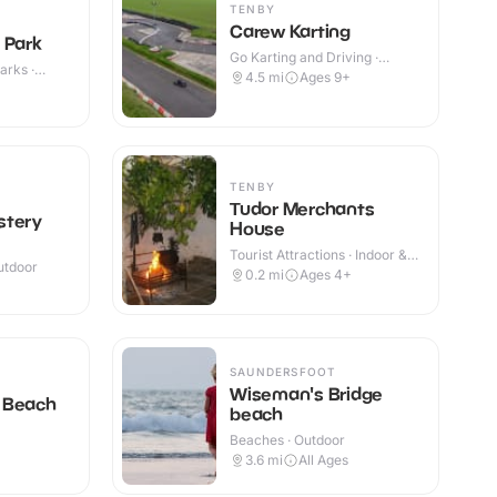
TENBY
Carew Karting
 Park
Go Karting and Driving ·
arks ·
Outdoor
4.5
mi
Ages 9+
TENBY
Tudor Merchants
stery
House
Tourist Attractions · Indoor &
utdoor
Outdoor
0.2
mi
Ages 4+
SAUNDERSFOOT
Wiseman's Bridge
 Beach
beach
Beaches · Outdoor
3.6
mi
All Ages