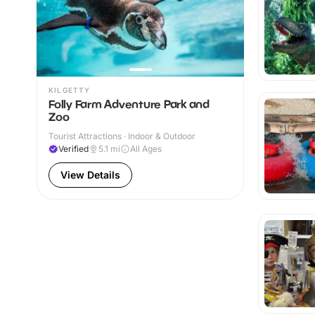
KILGETTY
Folly Farm Adventure Park and
Zoo
Tourist Attractions · Indoor & Outdoor
Verified
5.1
mi
All Ages
View Details