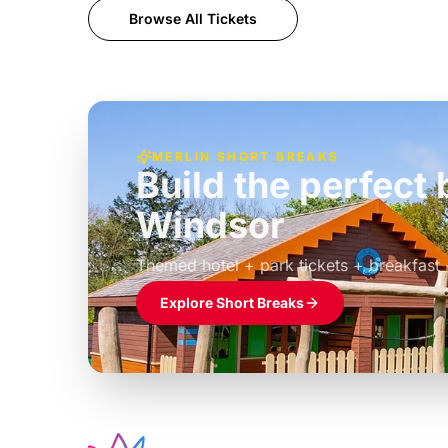
Browse All Tickets
MERLIN SHORT BREAKS
Build the perfec
Windsor
£39pp
Themed hotel + park tickets + breakfast
Explore Short Breaks