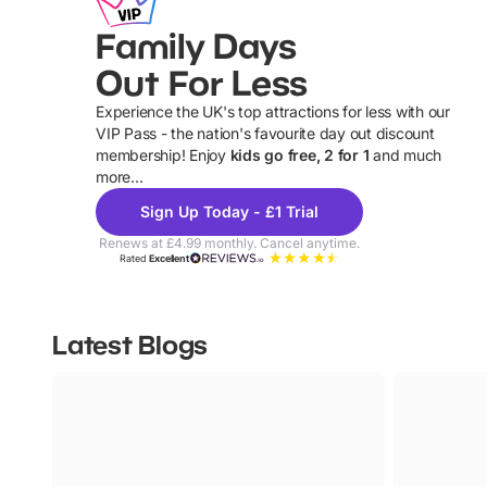
Family Days
Out For Less
Experience the UK's top attractions for less with our
VIP Pass - the nation's favourite day out discount
U
membership! Enjoy
kids go free, 2 for 1
and much
more...
Sign Up Today - £1 Trial
Renews at £4.99 monthly. Cancel anytime.
Rated
Excellent
Latest Blogs