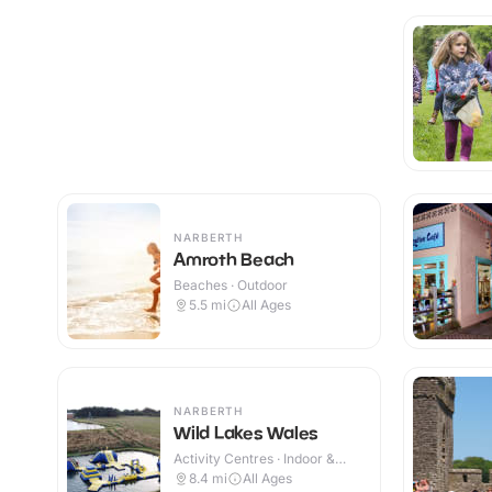
NARBERTH
Amroth Beach
Beaches · Outdoor
5.5
mi
All Ages
NARBERTH
Wild Lakes Wales
Activity Centres · Indoor &
Outdoor
8.4
mi
All Ages