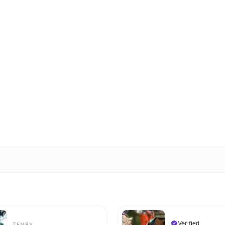
Verified
TENBY