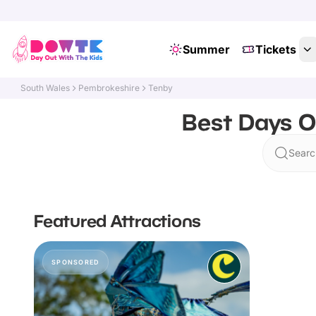
Summer
Tickets
South Wales
Pembrokeshire
Tenby
Best Days O
Searc
Featured Attractions
SPONSORED