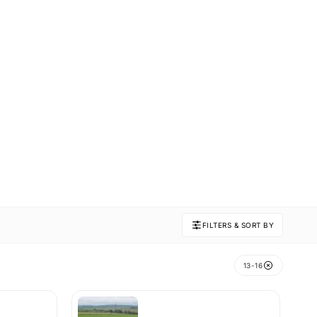
FILTERS & SORT BY
13-16