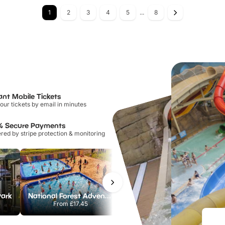
1
2
3
4
5
...
8
ant Mobile Tickets
our tickets by email in minutes
% Secure Payments
ed by stripe protection & monitoring
Park
National Forest Adventure Farm
Howletts Wild Animal Park
From
£17.45
From
£19.50