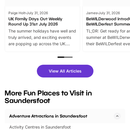
Paige Holt
July 31, 2026
James
July 31, 2026
UK Family Days Out Weekly
BeWILDerwood Introd
Round Up 31st July 2026
BeWILDerfest Summer
The summer holidays have well and
TL;DR: Get ready for a
truly arrived, and exciting events
summer at BeWILDerw
are popping up across the UK.
their BeWILDerfest eve
From outdoor adventures and
music, stories, a vibrant
family festivals to themed trails, live
exciting character me
shows and hands-on activities,
greets. Plus, you can 
there is plenty to enjoy. Whether
fantastic 25% discoun
View All Articles
you’re planning a big day out or
tickets for a limited time
looking for budget-friendly fun,
perfect family adventur
we’ve rounded up brilliant summer
at a glance Location
More Fun Places to Visit in
events to…
BeWILDerwood is locat
Saundersfoot
Horning Road,…
Adventure Attractions in Saundersfoot
Activity Centres in Saundersfoot