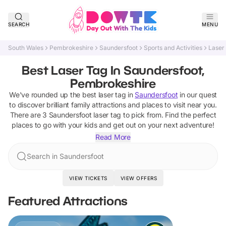
SEARCH
MENU
South Wales
Pembrokeshire
Saundersfoot
Sports and Activities
Laser
Best Laser Tag In Saundersfoot,
Pembrokeshire
We've rounded up the best
laser tag
in
Saundersfoot
in our quest
to discover brilliant family attractions and places to visit near you.
There are
3
Saundersfoot
laser tag
to pick from.
Find the perfect
places to go with your kids and get out on your next adventure!
Read More
Search in Saundersfoot
VIEW TICKETS
VIEW OFFERS
Featured Attractions