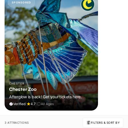
SPONSORED
CHESTER
Chester Zoo
Afterglow is back! Get your tickets here.
Verified
|
4.7
|
All Ages
3 ATTRACTIONS
FILTERS & SORT BY