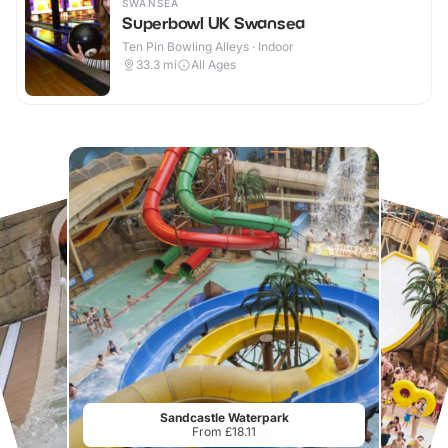
SWANSEA
Superbowl UK Swansea
Ten Pin Bowling Alleys · Indoor
33.3
mi
All Ages
Sandcastle Waterpark
From £18.11