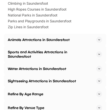
Climbing in Saundersfoot
High Ropes Courses in Saundersfoot
National Parks in Saundersfoot
Parks and Playgrounds in Saundersfoot
Zip Lines in Saundersfoot
Animals Attractions in Saundersfoot
Sports and Activities Attractions in
Saundersfoot
Water Attractions in Saundersfoot
Sightseeing Attractions in Saundersfoot
Refine By Age Range
Refine By Venue Type