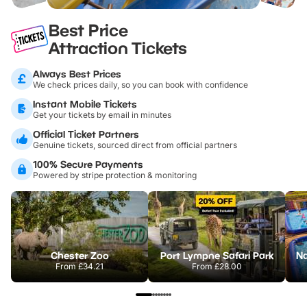
Best Price
Attraction Tickets
Always Best Prices
We check prices daily, so you can book with confidence
Instant Mobile Tickets
Get your tickets by email in minutes
Official Ticket Partners
Genuine tickets, sourced direct from official partners
100% Secure Payments
Powered by stripe protection & monitoring
Chester Zoo
Port Lympne Safari Park
From
£34.21
From
£28.00