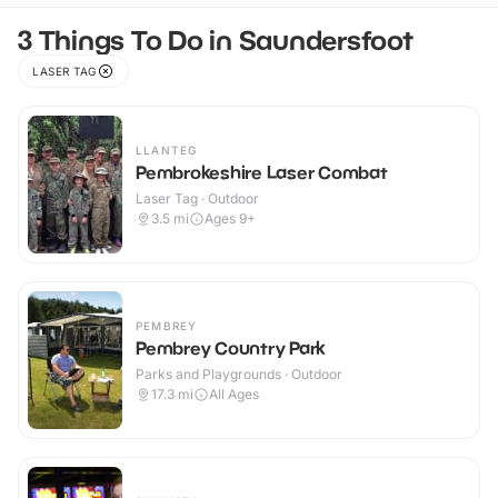
3 Things To Do in Saundersfoot
LASER TAG
LLANTEG
Pembrokeshire Laser Combat
Laser Tag · Outdoor
3.5
mi
Ages 9+
PEMBREY
Pembrey Country Park
Parks and Playgrounds · Outdoor
17.3
mi
All Ages