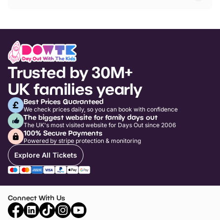
Trusted by 30M+
UK families yearly
Best Prices Guaranteed
We check prices daily, so you can book with confidence
The biggest website for family days out
The UK's most visited website for Days Out since 2006
100% Secure Payments
Powered by stripe protection & monitoring
Explore All Tickets
Connect With Us