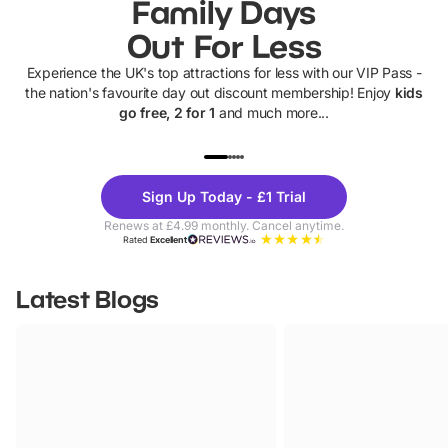
Family Days
Out For Less
Experience the UK's top attractions for less with our VIP Pass -
the nation's favourite day out discount membership! Enjoy
kids
go free, 2 for 1
and much more...
UP TO 40% OFF
UP TO 40%
Theme
Cine
Sign Up Today - £1 Trial
Parks
Ticke
Renews at £4.99 monthly. Cancel anytime.
Rated
Excellent
Latest Blogs