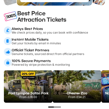
Best Price
Attraction Tickets
Always Best Prices
We check prices daily, so you can book with confidence
Instant Mobile Tickets
Get your tickets by email in minutes
Official Ticket Partners
Genuine tickets, sourced direct from official partners
100% Secure Payments
Powered by stripe protection & monitoring
Port Lympne Safari Park
Chester Zoo
From
£28.00
From
£34.21