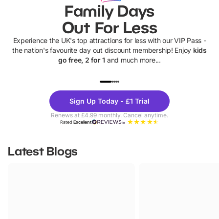
Family Days
Out For Less
Experience the UK's top attractions for less with our VIP Pass -
the nation's favourite day out discount membership! Enjoy
kids
go free, 2 for 1
and much more...
UP TO 40% OFF
UP TO 40%
Theme
Cine
Sign Up Today - £1 Trial
Parks
Ticke
Renews at £4.99 monthly. Cancel anytime.
Rated
Excellent
Latest Blogs