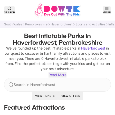
SEARCH
MENU
South Wales
Pembrokeshire
Haverfordwest
Sports and Activities
Infl
Best Inflatable Parks In
Haverfordwest, Pembrokeshire
We've rounded up the best
inflatable parks
in
Haverfordwest
in
our quest to discover brilliant family attractions and places to visit
near you. There are
0
Haverfordwest
inflatable parks
to pick
from.
Find the perfect places to go with your kids and get out on
your next adventure!
Read More
Search in Haverfordwest
VIEW TICKETS
VIEW OFFERS
Featured Attractions