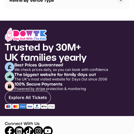
Refine By Venue Type
Trusted by 30M+
UK families yearly
Best Prices Guaranteed
We check prices daily, so you can book with confidence
The biggest website for family days out
The UK's most visited website for Days Out since 2006
100% Secure Payments
Powered by stripe protection & monitoring
Explore All Tickets
Connect With Us