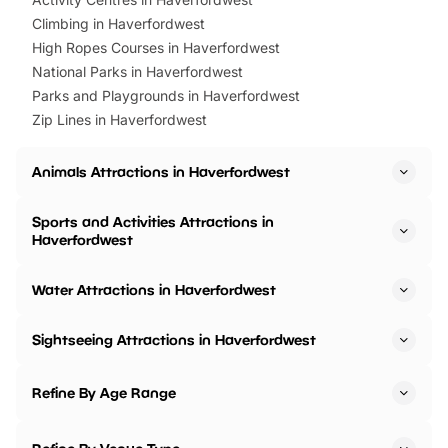
Climbing in Haverfordwest
High Ropes Courses in Haverfordwest
National Parks in Haverfordwest
Parks and Playgrounds in Haverfordwest
Zip Lines in Haverfordwest
Animals Attractions in Haverfordwest
Sports and Activities Attractions in
Haverfordwest
Water Attractions in Haverfordwest
Sightseeing Attractions in Haverfordwest
Refine By Age Range