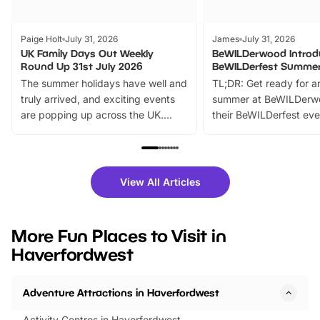
Paige Holt
July 31, 2026
James
July 31, 2026
UK Family Days Out Weekly
BeWILDerwood Introd
Round Up 31st July 2026
BeWILDerfest Summer
The summer holidays have well and
TL;DR: Get ready for a
truly arrived, and exciting events
summer at BeWILDerw
are popping up across the UK.
their BeWILDerfest eve
From outdoor adventures and
music, stories, a vibrant
family festivals to themed trails, live
exciting character me
shows and hands-on activities,
greets. Plus, you can 
there is plenty to enjoy. Whether
fantastic 25% discoun
View All Articles
you’re planning a big day out or
tickets for a limited time
looking for budget-friendly fun,
perfect family adventur
we’ve rounded up brilliant summer
at a glance Location
More Fun Places to Visit in
events to…
BeWILDerwood is locat
Haverfordwest
Horning Road,…
Adventure Attractions in Haverfordwest
Activity Centres in Haverfordwest