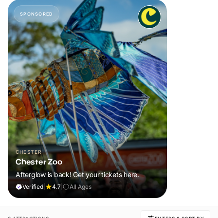
SPONSORED
CHESTER
Chester Zoo
Afterglow is back! Get your tickets here.
Verified
|
4.7
|
All Ages