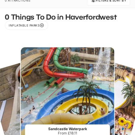
0 ATTRACTIONS
FILTERS & SORT BY
0 Things To Do in Haverfordwest
INFLATABLE PARKS
Sandcastle Waterpark
From £18.11