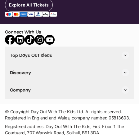
Explore All Tickets
Connect With Us
Top Days Out Ideas
Things to do in London
Things to do in Birmingham
Discovery
Stuck? Get Inspiration
Attractions A-Z
All Locations
Day Out Diaries
VIP Pass
Company
Travel
Tickets
Things To Do
Work With Us
Find Days Out in USA
Claim / Manage a Listing
Add Your Attraction
© Copyright Day Out With The Kids Ltd. All rights reserved.
Privacy Policy
Registered in England and Wales, company number: 05813603.
Terms & Conditions
Registered address: Day Out With The Kids, First Floor, 1 The
Courtyard, 707 Warwick Road, Solihull, B91 3DA.