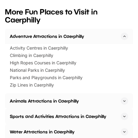
looking for budget-friendly fun,
perfect family adventur
we’ve rounded up brilliant summer
at a glance Location
More Fun Places to Visit in
events to…
BeWILDerwood is locat
Caerphilly
Horning Road,…
Adventure Attractions in Caerphilly
Activity Centres in Caerphilly
Climbing in Caerphilly
High Ropes Courses in Caerphilly
National Parks in Caerphilly
Parks and Playgrounds in Caerphilly
Zip Lines in Caerphilly
Animals Attractions in Caerphilly
Sports and Activities Attractions in Caerphilly
Water Attractions in Caerphilly