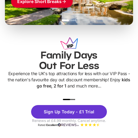
Explore Short Breaks
Family Days
Out For Less
Experience the UK's top attractions for less with our VIP Pass -
the nation's favourite day out discount membership! Enjoy
kids
go free, 2 for 1
and much more...
UP TO 40% OFF
UP TO 40%
Theme
Cine
Sign Up Today - £1 Trial
Parks
Ticke
Renews at £4.99 monthly. Cancel anytime.
Rated
Excellent