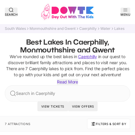
SEARCH
MENU
South Wales
Monmouthshire and Gwent
Caerphilly
Water
Lakes
Best Lakes In Caerphilly,
Monmouthshire and Gwent
We've rounded up the best
lakes
in
Caerphilly
in our quest to
discover brilliant family attractions and places to visit near you.
There are
7
Caerphilly
lakes
to pick from.
Find the perfect places
to go with your kids and get out on your next adventure!
Read More
Search in Caerphilly
VIEW TICKETS
VIEW OFFERS
7 ATTRACTIONS
FILTERS & SORT BY