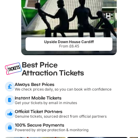
Upside Down House Cardiff
From £6.45
Best Price
Attraction Tickets
Always Best Prices
We check prices daily, so you can book with confidence
Instant Mobile Tickets
Get your tickets by email in minutes
Official Ticket Partners
Genuine tickets, sourced direct from official partners
100% Secure Payments
Powered by stripe protection & monitoring