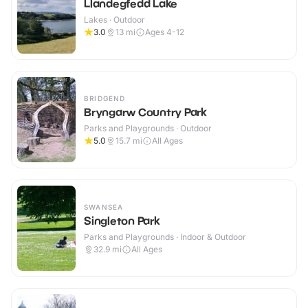
Llandegfedd Lake
Lakes · Outdoor
3.0
13
mi
Ages 4-12
BRIDGEND
Bryngarw Country Park
Parks and Playgrounds · Outdoor
5.0
15.7
mi
All Ages
SWANSEA
Singleton Park
Parks and Playgrounds · Indoor & Outdoor
32.9
mi
All Ages