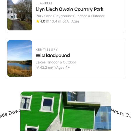
LLANELLI
Llyn Llech Owain Country Park
Parks and Playgrounds · Indoor & Outdoor
4.0
40.4
mi
All Ages
KENTISBURY
Wistlandpound
Lakes · Indoor & Outdoor
42.2
mi
Ages 4+