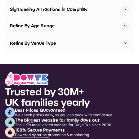
Sightseeing Attractions in Caerphilly
Refine By Age Range
Refine By Venue Type
Trusted by 30M+
UK families yearly
Best Prices Guaranteed
We check prices daily, so you can book with confidence
The biggest website for family days out
The UK's most visited website for Days Out since 2006
100% Secure Payments
Powered by stripe protection & monitoring