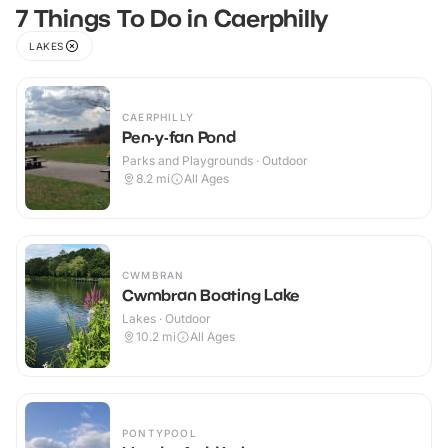
7 Things To Do in Caerphilly
LAKES
CAERPHILLY
Pen-y-fan Pond
Parks and Playgrounds · Outdoor
8.2
mi
All Ages
CWMBRAN
Cwmbran Boating Lake
Lakes · Outdoor
10.2
mi
All Ages
PONTYPOOL