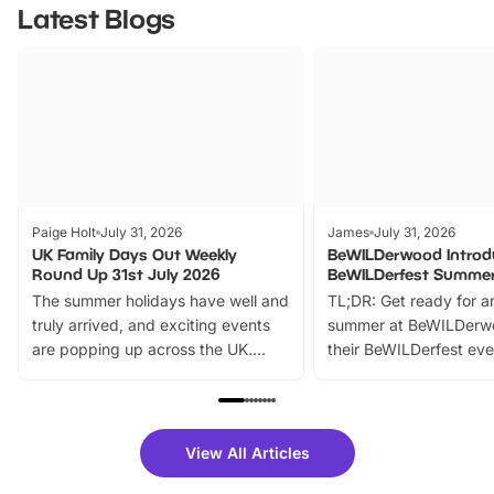
Latest Blogs
Paige Holt
July 31, 2026
James
July 31, 2026
UK Family Days Out Weekly
BeWILDerwood Introd
Round Up 31st July 2026
BeWILDerfest Summer
The summer holidays have well and
TL;DR: Get ready for a
truly arrived, and exciting events
summer at BeWILDerw
are popping up across the UK.
their BeWILDerfest eve
From outdoor adventures and
music, stories, a vibrant
family festivals to themed trails, live
exciting character me
shows and hands-on activities,
greets. Plus, you can 
there is plenty to enjoy. Whether
fantastic 25% discoun
View All Articles
you’re planning a big day out or
tickets for a limited time