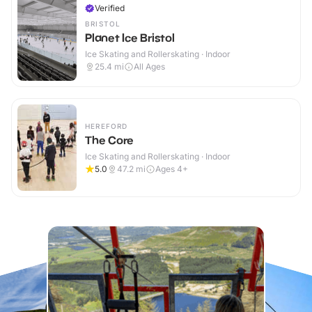
Verified
BRISTOL
Planet Ice Bristol
Ice Skating and Rollerskating · Indoor
25.4
mi
All Ages
HEREFORD
The Core
Ice Skating and Rollerskating · Indoor
5.0
47.2
mi
Ages 4+