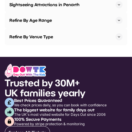
Sightseeing Attractions in Penarth
Refine By Age Range
Refine By Venue Type
Trusted by 30M+
UK families yearly
Best Prices Guaranteed
We check prices daily, so you can book with confidence
The biggest website for family days out
The UK's most visited website for Days Out since 2006
100% Secure Payments
Powered by stripe protection & monitoring