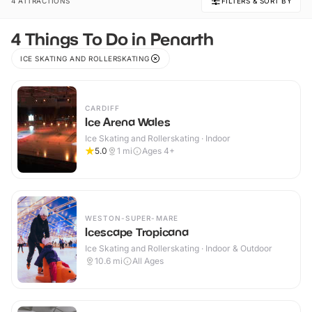
4 ATTRACTIONS
FILTERS & SORT BY
4 Things To Do in Penarth
ICE SKATING AND ROLLERSKATING
CARDIFF
Ice Arena Wales
Ice Skating and Rollerskating · Indoor
5.0
1
mi
Ages 4+
WESTON-SUPER-MARE
Icescape Tropicana
Ice Skating and Rollerskating · Indoor & Outdoor
10.6
mi
All Ages