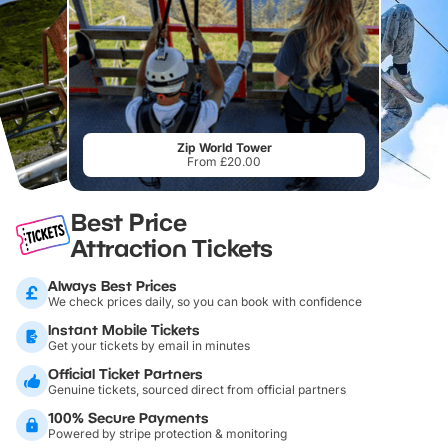
Zip World Tower
From £20.00
Best Price
Attraction Tickets
Always Best Prices
We check prices daily, so you can book with confidence
Instant Mobile Tickets
Get your tickets by email in minutes
Official Ticket Partners
Genuine tickets, sourced direct from official partners
100% Secure Payments
Powered by stripe protection & monitoring