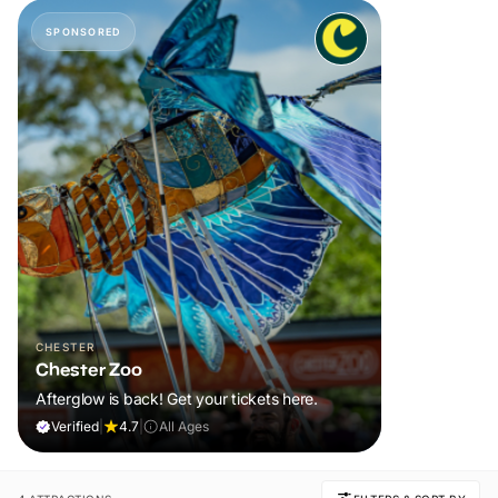
SPONSORED
CHESTER
Chester Zoo
Afterglow is back! Get your tickets here.
Verified
|
4.7
|
All Ages