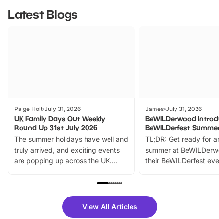
Latest Blogs
Paige Holt
July 31, 2026
James
July 31, 2026
UK Family Days Out Weekly
BeWILDerwood Introd
Round Up 31st July 2026
BeWILDerfest Summer
The summer holidays have well and
TL;DR: Get ready for a
truly arrived, and exciting events
summer at BeWILDerw
are popping up across the UK.
their BeWILDerfest eve
From outdoor adventures and
music, stories, a vibrant
family festivals to themed trails, live
exciting character me
shows and hands-on activities,
greets. Plus, you can 
there is plenty to enjoy. Whether
fantastic 25% discoun
View All Articles
you’re planning a big day out or
tickets for a limited time