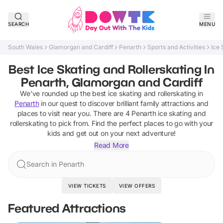
SEARCH
MENU
South Wales
Glamorgan and Cardiff
Penarth
Sports and Activities
Ice 
Best Ice Skating and Rollerskating In
Penarth, Glamorgan and Cardiff
We've rounded up the best
ice skating and rollerskating
in
Penarth
in our quest to discover brilliant family attractions and
places to visit near you. There are
4
Penarth
ice skating and
rollerskating
to pick from.
Find the perfect places to go with your
kids and get out on your next adventure!
Read More
Search in Penarth
VIEW TICKETS
VIEW OFFERS
Featured Attractions