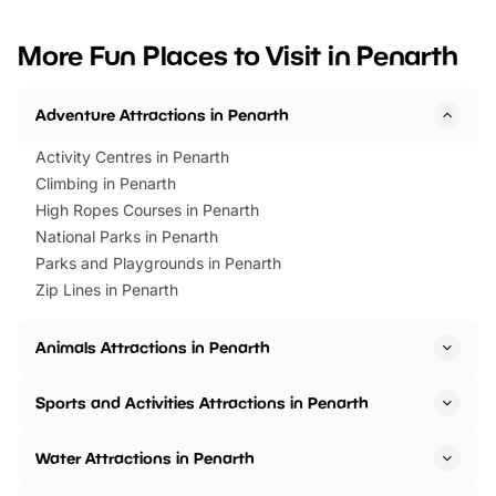
looking for budget-friendly fun,
perfect family adventur
we’ve rounded up brilliant summer
at a glance Location
More Fun Places to Visit in Penarth
events to…
BeWILDerwood is locat
Horning Road,…
Adventure Attractions in Penarth
Activity Centres in Penarth
Climbing in Penarth
High Ropes Courses in Penarth
National Parks in Penarth
Parks and Playgrounds in Penarth
Zip Lines in Penarth
Animals Attractions in Penarth
Sports and Activities Attractions in Penarth
Water Attractions in Penarth