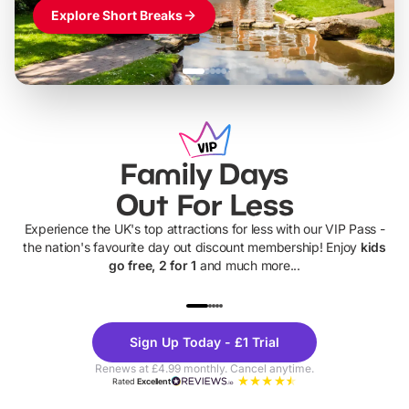
Explore Short Breaks
Family Days
Out For Less
Experience the UK's top attractions for less with our VIP Pass -
the nation's favourite day out discount membership! Enjoy
kids
go free, 2 for 1
and much more...
UP TO 40% OFF
UP TO 40%
Theme
Cine
Sign Up Today - £1 Trial
Parks
Ticke
Renews at £4.99 monthly. Cancel anytime.
Rated
Excellent