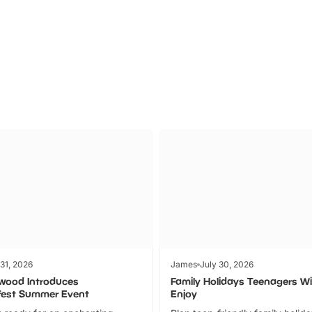
Theme
Cinem
Parks
Ticket
 31, 2026
James
July 30, 2026
wood Introduces
Family Holidays Teenagers Wil
fest Summer Event
Enjoy