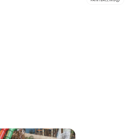
PAINTBALLING