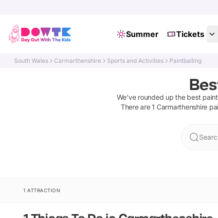
Summer
Tickets
South Wales
Carmarthenshire
Sports and Activities
Paintballing
Bes
We've rounded up the best
paint
There are
1
Carmarthenshire
pa
Searc
1 ATTRACTION
1 Things To Do in Carmarthenshire