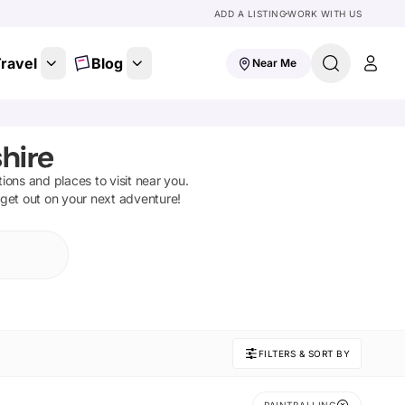
ADD A LISTING
WORK WITH US
ravel
Blog
Near Me
hire
ctions and places to visit near you.
 get out on your next adventure!
FILTERS & SORT BY