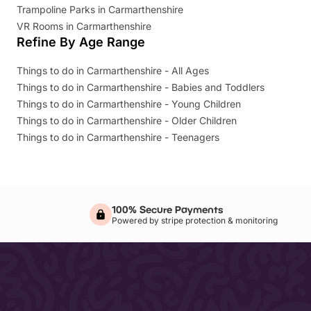
Trampoline Parks in Carmarthenshire
VR Rooms in Carmarthenshire
Refine By Age Range
Things to do in Carmarthenshire - All Ages
Things to do in Carmarthenshire - Babies and Toddlers
Things to do in Carmarthenshire - Young Children
Things to do in Carmarthenshire - Older Children
Things to do in Carmarthenshire - Teenagers
100% Secure Payments
Powered by stripe protection & monitoring