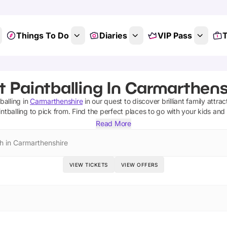
Things To Do
Diaries
VIP Pass
T
t Paintballing In Carmarthens
balling
in
Carmarthenshire
in our quest to discover brilliant family attra
intballing
to pick from.
Find the perfect places to go with your kids and
Read More
h in Carmarthenshire
VIEW TICKETS
VIEW OFFERS