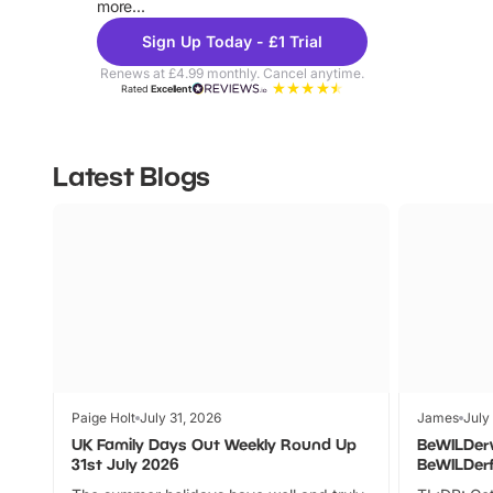
more...
Sign Up Today - £1 Trial
Renews at £4.99 monthly. Cancel anytime.
Rated
Excellent
Latest Blogs
Paige Holt
July 31, 2026
James
July
UK Family Days Out Weekly Round Up
BeWILDer
31st July 2026
BeWILDer