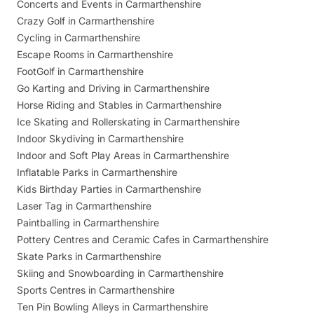
Concerts and Events in Carmarthenshire
Crazy Golf in Carmarthenshire
Cycling in Carmarthenshire
Escape Rooms in Carmarthenshire
FootGolf in Carmarthenshire
Go Karting and Driving in Carmarthenshire
Horse Riding and Stables in Carmarthenshire
Ice Skating and Rollerskating in Carmarthenshire
Indoor Skydiving in Carmarthenshire
Indoor and Soft Play Areas in Carmarthenshire
Inflatable Parks in Carmarthenshire
Kids Birthday Parties in Carmarthenshire
Laser Tag in Carmarthenshire
Paintballing in Carmarthenshire
Pottery Centres and Ceramic Cafes in Carmarthenshire
Skate Parks in Carmarthenshire
Skiing and Snowboarding in Carmarthenshire
Sports Centres in Carmarthenshire
Ten Pin Bowling Alleys in Carmarthenshire