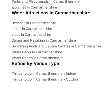
Parks and Playgrounds in Carmarthenshire
Zip Lines in Carmarthenshire
Water Attractions in Carmarthenshire
Beaches in Carmarthenshire
Lakes in Carmarthenshire
Lidos in Carmarthenshire
Sailing and Kayaking in Carmarthenshire
Swimming Pools and Leisure Centres in Carmarthenshire
Water Parks in Carmarthenshire
Water Sports in Carmarthenshire
Refine By Venue Type
Things to do in Carmarthenshire - Indoor
Things to do in Carmarthenshire - Outdoor