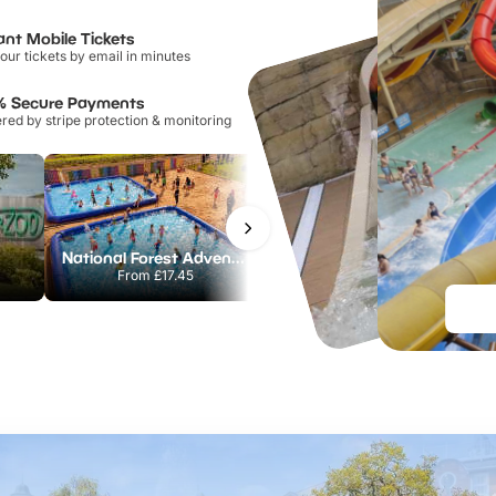
ant Mobile Tickets
our tickets by email in minutes
% Secure Payments
ed by stripe protection & monitoring
National Forest Adventure Farm
Twinlakes Park
From
£17.45
From
£17.42