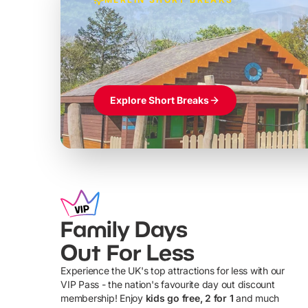
Build the perfec
Windsor
£39pp
Themed hotel + park tickets + breakfast
Explore Short Breaks
Family Days
Out For Less
Experience the UK's top attractions for less with our
VIP Pass - the nation's favourite day out discount
U
membership! Enjoy
kids go free, 2 for 1
and much