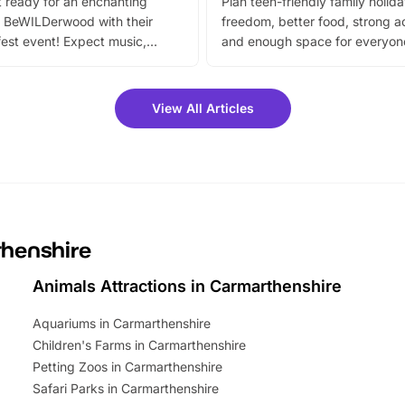
 ready for an enchanting
Plan teen-friendly family holid
 BeWILDerwood with their
freedom, better food, strong ac
est event! Expect music,
and enough space for everyone
vibrant trail, and exciting
the trip.
meet-and-greets. Plus, you
 fantastic 25% discount on
View All Articles
ets for a limited time. It’s the
mily adventure! Key info at a
cation BeWILDerwood is
t Horning Road,…
thenshire
Animals Attractions in Carmarthenshire
Aquariums in Carmarthenshire
Children's Farms in Carmarthenshire
Petting Zoos in Carmarthenshire
Safari Parks in Carmarthenshire