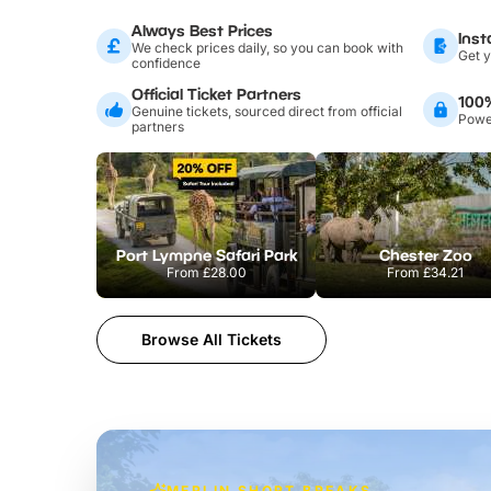
Always Best Prices
Inst
We check prices daily, so you can book with
Get y
confidence
Official Ticket Partners
100
Genuine tickets, sourced direct from official
Power
partners
Port Lympne Safari Park
Chester Zoo
From
£28.00
From
£34.21
Browse All Tickets
MERLIN SHORT BREAKS