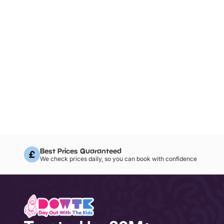
Best Prices Guaranteed
We check prices daily, so you can book with confidence