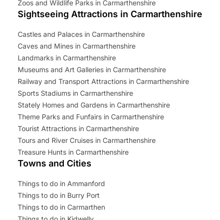
Zoos and Wildlife Parks in Carmarthenshire
Sightseeing Attractions in Carmarthenshire
Castles and Palaces in Carmarthenshire
Caves and Mines in Carmarthenshire
Landmarks in Carmarthenshire
Museums and Art Galleries in Carmarthenshire
Railway and Transport Attractions in Carmarthenshire
Sports Stadiums in Carmarthenshire
Stately Homes and Gardens in Carmarthenshire
Theme Parks and Funfairs in Carmarthenshire
Tourist Attractions in Carmarthenshire
Tours and River Cruises in Carmarthenshire
Treasure Hunts in Carmarthenshire
Towns and Cities
Things to do in Ammanford
Things to do in Burry Port
Things to do in Carmarthen
Things to do in Kidwelly