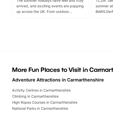
The summer holidays have well and truly
TL;DR: Get
arrived, and exciting events are popping
summer at
up across the UK. From outdoor
BeWILDerf
adventures and family festivals to
stories, a 
themed trails, live shows and hands-on
character 
activities, there is plenty to enjoy.
can grab a
Whether you’re planning a big day out or
summer tick
looking for budget-friendly fun, we’ve
perfect fa
rounded up brilliant summer events to…
glance Lo
located a
More Fun Places to Visit in Carmar
Adventure Attractions in Carmarthenshire
Activity Centres in Carmarthenshire
Climbing in Carmarthenshire
High Ropes Courses in Carmarthenshire
National Parks in Carmarthenshire