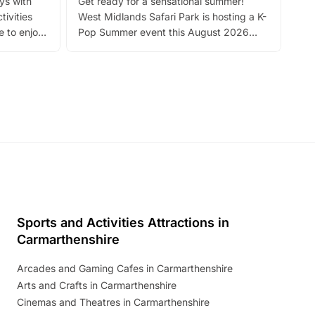
ays with
Get ready for a sensational summer!
bea
tivities
West Midlands Safari Park is hosting a K-
bre
 to enjoy
Pop Summer event this August 2026
ide
with live performances, dance lessons,
and exciting character meet and greets.
Discover more!
Sports and Activities Attractions in
Carmarthenshire
Arcades and Gaming Cafes in Carmarthenshire
Arts and Crafts in Carmarthenshire
Cinemas and Theatres in Carmarthenshire