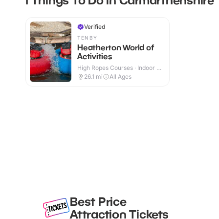
Verified
TENBY
Heatherton World of
Activities
High Ropes Courses · Indoor &
Outdoor
26.1
mi
All Ages
Best Price
Attraction Tickets