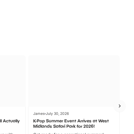
a
Zoos &
O
s
Wildlife
Ad
James
July 30, 2026
Jam
l Actually
K-Pop Summer Event Arrives at West
Bes
Midlands Safari Park for 2026!
Fin