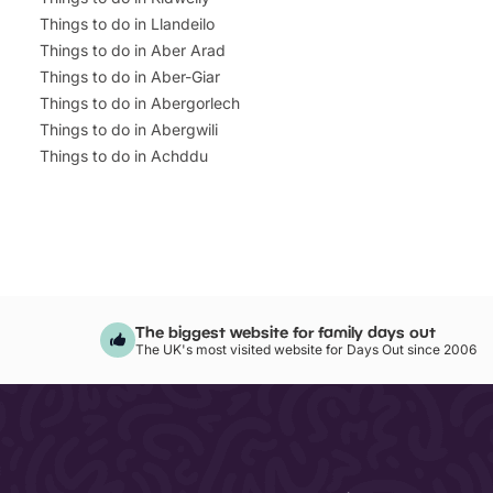
Things to do in Llandeilo
Things to do in Aber Arad
Things to do in Aber-Giar
Things to do in Abergorlech
Things to do in Abergwili
Things to do in Achddu
The biggest website for family days out
The UK's most visited website for Days Out since 2006