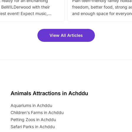
 ready for an enchanting
Plan teen-friendly family holid
 BeWILDerwood with their
freedom, better food, strong ac
est event! Expect music,
and enough space for everyone
vibrant trail, and exciting
the trip.
meet-and-greets. Plus, you
 fantastic 25% discount on
View All Articles
ets for a limited time. It’s the
mily adventure! Key info at a
cation BeWILDerwood is
t Horning Road,…
Animals Attractions in Achddu
Aquariums in Achddu
Children's Farms in Achddu
Petting Zoos in Achddu
Safari Parks in Achddu