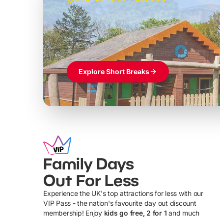
Build the perfec
Windsor
£39pp
Themed hotel + park tickets + breakfast
Explore Short Breaks
Family Days
Out For Less
Experience the UK's top attractions for less with our
VIP Pass - the nation's favourite day out discount
U
membership! Enjoy
kids go free, 2 for 1
and much