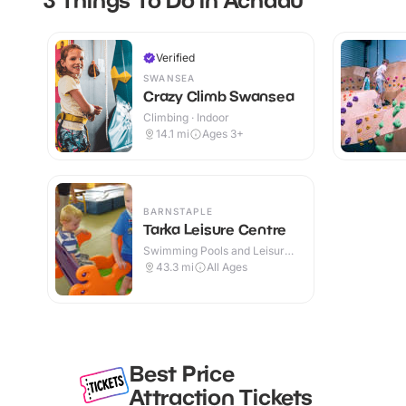
Verified
SWANSEA
Crazy Climb Swansea
Climbing · Indoor
14.1
mi
Ages 3+
BARNSTAPLE
Tarka Leisure Centre
Swimming Pools and Leisure
Centres · Indoor
43.3
mi
All Ages
Best Price
Attraction Tickets