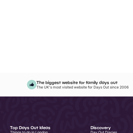
The biggest website for family days out
The UK's most visited website for Days Out since 2006
Top Days Out Ideas
Discovery
Things to do in London
Day Out Diaries