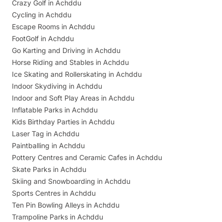
Crazy Golf in Achddu
Cycling in Achddu
Escape Rooms in Achddu
FootGolf in Achddu
Go Karting and Driving in Achddu
Horse Riding and Stables in Achddu
Ice Skating and Rollerskating in Achddu
Indoor Skydiving in Achddu
Indoor and Soft Play Areas in Achddu
Inflatable Parks in Achddu
Kids Birthday Parties in Achddu
Laser Tag in Achddu
Paintballing in Achddu
Pottery Centres and Ceramic Cafes in Achddu
Skate Parks in Achddu
Skiing and Snowboarding in Achddu
Sports Centres in Achddu
Ten Pin Bowling Alleys in Achddu
Trampoline Parks in Achddu