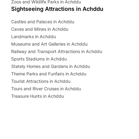
Zoos and Wildlife Parks in Achddu
Sightseeing Attractions in Achddu
Castles and Palaces in Achddu
Caves and Mines in Achddu
Landmarks in Achddu
Museums and Art Galleries in Achddu
Railway and Transport Attractions in Achddu
Sports Stadiums in Achddu
Stately Homes and Gardens in Achddu
Theme Parks and Funfairs in Achddu
Tourist Attractions in Achddu
Tours and River Cruises in Achddu
Treasure Hunts in Achddu