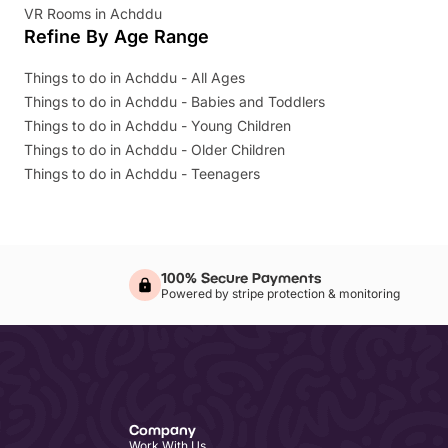
VR Rooms in Achddu
Refine By Age Range
Things to do in Achddu - All Ages
Things to do in Achddu - Babies and Toddlers
Things to do in Achddu - Young Children
Things to do in Achddu - Older Children
Things to do in Achddu - Teenagers
100% Secure Payments
Powered by stripe protection & monitoring
Company
Work With Us