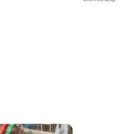
SPORTS CENTRES