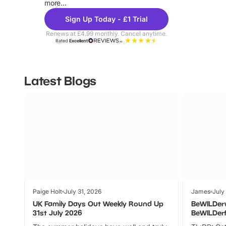
more...
Sign Up Today - £1 Trial
Renews at £4.99 monthly. Cancel anytime.
Rated
Excellent
Latest Blogs
Paige Holt
July 31, 2026
James
July
UK Family Days Out Weekly Round Up
BeWILDer
31st July 2026
BeWILDer