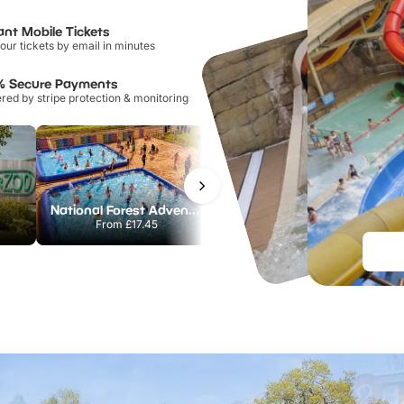
ant Mobile Tickets
our tickets by email in minutes
% Secure Payments
ed by stripe protection & monitoring
National Forest Adventure Farm
Howletts Wild Animal Park
From
£17.45
From
£19.50