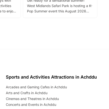
ays with
Get ready for a sensational summer!
bea
tivities
West Midlands Safari Park is hosting a K-
bre
 to enjoy
Pop Summer event this August 2026
ide
with live performances, dance lessons,
and exciting character meet and greets.
Discover more!
Sports and Activities Attractions in Achddu
Arcades and Gaming Cafes in Achddu
Arts and Crafts in Achddu
Cinemas and Theatres in Achddu
Concerts and Events in Achddu