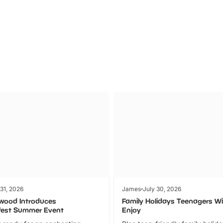
Theme
Cinem
Parks
Ticket
 31, 2026
James
July 30, 2026
wood Introduces
Family Holidays Teenagers Wil
fest Summer Event
Enjoy