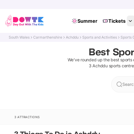
Summer
Tickets
South Wales
Carmarthenshire
Achddu
Sports and Activities
Sports 
Best Spor
We've rounded up the best
sports 
3
Achddu
sports centre
Searc
3 ATTRACTIONS
3 Things To Do in Achddu