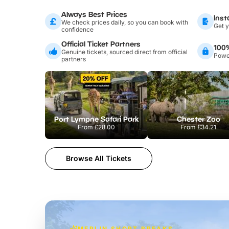
Always Best Prices
Inst
We check prices daily, so you can book with
Get y
confidence
Official Ticket Partners
100
Genuine tickets, sourced direct from official
Power
partners
Port Lympne Safari Park
Chester Zoo
From
£28.00
From
£34.21
Browse All Tickets
MERLIN SHORT BREAKS