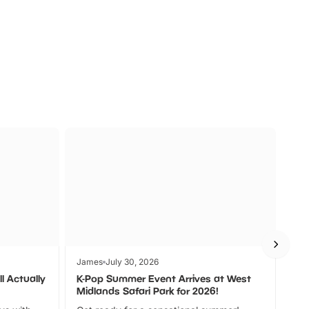
a
Zoos &
O
s
Wildlife
Ad
James
July 30, 2026
Jam
l Actually
K-Pop Summer Event Arrives at West
Bes
Midlands Safari Park for 2026!
Fin