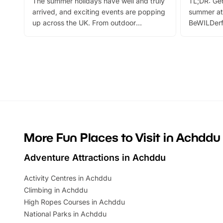
The summer holidays have well and truly
TL;DR: Get
arrived, and exciting events are popping
summer at
up across the UK. From outdoor
BeWILDerf
adventures and family festivals to
stories, a 
themed trails, live shows and hands-on
character 
activities, there is plenty to enjoy.
can grab a
Whether you’re planning a big day out or
summer tick
looking for budget-friendly fun, we’ve
perfect fa
rounded up brilliant summer events to…
glance Lo
located a
More Fun Places to Visit in Achddu
Adventure Attractions in Achddu
Activity Centres in Achddu
Climbing in Achddu
High Ropes Courses in Achddu
National Parks in Achddu