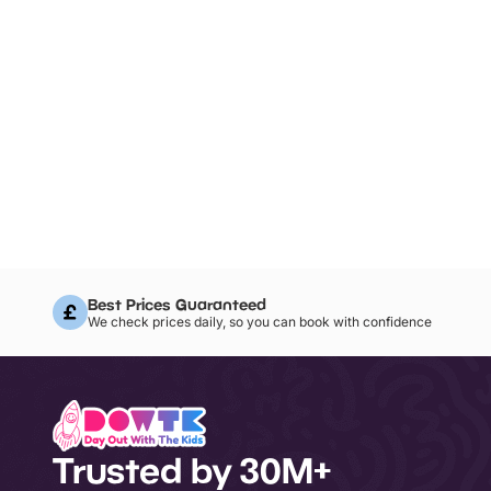
Best Prices Guaranteed
We check prices daily, so you can book with confidence
Trusted by 30M+