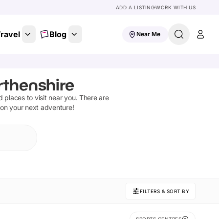
ADD A LISTING
WORK WITH US
ravel
Blog
Near Me
rthenshire
nd places to visit near you. There are
 on your next adventure!
FILTERS & SORT BY