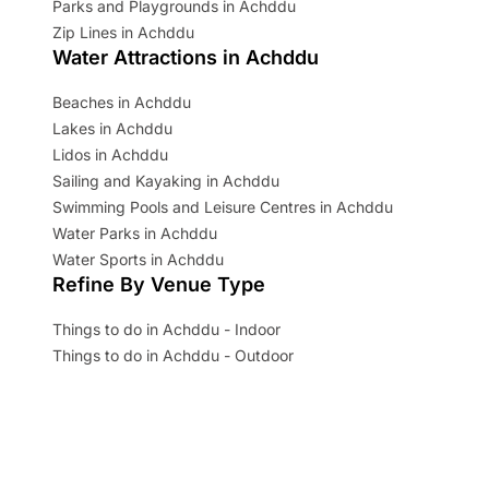
Parks and Playgrounds in Achddu
Zip Lines in Achddu
Water Attractions in Achddu
Beaches in Achddu
Lakes in Achddu
Lidos in Achddu
Sailing and Kayaking in Achddu
Swimming Pools and Leisure Centres in Achddu
Water Parks in Achddu
Water Sports in Achddu
Refine By Venue Type
Things to do in Achddu - Indoor
Things to do in Achddu - Outdoor