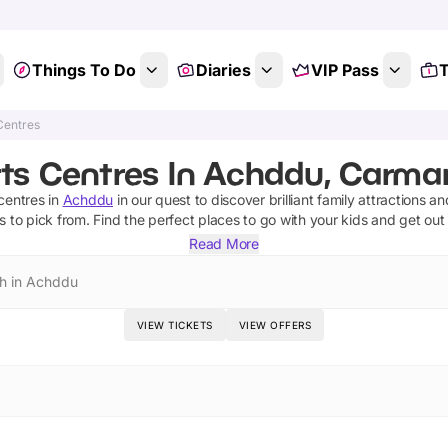
Things To Do
Diaries
VIP Pass
T
Centres
ts Centres In Achddu, Carma
centres
in
Achddu
in our quest to discover brilliant family attractions a
s
to pick from.
Find the perfect places to go with your kids and get out
Read More
h in Achddu
VIEW TICKETS
VIEW OFFERS