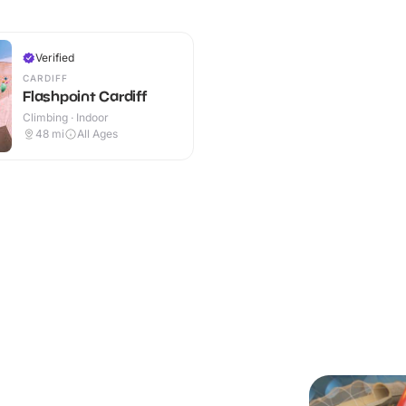
Verified
CARDIFF
Flashpoint Cardiff
Climbing · Indoor
48
mi
All Ages