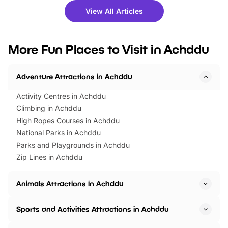
there is plenty to enjoy. Whether
fantastic 25% discoun
View All Articles
you’re planning a big day out or
tickets for a limited time
looking for budget-friendly fun,
perfect family adventur
we’ve rounded up brilliant summer
at a glance Location
More Fun Places to Visit in Achddu
events to…
BeWILDerwood is locat
Horning Road,…
Adventure Attractions in Achddu
Activity Centres in Achddu
Climbing in Achddu
High Ropes Courses in Achddu
National Parks in Achddu
Parks and Playgrounds in Achddu
Zip Lines in Achddu
Animals Attractions in Achddu
Sports and Activities Attractions in Achddu