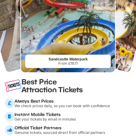
Sandcastle Waterpark
From £18.11
Best Price
Attraction Tickets
Always Best Prices
We check prices daily, so you can book with confidence
Instant Mobile Tickets
Get your tickets by email in minutes
Official Ticket Partners
Genuine tickets, sourced direct from official partners