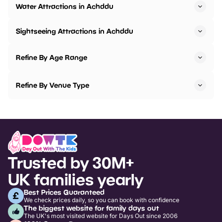
Water Attractions in Achddu
Sightseeing Attractions in Achddu
Refine By Age Range
Refine By Venue Type
Trusted by 30M+
UK families yearly
Best Prices Guaranteed
We check prices daily, so you can book with confidence
The biggest website for family days out
The UK's most visited website for Days Out since 2006