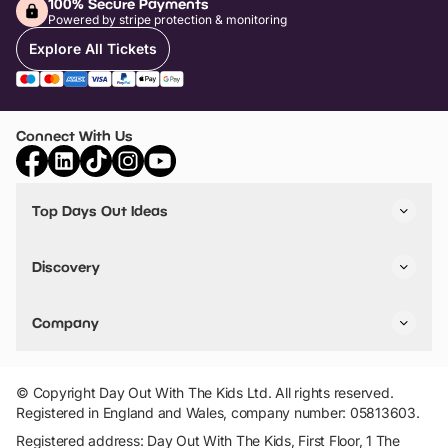
100% Secure Payments
Powered by stripe protection & monitoring
Explore All Tickets
Connect With Us
Top Days Out Ideas
Things to do in London
Things to do in Birmingham
Discovery
Stuck? Get Inspiration
Attractions A-Z
All Locations
Day Out Diaries
VIP Pass
Company
Travel
Tickets
Things To Do
Work With Us
Find Days Out in USA
Claim / Manage a Listing
Add Your Attraction
© Copyright Day Out With The Kids Ltd. All rights reserved.
Privacy Policy
Registered in England and Wales, company number: 05813603.
Terms & Conditions
Registered address: Day Out With The Kids, First Floor, 1 The