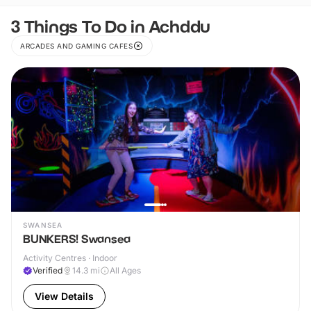
3 Things To Do in Achddu
ARCADES AND GAMING CAFES
SWANSEA
BUNKERS! Swansea
Activity Centres · Indoor
Verified
14.3
mi
All Ages
View Details