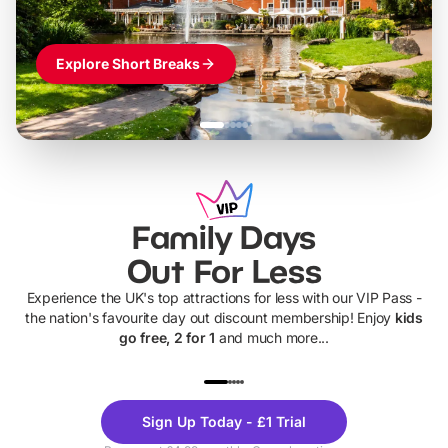
Explore Short Breaks
Family Days
Out For Less
Experience the UK's top attractions for less with our VIP Pass -
the nation's favourite day out discount membership! Enjoy
kids
go free, 2 for 1
and much more...
UP TO 40% OFF
UP TO 40%
Theme
Cine
Sign Up Today - £1 Trial
Parks
Ticke