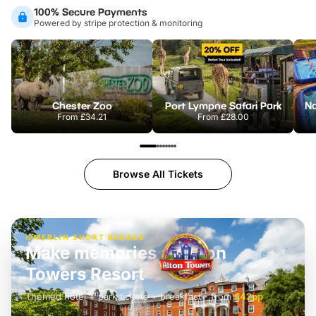
100% Secure Payments
Powered by stripe protection & monitoring
Chester Zoo
Port Lympne Safari Park
From
£34.21
From
£28.00
Browse All Tickets
MERLIN SHORT BREAKS
Build the perfect break at
LEGOLAND Windsor
Themed hotel + park tickets + breakfast
-
from
£42pp
£49pp
£45pp
£55pp
£39pp