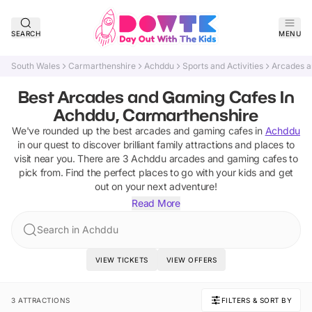
SEARCH
MENU
South Wales
Carmarthenshire
Achddu
Sports and Activities
Arcades a
Best Arcades and Gaming Cafes In
Achddu, Carmarthenshire
We've rounded up the best
arcades and gaming cafes
in
Achddu
in our quest to discover brilliant family attractions and places to
visit near you. There are
3
Achddu
arcades and gaming cafes
to
pick from.
Find the perfect places to go with your kids and get
out on your next adventure!
Read More
Search in Achddu
VIEW TICKETS
VIEW OFFERS
3 ATTRACTIONS
FILTERS & SORT BY