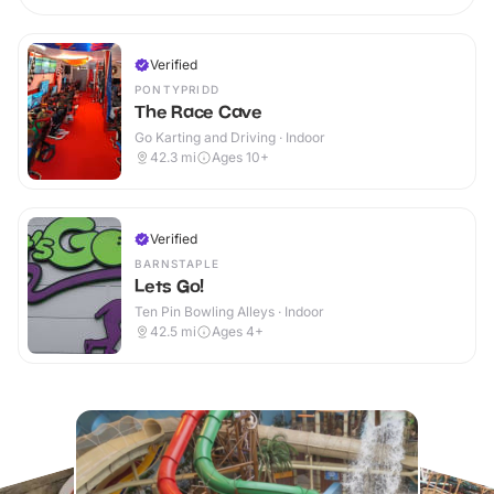
Verified
PONTYPRIDD
The Race Cave
Go Karting and Driving · Indoor
42.3
mi
Ages 10+
Verified
BARNSTAPLE
Lets Go!
Ten Pin Bowling Alleys · Indoor
42.5
mi
Ages 4+