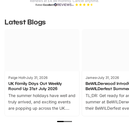
Renews at £4.99 monthly. Cancel anytime.
Rated
Excellent
Latest Blogs
Paige Holt
July 31, 2026
James
July 31, 2026
UK Family Days Out Weekly
BeWILDerwood Introd
Round Up 31st July 2026
BeWILDerfest Summer
The summer holidays have well and
TL;DR: Get ready for a
truly arrived, and exciting events
summer at BeWILDerw
are popping up across the UK.
their BeWILDerfest eve
From outdoor adventures and
music, stories, a vibrant
family festivals to themed trails, live
exciting character me
shows and hands-on activities,
greets. Plus, you can 