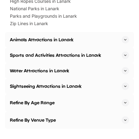
High Ropes Courses in Lanark
National Parks in Lanark
Parks and Playgrounds in Lanark
Zip Lines in Lanark
Animals Attractions in Lanark
Sports and Activities Attractions in Lanark
Water Attractions in Lanark
Sightseeing Attractions in Lanark
Refine By Age Range
Refine By Venue Type