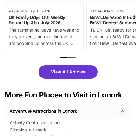
Paige Holt
July 31, 2026
James
July 31, 2026
UK Family Days Out Weekly
BeWILDerwood Introd
Round Up 31st July 2026
BeWILDerfest Summer
The summer holidays have well and
TL;DR: Get ready for a
truly arrived, and exciting events
summer at BeWILDerw
are popping up across the UK.
their BeWILDerfest eve
From outdoor adventures and
music, stories, a vibrant
family festivals to themed trails, live
exciting character me
shows and hands-on activities,
greets. Plus, you can 
there is plenty to enjoy. Whether
fantastic 25% discoun
View All Articles
you’re planning a big day out or
tickets for a limited time
looking for budget-friendly fun,
perfect family adventur
we’ve rounded up brilliant summer
at a glance Location
More Fun Places to Visit in Lanark
events to…
BeWILDerwood is locat
Horning Road,…
Adventure Attractions in Lanark
Activity Centres in Lanark
Climbing in Lanark