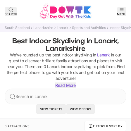
SEARCH
MENU
South Scotland
Lanarkshire
Lanark
Sports and Activities
Indoor Skydi
Best Indoor Skydiving In Lanark,
Lanarkshire
We've rounded up the best
indoor skydiving
in
Lanark
in our
quest to discover brilliant family attractions and places to visit
near you. There are
0
Lanark
indoor skydiving
to pick from.
Find
the perfect places to go with your kids and get out on your next
adventure!
Read More
Search in Lanark
VIEW TICKETS
VIEW OFFERS
0 ATTRACTIONS
FILTERS & SORT BY