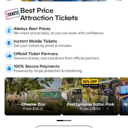
Best Price
Attraction Tickets
Always Best Prices
We check prices daily, so you can book with confidence
Instant Mobile Tickets
Get your tickets by email in minutes
Official Ticket Partners
Genuine tickets, sourced direct from official partners
100% Secure Payments
Powered by stripe protection & monitoring
Chester Zoo
Port Lympne Safari Park
From
£34.21
From
£28.00