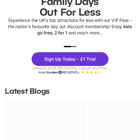
Family Days
Out For Less
Experience the UK's top attractions for less with our VIP Pass -
the nation's favourite day out discount membership! Enjoy
kids
go free, 2 for 1
and much more...
UP TO 40% OFF
UP TO 40%
Theme
Cine
Sign Up Today - £1 Trial
Parks
Ticke
Renews at £4.99 monthly. Cancel anytime.
Rated
Excellent
Latest Blogs