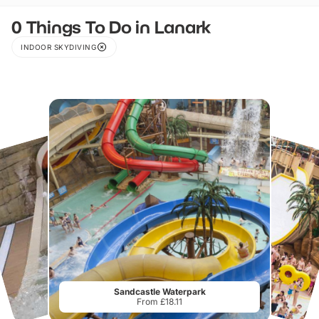
0 Things To Do in Lanark
INDOOR SKYDIVING
Sandcastle Waterpark
From £18.11