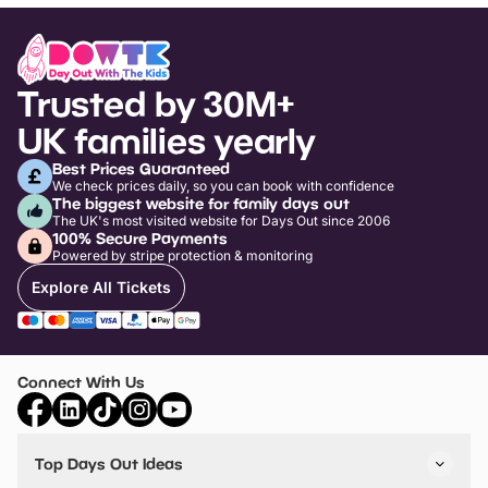
Trusted by 30M+
UK families yearly
Best Prices Guaranteed
We check prices daily, so you can book with confidence
The biggest website for family days out
The UK's most visited website for Days Out since 2006
100% Secure Payments
Powered by stripe protection & monitoring
Explore All Tickets
Connect With Us
Top Days Out Ideas