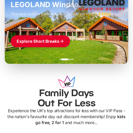
LEGOLAND Windsor
Themed hotel + park tickets + breakfast
-
from
£42pp
£49pp
£45pp
£55pp
£39pp
Explore Short Breaks
Family Days
Out For Less
Experience the UK's top attractions for less with our VIP Pass -
the nation's favourite day out discount membership! Enjoy
kids
go free, 2 for 1
and much more...