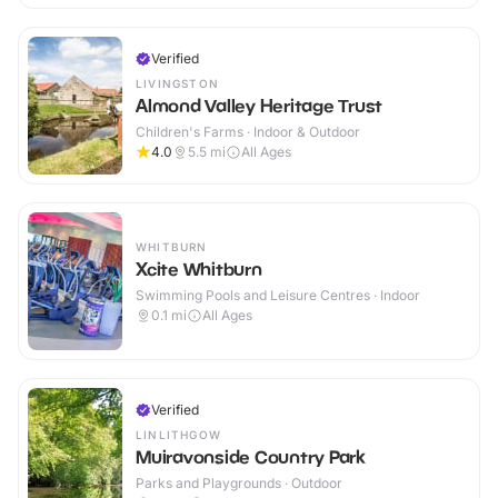
Verified
LIVINGSTON
Almond Valley Heritage Trust
Children's Farms · Indoor & Outdoor
4.0
5.5
mi
All Ages
WHITBURN
Xcite Whitburn
Swimming Pools and Leisure Centres · Indoor
0.1
mi
All Ages
Verified
LINLITHGOW
Muiravonside Country Park
Parks and Playgrounds · Outdoor