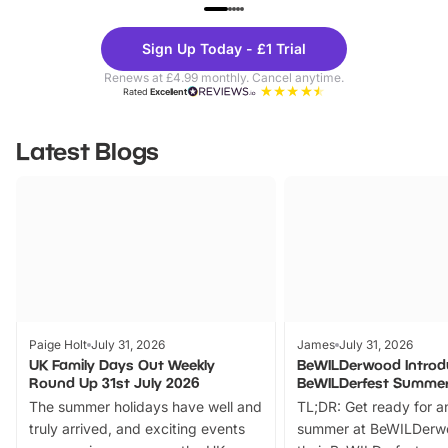
UP TO 40% OFF
UP TO 40%
Theme
Cine
Sign Up Today - £1 Trial
Parks
Ticke
Renews at £4.99 monthly. Cancel anytime.
Rated
Excellent
Latest Blogs
Paige Holt
July 31, 2026
James
July 31, 2026
UK Family Days Out Weekly
BeWILDerwood Introd
Round Up 31st July 2026
BeWILDerfest Summer
The summer holidays have well and
TL;DR: Get ready for a
truly arrived, and exciting events
summer at BeWILDerw