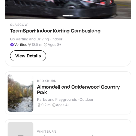
GLASGOW
TeamSport Indoor Karting Cambuslang
Go Karting and Driving · Indoor
Verified
18.5
mi
Ages 8+
View Details
BROXBURN
Almondell and Calderwood Country
Park
Parks and Playgrounds · Outdoor
9.2
mi
Ages 4+
WHITBURN