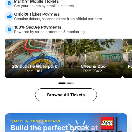
Instant Mobile Tickets
Get your tickets by email in minutes
Official Ticket Partners
Genuine tickets, sourced direct from official partners
100% Secure Payments
Powered by stripe protection & monitoring
Sandcastle Waterpark
Chester Zoo
Po
From
£18.11
From
£34.21
Browse All Tickets
MERLIN SHORT BREAKS
Build the perfect break at