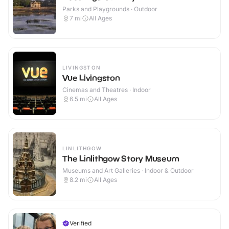
Parks and Playgrounds · Outdoor
7
mi
All Ages
LIVINGSTON
Vue Livingston
Cinemas and Theatres · Indoor
6.5
mi
All Ages
LINLITHGOW
The Linlithgow Story Museum
Museums and Art Galleries · Indoor & Outdoor
8.2
mi
All Ages
Verified