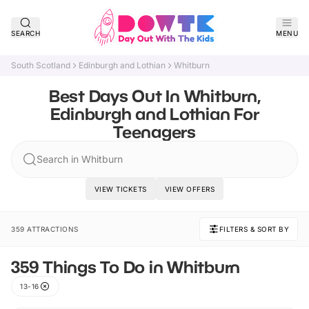
SEARCH
MENU
South Scotland
Edinburgh and Lothian
Whitburn
Best Days Out In Whitburn,
Edinburgh and Lothian For
Teenagers
Search in Whitburn
VIEW TICKETS
VIEW OFFERS
359 ATTRACTIONS
FILTERS & SORT BY
359 Things To Do in Whitburn
13-16