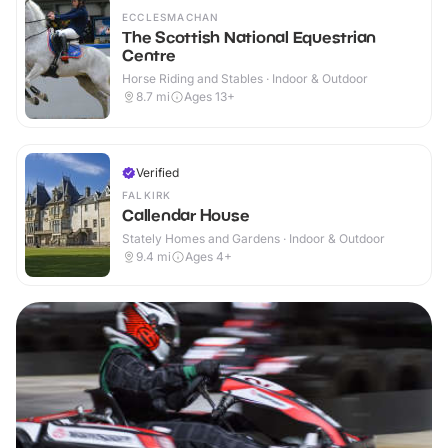
ECCLESMACHAN
The Scottish National Equestrian
Centre
Horse Riding and Stables · Indoor & Outdoor
8.7
mi
Ages 13+
Verified
FALKIRK
Callendar House
Stately Homes and Gardens · Indoor & Outdoor
9.4
mi
Ages 4+