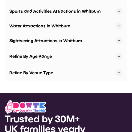
Sports and Activities Attractions in Whitburn
Water Attractions in Whitburn
Sightseeing Attractions in Whitburn
Refine By Age Range
Refine By Venue Type
Trusted by 30M+
UK families yearly