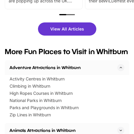
are popping up across the UK.
their BeWILDerfest eve
From outdoor adventures and
music, stories, a vibrant
family festivals to themed trails, live
exciting character me
shows and hands-on activities,
greets. Plus, you can 
there is plenty to enjoy. Whether
fantastic 25% discoun
View All Articles
you’re planning a big day out or
tickets for a limited time
looking for budget-friendly fun,
perfect family adventur
we’ve rounded up brilliant summer
at a glance Location
More Fun Places to Visit in Whitburn
events to…
BeWILDerwood is locat
Horning Road,…
Adventure Attractions in Whitburn
Activity Centres in Whitburn
Climbing in Whitburn
High Ropes Courses in Whitburn
National Parks in Whitburn
Parks and Playgrounds in Whitburn
Zip Lines in Whitburn
Animals Attractions in Whitburn