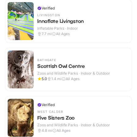
Verified
LIVINGSTON
Innoflate Livingston
Inflatable Parks · Indoor
7.7
mi
All Ages
BATHGATE
Scottish Owl Centre
Zoos and Wildlife Parks · Indoor & Outdoor
5.0
1.4
mi
All Ages
Verified
WEST CALDER
Five Sisters Zoo
Zoos and Wildlife Parks · Indoor & Outdoor
4.8
mi
All Ages