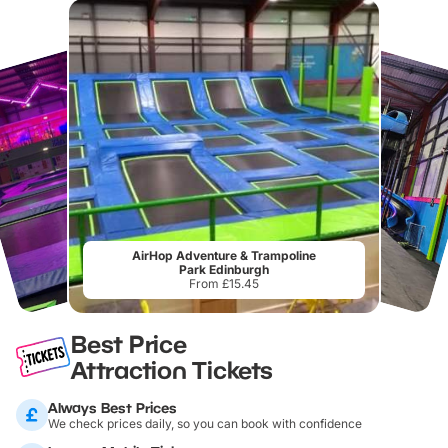
AirHop Adventure & Trampoline
Park Edinburgh
From £15.45
Best Price
Attraction Tickets
Always Best Prices
We check prices daily, so you can book with confidence