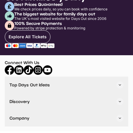
Best Prices Guaranteed
We check prices daily, so you can book with confidence
The biggest website for family days out
The UK's most visited website for Days Out since 2006
100% Secure Payments
Powered by stripe protection & monitoring
Explore All Tickets
Connect With Us
Top Days Out Ideas
Things to do in London
Things to do in Birmingham
Discovery
Stuck? Get Inspiration
Attractions A-Z
All Locations
Day Out Diaries
VIP Pass
Company
Travel
Tickets
Things To Do
Work With Us
Find Days Out in USA
Claim / Manage a Listing