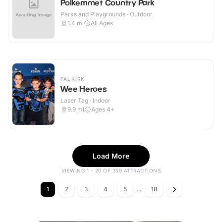
Polkemmet Country Park
Parks and Playgrounds · Outdoor
1.4
mi
All Ages
FALKIRK
Wee Heroes
Laser Tag · Indoor
9.9
mi
Ages 4+
Load More
VIEWING 1 - 20 OF 359 ATTRACTIONS
1
2
3
4
5
...
18