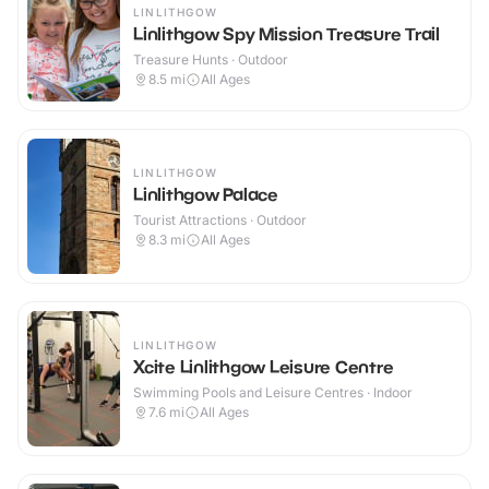
LINLITHGOW
Linlithgow Spy Mission Treasure Trail
Treasure Hunts · Outdoor
8.5
mi
All Ages
LINLITHGOW
Linlithgow Palace
Tourist Attractions · Outdoor
8.3
mi
All Ages
LINLITHGOW
Xcite Linlithgow Leisure Centre
Swimming Pools and Leisure Centres · Indoor
7.6
mi
All Ages