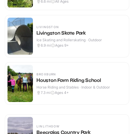
6.6
mi
All Ages
LIVINGSTON
Livingston Skate Park
Ice Skating and Rollerskating · Outdoor
6.9
mi
Ages 9+
BROXBURN
Houston Farm Riding School
Horse Riding and Stables · Indoor & Outdoor
7.3
mi
Ages 4+
LINLITHGOW
Beecraigs Country Park