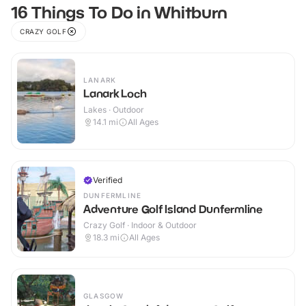
16 Things To Do in Whitburn
CRAZY GOLF
LANARK
Lanark Loch
Lakes · Outdoor
14.1
mi
All Ages
Verified
DUNFERMLINE
Adventure Golf Island Dunfermline
Crazy Golf · Indoor & Outdoor
18.3
mi
All Ages
GLASGOW