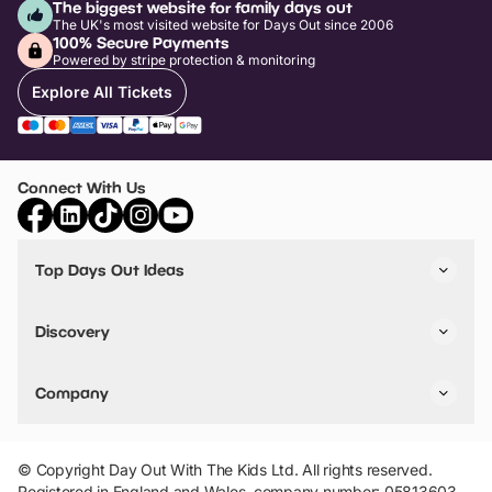
The biggest website for family days out
The UK's most visited website for Days Out since 2006
100% Secure Payments
Powered by stripe protection & monitoring
Explore All Tickets
Connect With Us
Top Days Out Ideas
Things to do in London
Things to do in Birmingham
Discovery
Stuck? Get Inspiration
Attractions A-Z
All Locations
Day Out Diaries
VIP Pass
Company
Travel
Tickets
Things To Do
Work With Us
Find Days Out in USA
Claim / Manage a Listing
Add Your Attraction
© Copyright Day Out With The Kids Ltd. All rights reserved.
Privacy Policy
Registered in England and Wales, company number: 05813603.