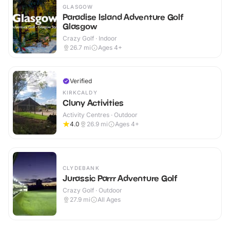
GLASGOW
Paradise Island Adventure Golf
Glasgow
Crazy Golf · Indoor
26.7
mi
Ages 4+
Verified
KIRKCALDY
Cluny Activities
Activity Centres · Outdoor
4.0
26.9
mi
Ages 4+
CLYDEBANK
Jurassic Parrr Adventure Golf
Crazy Golf · Outdoor
27.9
mi
All Ages