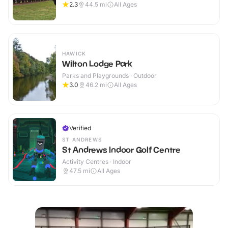
2.3
44.5
mi
All Ages
HAWICK
Wilton Lodge Park
Parks and Playgrounds · Outdoor
3.0
46.2
mi
All Ages
Verified
ST ANDREWS
St Andrews Indoor Golf Centre
Activity Centres · Indoor
47.5
mi
All Ages