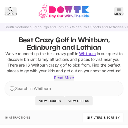
SEARCH
MENU
South Scotland
Edinburgh and Lothian
Whitburn
Sports and Activities
Best Crazy Golf In Whitburn,
Edinburgh and Lothian
We've rounded up the best
crazy golf
in
Whitburn
in our quest to
discover brilliant family attractions and places to visit near you.
There are
16
Whitburn
crazy golf
to pick from.
Find the perfect
places to go with your kids and get out on your next adventure!
Read More
Search in Whitburn
VIEW TICKETS
VIEW OFFERS
16 ATTRACTIONS
FILTERS & SORT BY