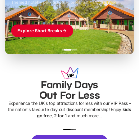
Themed hotel + park tickets + breakfast
-
from
£42pp
£49pp
£45pp
£55pp
£39pp
Explore Short Breaks
Family Days
Out For Less
Experience the UK's top attractions for less with our VIP Pass -
the nation's favourite day out discount membership! Enjoy
kids
go free, 2 for 1
and much more...
UP TO 40% OFF
UP TO 40%
Theme
Cine