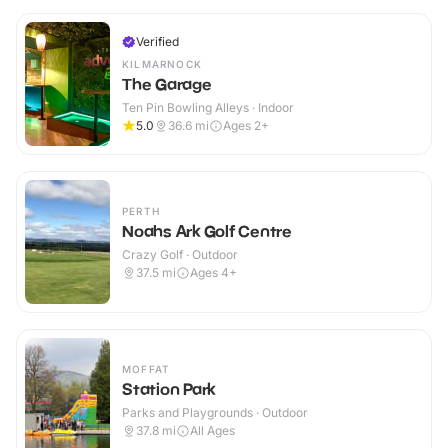
Verified
KILMARNOCK
The Garage
Ten Pin Bowling Alleys · Indoor
5.0
36.6
mi
Ages 2+
PERTH
Noahs Ark Golf Centre
Crazy Golf · Outdoor
37.5
mi
Ages 4+
MOFFAT
Station Park
Parks and Playgrounds · Outdoor
37.8
mi
All Ages