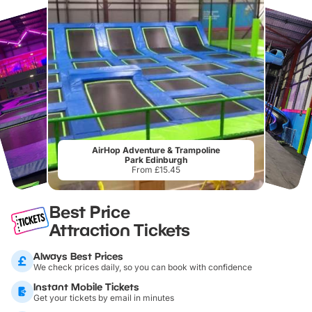
AirHop Adventure & Trampoline
Park Edinburgh
From £15.45
Best Price
Attraction Tickets
Always Best Prices
We check prices daily, so you can book with confidence
Instant Mobile Tickets
Get your tickets by email in minutes