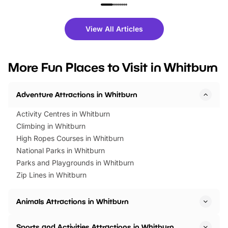
family festivals to themed trails, live
exciting character me
shows and hands-on activities,
greets. Plus, you can 
there is plenty to enjoy. Whether
fantastic 25% discoun
View All Articles
you’re planning a big day out or
tickets for a limited time
looking for budget-friendly fun,
perfect family adventur
we’ve rounded up brilliant summer
at a glance Location
More Fun Places to Visit in Whitburn
events to…
BeWILDerwood is locat
Horning Road,…
Adventure Attractions in Whitburn
Activity Centres in Whitburn
Climbing in Whitburn
High Ropes Courses in Whitburn
National Parks in Whitburn
Parks and Playgrounds in Whitburn
Zip Lines in Whitburn
Animals Attractions in Whitburn
Sports and Activities Attractions in Whitburn