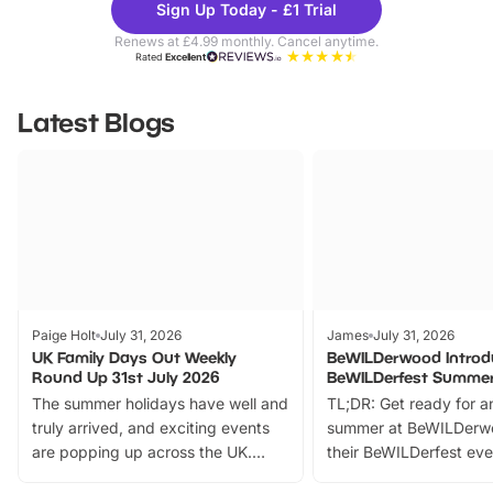
Sign Up Today - £1 Trial
Parks
Ticke
Renews at £4.99 monthly. Cancel anytime.
Rated
Excellent
Latest Blogs
Paige Holt
July 31, 2026
James
July 31, 2026
UK Family Days Out Weekly
BeWILDerwood Introd
Round Up 31st July 2026
BeWILDerfest Summer
The summer holidays have well and
TL;DR: Get ready for a
truly arrived, and exciting events
summer at BeWILDerw
are popping up across the UK.
their BeWILDerfest eve
From outdoor adventures and
music, stories, a vibrant