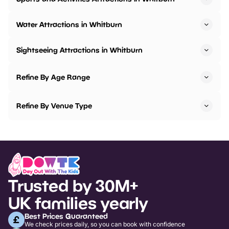
Water Attractions in Whitburn
Sightseeing Attractions in Whitburn
Refine By Age Range
Refine By Venue Type
Trusted by 30M+
UK families yearly
Best Prices Guaranteed
We check prices daily, so you can book with confidence