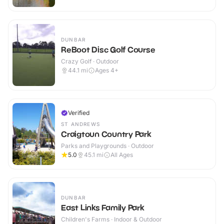
DUNBAR
ReBoot Disc Golf Course
Crazy Golf · Outdoor
44.1
mi
Ages 4+
Verified
ST ANDREWS
Craigtoun Country Park
Parks and Playgrounds · Outdoor
5.0
45.1
mi
All Ages
DUNBAR
East Links Family Park
Children's Farms · Indoor & Outdoor