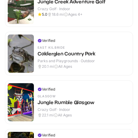
Jungle Creek Adventure Golf
Crazy Golf · Indoor
5.0
18.6
mi
Ages 4+
Verified
EAST KILBRIDE
Calderglen Country Park
Parks and Playgrounds · Outdoor
20.1
mi
All Ages
Verified
GLASGOW
Jungle Rumble Glasgow
Crazy Golf · Indoor
22.1
mi
All Ages
Verified