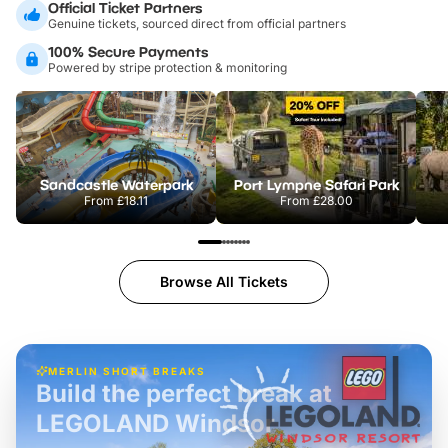
Official Ticket Partners
Genuine tickets, sourced direct from official partners
100% Secure Payments
Powered by stripe protection & monitoring
Sandcastle Waterpark
Port Lympne Safari Park
From
£18.11
From
£28.00
Browse All Tickets
MERLIN SHORT BREAKS
Build the perfect break at
LEGOLAND Windsor