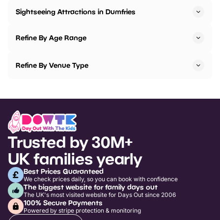
Sightseeing Attractions in Dumfries
Refine By Age Range
Refine By Venue Type
Trusted by 30M+
UK families yearly
Best Prices Guaranteed
We check prices daily, so you can book with confidence
The biggest website for family days out
The UK's most visited website for Days Out since 2006
100% Secure Payments
Powered by stripe protection & monitoring