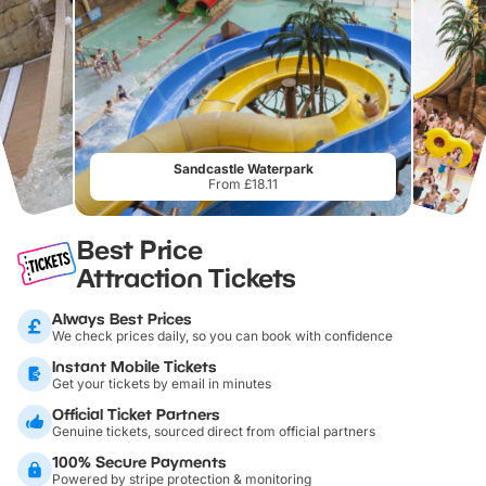
Sandcastle Waterpark
From £18.11
Best Price
Attraction Tickets
Always Best Prices
We check prices daily, so you can book with confidence
Instant Mobile Tickets
Get your tickets by email in minutes
Official Ticket Partners
Genuine tickets, sourced direct from official partners
100% Secure Payments
Powered by stripe protection & monitoring