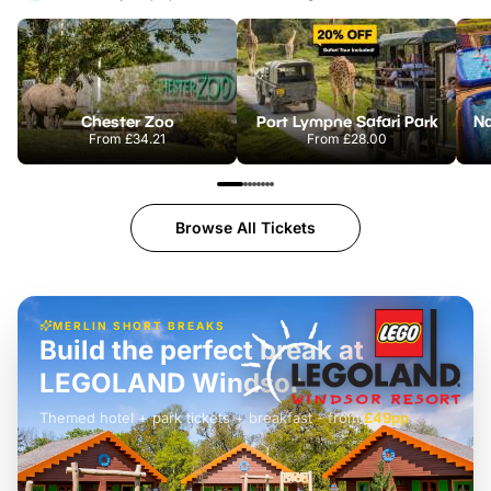
Chester Zoo
Port Lympne Safari Park
From
£34.21
From
£28.00
Browse All Tickets
MERLIN SHORT BREAKS
Build the perfect break at
LEGOLAND Windsor
Themed hotel + park tickets + breakfast
-
from
£42pp
£49pp
£45pp
£55pp
£39pp