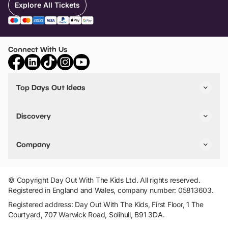
Explore All Tickets
Connect With Us
Top Days Out Ideas
Things to do in London
Things to do in Birmingham
Discovery
Stuck? Get Inspiration
Attractions A-Z
All Locations
Day Out Diaries
VIP Pass
Company
Travel
Tickets
Things To Do
Work With Us
Find Days Out in USA
Claim / Manage a Listing
Add Your Attraction
© Copyright Day Out With The Kids Ltd. All rights reserved.
Privacy Policy
Registered in England and Wales, company number: 05813603.
Terms & Conditions
Registered address: Day Out With The Kids, First Floor, 1 The
Courtyard, 707 Warwick Road, Solihull, B91 3DA.