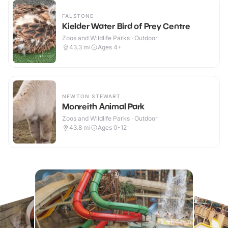
FALSTONE
Kielder Water Bird of Prey Centre
Zoos and Wildlife Parks · Outdoor
43.3
mi
Ages 4+
NEWTON STEWART
Monreith Animal Park
Zoos and Wildlife Parks · Outdoor
43.8
mi
Ages 0-12