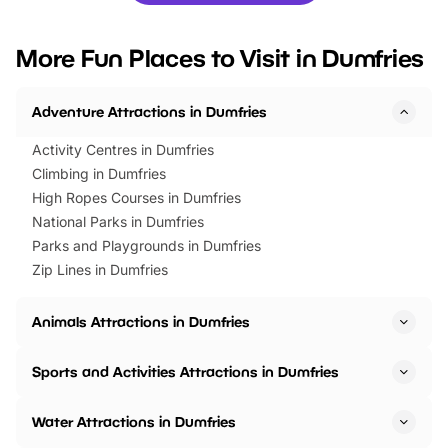
looking for budget-friendly fun,
perfect family adventur
we’ve rounded up brilliant summer
at a glance Location
More Fun Places to Visit in Dumfries
events to…
BeWILDerwood is locat
Horning Road,…
Adventure Attractions in Dumfries
Activity Centres in Dumfries
Climbing in Dumfries
High Ropes Courses in Dumfries
National Parks in Dumfries
Parks and Playgrounds in Dumfries
Zip Lines in Dumfries
Animals Attractions in Dumfries
Sports and Activities Attractions in Dumfries
Water Attractions in Dumfries