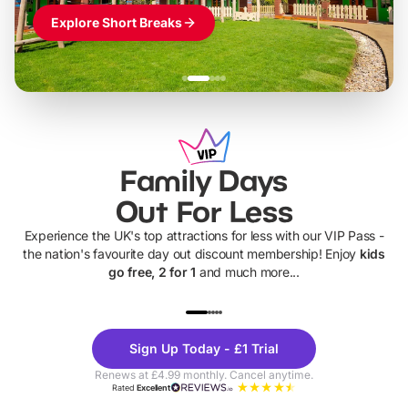
Explore Short Breaks
Family Days
Out For Less
Experience the UK's top attractions for less with our VIP Pass -
the nation's favourite day out discount membership! Enjoy
kids
go free, 2 for 1
and much more...
UP TO 40% OFF
UP TO 40%
Theme
Cine
Sign Up Today - £1 Trial
Parks
Ticke
Renews at £4.99 monthly. Cancel anytime.
Rated
Excellent