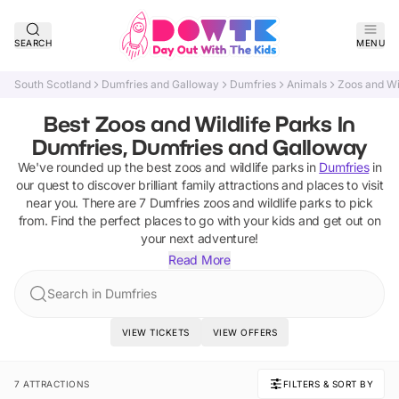
SEARCH
MENU
South Scotland
Dumfries and Galloway
Dumfries
Animals
Zoos and Wi
Best Zoos and Wildlife Parks In
Dumfries, Dumfries and Galloway
We've rounded up the best
zoos and wildlife parks
in
Dumfries
in
our quest to discover brilliant family attractions and places to visit
near you. There are
7
Dumfries
zoos and wildlife parks
to pick
from.
Find the perfect places to go with your kids and get out on
your next adventure!
Read More
Search in Dumfries
VIEW TICKETS
VIEW OFFERS
7 ATTRACTIONS
FILTERS & SORT BY