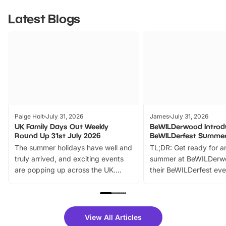
Latest Blogs
Paige Holt
July 31, 2026
James
July 31, 2026
UK Family Days Out Weekly
BeWILDerwood Introd
Round Up 31st July 2026
BeWILDerfest Summer
The summer holidays have well and
TL;DR: Get ready for a
truly arrived, and exciting events
summer at BeWILDerw
are popping up across the UK.
their BeWILDerfest eve
From outdoor adventures and
music, stories, a vibrant
family festivals to themed trails, live
exciting character me
shows and hands-on activities,
greets. Plus, you can 
there is plenty to enjoy. Whether
fantastic 25% discoun
View All Articles
you’re planning a big day out or
tickets for a limited time