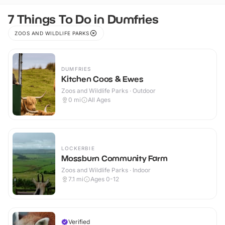
7 Things To Do in Dumfries
ZOOS AND WILDLIFE PARKS
DUMFRIES
Kitchen Coos & Ewes
Zoos and Wildlife Parks · Outdoor
0
mi
All Ages
LOCKERBIE
Mossburn Community Farm
Zoos and Wildlife Parks · Indoor
7.1
mi
Ages 0-12
Verified