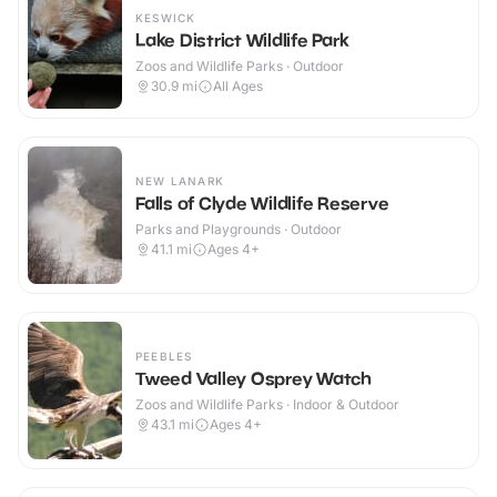
KESWICK
Lake District Wildlife Park
Zoos and Wildlife Parks · Outdoor
30.9
mi
All Ages
NEW LANARK
Falls of Clyde Wildlife Reserve
Parks and Playgrounds · Outdoor
41.1
mi
Ages 4+
PEEBLES
Tweed Valley Osprey Watch
Zoos and Wildlife Parks · Indoor & Outdoor
43.1
mi
Ages 4+