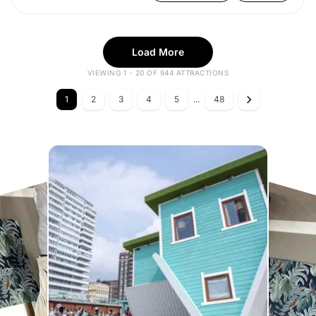
Load More
VIEWING 1 - 20 OF 944 ATTRACTIONS
1
2
3
4
5
...
48