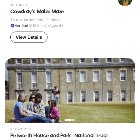
MIDHURST
Cowdray's Maize Maze
Tourist Attractions · Outdoor
Verified
13.6
mi
Ages 4+
View Details
PETWORTH
Petworth House and Park - National Trust