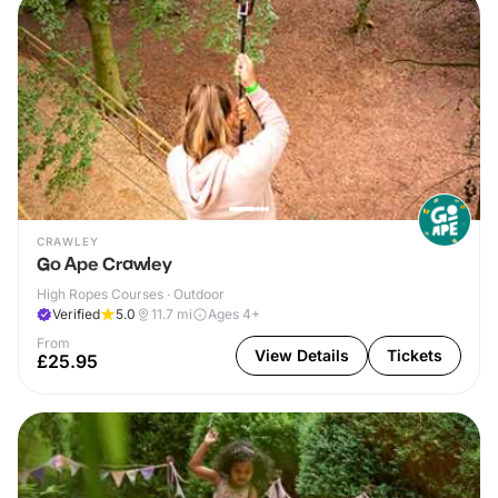
CRAWLEY
Go Ape Crawley
High Ropes Courses · Outdoor
Verified
5.0
11.7
mi
Ages 4+
From
View Details
Tickets
£25.95