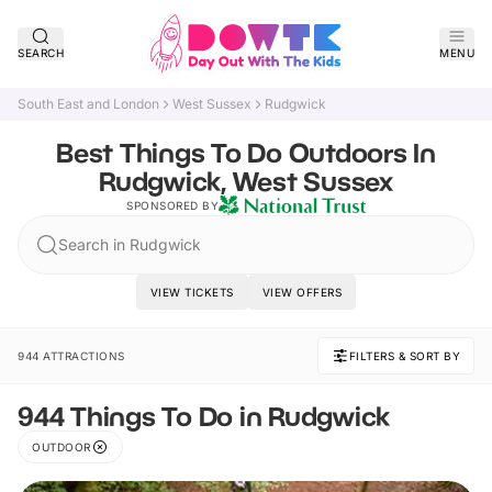
SEARCH
MENU
South East and London
West Sussex
Rudgwick
Best Things To Do Outdoors In
Rudgwick, West Sussex
SPONSORED BY
Search in Rudgwick
VIEW TICKETS
VIEW OFFERS
944 ATTRACTIONS
FILTERS & SORT BY
944 Things To Do in Rudgwick
OUTDOOR