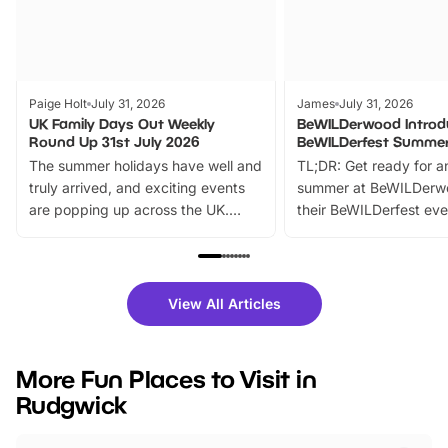
Paige Holt
July 31, 2026
James
July 31, 2026
UK Family Days Out Weekly
BeWILDerwood Introd
Round Up 31st July 2026
BeWILDerfest Summer
The summer holidays have well and
TL;DR: Get ready for a
truly arrived, and exciting events
summer at BeWILDerw
are popping up across the UK.
their BeWILDerfest eve
From outdoor adventures and
music, stories, a vibrant
family festivals to themed trails, live
exciting character me
shows and hands-on activities,
greets. Plus, you can 
there is plenty to enjoy. Whether
fantastic 25% discoun
View All Articles
you’re planning a big day out or
tickets for a limited time
looking for budget-friendly fun,
perfect family adventur
we’ve rounded up brilliant summer
at a glance Location
More Fun Places to Visit in
events to…
BeWILDerwood is locat
Rudgwick
Horning Road,…