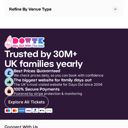
Refine By Venue Type
Trusted by 30M+
UK families yearly
Best Prices Guaranteed
We check prices daily, so you can book with confidence
The biggest website for family days out
The UK's most visited website for Days Out since 2006
100% Secure Payments
Powered by stripe protection & monitoring
Explore All Tickets
Connect With Us