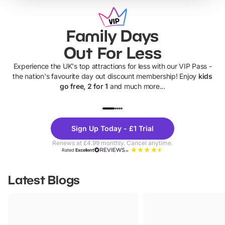
Family Days
Out For Less
Experience the UK's top attractions for less with our VIP Pass -
the nation's favourite day out discount membership! Enjoy
kids
go free, 2 for 1
and much more...
UP TO 40% OFF
UP TO 40%
Theme
Cine
Sign Up Today - £1 Trial
Parks
Ticke
Renews at £4.99 monthly. Cancel anytime.
Rated
Excellent
Latest Blogs