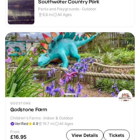
Southwater Country Park
Parks and Playgrounds · Outdoor
6.6
mi
All Ages
GODSTONE
Godstone Farm
Children's Farms · Indoor & Outdoor
Verified
4.9
19.7
mi
All Ages
From
View Details
Tickets
£16.95