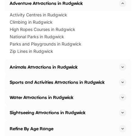
Adventure Attractions in Rudgwick
Activity Centres in Rudgwick
Climbing in Rudgwick
High Ropes Courses in Rudgwick
National Parks in Rudgwick
Parks and Playgrounds in Rudgwick
Zip Lines in Rudgwick
Animals Attractions in Rudgwick
Sports and Activities Attractions in Rudgwick
Water Attractions in Rudgwick
Sightseeing Attractions in Rudgwick
Refine By Age Range