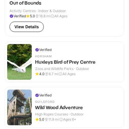
Out of Bounds
Activity Centres · Indoor & Outdoor
Verified
5.0
18.8
mi
All Ages
View Details
Verified
HORSHAM
Huxleys Bird of Prey Centre
Zoos and Wildlife Parks · Outdoor
4.0
6.7
mi
All Ages
Verified
GUILDFORD
Wild Wood Adventure
High Ropes Courses · Outdoor
5.0
11.9
mi
Ages 6+