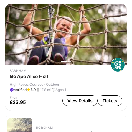
FARNHAM
Go Ape Alice Holt
High Ropes Courses · Outdoor
Verified
5.0
17.8
mi
Ages 1+
From
View Details
Tickets
£23.95
HORSHAM