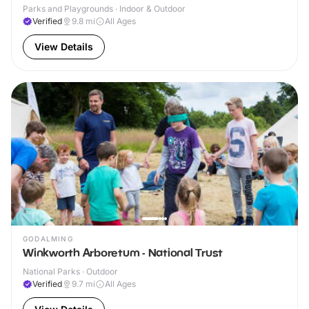
Parks and Playgrounds · Indoor & Outdoor
Verified
9.8
mi
All Ages
View Details
GODALMING
Winkworth Arboretum - National Trust
National Parks · Outdoor
Verified
9.7
mi
All Ages