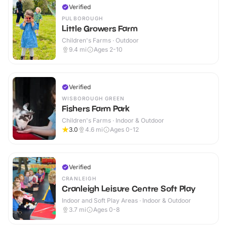
Verified
PULBOROUGH
Little Growers Farm
Children's Farms · Outdoor
9.4
mi
Ages 2-10
Verified
WISBOROUGH GREEN
Fishers Farm Park
Children's Farms · Indoor & Outdoor
3.0
4.6
mi
Ages 0-12
Verified
CRANLEIGH
Cranleigh Leisure Centre Soft Play
Indoor and Soft Play Areas · Indoor & Outdoor
3.7
mi
Ages 0-8