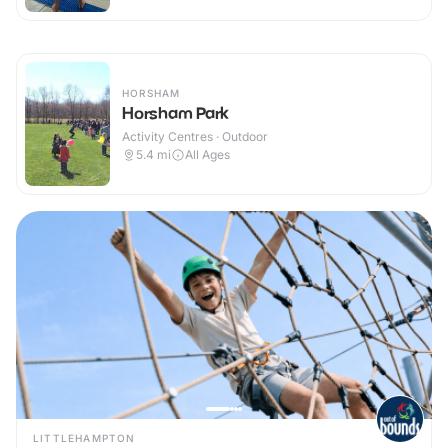
HORSHAM
Horsham Park
Activity Centres · Outdoor
5.4
mi
All Ages
LITTLEHAMPTON