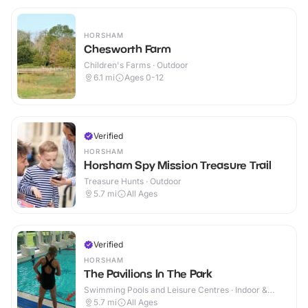
HORSHAM
Chesworth Farm
Children's Farms · Outdoor
6.1
mi
Ages 0-12
Verified
HORSHAM
Horsham Spy Mission Treasure Trail
Treasure Hunts · Outdoor
5.7
mi
All Ages
Verified
HORSHAM
The Pavilions In The Park
Swimming Pools and Leisure Centres · Indoor &
Outdoor
5.7
mi
All Ages