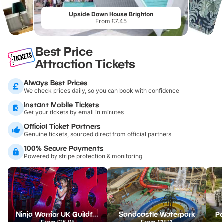
Upside Down House Brighton
From £7.45
Best Price
Attraction Tickets
Always Best Prices
We check prices daily, so you can book with confidence
Instant Mobile Tickets
Get your tickets by email in minutes
Official Ticket Partners
Genuine tickets, sourced direct from official partners
100% Secure Payments
Powered by stripe protection & monitoring
Ninja Warrior UK Guildford
Sandcastle Waterpark
Po
From
£15.95
From
£18.11