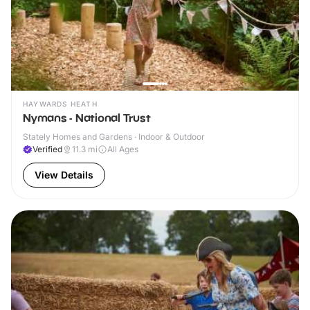
HAYWARDS HEATH
Nymans - National Trust
Stately Homes and Gardens · Indoor & Outdoor
Verified
11.3
mi
All Ages
View Details