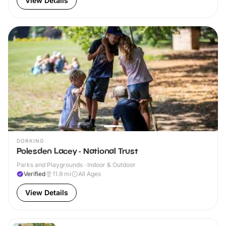
View Details
DORKING
Polesden Lacey - National Trust
Parks and Playgrounds · Indoor & Outdoor
Verified
11.9
mi
All Ages
View Details