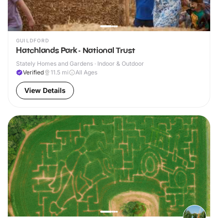
GUILDFORD
Hatchlands Park - National Trust
Stately Homes and Gardens · Indoor & Outdoor
Verified
11.5
mi
All Ages
View Details