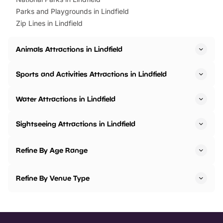
Parks and Playgrounds in Lindfield
Zip Lines in Lindfield
Animals Attractions in Lindfield
Sports and Activities Attractions in Lindfield
Water Attractions in Lindfield
Sightseeing Attractions in Lindfield
Refine By Age Range
Refine By Venue Type