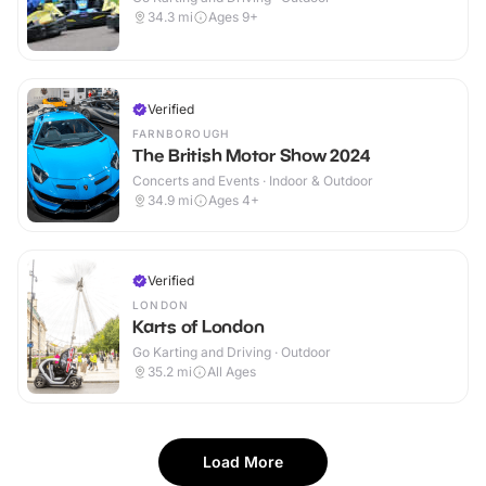
34.3
mi
Ages 9+
Verified
FARNBOROUGH
The British Motor Show 2024
Concerts and Events · Indoor & Outdoor
34.9
mi
Ages 4+
Verified
LONDON
Karts of London
Go Karting and Driving · Outdoor
35.2
mi
All Ages
Load More