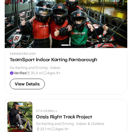
FARNBOROUGH
TeamSport Indoor Karting Farnborough
Go Karting and Driving · Indoor
Verified
35.4
mi
Ages 8+
View Details
STOCKWELL
Oasis Right Track Project
Go Karting and Driving · Indoor & Outdoor
32.1
mi
Ages 9+