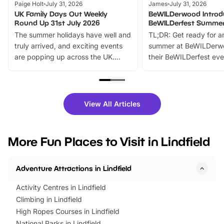
Paige Holt
July 31, 2026
James
July 31, 2026
UK Family Days Out Weekly
BeWILDerwood Introd
Round Up 31st July 2026
BeWILDerfest Summer
The summer holidays have well and
TL;DR: Get ready for a
truly arrived, and exciting events
summer at BeWILDerw
are popping up across the UK.
their BeWILDerfest eve
From outdoor adventures and
music, stories, a vibrant
family festivals to themed trails, live
exciting character me
shows and hands-on activities,
greets. Plus, you can 
there is plenty to enjoy. Whether
fantastic 25% discoun
View All Articles
you’re planning a big day out or
tickets for a limited time
looking for budget-friendly fun,
perfect family adventur
we’ve rounded up brilliant summer
at a glance Location
More Fun Places to Visit in Lindfield
events to…
BeWILDerwood is locat
Horning Road,…
Adventure Attractions in Lindfield
Activity Centres in Lindfield
Climbing in Lindfield
High Ropes Courses in Lindfield
National Parks in Lindfield