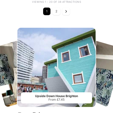
VIEWING 1 - 20 OF 38 ATTRACTIONS
1
2
Upside Down House Brighton
From £7.45