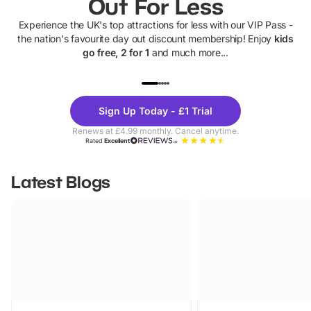
Out For Less
Experience the UK's top attractions for less with our VIP Pass -
the nation's favourite day out discount membership! Enjoy
kids
go free, 2 for 1
and much more...
UP TO 40% OFF
UP TO 40%
Theme
Cine
Sign Up Today - £1 Trial
Parks
Ticke
Renews at £4.99 monthly. Cancel anytime.
Rated
Excellent
Latest Blogs