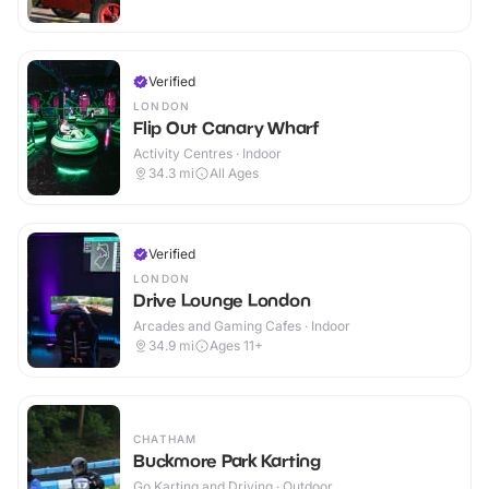
Verified
LONDON
Flip Out Canary Wharf
Activity Centres · Indoor
34.3
mi
All Ages
Verified
LONDON
Drive Lounge London
Arcades and Gaming Cafes · Indoor
34.9
mi
Ages 11+
CHATHAM
Buckmore Park Karting
Go Karting and Driving · Outdoor