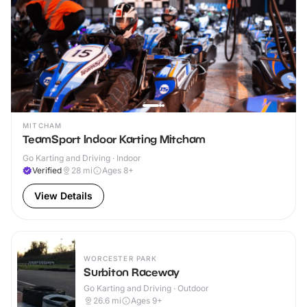
MITCHAM
TeamSport Indoor Karting Mitcham
Go Karting and Driving · Indoor
Verified
28
mi
Ages 8+
View Details
WORCESTER PARK
Surbiton Raceway
Go Karting and Driving · Outdoor
26.6
mi
Ages 9+