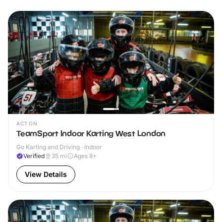
ACTON
TeamSport Indoor Karting West London
Go Karting and Driving · Indoor
Verified
35
mi
Ages 8+
View Details