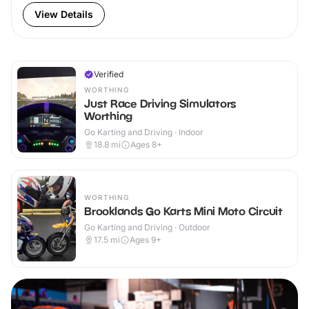
View Details
Verified
WORTHING
Just Race Driving Simulators
Worthing
Go Karting and Driving · Indoor
18.8
mi
Ages 8+
WORTHING
Brooklands Go Karts Mini Moto Circuit
Go Karting and Driving · Outdoor
17.5
mi
Ages 9+