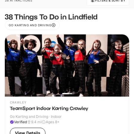
38 ATTRACTIONS
FILTERS & SORT BY
38 Things To Do in Lindfield
GO KARTING AND DRIVING
CRAWLEY
TeamSport Indoor Karting Crawley
Go Karting and Driving · Indoor
Verified
9.4
mi
Ages 8+
View Details