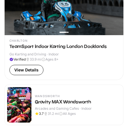
CHARLTON
TeamSport Indoor Karting London Docklands
Go Karting and Driving · Indoor
Verified
33.9
mi
Ages 8+
View Details
WANDSWORTH
Gravity MAX Wandsworth
Arcades and Gaming Cafes · Indoor
3.7
31.2
mi
All Ages