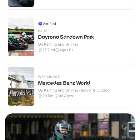
Verified
ESHER
Daytona Sandown Park
Go Karting and Driving
27.7
mi
Ages 6+
WEYBRIDGE
Mercedes Benz World
Go Karting and Driving · Indoor & Outdoor
29.1
mi
All Ages