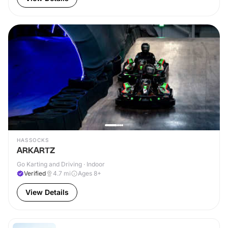
HASSOCKS
ARKARTZ
Go Karting and Driving · Indoor
Verified
4.7
mi
Ages 8+
View Details