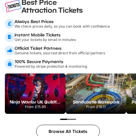
Best Price
Attraction Tickets
Always Best Prices
We check prices daily, so you can book with confidence
Instant Mobile Tickets
Get your tickets by email in minutes
Official Ticket Partners
Genuine tickets, sourced direct from official partners
100% Secure Payments
Powered by stripe protection & monitoring
Ninja Warrior UK Guildford
Sandcastle Waterpark
Po
From
£15.95
From
£18.11
Browse All Tickets