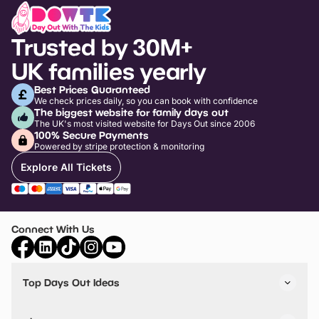
Trusted by 30M+
UK families yearly
Best Prices Guaranteed
We check prices daily, so you can book with confidence
The biggest website for family days out
The UK's most visited website for Days Out since 2006
100% Secure Payments
Powered by stripe protection & monitoring
Explore All Tickets
Connect With Us
Top Days Out Ideas
Things to do in London
Things to do in Birmingham