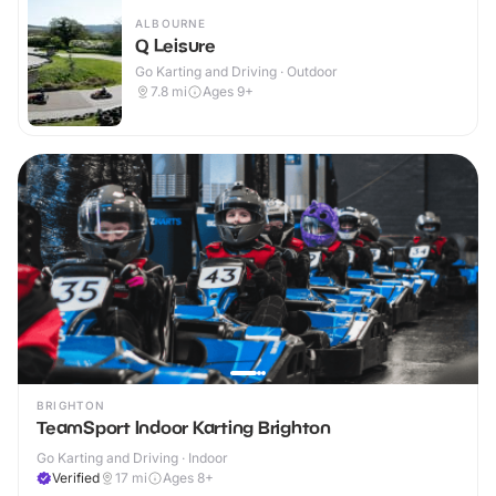
ALBOURNE
Q Leisure
Go Karting and Driving · Outdoor
7.8
mi
Ages 9+
BRIGHTON
TeamSport Indoor Karting Brighton
Go Karting and Driving · Indoor
Verified
17
mi
Ages 8+