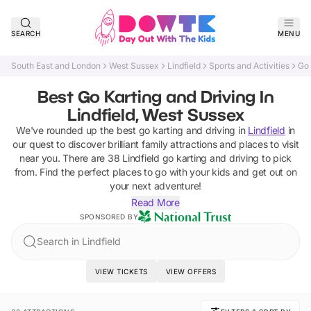
SEARCH
MENU
South East and London
West Sussex
Lindfield
Sports and Activities
Go 
Best Go Karting and Driving In
Lindfield, West Sussex
We've rounded up the best
go karting and driving
in
Lindfield
in
our quest to discover brilliant family attractions and places to visit
near you. There are
38
Lindfield
go karting and driving
to pick
from.
Find the perfect places to go with your kids and get out on
your next adventure!
Read More
SPONSORED BY
Search in Lindfield
VIEW TICKETS
VIEW OFFERS