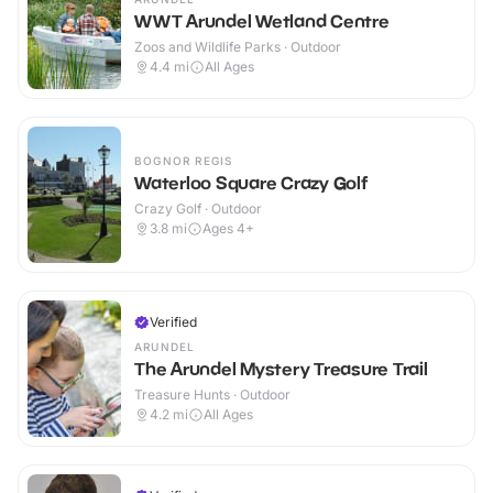
WWT Arundel Wetland Centre
Zoos and Wildlife Parks · Outdoor
4.4
mi
All Ages
BOGNOR REGIS
Waterloo Square Crazy Golf
Crazy Golf · Outdoor
3.8
mi
Ages 4+
Verified
ARUNDEL
The Arundel Mystery Treasure Trail
Treasure Hunts · Outdoor
4.2
mi
All Ages