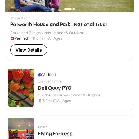
PETWORTH
Petworth House and Park - National Trust
Parks and Playgrounds · Indoor & Outdoor
Verified
11.6
mi
All Ages
View Details
Verified
CHICHESTER
Dell Quay PYO
Children's Farms · Indoor & Outdoor
7.4
mi
All Ages
FORD
Flying Fortress