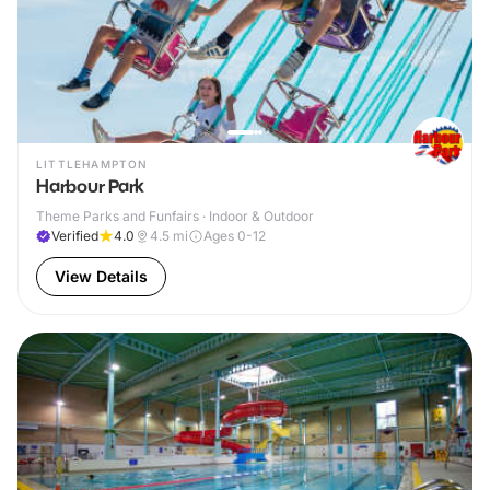
LITTLEHAMPTON
Harbour Park
Theme Parks and Funfairs · Indoor & Outdoor
Verified
4.0
4.5
mi
Ages 0-12
View Details