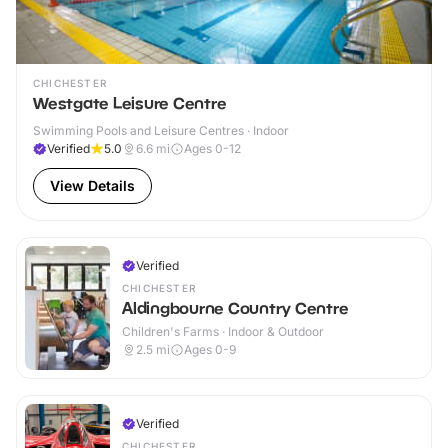
CHICHESTER
Westgate Leisure Centre
Swimming Pools and Leisure Centres · Indoor
Verified
5.0
6.6
mi
Ages 0-12
View Details
Verified
CHICHESTER
Aldingbourne Country Centre
Children's Farms · Indoor & Outdoor
2.5
mi
Ages 0-9
Verified
CHICHESTER