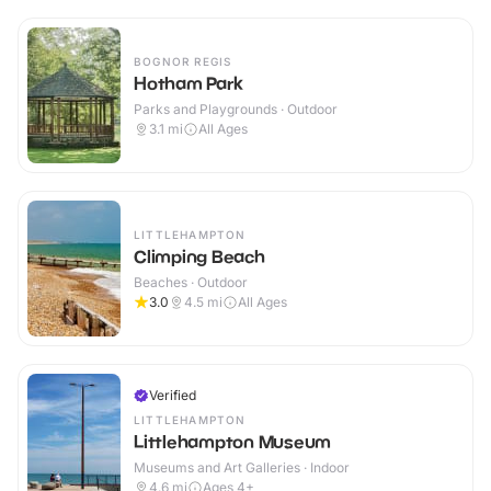
BOGNOR REGIS
Hotham Park
Parks and Playgrounds · Outdoor
3.1
mi
All Ages
LITTLEHAMPTON
Climping Beach
Beaches · Outdoor
3.0
4.5
mi
All Ages
Verified
LITTLEHAMPTON
Littlehampton Museum
Museums and Art Galleries · Indoor
4.6
mi
Ages 4+