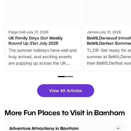
Paige Holt
July 31, 2026
James
July 31, 2026
UK Family Days Out Weekly
BeWILDerwood Introd
Round Up 31st July 2026
BeWILDerfest Summer
The summer holidays have well and
TL;DR: Get ready for a
truly arrived, and exciting events
summer at BeWILDerw
are popping up across the UK.
their BeWILDerfest eve
From outdoor adventures and
music, stories, a vibrant
family festivals to themed trails, live
exciting character me
shows and hands-on activities,
greets. Plus, you can 
there is plenty to enjoy. Whether
fantastic 25% discoun
View All Articles
you’re planning a big day out or
tickets for a limited time
looking for budget-friendly fun,
perfect family adventur
we’ve rounded up brilliant summer
at a glance Location
More Fun Places to Visit in Barnham
events to…
BeWILDerwood is locat
Horning Road,…
Adventure Attractions in Barnham