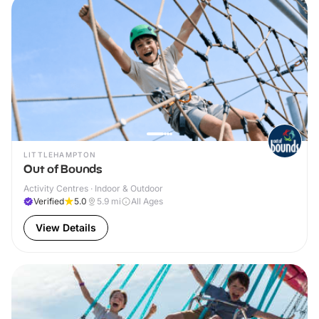
LITTLEHAMPTON
Out of Bounds
Activity Centres · Indoor & Outdoor
Verified
5.0
5.9
mi
All Ages
View Details