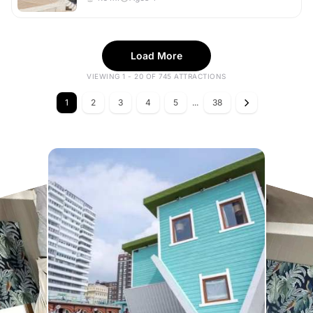
Load More
VIEWING 1 - 20 OF 745 ATTRACTIONS
1
2
3
4
5
...
38