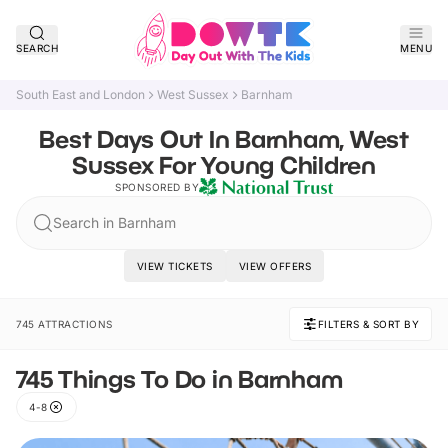
SEARCH
MENU
South East and London
West Sussex
Barnham
Best Days Out In Barnham, West
Sussex For Young Children
SPONSORED BY
Search in Barnham
VIEW TICKETS
VIEW OFFERS
745 ATTRACTIONS
FILTERS & SORT BY
745 Things To Do in Barnham
4-8