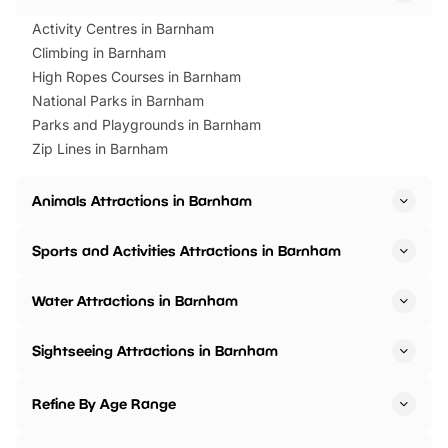
Activity Centres in Barnham
Climbing in Barnham
High Ropes Courses in Barnham
National Parks in Barnham
Parks and Playgrounds in Barnham
Zip Lines in Barnham
Animals Attractions in Barnham
Sports and Activities Attractions in Barnham
Water Attractions in Barnham
Sightseeing Attractions in Barnham
Refine By Age Range