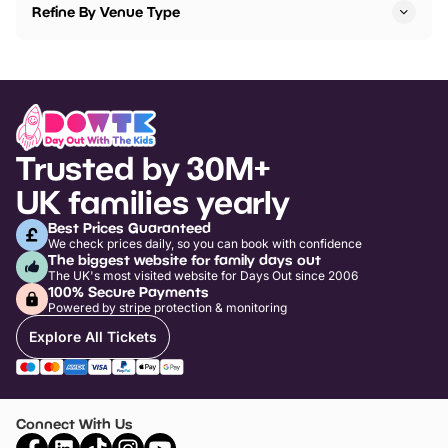
Refine By Venue Type
Trusted by 30M+
UK families yearly
Best Prices Guaranteed
We check prices daily, so you can book with confidence
The biggest website for family days out
The UK's most visited website for Days Out since 2006
100% Secure Payments
Powered by stripe protection & monitoring
Explore All Tickets
Connect With Us