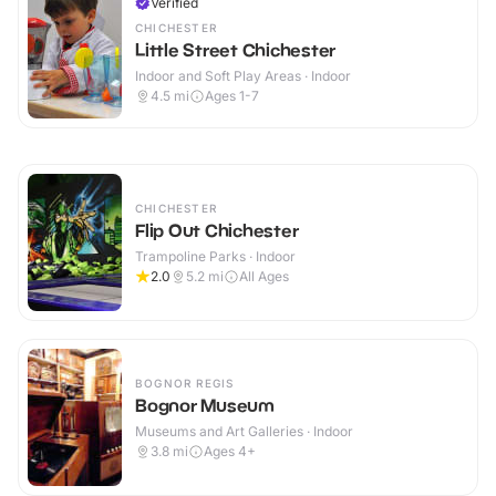
Verified
CHICHESTER
Little Street Chichester
Indoor and Soft Play Areas · Indoor
4.5
mi
Ages 1-7
CHICHESTER
Flip Out Chichester
Trampoline Parks · Indoor
2.0
5.2
mi
All Ages
BOGNOR REGIS
Bognor Museum
Museums and Art Galleries · Indoor
3.8
mi
Ages 4+