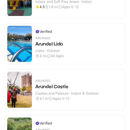
Indoor and Soft Play Areas · Indoor
4.5
1.9
mi
Ages 0-12
Verified
ARUNDEL
Arundel Lido
Lidos · Outdoor
4
mi
All Ages
ARUNDEL
Arundel Castle
Castles and Palaces · Indoor & Outdoor
4.1
mi
Ages 0-12
Verified
ARUNDEL