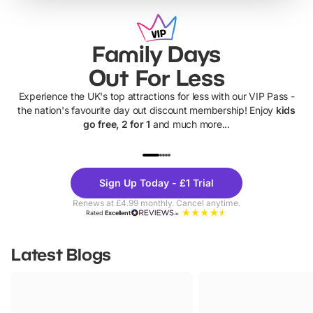
Family Days
Out For Less
Experience the UK's top attractions for less with our VIP Pass -
the nation's favourite day out discount membership! Enjoy
kids
go free, 2 for 1
and much more...
UP TO 40% OFF
UP TO 40%
Theme
Cine
Sign Up Today - £1 Trial
Parks
Ticke
Renews at £4.99 monthly. Cancel anytime.
Rated
Excellent
Latest Blogs