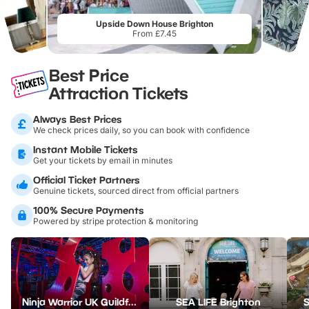
Upside Down House Brighton
From £7.45
Best Price
Attraction Tickets
Always Best Prices
We check prices daily, so you can book with confidence
Instant Mobile Tickets
Get your tickets by email in minutes
Official Ticket Partners
Genuine tickets, sourced direct from official partners
100% Secure Payments
Powered by stripe protection & monitoring
Ninja Warrior UK Guildford
SEA LIFE Brighton
S