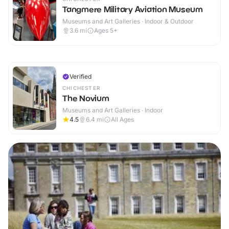
Tangmere Military Aviation Museum
Museums and Art Galleries · Indoor & Outdoor
3.6
mi
Ages 5+
Verified
CHICHESTER
The Novium
Museums and Art Galleries · Indoor
4.5
6.4
mi
All Ages