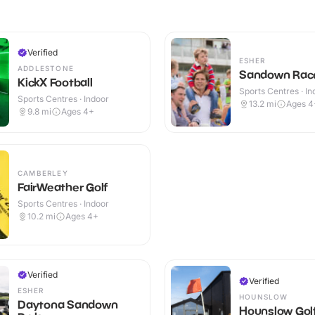
Verified
ESHER
ADDLESTONE
Sandown Rac
KickX Football
Sports Centres · In
Sports Centres · Indoor
13.2
mi
Ages 4
9.8
mi
Ages 4+
CAMBERLEY
FairWeather Golf
Sports Centres · Indoor
10.2
mi
Ages 4+
Verified
Verified
ESHER
HOUNSLOW
Daytona Sandown
Hounslow Golf