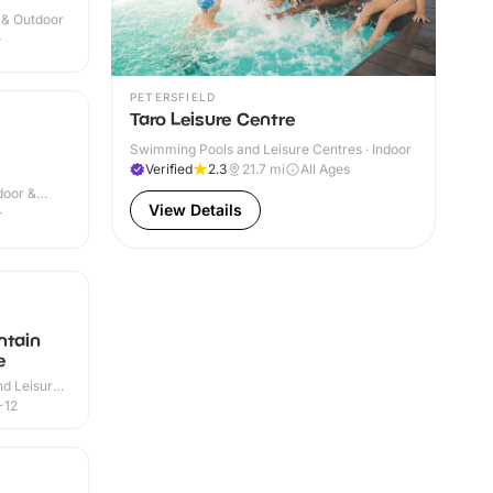
r & Outdoor
+
PETERSFIELD
Taro Leisure Centre
Swimming Pools and Leisure Centres · Indoor
Verified
2.3
21.7
mi
All Ages
door &
View Details
+
ntain
e
d Leisure
-12