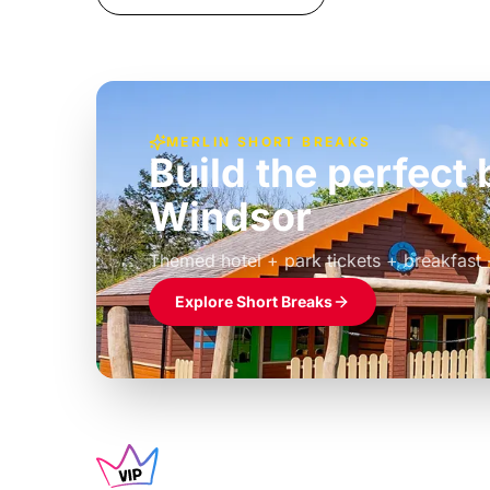
MERLIN SHORT BREAKS
Build the perfec
Windsor
£39pp
Themed hotel + park tickets + breakfast
Explore Short Breaks