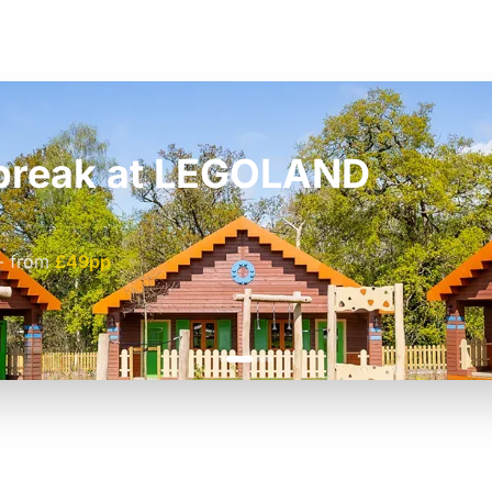
t break at LEGOLAND
£42pp
£55pp
-
from
£49pp
£45pp