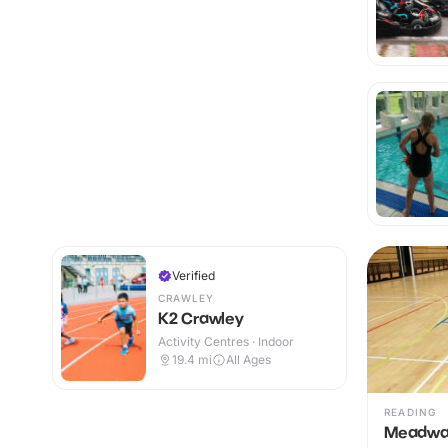
Verified
CRAWLEY
K2 Crawley
Activity Centres · Indoor
19.4
mi
All Ages
READING
Meadway