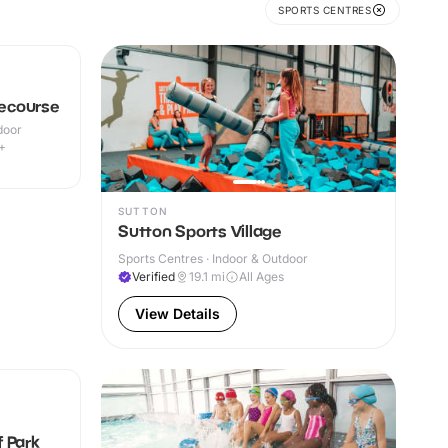
SPORTS CENTRES
ecourse
door
+
SUTTON
Sutton Sports Village
Sports Centres · Indoor & Outdoor
Verified
19.1
mi
All Ages
View Details
 Park