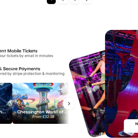
ant Mobile Tickets
our tickets by email in minutes
% Secure Payments
ed by stripe protection & monitoring
The Crystal Maze London
Chessington World of Adventures Resort
Paradox Museum
From
£32.38
From
£29.00
N