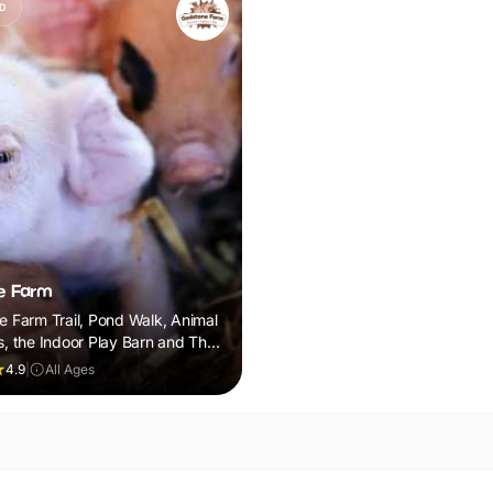
D
e Farm
he Farm Trail, Pond Walk, Animal
s, the Indoor Play Barn and The
nosaur Roar! Discovery Trail
4.9
|
All Ages