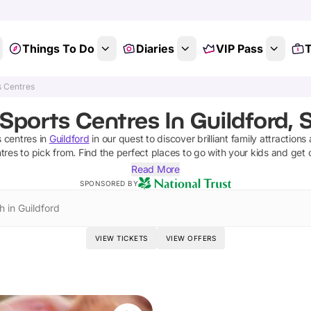
Things To Do
Diaries
VIP Pass
T
s Centres
Sports Centres In Guildford, 
s centres
in
Guildford
in our quest to discover brilliant family attractions
tres
to pick from.
Find the perfect places to go with your kids and get 
Read More
SPONSORED BY
h in Guildford
VIEW TICKETS
VIEW OFFERS