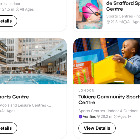
de Stafford S
res · Indoor
Centre
24.5
mi
All Ages
Sports Centres · In
Outdoor
etails
21.8
mi
All Age
LONDON
ports Centre
Talacre Community Sport
Centre
ools and Leisure Centres ·
All Ages
Sports Centres · Indoor & Outdoor
Verified
28.2
mi
Ages 1+
etails
View Details