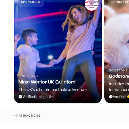
SPONSORED
SPONSORE
GODSTONE
Godston
GUILDFORD
Ninja Warrior UK Guildford
Includes t
The UK's ultimate obstacle adventure
Interaction
World of Di
Verified
|
Ages 5+
Verified
|
47 ATTRACTIONS