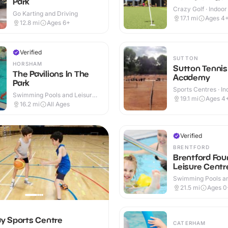
Park
Crazy Golf · Indoo
Go Karting and Driving
17.1
mi
Ages 4
12.8
mi
Ages 6+
Verified
SUTTON
HORSHAM
Sutton Tennis
The Pavilions In The
Academy
Park
Sports Centres · In
Swimming Pools and Leisure
Outdoor
19.1
mi
Ages 4
Centres · Indoor & Outdoor
16.2
mi
All Ages
Verified
BRENTFORD
Brentford Fou
Leisure Centr
Swimming Pools an
Centres · Indoor
21.5
mi
Ages 0
 Sports Centre
CATERHAM