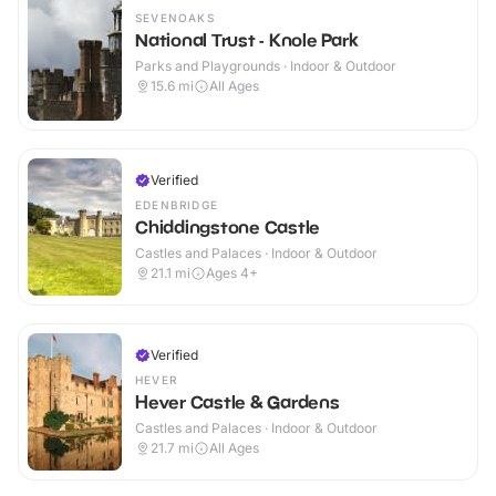
SEVENOAKS
National Trust - Knole Park
Parks and Playgrounds · Indoor & Outdoor
15.6
mi
All Ages
Verified
EDENBRIDGE
Chiddingstone Castle
Castles and Palaces · Indoor & Outdoor
21.1
mi
Ages 4+
Verified
HEVER
Hever Castle & Gardens
Castles and Palaces · Indoor & Outdoor
21.7
mi
All Ages