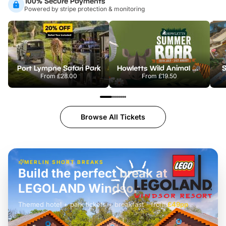
100% Secure Payments
Powered by stripe protection & monitoring
Port Lympne Safari Park
Howletts Wild Animal Park
S
From
£28.00
From
£19.50
Browse All Tickets
MERLIN SHORT BREAKS
Build the perfect break at
LEGOLAND Windsor
Themed hotel + park tickets + breakfast
-
from
£42pp
£49pp
£45pp
£55pp
£39pp