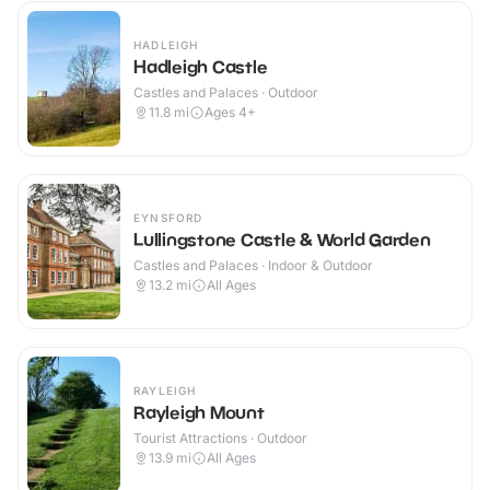
HADLEIGH
Hadleigh Castle
Castles and Palaces · Outdoor
11.8
mi
Ages 4+
EYNSFORD
Lullingstone Castle & World Garden
Castles and Palaces · Indoor & Outdoor
13.2
mi
All Ages
RAYLEIGH
Rayleigh Mount
Tourist Attractions · Outdoor
13.9
mi
All Ages