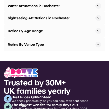
Water Attractions in Rochester
Sightseeing Attractions in Rochester
Refine By Age Range
Refine By Venue Type
Trusted by 30M+
UK families yearly
Best Prices Guaranteed
We check prices daily, so you can book with confidence
The biggest website for family days out
The UK's most visited website for Days Out since 2006