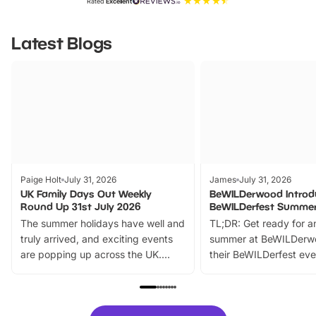
Rated
Excellent
Latest Blogs
Paige Holt
July 31, 2026
James
July 31, 2026
UK Family Days Out Weekly
BeWILDerwood Introd
Round Up 31st July 2026
BeWILDerfest Summer
The summer holidays have well and
TL;DR: Get ready for a
truly arrived, and exciting events
summer at BeWILDerw
are popping up across the UK.
their BeWILDerfest eve
From outdoor adventures and
music, stories, a vibrant
family festivals to themed trails, live
exciting character me
shows and hands-on activities,
greets. Plus, you can 