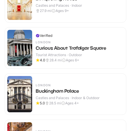
Castles and Palaces · Indoor
27.9
mi
Ages 9+
Verified
LONDON
Curious About Trafalgar Square
Tourist Attractions · Outdoor
4.0
28.4
mi
Ages 6+
LONDON
Buckingham Palace
Castles and Palaces · Indoor & Outdoor
5.0
28.5
mi
Ages 4+