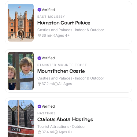
Verified
EAST MOLESEY
Hampton Court Palace
Castles and Palaces · Indoor & Outdoor
36
mi
Ages 4+
Verified
STANSTED MOUNTFITCHET
Mountfitchet Castle
Castles and Palaces · Indoor & Outdoor
37.2
mi
All Ages
Verified
HASTINGS
Curious About Hastings
Tourist Attractions · Outdoor
37.4
mi
Ages 6+