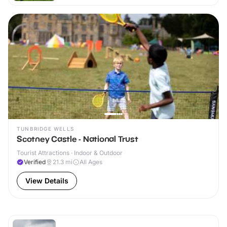
TUNBRIDGE WELLS
Scotney Castle - National Trust
Tourist Attractions · Indoor & Outdoor
Verified
21.3
mi
All Ages
View Details