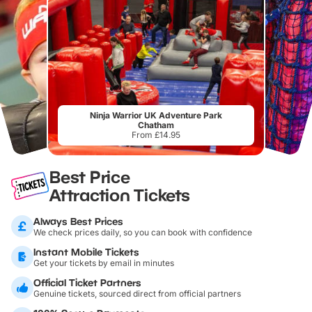
Ninja Warrior UK Adventure Park
Chatham
From £14.95
Best Price
Attraction Tickets
Always Best Prices
We check prices daily, so you can book with confidence
Instant Mobile Tickets
Get your tickets by email in minutes
Official Ticket Partners
Genuine tickets, sourced direct from official partners