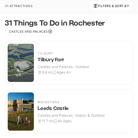
31 ATTRACTIONS
FILTERS & SORT BY
31 Things To Do in Rochester
CASTLES AND PALACES
TILBURY
Tilbury Fort
Castles and Palaces · Outdoor
6.6
mi
Ages 4+
MAIDSTONE
Leeds Castle
Castles and Palaces · Indoor & Outdoor
11.7
mi
All Ages