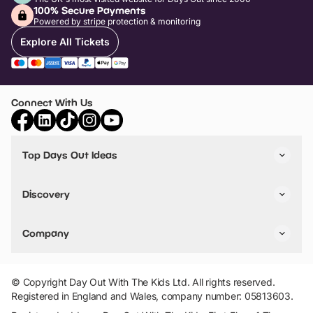
100% Secure Payments
Powered by stripe protection & monitoring
Explore All Tickets
Connect With Us
Top Days Out Ideas
Things to do in London
Things to do in Birmingham
Discovery
Stuck? Get Inspiration
Attractions A-Z
All Locations
Day Out Diaries
VIP Pass
Company
Travel
Tickets
Things To Do
Work With Us
Find Days Out in USA
Claim / Manage a Listing
Add Your Attraction
© Copyright Day Out With The Kids Ltd. All rights reserved.
Privacy Policy
Registered in England and Wales, company number: 05813603.
Terms & Conditions