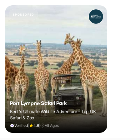
SPONSORED
HYTHE
Port Lympne Safari Park
Kent's Ultimate Wildlife Adventure - Top UK
Safari & Zoo
Verified
|
4.6
|
All Ages