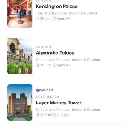
LONDON
Kensington Palace
Tourist Attractions · Indoor & Outdoor
30.5
mi
Ages 4+
LONDON
Alexandra Palace
Castles and Palaces · Indoor & Outdoor
30.3
mi
Ages 4+
Verified
COLCHESTER
Layer Marney Tower
Castles and Palaces · Indoor & Outdoor
32.2
mi
All Ages