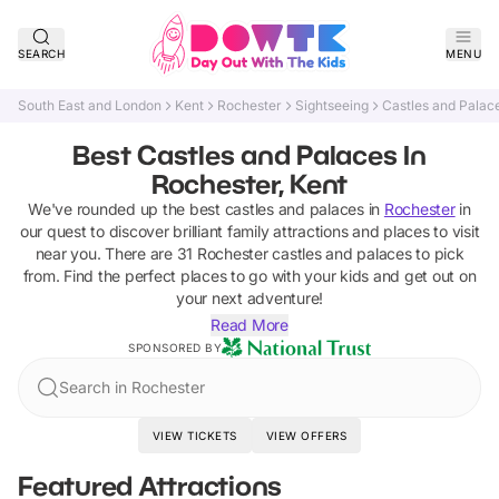
SEARCH
MENU
South East and London
Kent
Rochester
Sightseeing
Castles and Palac
Best Castles and Palaces In
Rochester, Kent
We've rounded up the best
castles and palaces
in
Rochester
in
our quest to discover brilliant family attractions and places to visit
near you. There are
31
Rochester
castles and palaces
to pick
from.
Find the perfect places to go with your kids and get out on
your next adventure!
Read More
SPONSORED BY
Search in Rochester
VIEW TICKETS
VIEW OFFERS
Featured Attractions