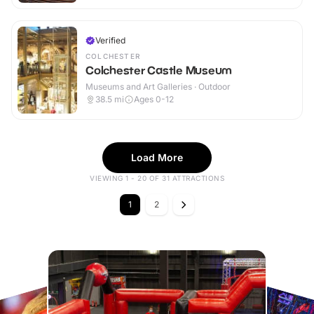
Verified
COLCHESTER
Colchester Castle Museum
Museums and Art Galleries · Outdoor
38.5
mi
Ages 0-12
Load More
VIEWING 1 - 20 OF 31 ATTRACTIONS
1
2