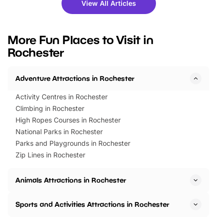
there is plenty to enjoy. Whether
fantastic 25% discoun
View All Articles
you’re planning a big day out or
tickets for a limited time
looking for budget-friendly fun,
perfect family adventur
we’ve rounded up brilliant summer
at a glance Location
More Fun Places to Visit in
events to…
BeWILDerwood is locat
Rochester
Horning Road,…
Adventure Attractions in Rochester
Activity Centres in Rochester
Climbing in Rochester
High Ropes Courses in Rochester
National Parks in Rochester
Parks and Playgrounds in Rochester
Zip Lines in Rochester
Animals Attractions in Rochester
Sports and Activities Attractions in Rochester