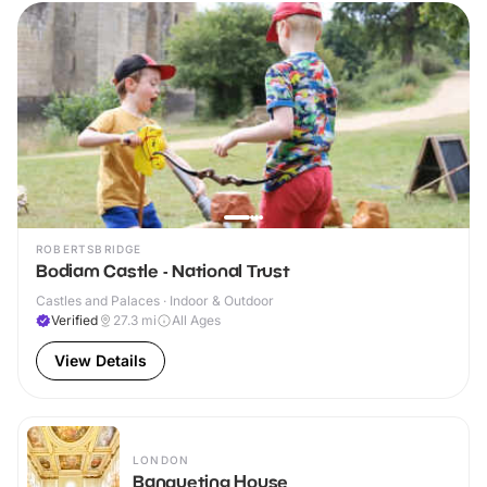
ROBERTSBRIDGE
Bodiam Castle - National Trust
Castles and Palaces · Indoor & Outdoor
Verified
27.3
mi
All Ages
View Details
LONDON
Banqueting House