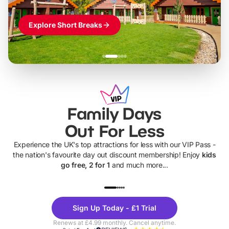
Explore Short Breaks
Family Days
Out For Less
Experience the UK's top attractions for less with our VIP Pass -
the nation's favourite day out discount membership! Enjoy
kids
go free, 2 for 1
and much more...
UP TO 40% OFF
UP TO 40%
Theme
Cine
Sign Up Today - £1 Trial
Parks
Ticke
Renews at £4.99 monthly. Cancel anytime.