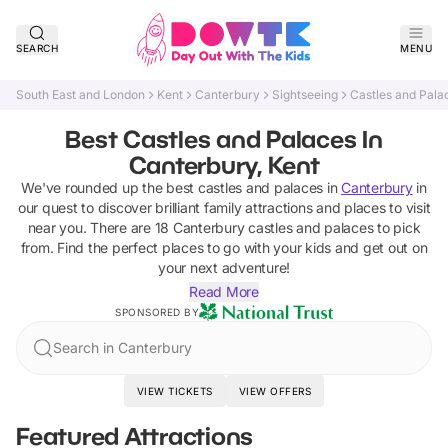
SEARCH
MENU
South East and London
Kent
Canterbury
Sightseeing
Castles and Pala
Best Castles and Palaces In
Canterbury, Kent
We've rounded up the best
castles and palaces
in
Canterbury
in
our quest to discover brilliant family attractions and places to visit
near you. There are
18
Canterbury
castles and palaces
to pick
from.
Find the perfect places to go with your kids and get out on
your next adventure!
Read More
SPONSORED BY
Search in Canterbury
VIEW TICKETS
VIEW OFFERS
Featured Attractions