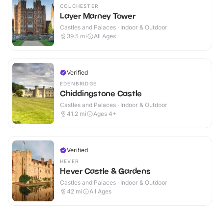
COLCHESTER
Layer Marney Tower
Castles and Palaces · Indoor & Outdoor
39.5
mi
All Ages
Verified
EDENBRIDGE
Chiddingstone Castle
Castles and Palaces · Indoor & Outdoor
41.2
mi
Ages 4+
Verified
HEVER
Hever Castle & Gardens
Castles and Palaces · Indoor & Outdoor
42
mi
All Ages