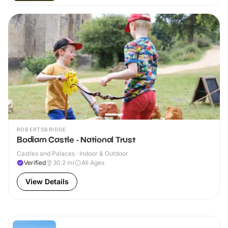
ROBERTSBRIDGE
Bodiam Castle - National Trust
Castles and Palaces · Indoor & Outdoor
Verified
30.2
mi
All Ages
View Details