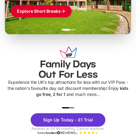
Explore Short Breaks
Family Days
Out For Less
Experience the UK's top attractions for less with our VIP Pass -
the nation's favourite day out discount membership! Enjoy
kids
go free, 2 for 1
and much more...
UP TO 40% OFF
UP TO 40%
Theme
Cine
Sign Up Today - £1 Trial
Parks
Ticke
Renews at £4.99 monthly. Cancel anytime.
Rated
Excellent