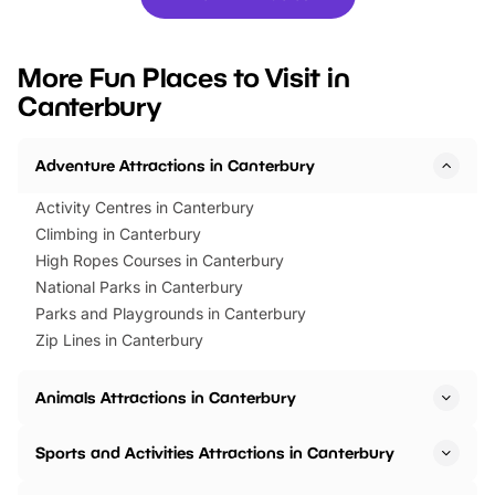
you’re planning a big day out or
tickets for a limited time
looking for budget-friendly fun,
perfect family adventur
we’ve rounded up brilliant summer
at a glance Location
More Fun Places to Visit in
events to…
BeWILDerwood is locat
Canterbury
Horning Road,…
Adventure Attractions in Canterbury
Activity Centres in Canterbury
Climbing in Canterbury
High Ropes Courses in Canterbury
National Parks in Canterbury
Parks and Playgrounds in Canterbury
Zip Lines in Canterbury
Animals Attractions in Canterbury
Sports and Activities Attractions in Canterbury