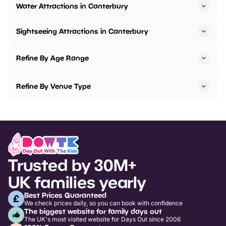
Water Attractions in Canterbury
Sightseeing Attractions in Canterbury
Refine By Age Range
Refine By Venue Type
Trusted by 30M+
UK families yearly
Best Prices Guaranteed
We check prices daily, so you can book with confidence
The biggest website for family days out
The UK's most visited website for Days Out since 2006