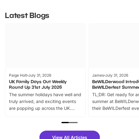
Latest Blogs
Paige Holt
July 31, 2026
James
July 31, 2026
UK Family Days Out Weekly
BeWILDerwood Introd
Round Up 31st July 2026
BeWILDerfest Summer
The summer holidays have well and
TL;DR: Get ready for a
truly arrived, and exciting events
summer at BeWILDerw
are popping up across the UK.
their BeWILDerfest eve
From outdoor adventures and
music, stories, a vibrant
family festivals to themed trails, live
exciting character me
shows and hands-on activities,
greets. Plus, you can 
there is plenty to enjoy. Whether
fantastic 25% discoun
View All Articles