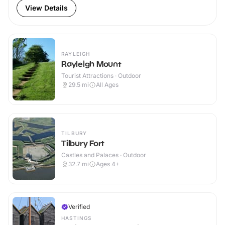
View Details
RAYLEIGH
Rayleigh Mount
Tourist Attractions · Outdoor
29.5
mi
All Ages
TILBURY
Tilbury Fort
Castles and Palaces · Outdoor
32.7
mi
Ages 4+
Verified
HASTINGS