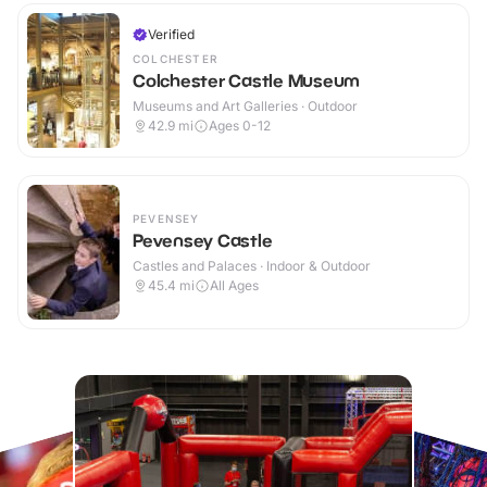
Verified
COLCHESTER
Colchester Castle Museum
Museums and Art Galleries · Outdoor
42.9
mi
Ages 0-12
PEVENSEY
Pevensey Castle
Castles and Palaces · Indoor & Outdoor
45.4
mi
All Ages