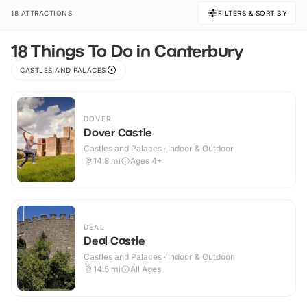
18 ATTRACTIONS
FILTERS & SORT BY
18 Things To Do in Canterbury
CASTLES AND PALACES
DOVER
Dover Castle
Castles and Palaces · Indoor & Outdoor
14.8
mi
Ages 4+
DEAL
Deal Castle
Castles and Palaces · Indoor & Outdoor
14.5
mi
All Ages