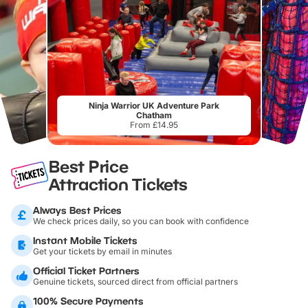
Ninja Warrior UK Adventure Park
Chatham
From £14.95
Best Price
Attraction Tickets
Always Best Prices
We check prices daily, so you can book with confidence
Instant Mobile Tickets
Get your tickets by email in minutes
Official Ticket Partners
Genuine tickets, sourced direct from official partners
100% Secure Payments