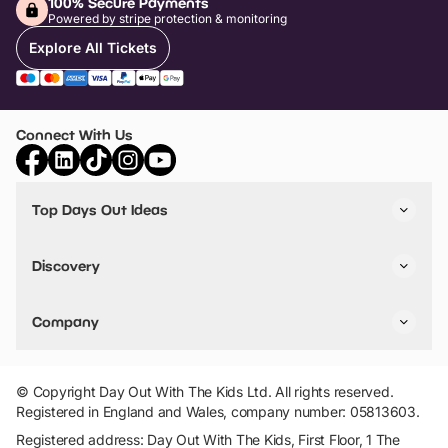
100% Secure Payments
Powered by stripe protection & monitoring
Explore All Tickets
Connect With Us
Top Days Out Ideas
Things to do in London
Things to do in Birmingham
Discovery
Stuck? Get Inspiration
Attractions A-Z
All Locations
Day Out Diaries
VIP Pass
Company
Travel
Tickets
Things To Do
Work With Us
Find Days Out in USA
Claim / Manage a Listing
Add Your Attraction
© Copyright Day Out With The Kids Ltd. All rights reserved.
Privacy Policy
Registered in England and Wales, company number: 05813603.
Terms & Conditions
Registered address: Day Out With The Kids, First Floor, 1 The