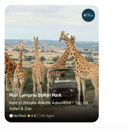
SPONSORED
HYTHE
Port Lympne Safari Park
Kent's Ultimate Wildlife Adventure - Top UK
Safari & Zoo
Verified
|
4.6
|
All Ages