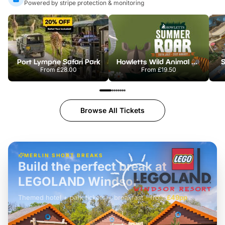
Powered by stripe protection & monitoring
Port Lympne Safari Park
Howletts Wild Animal Park
S
From
£28.00
From
£19.50
Browse All Tickets
MERLIN SHORT BREAKS
Build the perfect break at
LEGOLAND Windsor
Themed hotel + park tickets + breakfast
-
from
£42pp
£49pp
£45pp
£55pp
£39pp