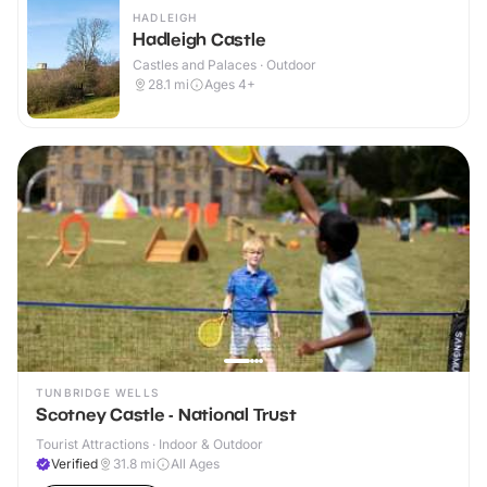
HADLEIGH
Hadleigh Castle
Castles and Palaces · Outdoor
28.1
mi
Ages 4+
TUNBRIDGE WELLS
Scotney Castle - National Trust
Tourist Attractions · Indoor & Outdoor
Verified
31.8
mi
All Ages