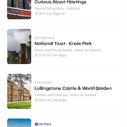
Curious About Hastings
Tourist Attractions · Outdoor
36.1
mi
Ages 6+
SEVENOAKS
National Trust - Knole Park
Parks and Playgrounds · Indoor & Outdoor
37.8
mi
All Ages
EYNSFORD
Lullingstone Castle & World Garden
Castles and Palaces · Indoor & Outdoor
38.6
mi
All Ages
Verified