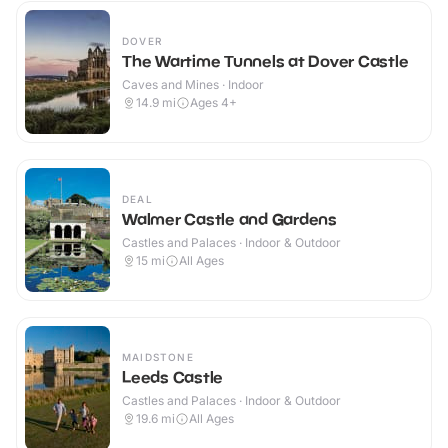
DOVER
The Wartime Tunnels at Dover Castle
Caves and Mines · Indoor
14.9
mi
Ages 4+
DEAL
Walmer Castle and Gardens
Castles and Palaces · Indoor & Outdoor
15
mi
All Ages
MAIDSTONE
Leeds Castle
Castles and Palaces · Indoor & Outdoor
19.6
mi
All Ages