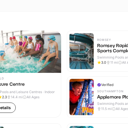
ROMSEY
Romsey Rapi
Sports Compl
Swimming Pools an
Centres · Indoor &
3.0
11
mi
All
LD
sure Centre
Verified
SOUTHAMPTON
ools and Leisure Centres · Indoor
Applemore Pl
2.3
14.4
mi
All Ages
Swimming Pools an
etails
Centres · Indoor
11.5
mi
All Age