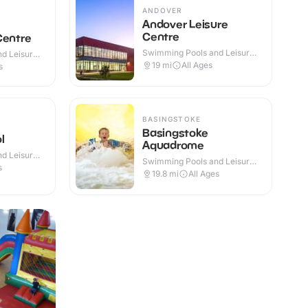
ANDOVER
Andover Leisure
Centre
Centre
Swimming Pools and Leisure
d Leisure
Centres · Indoor
19
mi
All Ages
s
BASINGSTOKE
Basingstoke
l
Aquadrome
d Leisure
Swimming Pools and Leisure
 Outdoor
s
Centres · Indoor
19.8
mi
All Ages