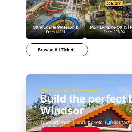
Sandcastle Waterpark
Port Lympne Safari 
From
£18.11
From
£28.00
Browse All Tickets
MERLIN SHORT BREAKS
Build the perfec
Windsor
£39pp
Themed hotel + park tickets + breakfast