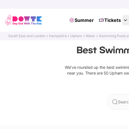
Summer
Tickets
South East and London
Hampshire
Upham
Water
Swimming Pools a
Best Swimm
We've rounded up the best
swimmin
near you. There are
50
Upham
sw
Searc