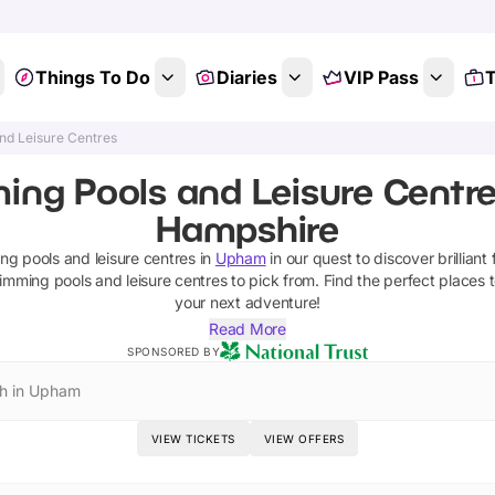
Things To Do
Diaries
VIP Pass
T
nd Leisure Centres
ing Pools and Leisure Centre
Hampshire
g pools and leisure centres
in
Upham
in our quest to discover brilliant 
imming pools and leisure centres
to pick from.
Find the perfect places 
your next adventure!
Read More
SPONSORED BY
h in Upham
VIEW TICKETS
VIEW OFFERS