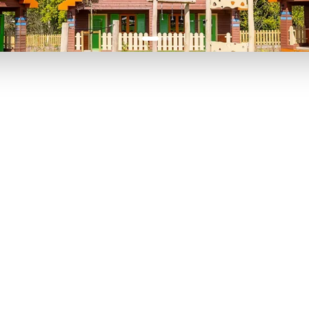
P TO 40% OFF
UP TO 40% O
Theme
Cinem
Parks
Ticket