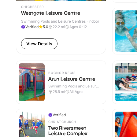
CHICHESTER
Westgate Leisure Centre
Swimming Pools and Leisure Centres · Indoor
Verified
5.0
22.2
mi
Ages 0-12
View Details
BOGNOR REGIS
Arun Leisure Centre
Swimming Pools and Leisure
Centres · Indoor
28.5
mi
All Ages
Verified
CHRISTCHURCH
Two Riversmeet
Leisure Complex