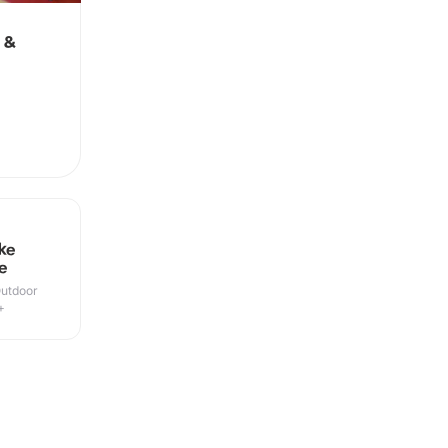
 &
ke
e
Outdoor
+