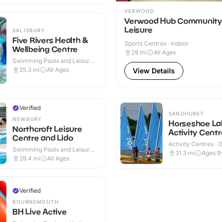
VERWOOD
Verwood Hub Community
Leisure
SALISBURY
Five Rivers Health &
Sports Centres · Indoor
Wellbeing Centre
29
mi
All Ages
Swimming Pools and Leisure
Centres · Indoor
25.3
mi
All Ages
View Details
Verified
SANDHURST
NEWBURY
Horseshoe La
Northcroft Leisure
Activity Centr
Centre and Lido
Activity Centres · 
Swimming Pools and Leisure
31.3
mi
Ages 9
Centres · Indoor & Outdoor
29.4
mi
All Ages
Verified
BOURNEMOUTH
BH Live Active