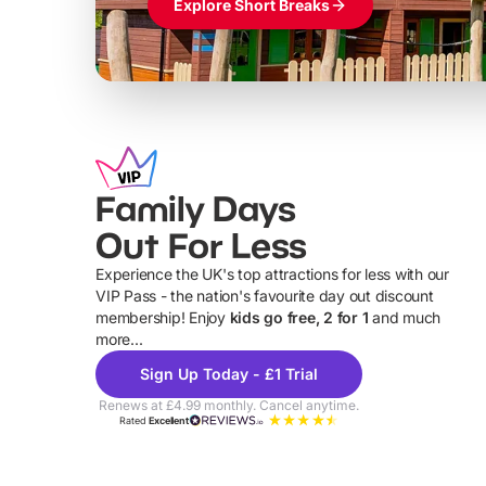
Explore Short Breaks
Family Days
Out For Less
Experience the UK's top attractions for less with our
VIP Pass - the nation's favourite day out discount
U
membership! Enjoy
kids go free, 2 for 1
and much
more...
Sign Up Today - £1 Trial
Renews at £4.99 monthly. Cancel anytime.
Rated
Excellent