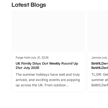
Latest Blogs
Paige Holt
July 31, 2026
James
July
UK Family Days Out Weekly Round Up
BeWILDer
31st July 2026
BeWILDer
The summer holidays have well and truly
TL;DR: Get
arrived, and exciting events are popping
summer at
up across the UK. From outdoor
BeWILDerf
adventures and family festivals to
stories, a 
themed trails, live shows and hands-on
character 
activities, there is plenty to enjoy.
can grab a
Whether you’re planning a big day out or
summer tick