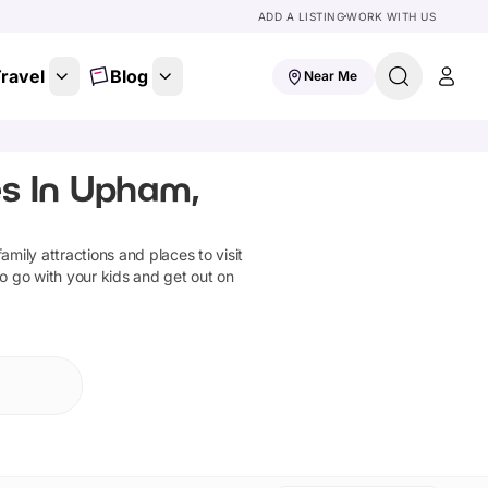
ADD A LISTING
WORK WITH US
ravel
Blog
Near Me
s In Upham,
family attractions and places to visit
to go with your kids and get out on