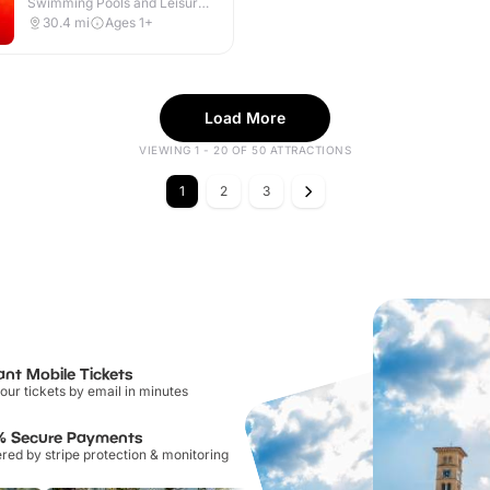
Swimming Pools and Leisure
Centres · Indoor & Outdoor
30.4
mi
Ages 1+
Load More
VIEWING 1 - 20 OF 50 ATTRACTIONS
1
2
3
ant Mobile Tickets
our tickets by email in minutes
% Secure Payments
ed by stripe protection & monitoring