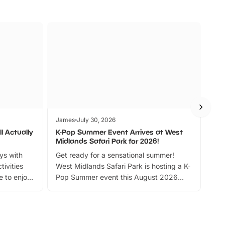
James
July 30, 2026
Jam
l Actually
K-Pop Summer Event Arrives at West
Bes
Midlands Safari Park for 2026!
Fin
ays with
Get ready for a sensational summer!
bea
tivities
West Midlands Safari Park is hosting a K-
bre
 to enjoy
Pop Summer event this August 2026
ide
with live performances, dance lessons,
and exciting character meet and greets.
Discover more!