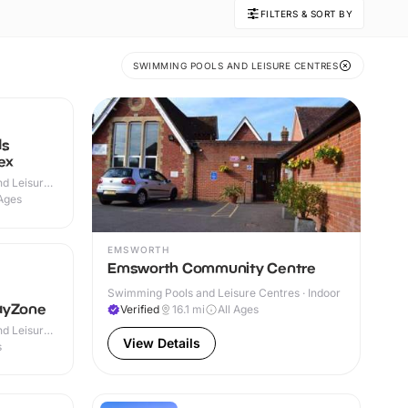
FILTERS & SORT BY
SWIMMING POOLS AND LEISURE CENTRES
ds
ex
d Leisure
 Outdoor
 Ages
EMSWORTH
Emsworth Community Centre
Swimming Pools and Leisure Centres · Indoor
ayZone
Verified
16.1
mi
All Ages
d Leisure
View Details
s