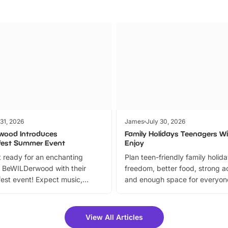
 31, 2026
James
July 30, 2026
wood Introduces
Family Holidays Teenagers Wil
fest Summer Event
Enjoy
 ready for an enchanting
Plan teen-friendly family holid
 BeWILDerwood with their
freedom, better food, strong ac
est event! Expect music,
and enough space for everyone
vibrant trail, and exciting
the trip.
meet-and-greets. Plus, you
 fantastic 25% discount on
View All Articles
ets for a limited time. It’s the