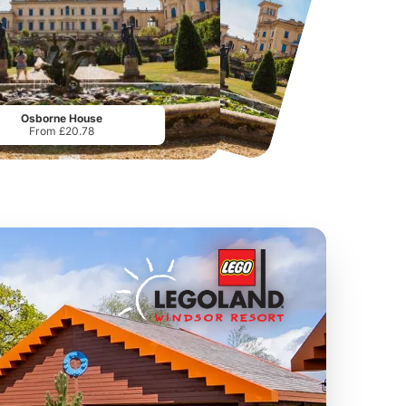
Twinlakes Park
Howletts Wild Animal Park
From
£17.42
From
£19.50
Osborne House
From £20.78