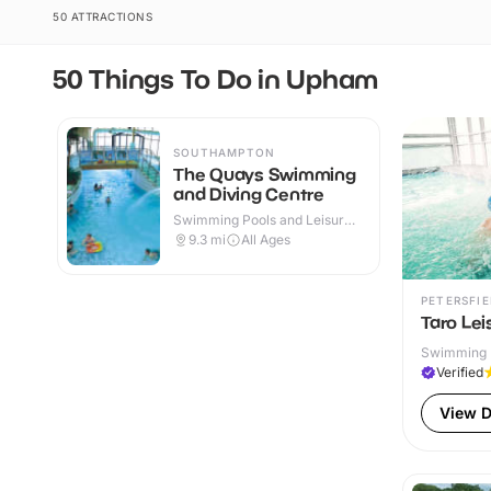
50 ATTRACTIONS
50 Things To Do in Upham
SOUTHAMPTON
The Quays Swimming
and Diving Centre
Swimming Pools and Leisure
Centres · Indoor
9.3
mi
All Ages
PETERSFIE
Taro Lei
Swimming P
Verified
View D