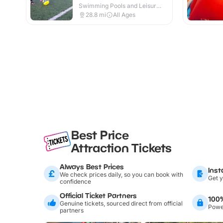
Swimming Pools and Leisure
Centres · Indoor & Outdoor
28.8
mi
All Ages
Best Price
Attraction Tickets
Always Best Prices
Inst
We check prices daily, so you can book with
Get y
confidence
Official Ticket Partners
100
Genuine tickets, sourced direct from official
Power
partners