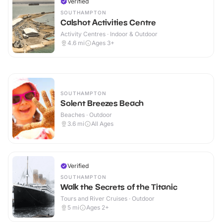
Verified
SOUTHAMPTON
Calshot Activities Centre
Activity Centres · Indoor & Outdoor
4.6
mi
Ages 3+
SOUTHAMPTON
Solent Breezes Beach
Beaches · Outdoor
3.6
mi
All Ages
Verified
SOUTHAMPTON
Walk the Secrets of the Titanic
Tours and River Cruises · Outdoor
5
mi
Ages 2+