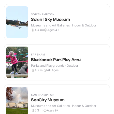
SOUTHAMPTON
Solent Sky Museum
Museums and Art Galleries · Indoor & Outdoor
4.4
mi
Ages 4+
FAREHAM
Blackbrook Park Play Area
Parks and Playgrounds · Outdoor
4.2
mi
All Ages
SOUTHAMPTON
SeaCity Museum
Museums and Art Galleries · Indoor & Outdoor
5.3
mi
Ages 9+