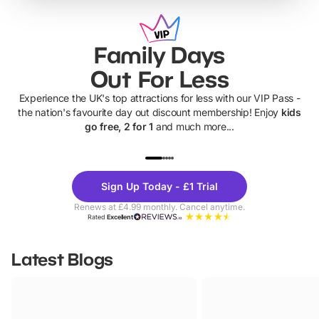
Family Days
Out For Less
Experience the UK's top attractions for less with our VIP Pass -
the nation's favourite day out discount membership! Enjoy
kids
go free, 2 for 1
and much more...
UP TO 40% OFF
UP TO 40%
Theme
Cine
Sign Up Today - £1 Trial
Parks
Ticke
Renews at £4.99 monthly. Cancel anytime.
Rated
Excellent
Latest Blogs