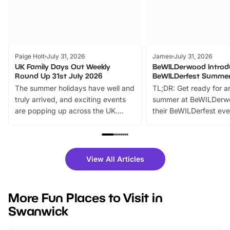
Paige Holt
July 31, 2026
James
July 31, 2026
UK Family Days Out Weekly
BeWILDerwood Introd
Round Up 31st July 2026
BeWILDerfest Summer
The summer holidays have well and
TL;DR: Get ready for a
truly arrived, and exciting events
summer at BeWILDerw
are popping up across the UK.
their BeWILDerfest eve
From outdoor adventures and
music, stories, a vibrant
family festivals to themed trails, live
exciting character me
shows and hands-on activities,
greets. Plus, you can 
there is plenty to enjoy. Whether
fantastic 25% discoun
View All Articles
you’re planning a big day out or
tickets for a limited time
looking for budget-friendly fun,
perfect family adventur
we’ve rounded up brilliant summer
at a glance Location
More Fun Places to Visit in
events to…
BeWILDerwood is locat
Swanwick
Horning Road,…