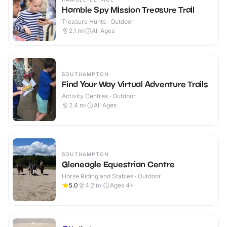
Hamble Spy Mission Treasure Trail
Treasure Hunts · Outdoor
2.1
mi
All Ages
SOUTHAMPTON
Find Your Way Virtual Adventure Trails
Activity Centres · Outdoor
2.4
mi
All Ages
SOUTHAMPTON
Gleneagle Equestrian Centre
Horse Riding and Stables · Outdoor
5.0
4.2
mi
Ages 4+