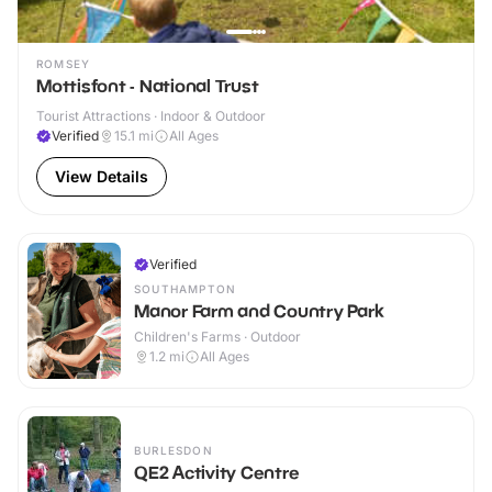
ROMSEY
Mottisfont - National Trust
Tourist Attractions · Indoor & Outdoor
Verified
15.1
mi
All Ages
View Details
Verified
SOUTHAMPTON
Manor Farm and Country Park
Children's Farms · Outdoor
1.2
mi
All Ages
BURLESDON
QE2 Activity Centre