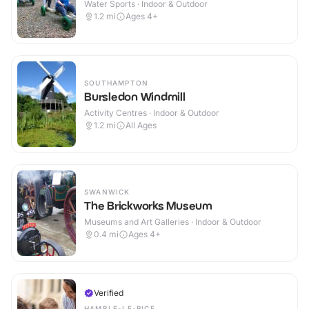
Water Sports · Indoor & Outdoor
1.2
mi
Ages 4+
SOUTHAMPTON
Bursledon Windmill
Activity Centres · Indoor & Outdoor
1.2
mi
All Ages
SWANWICK
The Brickworks Museum
Museums and Art Galleries · Indoor & Outdoor
0.4
mi
Ages 4+
Verified
HAMBLE-LE-RICE