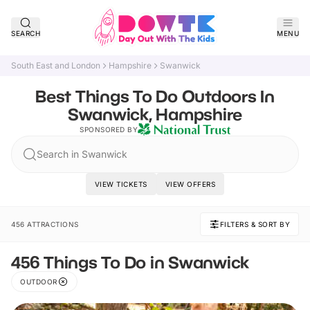
SEARCH
MENU
South East and London
Hampshire
Swanwick
Best Things To Do Outdoors In
Swanwick, Hampshire
SPONSORED BY
Search in Swanwick
VIEW TICKETS
VIEW OFFERS
456 ATTRACTIONS
FILTERS & SORT BY
456 Things To Do in Swanwick
OUTDOOR