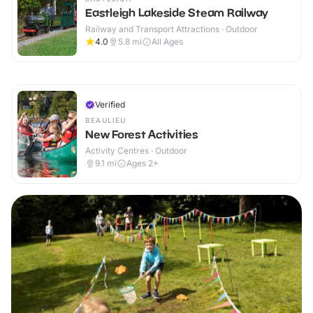
Eastleigh Lakeside Steam Railway
Railway and Transport Attractions · Outdoor
4.0
5.8
mi
All Ages
Verified
BEAULIEU
New Forest Activities
Activity Centres · Outdoor
9.1
mi
Ages 2+