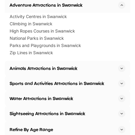
Adventure Attractions in Swanwick
Activity Centres in Swanwick
Climbing in Swanwick
High Ropes Courses in Swanwick
National Parks in Swanwick
Parks and Playgrounds in Swanwick
Zip Lines in Swanwick
Animals Attractions in Swanwick
Sports and Activities Attractions in Swanwick
Water Attractions in Swanwick
Sightseeing Attractions in Swanwick
Refine By Age Range