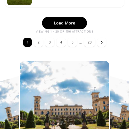
Load More
VIEWING 1 - 20 OF 456 ATTRACTIONS
1
2
3
4
5
...
23