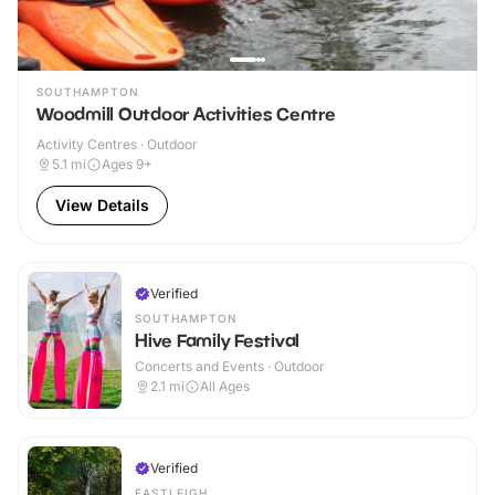
SOUTHAMPTON
Woodmill Outdoor Activities Centre
Activity Centres · Outdoor
5.1
mi
Ages 9+
View Details
Verified
SOUTHAMPTON
Hive Family Festival
Concerts and Events · Outdoor
2.1
mi
All Ages
Verified
EASTLEIGH