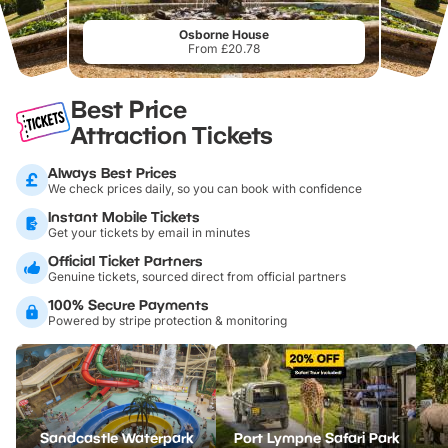
Osborne House
From £20.78
Best Price
Attraction Tickets
Always Best Prices
We check prices daily, so you can book with confidence
Instant Mobile Tickets
Get your tickets by email in minutes
Official Ticket Partners
Genuine tickets, sourced direct from official partners
100% Secure Payments
Powered by stripe protection & monitoring
Sandcastle Waterpark
Port Lympne Safari Park