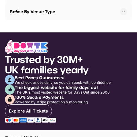
Refine By Venue Type
Trusted by 30M+
UK families yearly
Best Prices Guaranteed
We check prices daily, so you can book with confidence
The biggest website for family days out
The UK's most visited website for Days Out since 2006
100% Secure Payments
Powered by stripe protection & monitoring
Explore All Tickets