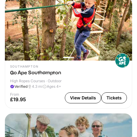
SOUTHAMPTON
Go Ape Southampton
High Ropes Courses · Outdoor
Verified
4.3
mi
Ages 4+
From
View Details
Tickets
£19.95