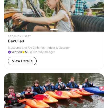
BROCKENHURST
Beaulieu
Museums and Art Galleries · Indoor & Outdoor
Verified
5.0
8.2
mi
All Ages
View Details