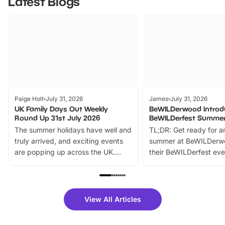
Latest Blogs
Paige Holt
July 31, 2026
James
July 31, 2026
UK Family Days Out Weekly
BeWILDerwood Introd
Round Up 31st July 2026
BeWILDerfest Summer
The summer holidays have well and
TL;DR: Get ready for a
truly arrived, and exciting events
summer at BeWILDerw
are popping up across the UK.
their BeWILDerfest eve
From outdoor adventures and
music, stories, a vibrant
family festivals to themed trails, live
exciting character me
shows and hands-on activities,
greets. Plus, you can 
there is plenty to enjoy. Whether
fantastic 25% discoun
View All Articles
you’re planning a big day out or
tickets for a limited time
looking for budget-friendly fun,
perfect family adventur