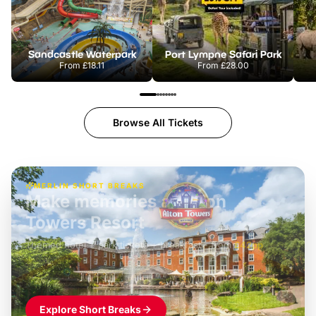
Sandcastle Waterpark
Port Lympne Safari Park
From
£18.11
From
£28.00
Browse All Tickets
MERLIN SHORT BREAKS
Build the perfect break at
LEGOLAND Windsor
Themed hotel + park tickets + breakfast
-
from
£42pp
£49pp
£45pp
£55pp
£39pp
Explore Short Breaks