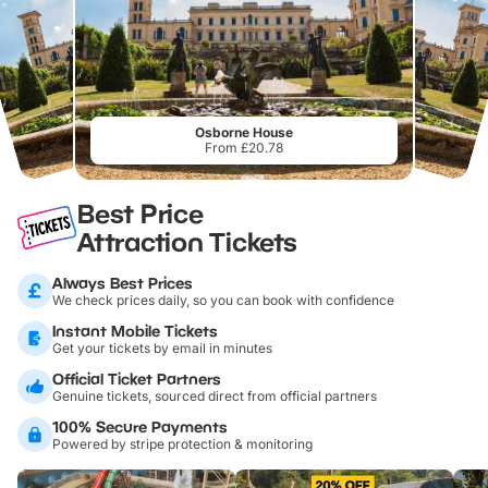
Osborne House
From £20.78
Best Price
Attraction Tickets
Always Best Prices
We check prices daily, so you can book with confidence
Instant Mobile Tickets
Get your tickets by email in minutes
Official Ticket Partners
Genuine tickets, sourced direct from official partners
100% Secure Payments
Powered by stripe protection & monitoring