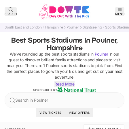
SEARCH
MENU
South East and London
Hampshire
Poulner
Sightseeing
Sports Stadiu
Best Sports Stadiums In Poulner,
Hampshire
We've rounded up the best
sports stadiums
in
Poulner
in our
quest to discover brilliant family attractions and places to visit
near you. There are
1
Poulner
sports stadiums
to pick from.
Find
the perfect places to go with your kids and get out on your next
adventure!
Read More
SPONSORED BY
Search in Poulner
VIEW TICKETS
VIEW OFFERS