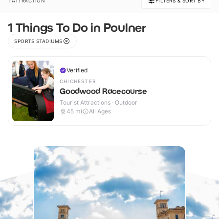
1 ATTRACTION
FILTERS & SORT BY
1 Things To Do in Poulner
SPORTS STADIUMS
Verified
CHICHESTER
Goodwood Racecourse
Tourist Attractions · Outdoor
45
mi
All Ages