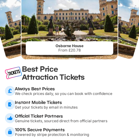
Osborne House
From £20.78
Best Price
Attraction Tickets
Always Best Prices
We check prices daily, so you can book with confidence
Instant Mobile Tickets
Get your tickets by email in minutes
Official Ticket Partners
Genuine tickets, sourced direct from official partners
100% Secure Payments
Powered by stripe protection & monitoring