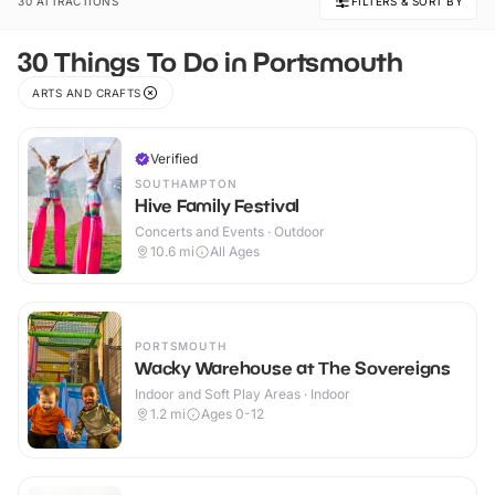
30 ATTRACTIONS
FILTERS & SORT BY
30 Things To Do in Portsmouth
ARTS AND CRAFTS
Verified
SOUTHAMPTON
Hive Family Festival
Concerts and Events · Outdoor
10.6
mi
All Ages
PORTSMOUTH
Wacky Warehouse at The Sovereigns
Indoor and Soft Play Areas · Indoor
1.2
mi
Ages 0-12