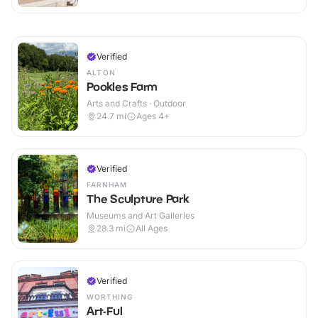
Verified
ALTON
Pookles Farm
Arts and Crafts · Outdoor
24.7
mi
Ages 4+
Verified
FARNHAM
The Sculpture Park
Museums and Art Galleries
28.3
mi
All Ages
Verified
WORTHING
Art-Ful