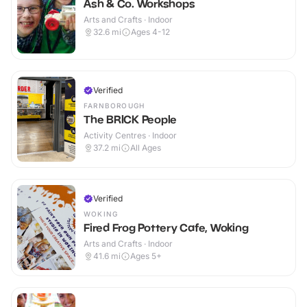
Ash & Co. Workshops
Arts and Crafts · Indoor
32.6
mi
Ages 4-12
Verified
FARNBOROUGH
The BRICK People
Activity Centres · Indoor
37.2
mi
All Ages
Verified
WOKING
Fired Frog Pottery Cafe, Woking
Arts and Crafts · Indoor
41.6
mi
Ages 5+