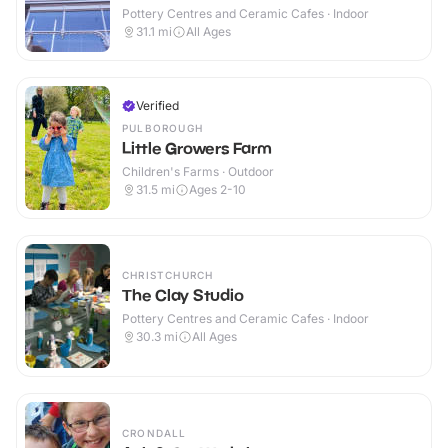
Pottery Centres and Ceramic Cafes · Indoor
31.1
mi
All Ages
Verified
PULBOROUGH
Little Growers Farm
Children's Farms · Outdoor
31.5
mi
Ages 2-10
CHRISTCHURCH
The Clay Studio
Pottery Centres and Ceramic Cafes · Indoor
30.3
mi
All Ages
CRONDALL