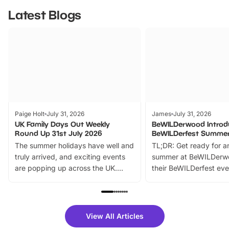
Latest Blogs
Paige Holt
July 31, 2026
James
July 31, 2026
UK Family Days Out Weekly
BeWILDerwood Introd
Round Up 31st July 2026
BeWILDerfest Summer
The summer holidays have well and
TL;DR: Get ready for a
truly arrived, and exciting events
summer at BeWILDerw
are popping up across the UK.
their BeWILDerfest eve
From outdoor adventures and
music, stories, a vibrant
family festivals to themed trails, live
exciting character me
shows and hands-on activities,
greets. Plus, you can 
there is plenty to enjoy. Whether
fantastic 25% discoun
View All Articles
you’re planning a big day out or
tickets for a limited time