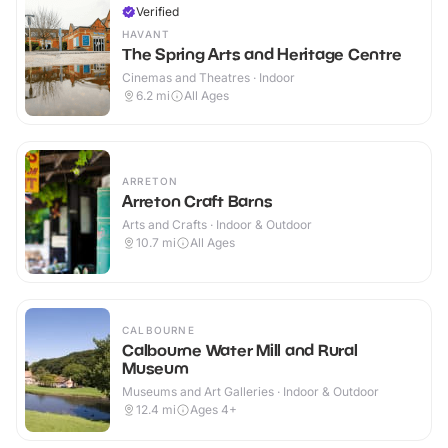
Verified
HAVANT
The Spring Arts and Heritage Centre
Cinemas and Theatres · Indoor
6.2
mi
All Ages
ARRETON
Arreton Craft Barns
Arts and Crafts · Indoor & Outdoor
10.7
mi
All Ages
CALBOURNE
Calbourne Water Mill and Rural
Museum
Museums and Art Galleries · Indoor & Outdoor
12.4
mi
Ages 4+