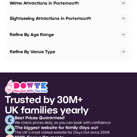
Water Attractions in Portsmouth
Sightseeing Attractions in Portsmouth
Refine By Age Range
Refine By Venue Type
Trusted by 30M+
UK families yearly
Best Prices Guaranteed
We check prices daily, so you can book with confidence
The biggest website for family days out
The UK's most visited website for Days Out since 2006