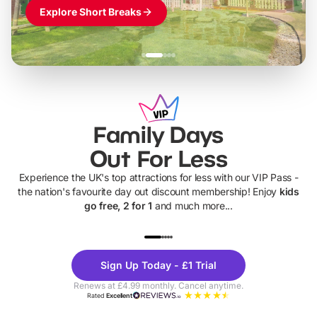
Explore Short Breaks
Family Days
Out For Less
Experience the UK's top attractions for less with our VIP Pass -
the nation's favourite day out discount membership! Enjoy
kids
go free, 2 for 1
and much more...
UP TO 40% OFF
UP TO 40%
Theme
Cine
Sign Up Today - £1 Trial
Parks
Ticke
Renews at £4.99 monthly. Cancel anytime.
Rated
Excellent