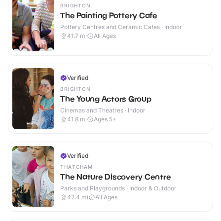
BRIGHTON
The Painting Pottery Cafe
Pottery Centres and Ceramic Cafes · Indoor
41.7
mi
All Ages
Verified
BRIGHTON
The Young Actors Group
Cinemas and Theatres · Indoor
41.8
mi
Ages 5+
Verified
THATCHAM
The Nature Discovery Centre
Parks and Playgrounds · Indoor & Outdoor
42.4
mi
All Ages