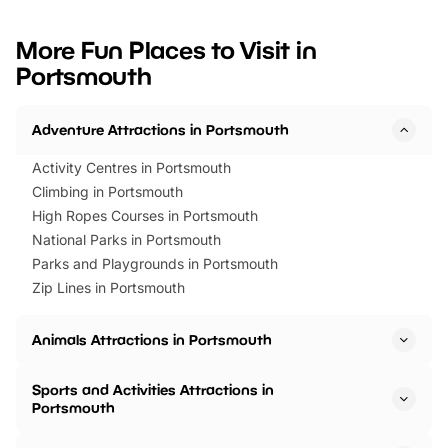
looking for budget-friendly fun,
perfect family adventur
we’ve rounded up brilliant summer
at a glance Location
More Fun Places to Visit in
events to…
BeWILDerwood is locat
Portsmouth
Horning Road,…
Adventure Attractions in Portsmouth
Activity Centres in Portsmouth
Climbing in Portsmouth
High Ropes Courses in Portsmouth
National Parks in Portsmouth
Parks and Playgrounds in Portsmouth
Zip Lines in Portsmouth
Animals Attractions in Portsmouth
Sports and Activities Attractions in
Portsmouth