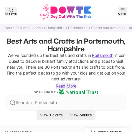
SEARCH
MENU
South East and London
Hampshire
Portsmouth
Sports and Activities
A
Best Arts and Crafts In Portsmouth,
Hampshire
We've rounded up the best
arts and crafts
in
Portsmouth
in our
quest to discover brilliant family attractions and places to visit
near you. There are
30
Portsmouth
arts and crafts
to pick from.
Find the perfect places to go with your kids and get out on your
next adventure!
Read More
SPONSORED BY
Search in Portsmouth
VIEW TICKETS
VIEW OFFERS