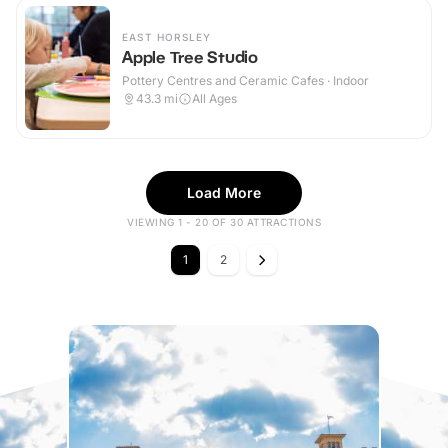
EAST HORSLEY
Apple Tree Studio
Pottery Centres and Ceramic Cafes · Indoor
43.3
mi
All Ages
Load More
VIEWING 1 - 20 OF 30 ATTRACTIONS
1
2