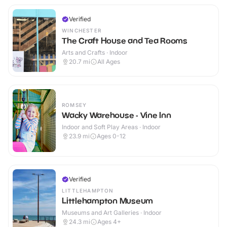
Verified
WINCHESTER
The Craft House and Tea Rooms
Arts and Crafts · Indoor
20.7
mi
All Ages
ROMSEY
Wacky Warehouse - Vine Inn
Indoor and Soft Play Areas · Indoor
23.9
mi
Ages 0-12
Verified
LITTLEHAMPTON
Littlehampton Museum
Museums and Art Galleries · Indoor
24.3
mi
Ages 4+