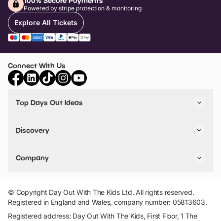
100% Secure Payments
Powered by stripe protection & monitoring
Explore All Tickets
Connect With Us
Top Days Out Ideas
Things to do in London
Things to do in Birmingham
Discovery
Stuck? Get Inspiration
Attractions A-Z
All Locations
Day Out Diaries
VIP Pass
Company
Travel
Tickets
Things To Do
Work With Us
Find Days Out in USA
Claim / Manage a Listing
Add Your Attraction
© Copyright Day Out With The Kids Ltd. All rights reserved.
Privacy Policy
Registered in England and Wales, company number: 05813603.
Terms & Conditions
Registered address: Day Out With The Kids, First Floor, 1 The