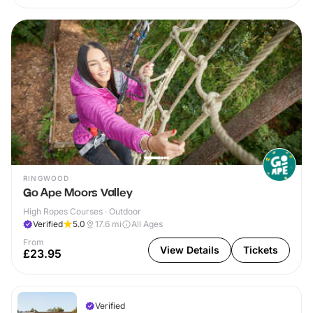
RINGWOOD
Go Ape Moors Valley
High Ropes Courses · Outdoor
Verified
5.0
17.6
mi
All Ages
From
View Details
Tickets
£23.95
Verified