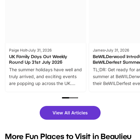
Paige Holt
July 31, 2026
James
July 31, 2026
UK Family Days Out Weekly
BeWILDerwood Introd
Round Up 31st July 2026
BeWILDerfest Summer
The summer holidays have well and
TL;DR: Get ready for a
truly arrived, and exciting events
summer at BeWILDerw
are popping up across the UK.
their BeWILDerfest eve
From outdoor adventures and
music, stories, a vibrant
family festivals to themed trails, live
exciting character me
shows and hands-on activities,
greets. Plus, you can 
there is plenty to enjoy. Whether
fantastic 25% discoun
View All Articles
you’re planning a big day out or
tickets for a limited time
looking for budget-friendly fun,
perfect family adventur
we’ve rounded up brilliant summer
at a glance Location
More Fun Places to Visit in Beaulieu
events to…
BeWILDerwood is locat