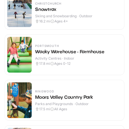
CHRISTCHURCH
Snowtrax
Skiing and Snowboarding · Outdoor
16.2
mi
Ages 4+
PORTSMOUTH
Wacky Warehouse - Farmhouse
Activity Centres · Indoor
17.8
mi
Ages 0-12
RINGWOOD
Moors Valley Country Park
Parks and Playgrounds · Outdoor
17.5
mi
All Ages