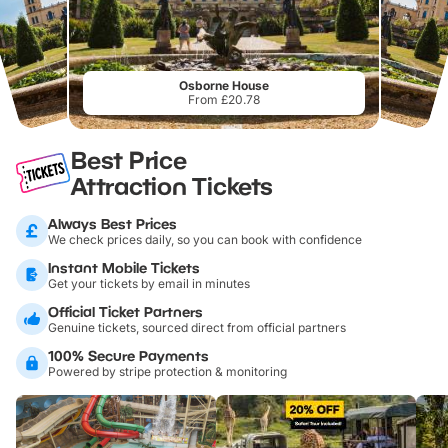
Osborne House
From £20.78
Best Price
Attraction Tickets
Always Best Prices
We check prices daily, so you can book with confidence
Instant Mobile Tickets
Get your tickets by email in minutes
Official Ticket Partners
Genuine tickets, sourced direct from official partners
100% Secure Payments
Powered by stripe protection & monitoring