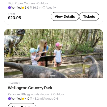
High Ropes Courses · Outdoor
Verified
5.0
36.2
mi
Ages 1+
From
View Details
Tickets
£23.95
READING
Wellington Country Park
Parks and Playgrounds · Indoor & Outdoor
Verified
4.0
43.2
mi
Ages 0-8