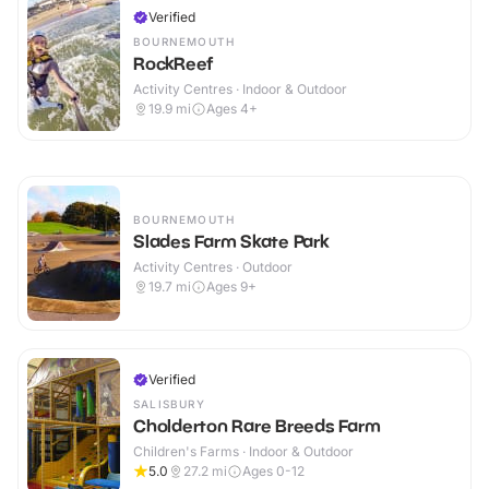
Verified
BOURNEMOUTH
RockReef
Activity Centres · Indoor & Outdoor
19.9
mi
Ages 4+
BOURNEMOUTH
Slades Farm Skate Park
Activity Centres · Outdoor
19.7
mi
Ages 9+
Verified
SALISBURY
Cholderton Rare Breeds Farm
Children's Farms · Indoor & Outdoor
5.0
27.2
mi
Ages 0-12