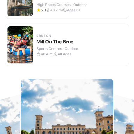
High Ropes Courses · Outdoor
5.0
48.7
mi
Ages 6+
BRUTON
Mill On The Brue
Sports Centres · Outdoor
48.4
mi
All Ages