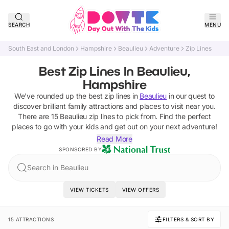
SEARCH
MENU
South East and London
Hampshire
Beaulieu
Adventure
Zip Lines
Best Zip Lines In Beaulieu,
Hampshire
We've rounded up the best
zip lines
in
Beaulieu
in our quest to
discover brilliant family attractions and places to visit near you.
There are
15
Beaulieu
zip lines
to pick from.
Find the perfect
places to go with your kids and get out on your next adventure!
Read More
SPONSORED BY
Search in Beaulieu
VIEW TICKETS
VIEW OFFERS
15 ATTRACTIONS
FILTERS & SORT BY