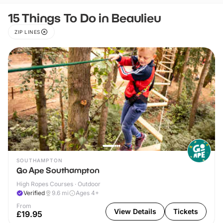
15 Things To Do in Beaulieu
ZIP LINES
SOUTHAMPTON
Go Ape Southampton
High Ropes Courses · Outdoor
Verified
9.6
mi
Ages 4+
From
View Details
Tickets
£19.95