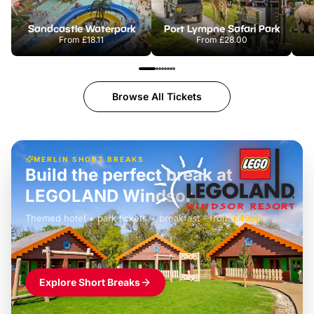
Sandcastle Waterpark
Port Lympne Safari Park
From
£18.11
From
£28.00
Browse All Tickets
MERLIN SHORT BREAKS
Build the perfect break at
LEGOLAND Windsor
Themed hotel + park tickets + breakfast
-
from
£42pp
£49pp
£45pp
£55pp
£39pp
Explore Short Breaks