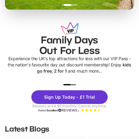
Family Days
Out For Less
Experience the UK's top attractions for less with our VIP Pass -
the nation's favourite day out discount membership! Enjoy
kids
go free, 2 for 1
and much more...
UP TO 40% OFF
UP TO 40%
Theme
Cine
Sign Up Today - £1 Trial
Parks
Ticke
Renews at £4.99 monthly. Cancel anytime.
Rated
Excellent
Latest Blogs