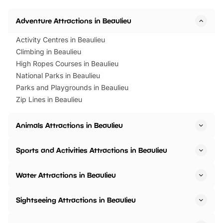
Horning Road,…
Adventure Attractions in Beaulieu
Activity Centres in Beaulieu
Climbing in Beaulieu
High Ropes Courses in Beaulieu
National Parks in Beaulieu
Parks and Playgrounds in Beaulieu
Zip Lines in Beaulieu
Animals Attractions in Beaulieu
Sports and Activities Attractions in Beaulieu
Water Attractions in Beaulieu
Sightseeing Attractions in Beaulieu