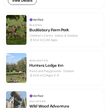
View Details
Verified
READING
Bucklebury Farm Park
Children's Farms · Indoor & Outdoor
43.4
mi
All Ages
WINCANTON
Hunters Lodge Inn
Parks and Playgrounds · Outdoor
43.6
mi
Ages 0-8
Verified
GUILDFORD
Wild Wood Adventure