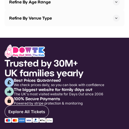
Refine By Age Range
Refine By Venue Type
Trusted by 30M+
UK families yearly
Best Prices Guaranteed
We check prices daily, so you can book with confidence
The biggest website for family days out
The UK's most visited website for Days Out since 2006
100% Secure Payments
Powered by stripe protection & monitoring
Explore All Tickets