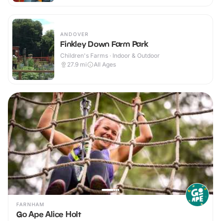
ANDOVER
Finkley Down Farm Park
Children's Farms · Indoor & Outdoor
27.9
mi
All Ages
FARNHAM
Go Ape Alice Holt