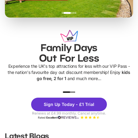
Family Days
Out For Less
Experience the UK's top attractions for less with our VIP Pass -
the nation's favourite day out discount membership! Enjoy
kids
go free, 2 for 1
and much more...
UP TO 40% OFF
UP TO 40%
Theme
Cine
Sign Up Today - £1 Trial
Parks
Ticke
Renews at £4.99 monthly. Cancel anytime.
Rated
Excellent
Latest Blogs