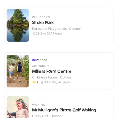
GUILDFORD
Stoke Park
Parks and Playgrounds · Outdoor
29.2
mi
All Ages
Verified
ABINGDON
Millets Farm Centre
Children's Farms · Outdoor
3.3
30.2
mi
All Ages
WOKING
Mr Mulligan's Pirate Golf Woking
Crazy Golf · Outdoor