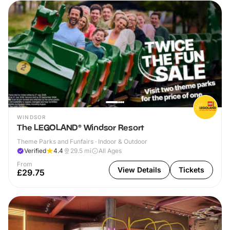
WINDSOR
The LEGOLAND® Windsor Resort
Theme Parks and Funfairs · Indoor & Outdoor
Verified
4.4
29.5
mi
All Ages
From
View Details
Tickets
£29.75