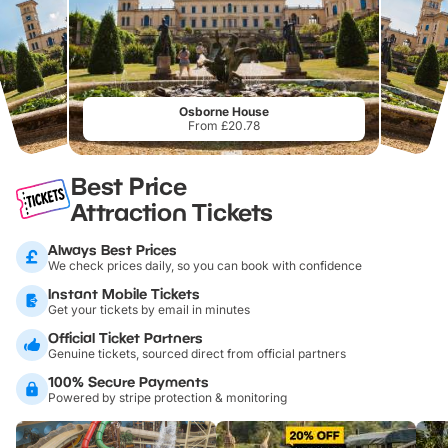
Osborne House
From £20.78
Best Price
Attraction Tickets
Always Best Prices
We check prices daily, so you can book with confidence
Instant Mobile Tickets
Get your tickets by email in minutes
Official Ticket Partners
Genuine tickets, sourced direct from official partners
100% Secure Payments
Powered by stripe protection & monitoring