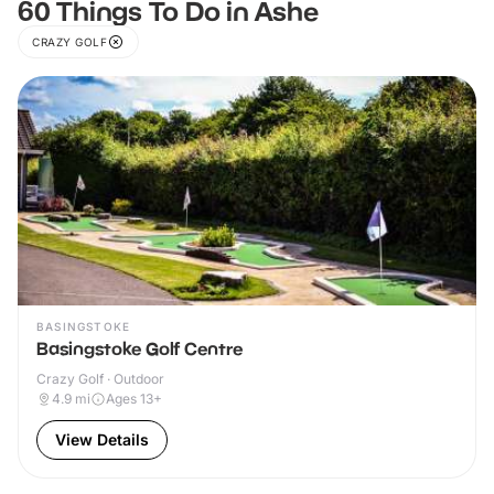
60 Things To Do in Ashe
CRAZY GOLF
BASINGSTOKE
Basingstoke Golf Centre
Crazy Golf · Outdoor
4.9
mi
Ages 13+
View Details