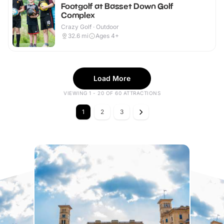
Footgolf at Basset Down Golf
Complex
Crazy Golf · Outdoor
32.6
mi
Ages 4+
Load More
VIEWING 1 - 20 OF 60 ATTRACTIONS
1
2
3