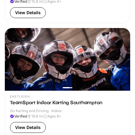
Verified
15.8
mi
Ages 4+
View Details
EASTLEIGH
TeamSport Indoor Karting Southampton
Go Karting and Driving · Indoor
Verified
19.8
mi
Ages 8+
View Details