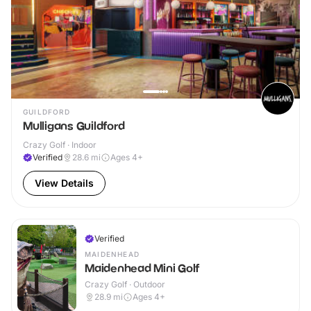
GUILDFORD
Mulligans Guildford
Crazy Golf · Indoor
Verified
28.6
mi
Ages 4+
View Details
Verified
MAIDENHEAD
Maidenhead Mini Golf
Crazy Golf · Outdoor
28.9
mi
Ages 4+