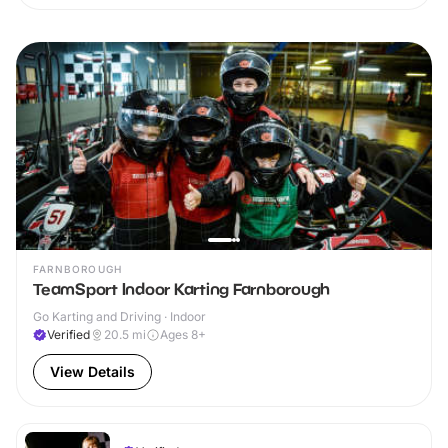
FARNBOROUGH
TeamSport Indoor Karting Farnborough
Go Karting and Driving · Indoor
Verified
20.5
mi
Ages 8+
View Details