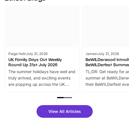
Paige Holt
July 31, 2026
James
July 31, 2026
UK Family Days Out Weekly
BeWILDerwood Introd
Round Up 31st July 2026
BeWILDerfest Summer
The summer holidays have well and
TL;DR: Get ready for a
truly arrived, and exciting events
summer at BeWILDerw
are popping up across the UK.
their BeWILDerfest eve
From outdoor adventures and
music, stories, a vibrant
family festivals to themed trails, live
exciting character me
shows and hands-on activities,
greets. Plus, you can 
there is plenty to enjoy. Whether
fantastic 25% discoun
View All Articles
you’re planning a big day out or
tickets for a limited time
looking for budget-friendly fun,
perfect family adventur
we’ve rounded up brilliant summer
at a glance Location