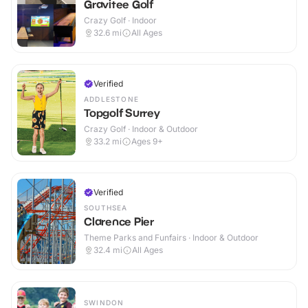
Gravitee Golf
Crazy Golf · Indoor
32.6
mi
All Ages
Verified
ADDLESTONE
Topgolf Surrey
Crazy Golf · Indoor & Outdoor
33.2
mi
Ages 9+
Verified
SOUTHSEA
Clarence Pier
Theme Parks and Funfairs · Indoor & Outdoor
32.4
mi
All Ages
SWINDON