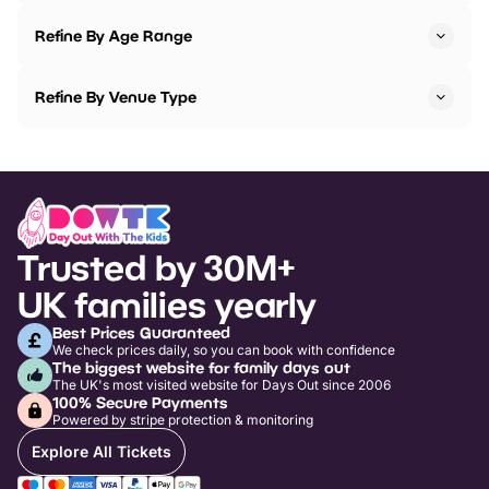
Refine By Age Range
Refine By Venue Type
Trusted by 30M+
UK families yearly
Best Prices Guaranteed
We check prices daily, so you can book with confidence
The biggest website for family days out
The UK's most visited website for Days Out since 2006
100% Secure Payments
Powered by stripe protection & monitoring
Explore All Tickets