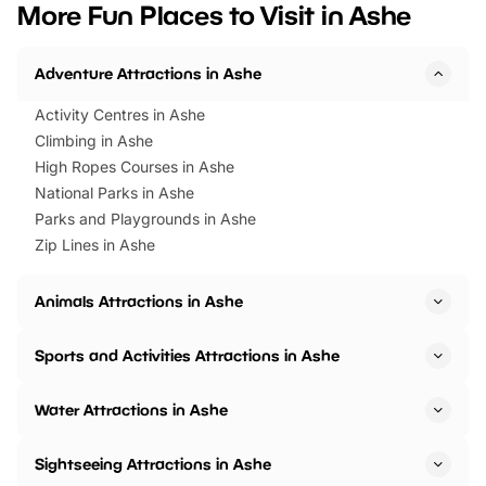
More Fun Places to Visit in Ashe
events to…
BeWILDerwood is locat
Horning Road,…
Adventure Attractions in Ashe
Activity Centres in Ashe
Climbing in Ashe
High Ropes Courses in Ashe
National Parks in Ashe
Parks and Playgrounds in Ashe
Zip Lines in Ashe
Animals Attractions in Ashe
Sports and Activities Attractions in Ashe
Water Attractions in Ashe
Sightseeing Attractions in Ashe