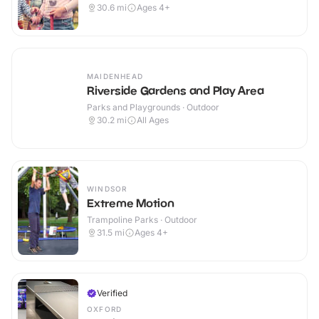
30.6
mi
Ages 4+
MAIDENHEAD
Riverside Gardens and Play Area
Parks and Playgrounds · Outdoor
30.2
mi
All Ages
WINDSOR
Extreme Motion
Trampoline Parks · Outdoor
31.5
mi
Ages 4+
Verified
OXFORD