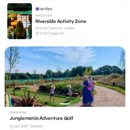
Verified
ANDOVER
Riverside Activity Zone
Activity Centres · Indoor
11
mi
Ages 4+
FARNHAM
Junglemania Adventure Golf
Crazy Golf · Outdoor