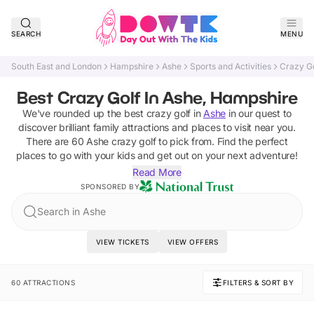
SEARCH
MENU
South East and London
Hampshire
Ashe
Sports and Activities
Crazy Go
Best Crazy Golf In Ashe, Hampshire
We've rounded up the best
crazy golf
in
Ashe
in our quest to
discover brilliant family attractions and places to visit near you.
There are
60
Ashe
crazy golf
to pick from.
Find the perfect
places to go with your kids and get out on your next adventure!
Read More
SPONSORED BY
Search in Ashe
VIEW TICKETS
VIEW OFFERS
60 ATTRACTIONS
FILTERS & SORT BY