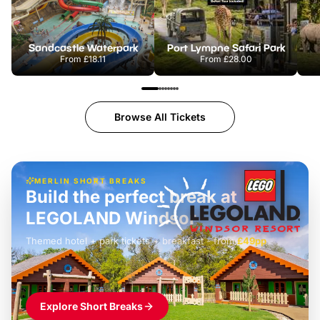
Sandcastle Waterpark
Port Lympne Safari Park
From
£18.11
From
£28.00
Browse All Tickets
MERLIN SHORT BREAKS
Build the perfect break at
LEGOLAND Windsor
Themed hotel + park tickets + breakfast
-
from
£42pp
£49pp
£45pp
£55pp
£39pp
Explore Short Breaks