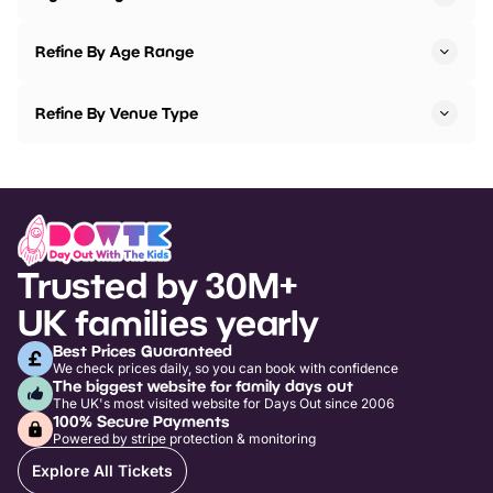
Refine By Age Range
Refine By Venue Type
Trusted by 30M+
UK families yearly
Best Prices Guaranteed
We check prices daily, so you can book with confidence
The biggest website for family days out
The UK's most visited website for Days Out since 2006
100% Secure Payments
Powered by stripe protection & monitoring
Explore All Tickets