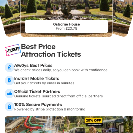
Osborne House
From £20.78
Best Price
Attraction Tickets
Always Best Prices
We check prices daily, so you can book with confidence
Instant Mobile Tickets
Get your tickets by email in minutes
Official Ticket Partners
Genuine tickets, sourced direct from official partners
100% Secure Payments
Powered by stripe protection & monitoring