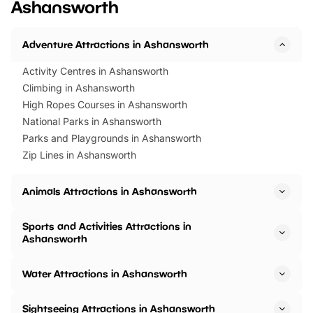
Ashansworth
Horning Road,…
Adventure Attractions in Ashansworth
Activity Centres in Ashansworth
Climbing in Ashansworth
High Ropes Courses in Ashansworth
National Parks in Ashansworth
Parks and Playgrounds in Ashansworth
Zip Lines in Ashansworth
Animals Attractions in Ashansworth
Sports and Activities Attractions in
Ashansworth
Water Attractions in Ashansworth
Sightseeing Attractions in Ashansworth