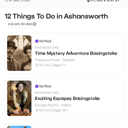
12 ATTRACTIONS
FILTERS & SORT BY
12 Things To Do in Ashansworth
ESCAPE ROOMS
Verified
BASINGSTOKE
Time Mystery Adventure Basingstoke
Treasure Hunts · Outdoor
14.1
mi
Ages 7+
Verified
BASINGSTOKE
Exciting Escapes Basingstoke
Escape Rooms · Indoor
14.1
mi
Ages 10+