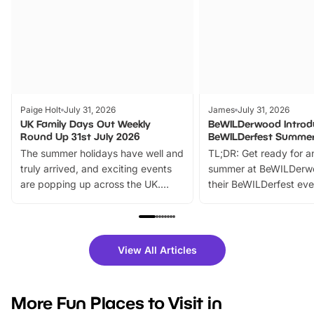
Paige Holt
July 31, 2026
James
July 31, 2026
UK Family Days Out Weekly
BeWILDerwood Introd
Round Up 31st July 2026
BeWILDerfest Summer
The summer holidays have well and
TL;DR: Get ready for a
truly arrived, and exciting events
summer at BeWILDerw
are popping up across the UK.
their BeWILDerfest eve
From outdoor adventures and
music, stories, a vibrant
family festivals to themed trails, live
exciting character me
shows and hands-on activities,
greets. Plus, you can 
there is plenty to enjoy. Whether
fantastic 25% discoun
View All Articles
you’re planning a big day out or
tickets for a limited time
looking for budget-friendly fun,
perfect family adventur
we’ve rounded up brilliant summer
at a glance Location
More Fun Places to Visit in
events to…
BeWILDerwood is locat