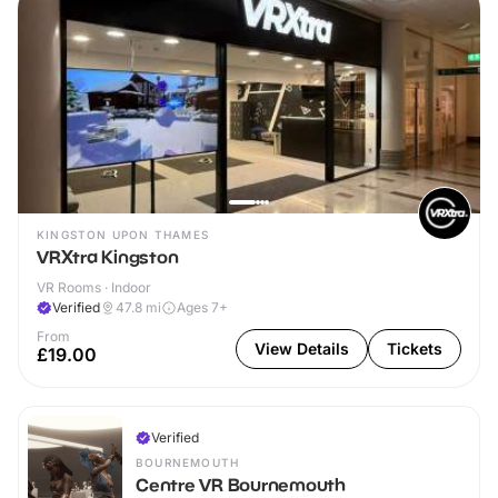
KINGSTON UPON THAMES
VRXtra Kingston
VR Rooms · Indoor
Verified
47.8
mi
Ages 7+
From
View Details
Tickets
£19.00
Verified
BOURNEMOUTH
Centre VR Bournemouth