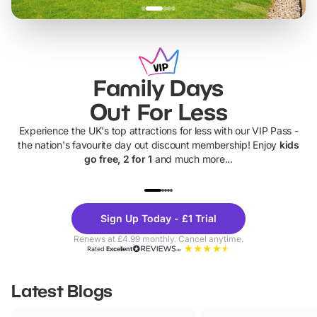
Family Days
Out For Less
Experience the UK's top attractions for less with our VIP Pass -
the nation's favourite day out discount membership! Enjoy
kids
go free, 2 for 1
and much more...
UP TO 40% OFF
UP TO 40%
Theme
Cine
Sign Up Today - £1 Trial
Parks
Ticke
Renews at £4.99 monthly. Cancel anytime.
Rated
Excellent
Latest Blogs