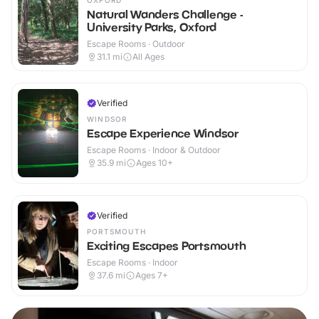
OXFORD
Natural Wanders Challenge -
University Parks, Oxford
Escape Rooms · Outdoor
31.1
mi
All Ages
Verified
WINDSOR
Escape Experience Windsor
Escape Rooms · Indoor & Outdoor
35.9
mi
Ages 10+
Verified
PORTSMOUTH
Exciting Escapes Portsmouth
Escape Rooms · Indoor
37.6
mi
Ages 7+