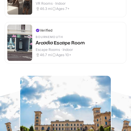
VR Rooms · Indoor
46.3
mi
Ages 7+
Verified
BOURNEMOUTH
Arcadia Escape Room
Escape Rooms · Indoor
46.7
mi
Ages 10+