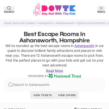
SEARCH
MENU
South East and London
Hampshire
Ashansworth
Sports and Activities
Best Escape Rooms In
Ashansworth, Hampshire
We've rounded up the best
escape rooms
in
Ashansworth
in our
quest to discover brilliant family attractions and places to visit
near you. There are
12
Ashansworth
escape rooms
to pick from.
Find the perfect places to go with your kids and get out on your
next adventure!
Read More
SPONSORED BY
Search in Ashansworth
VIEW TICKETS
VIEW OFFERS