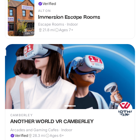
Verified
ALTON
Immersion Escape Rooms
Escape Rooms · Indoor
21.8
mi
Ages 7+
CAMBERLEY
ANOTHER WORLD VR CAMBERLEY
Arcades and Gaming Cafes · Indoor
Verified
28.3
mi
Ages 6+