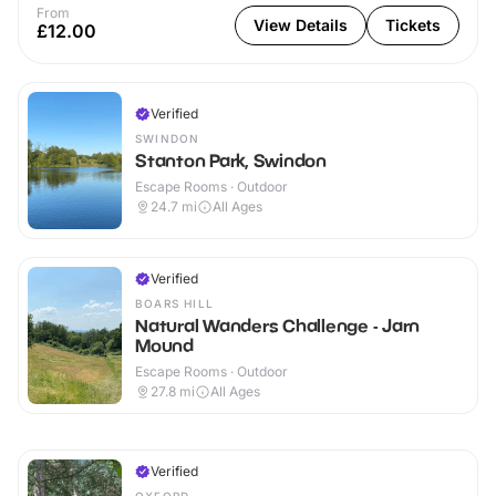
From
View Details
Tickets
£12.00
Verified
SWINDON
Stanton Park, Swindon
Escape Rooms · Outdoor
24.7
mi
All Ages
Verified
BOARS HILL
Natural Wanders Challenge - Jarn
Mound
Escape Rooms · Outdoor
27.8
mi
All Ages
Verified