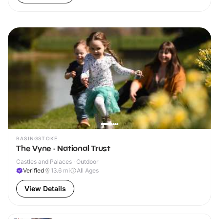
BASINGSTOKE
The Vyne - National Trust
Castles and Palaces · Outdoor
Verified
13.6
mi
All Ages
View Details