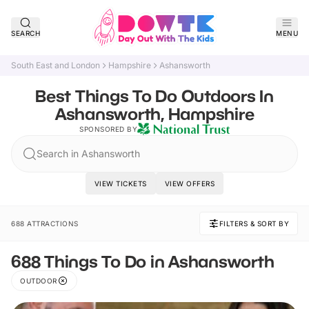
SEARCH
MENU
South East and London
Hampshire
Ashansworth
Best Things To Do Outdoors In
Ashansworth, Hampshire
SPONSORED BY
Search in Ashansworth
VIEW TICKETS
VIEW OFFERS
688 ATTRACTIONS
FILTERS & SORT BY
688 Things To Do in Ashansworth
OUTDOOR