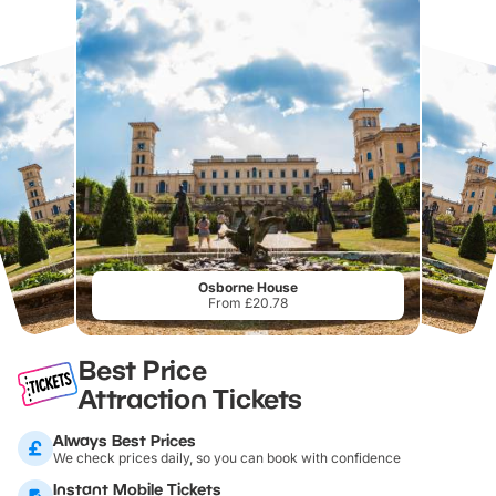
Osborne House
From £20.78
Best Price
Attraction Tickets
Always Best Prices
We check prices daily, so you can book with confidence
Instant Mobile Tickets