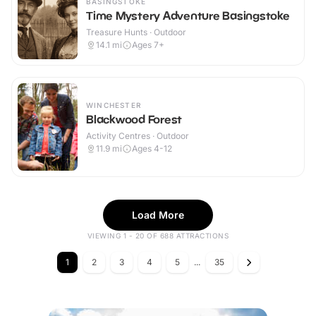
BASINGSTOKE
Time Mystery Adventure Basingstoke
Treasure Hunts · Outdoor
14.1
mi
Ages 7+
WINCHESTER
Blackwood Forest
Activity Centres · Outdoor
11.9
mi
Ages 4-12
Load More
VIEWING 1 - 20 OF 688 ATTRACTIONS
1
2
3
4
5
...
35