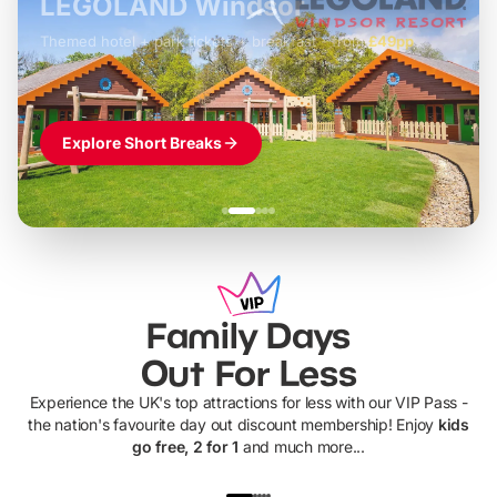
LEGOLAND Windsor
Themed hotel + park tickets + breakfast
-
from
£42pp
£49pp
£45pp
£55pp
£39pp
Explore Short Breaks
Family Days
Out For Less
Experience the UK's top attractions for less with our VIP Pass -
the nation's favourite day out discount membership! Enjoy
kids
go free, 2 for 1
and much more...
UP TO 40% OFF
UP TO 40%