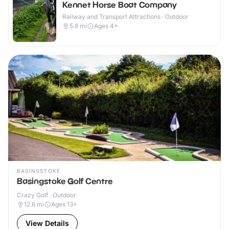
Kennet Horse Boat Company
Railway and Transport Attractions · Outdoor
5.8
mi
Ages 4+
BASINGSTOKE
Basingstoke Golf Centre
Crazy Golf · Outdoor
12.6
mi
Ages 13+
View Details