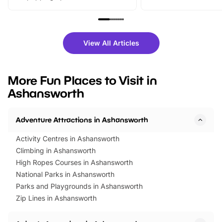
From outdoor adventures and
music, stories, a vibrant
family festivals to themed trails, live
exciting character me
shows and hands-on activities,
greets. Plus, you can 
there is plenty to enjoy. Whether
fantastic 25% discoun
View All Articles
you’re planning a big day out or
tickets for a limited time
looking for budget-friendly fun,
perfect family adventur
we’ve rounded up brilliant summer
at a glance Location
More Fun Places to Visit in
events to…
BeWILDerwood is locat
Ashansworth
Horning Road,…
Adventure Attractions in Ashansworth
Activity Centres in Ashansworth
Climbing in Ashansworth
High Ropes Courses in Ashansworth
National Parks in Ashansworth
Parks and Playgrounds in Ashansworth
Zip Lines in Ashansworth