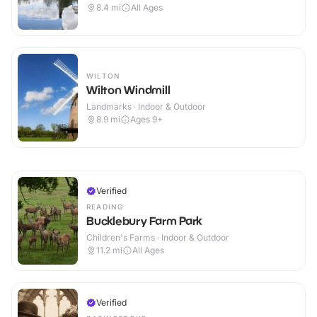
8.4
mi
All Ages
WILTON
Wilton Windmill
Landmarks · Indoor & Outdoor
8.9
mi
Ages 9+
Verified
READING
Bucklebury Farm Park
Children's Farms · Indoor & Outdoor
11.2
mi
All Ages
Verified