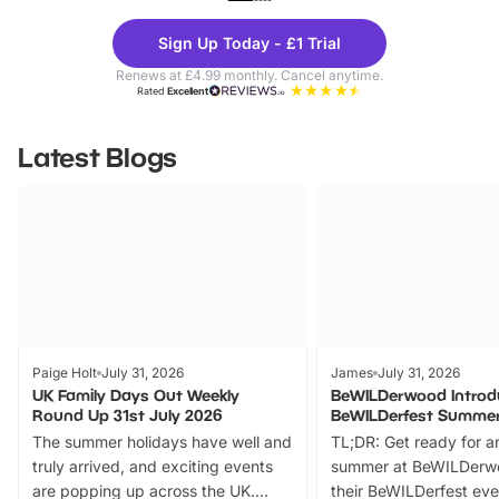
Theme
Cine
Sign Up Today - £1 Trial
Parks
Ticke
Renews at £4.99 monthly. Cancel anytime.
Rated
Excellent
Latest Blogs
Paige Holt
July 31, 2026
James
July 31, 2026
UK Family Days Out Weekly
BeWILDerwood Introd
Round Up 31st July 2026
BeWILDerfest Summer
The summer holidays have well and
TL;DR: Get ready for a
truly arrived, and exciting events
summer at BeWILDerw
are popping up across the UK.
their BeWILDerfest eve