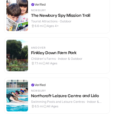
Verified
NEWBURY
The Newbury Spy Mission Trail
Tourist Attractions · Outdoor
6.6
mi
Ages 4+
ANDOVER
Finkley Down Farm Park
Children's Farms · Indoor & Outdoor
7.1
mi
All Ages
Verified
NEWBURY
Northcroft Leisure Centre and Lido
Swimming Pools and Leisure Centres · Indoor &
Outdoor
6.5
mi
All Ages