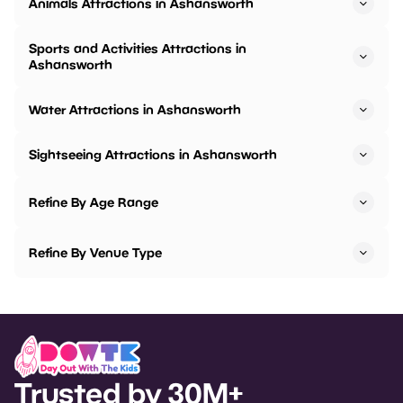
Animals Attractions in Ashansworth
Sports and Activities Attractions in
Ashansworth
Water Attractions in Ashansworth
Sightseeing Attractions in Ashansworth
Refine By Age Range
Refine By Venue Type
Trusted by 30M+