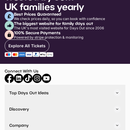
UK families yearly
Best Prices Guaranteed
We check prices daily, so you can book with confidence
The biggest website for family days out
The UK's most visited website for Days Out since 2006
100% Secure Payments
Powered by stripe protection & monitoring
Explore All Tickets
Connect With Us
Top Days Out Ideas
Things to do in London
Things to do in Birmingham
Discovery
Stuck? Get Inspiration
Attractions A-Z
All Locations
Day Out Diaries
VIP Pass
Company
Travel