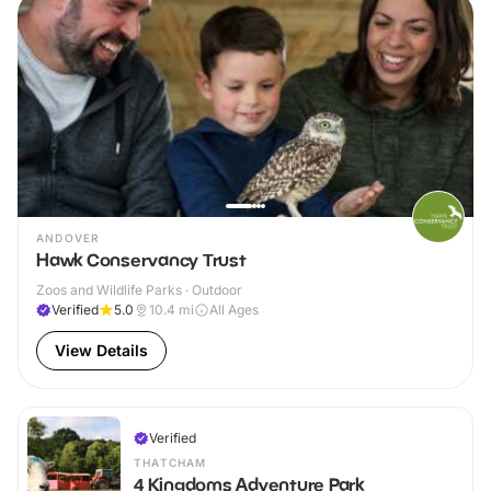
ANDOVER
Hawk Conservancy Trust
Zoos and Wildlife Parks · Outdoor
Verified
5.0
10.4
mi
All Ages
View Details
Verified
THATCHAM
4 Kingdoms Adventure Park