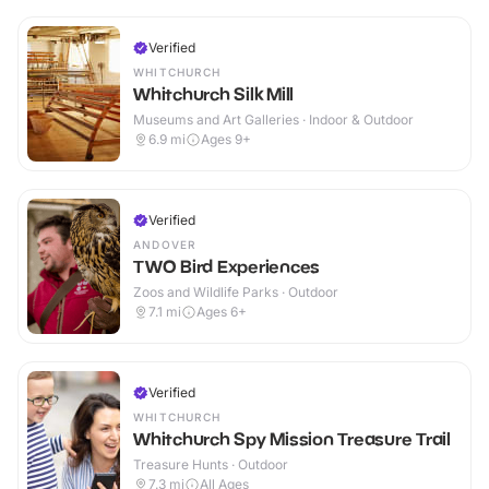
Verified
WHITCHURCH
Whitchurch Silk Mill
Museums and Art Galleries · Indoor & Outdoor
6.9
mi
Ages 9+
Verified
ANDOVER
TWO Bird Experiences
Zoos and Wildlife Parks · Outdoor
7.1
mi
Ages 6+
Verified
WHITCHURCH
Whitchurch Spy Mission Treasure Trail
Treasure Hunts · Outdoor
7.3
mi
All Ages