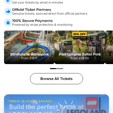
Get your tickets by email in minutes
Official Ticket Partners
Genuine tickets, sourced direct from official partners
100% Secure Payments
Powered by stripe protection & monitoring
Sandcastle Waterpark
Port Lympne Safari Park
From
£18.11
From
£28.00
Browse All Tickets
MERLIN SHORT BREAKS
Build the perfect break at