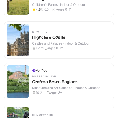
Children's Farms · Indoor & Outdoor
4.8
6.5
mi
Ages 0-11
NEWBURY
Highclere Castle
Castles and Palaces · Indoor & Outdoor
1.7
mi
Ages 0-12
Verified
MARLBOROUGH
Crofton Beam Engines
Museums and Art Galleries · Indoor & Outdoor
10.2
mi
Ages 3+
HUNGERFORD