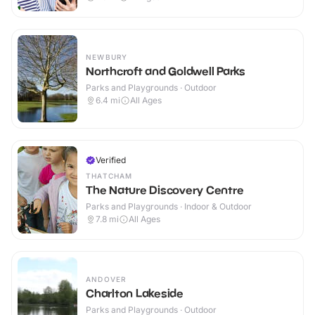
NEWBURY
Northcroft and Goldwell Parks
Parks and Playgrounds · Outdoor
6.4
mi
All Ages
Verified
THATCHAM
The Nature Discovery Centre
Parks and Playgrounds · Indoor & Outdoor
7.8
mi
All Ages
ANDOVER
Charlton Lakeside
Parks and Playgrounds · Outdoor