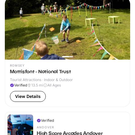
ROMSEY
Mottisfont - National Trust
Tourist Attractions · Indoor & Outdoor
Verified
13.5
mi
All Ages
View Details
Verified
ANDOVER
High Score Arcades Andover