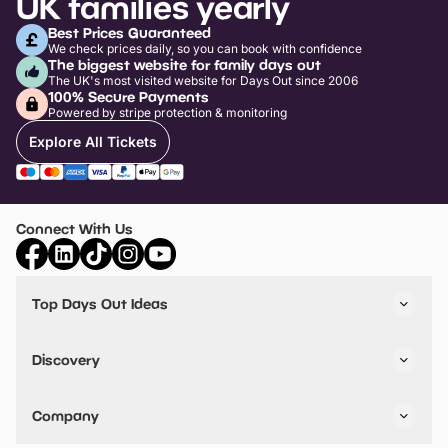
UK families yearly
Best Prices Guaranteed
We check prices daily, so you can book with confidence
The biggest website for family days out
The UK's most visited website for Days Out since 2006
100% Secure Payments
Powered by stripe protection & monitoring
Explore All Tickets
Connect With Us
Top Days Out Ideas
Things to do in London
Things to do in Birmingham
Discovery
Stuck? Get Inspiration
Attractions A-Z
All Locations
Day Out Diaries
VIP Pass
Company
Travel
Tickets