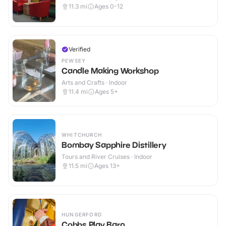
11.3
mi
Ages 0-12
Verified
PEWSEY
Candle Making Workshop
Arts and Crafts · Indoor
11.4
mi
Ages 5+
WHITCHURCH
Bombay Sapphire Distillery
Tours and River Cruises · Indoor
11.5
mi
Ages 13+
HUNGERFORD
Cobbs Play Barn