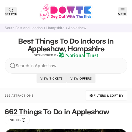
SEARCH
MENU
South East and London
Hampshire
Appleshaw
Best Things To Do Indoors In
Appleshaw, Hampshire
SPONSORED BY
Search in Appleshaw
VIEW TICKETS
VIEW OFFERS
662 ATTRACTIONS
FILTERS & SORT BY
662 Things To Do in Appleshaw
INDOOR