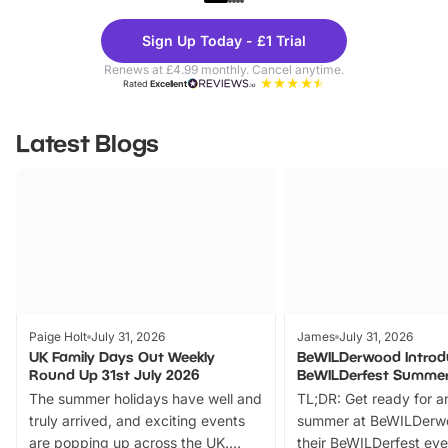
Theme
Cine
Sign Up Today - £1 Trial
Parks
Ticke
Renews at £4.99 monthly. Cancel anytime.
Rated
Excellent
Latest Blogs
Paige Holt
July 31, 2026
James
July 31, 2026
UK Family Days Out Weekly
BeWILDerwood Introd
Round Up 31st July 2026
BeWILDerfest Summer
The summer holidays have well and
TL;DR: Get ready for a
truly arrived, and exciting events
summer at BeWILDerw
are popping up across the UK.
their BeWILDerfest eve