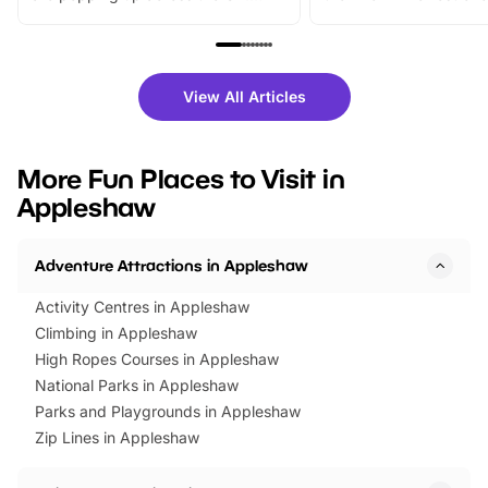
From outdoor adventures and
music, stories, a vibrant
family festivals to themed trails, live
exciting character me
shows and hands-on activities,
greets. Plus, you can 
there is plenty to enjoy. Whether
fantastic 25% discoun
View All Articles
you’re planning a big day out or
tickets for a limited time
looking for budget-friendly fun,
perfect family adventur
we’ve rounded up brilliant summer
at a glance Location
More Fun Places to Visit in
events to…
BeWILDerwood is locat
Appleshaw
Horning Road,…
Adventure Attractions in Appleshaw
Activity Centres in Appleshaw
Climbing in Appleshaw
High Ropes Courses in Appleshaw
National Parks in Appleshaw
Parks and Playgrounds in Appleshaw
Zip Lines in Appleshaw