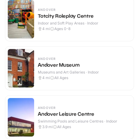
ANDOVER
Totcity Roleplay Centre
Indoor and Soft Play Areas · Indoor
4
mi
Ages 0-8
ANDOVER
Andover Museum
Museums and Art Galleries · Indoor
4
mi
All Ages
ANDOVER
Andover Leisure Centre
Swimming Pools and Leisure Centres · Indoor
3.9
mi
All Ages