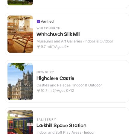
Verified
WHITCHURCH
Whitchurch Silk Mill
Museums and Art Galleries · Indoor & Outdoor
9.7
mi
Ages 9+
NEWBURY
Highclere Castle
Castles and Palaces · Indoor & Outdoor
10.7
mi
Ages 0-12
SALISBURY
Larkhill Space Station
Indoor and Soft Play Areas · Indoor