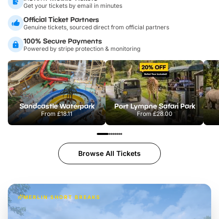
Get your tickets by email in minutes
Official Ticket Partners
Genuine tickets, sourced direct from official partners
100% Secure Payments
Powered by stripe protection & monitoring
Sandcastle Waterpark
Port Lympne Safari Park
From
£18.11
From
£28.00
Browse All Tickets
MERLIN SHORT BREAKS
Build the perfect break at