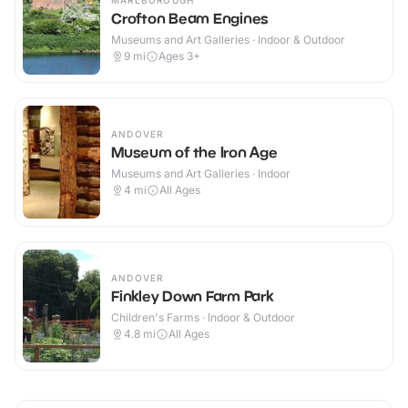
MARLBOROUGH
Crofton Beam Engines
Museums and Art Galleries · Indoor & Outdoor
9
mi
Ages 3+
ANDOVER
Museum of the Iron Age
Museums and Art Galleries · Indoor
4
mi
All Ages
ANDOVER
Finkley Down Farm Park
Children's Farms · Indoor & Outdoor
4.8
mi
All Ages