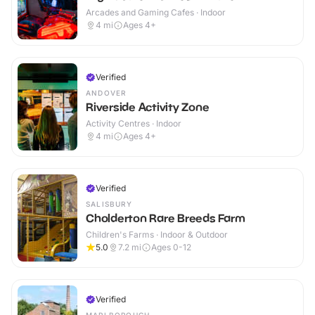
Arcades and Gaming Cafes · Indoor
4
mi
Ages 4+
Verified
ANDOVER
Riverside Activity Zone
Activity Centres · Indoor
4
mi
Ages 4+
Verified
SALISBURY
Cholderton Rare Breeds Farm
Children's Farms · Indoor & Outdoor
5.0
7.2
mi
Ages 0-12
Verified