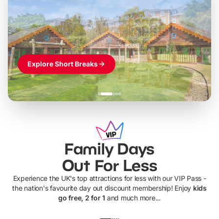
LEGOLAND Windsor
Themed hotel + park tickets + breakfast
-
from
£42pp
£49pp
£45pp
£55pp
£39pp
Explore Short Breaks
Family Days
Out For Less
Experience the UK's top attractions for less with our VIP Pass -
the nation's favourite day out discount membership! Enjoy
kids
go free, 2 for 1
and much more...
UP TO 40% OFF
UP TO 40%