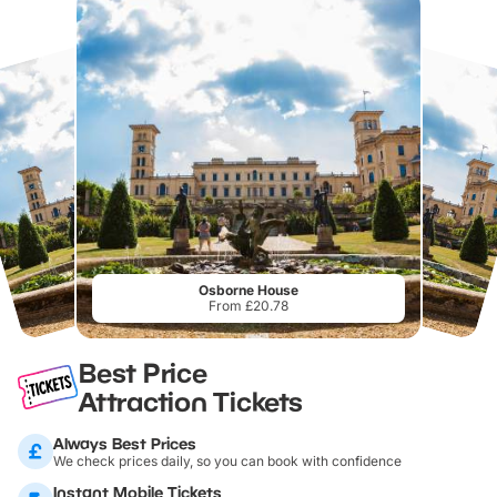
Osborne House
From £20.78
Best Price
Attraction Tickets
Always Best Prices
We check prices daily, so you can book with confidence
Instant Mobile Tickets