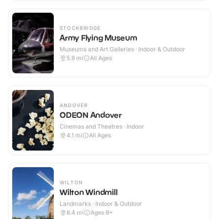
STOCKBRIDGE
Army Flying Museum
Museums and Art Galleries · Indoor & Outdoor
5.9
mi
All Ages
ANDOVER
ODEON Andover
Cinemas and Theatres · Indoor
4.1
mi
All Ages
WILTON
Wilton Windmill
Landmarks · Indoor & Outdoor
8.4
mi
Ages 9+