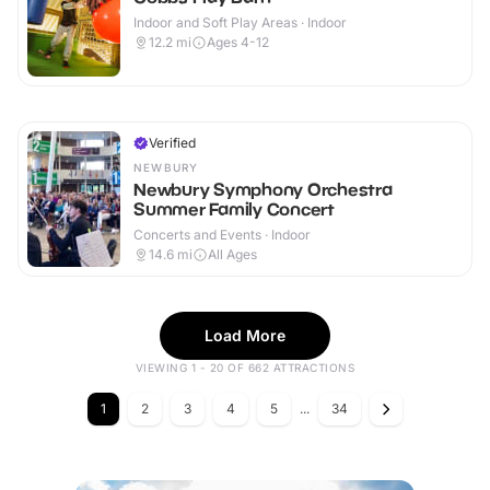
Indoor and Soft Play Areas · Indoor
12.2
mi
Ages 4-12
Verified
NEWBURY
Newbury Symphony Orchestra
Summer Family Concert
Concerts and Events · Indoor
14.6
mi
All Ages
Load More
VIEWING 1 - 20 OF 662 ATTRACTIONS
1
2
3
4
5
...
34