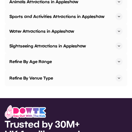
Animals Attractions in Appleshaw
Sports and Activities Attractions in Appleshaw
Water Attractions in Appleshaw
Sightseeing Attractions in Appleshaw
Refine By Age Range
Refine By Venue Type
Trusted by 30M+