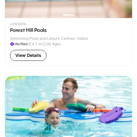
LONDON
Forest Hill Pools
Swimming Pools and Leisure Centres · Indoor
Verified
4.7
mi
All Ages
View Details