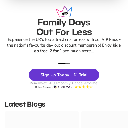
Family Days
Out For Less
Experience the UK's top attractions for less with our VIP Pass -
the nation's favourite day out discount membership! Enjoy
kids
go free, 2 for 1
and much more...
UP TO 40% OFF
UP TO 40%
Theme
Cine
Sign Up Today - £1 Trial
Parks
Ticke
Renews at £4.99 monthly. Cancel anytime.
Rated
Excellent
Latest Blogs