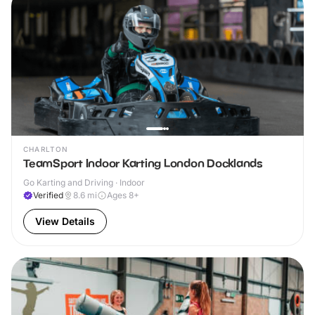
CHARLTON
TeamSport Indoor Karting London Docklands
Go Karting and Driving · Indoor
Verified
8.6
mi
Ages 8+
View Details