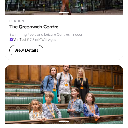
LONDON
The Greenwich Centre
Swimming Pools and Leisure Centres · Indoor
Verified
7.8
mi
All Ages
View Details