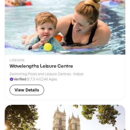
LONDON
Wavelengths Leisure Centre
Swimming Pools and Leisure Centres · Indoor
Verified
7.3
mi
All Ages
View Details