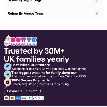
Refine By Venue Type
Trusted by 30M+
UK families yearly
Best Prices Guaranteed
We check prices daily, so you can book with confidence
The biggest website for family days out
The UK's most visited website for Days Out since 2006
100% Secure Payments
Powered by stripe protection & monitoring
Explore All Tickets