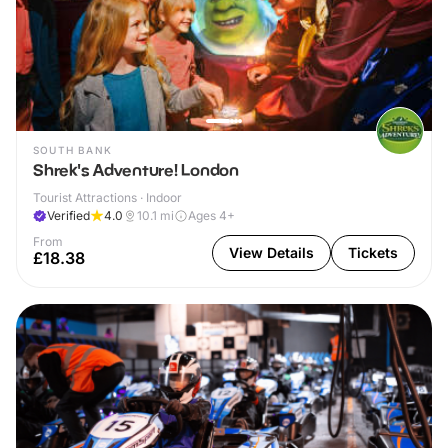
SOUTH BANK
Shrek's Adventure! London
Tourist Attractions · Indoor
Verified
4.0
10.1
mi
Ages 4+
From
View Details
Tickets
£18.38