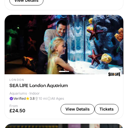
View Details
LONDON
SEA LIFE London Aquarium
Aquariums · Indoor
Verified
3.8
10
mi
All Ages
From
View Details
Tickets
£24.50