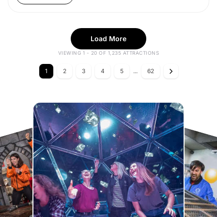
Load More
VIEWING 1 - 20 OF 1,235 ATTRACTIONS
1
2
3
4
5
...
62