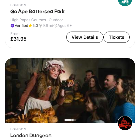
LONDON
Go Ape Battersea Park
High Ropes Courses · Outdoor
Verified
5.0
9.6
mi
Ages 6+
From
View Details
Tickets
£31.95
LONDON
London Dungeon