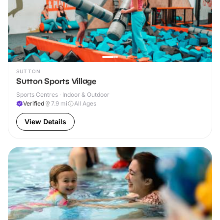
SUTTON
Sutton Sports Village
Sports Centres · Indoor & Outdoor
Verified
7.9
mi
All Ages
View Details