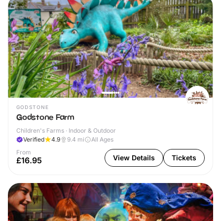
GODSTONE
Godstone Farm
Children's Farms · Indoor & Outdoor
Verified
4.9
9.4
mi
All Ages
From
View Details
Tickets
£16.95