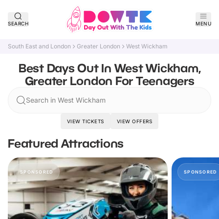
SEARCH
MENU
South East and London
Greater London
West Wickham
Best Days Out In West Wickham,
Greater London For Teenagers
Search in West Wickham
VIEW TICKETS
VIEW OFFERS
Featured Attractions
SPONSORED
SPONSORED