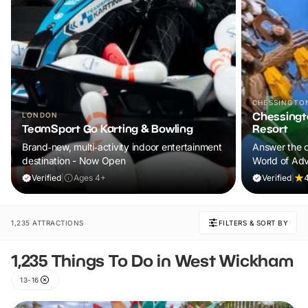
CHESSINGTO
Chessingt
LONDON
TeamSport Go Karting & Bowling
Resort
Brand‑new, multi‑activity indoor entertainment
Answer the c
destination - Now Open
World of Adv
lands, excit
Verified
|
Ages 4+
Verified
|
4
experiences f
forget.
1,235 ATTRACTIONS
FILTERS & SORT BY
1,235 Things To Do in West Wickham
13-16