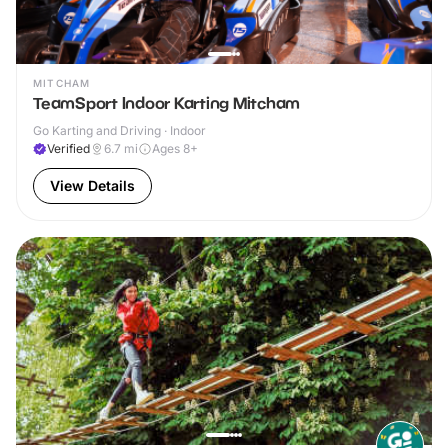
MITCHAM
TeamSport Indoor Karting Mitcham
Go Karting and Driving · Indoor
Verified
6.7
mi
Ages 8+
View Details