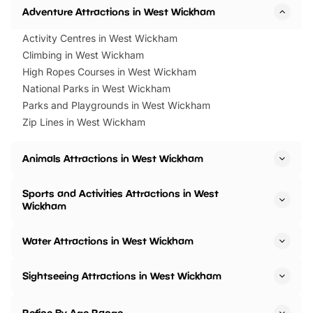
Adventure Attractions in West Wickham
Activity Centres in West Wickham
Climbing in West Wickham
High Ropes Courses in West Wickham
National Parks in West Wickham
Parks and Playgrounds in West Wickham
Zip Lines in West Wickham
Animals Attractions in West Wickham
Sports and Activities Attractions in West
Wickham
Water Attractions in West Wickham
Sightseeing Attractions in West Wickham
Refine By Age Range