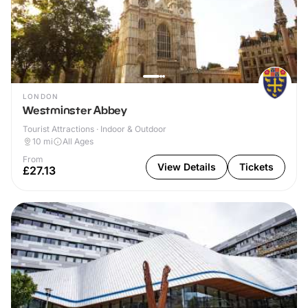
LONDON
Westminster Abbey
Tourist Attractions · Indoor & Outdoor
10
mi
All Ages
From
View Details
Tickets
£27.13