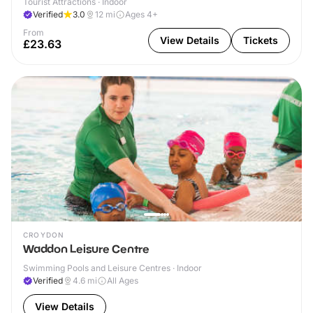
Tourist Attractions · Indoor
Verified
3.0
12
mi
Ages 4+
From
View Details
Tickets
£23.63
CROYDON
Waddon Leisure Centre
Swimming Pools and Leisure Centres · Indoor
Verified
4.6
mi
All Ages
View Details