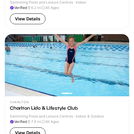
Swimming Pools and Leisure Centres · Indoor
Verified
6.2
mi
All Ages
View Details
CHARLTON
Charlton Lido & Lifestyle Club
Swimming Pools and Leisure Centres · Indoor & Outdoor
Verified
7.4
mi
All Ages
View Details