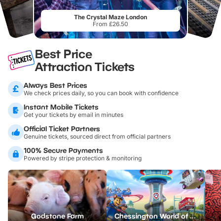
The Crystal Maze London
From £26.50
Best Price
Attraction Tickets
Always Best Prices
We check prices daily, so you can book with confidence
Instant Mobile Tickets
Get your tickets by email in minutes
Official Ticket Partners
Genuine tickets, sourced direct from official partners
100% Secure Payments
Powered by stripe protection & monitoring
Godstone Farm
Chessington World of Adventures Resort