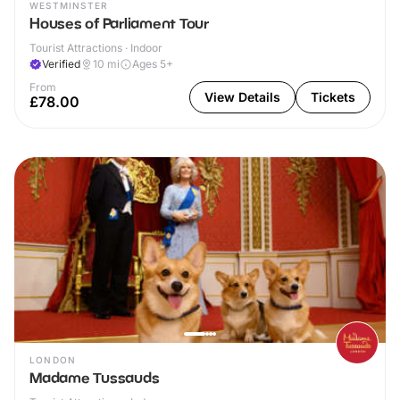
WESTMINSTER
Houses of Parliament Tour
Tourist Attractions · Indoor
Verified
10
mi
Ages 5+
From
View Details
Tickets
£78.00
LONDON
Madame Tussauds