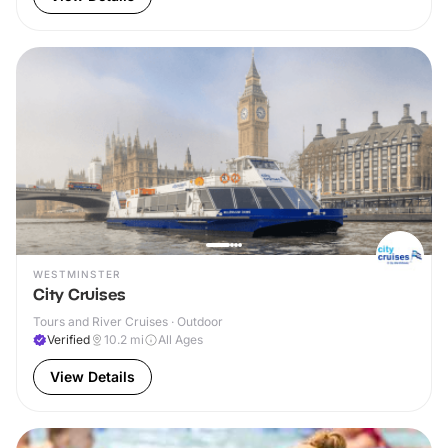
WESTMINSTER
City Cruises
Tours and River Cruises · Outdoor
Verified
10.2
mi
All Ages
View Details