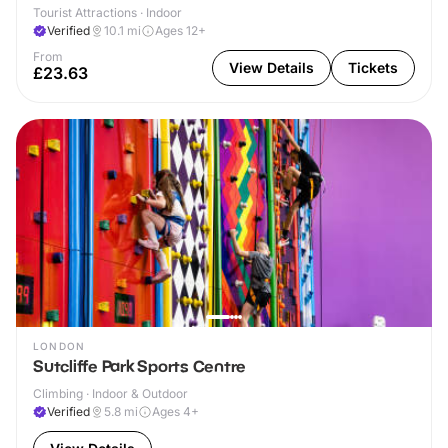
Tourist Attractions · Indoor
Verified
10.1
mi
Ages 12+
From
View Details
Tickets
£23.63
LONDON
Sutcliffe Park Sports Centre
Climbing · Indoor & Outdoor
Verified
5.8
mi
Ages 4+