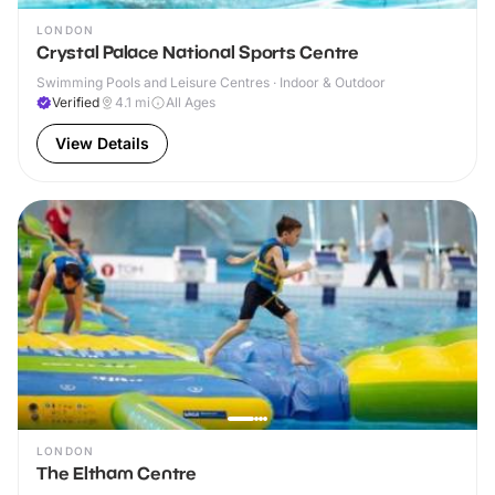
LONDON
Crystal Palace National Sports Centre
Swimming Pools and Leisure Centres · Indoor & Outdoor
Verified
4.1
mi
All Ages
View Details
LONDON
The Eltham Centre