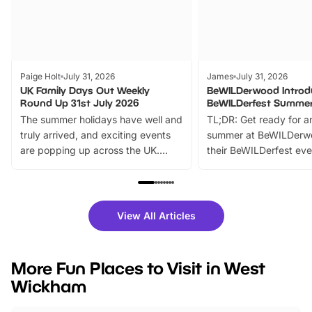
Paige Holt
July 31, 2026
James
July 31, 2026
UK Family Days Out Weekly
BeWILDerwood Introd
Round Up 31st July 2026
BeWILDerfest Summer
The summer holidays have well and
TL;DR: Get ready for a
truly arrived, and exciting events
summer at BeWILDerw
are popping up across the UK.
their BeWILDerfest eve
From outdoor adventures and
music, stories, a vibrant
family festivals to themed trails, live
exciting character me
shows and hands-on activities,
greets. Plus, you can 
there is plenty to enjoy. Whether
fantastic 25% discoun
View All Articles
you’re planning a big day out or
tickets for a limited time
looking for budget-friendly fun,
perfect family adventur
we’ve rounded up brilliant summer
at a glance Location
More Fun Places to Visit in West
events to…
BeWILDerwood is locat
Wickham
Horning Road,…