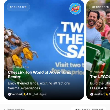
SPONSORED
SPONSORED
CHESSINGTON
Chessington World of Adventures
WINDSOR
Resort
The LEGOL
Enjoy themed lands, exciting attractions
Build the ult
&animal experiences
LEGOLAND W
Verified
|
4.8
|
All Ages
Verified
|