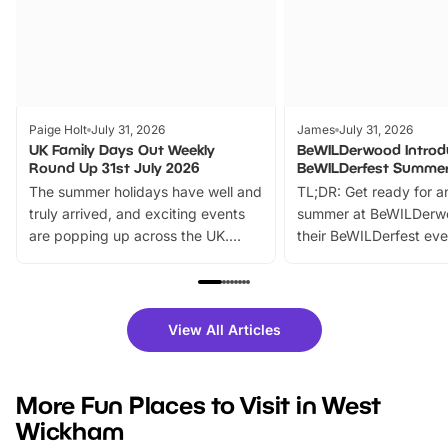
Paige Holt
July 31, 2026
James
July 31, 2026
UK Family Days Out Weekly
BeWILDerwood Introd
Round Up 31st July 2026
BeWILDerfest Summer
The summer holidays have well and
TL;DR: Get ready for a
truly arrived, and exciting events
summer at BeWILDerw
are popping up across the UK.
their BeWILDerfest eve
From outdoor adventures and
music, stories, a vibrant
family festivals to themed trails, live
exciting character me
shows and hands-on activities,
greets. Plus, you can 
there is plenty to enjoy. Whether
fantastic 25% discoun
View All Articles
you’re planning a big day out or
tickets for a limited time
looking for budget-friendly fun,
perfect family adventur
we’ve rounded up brilliant summer
at a glance Location
More Fun Places to Visit in West
events to…
BeWILDerwood is locat
Wickham
Horning Road,…