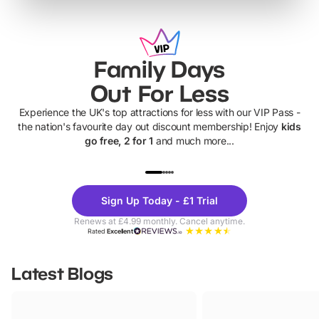
Family Days
Out For Less
Experience the UK's top attractions for less with our VIP Pass -
the nation's favourite day out discount membership! Enjoy
kids
go free, 2 for 1
and much more...
UP TO 40% OFF
UP TO 40%
Theme
Cine
Sign Up Today - £1 Trial
Parks
Ticke
Renews at £4.99 monthly. Cancel anytime.
Rated
Excellent
Latest Blogs