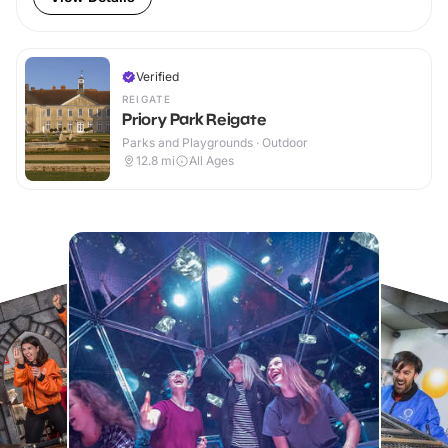
Verified
REIGATE
Priory Park Reigate
Parks and Playgrounds · Outdoor
12.8
mi
All Ages