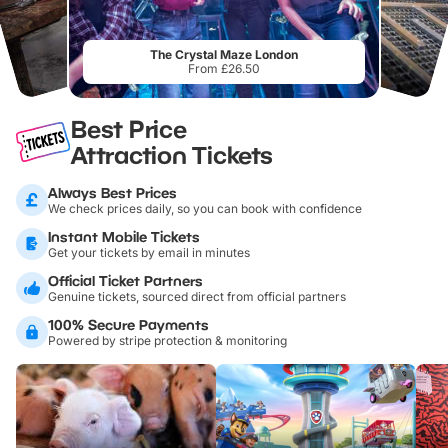
The Crystal Maze London
From £26.50
Best Price
Attraction Tickets
Always Best Prices
We check prices daily, so you can book with confidence
Instant Mobile Tickets
Get your tickets by email in minutes
Official Ticket Partners
Genuine tickets, sourced direct from official partners
100% Secure Payments
Powered by stripe protection & monitoring