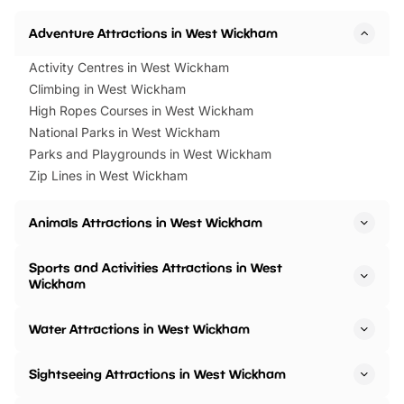
Adventure Attractions in West Wickham
Activity Centres in West Wickham
Climbing in West Wickham
High Ropes Courses in West Wickham
National Parks in West Wickham
Parks and Playgrounds in West Wickham
Zip Lines in West Wickham
Animals Attractions in West Wickham
Sports and Activities Attractions in West
Wickham
Water Attractions in West Wickham
Sightseeing Attractions in West Wickham