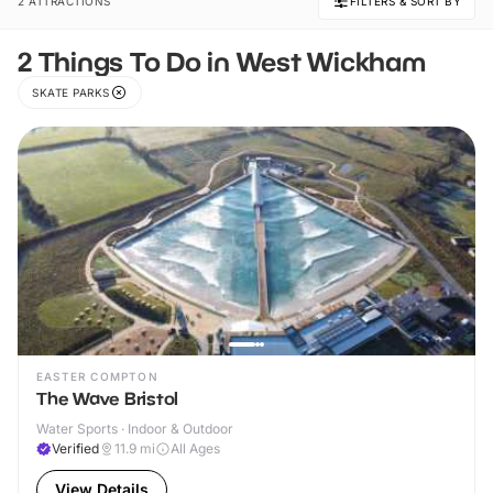
2 ATTRACTIONS
FILTERS & SORT BY
2 Things To Do in West Wickham
SKATE PARKS
EASTER COMPTON
The Wave Bristol
Water Sports · Indoor & Outdoor
Verified
11.9
mi
All Ages
View Details