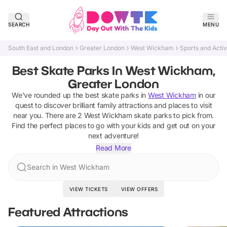
SEARCH
MENU
South East and London
Greater London
West Wickham
Sports and Activ
Best Skate Parks In West Wickham,
Greater London
We've rounded up the best
skate parks
in
West Wickham
in our
quest to discover brilliant family attractions and places to visit
near you. There are
2
West Wickham
skate parks
to pick from.
Find the perfect places to go with your kids and get out on your
next adventure!
Read More
Search in West Wickham
VIEW TICKETS
VIEW OFFERS
Featured Attractions