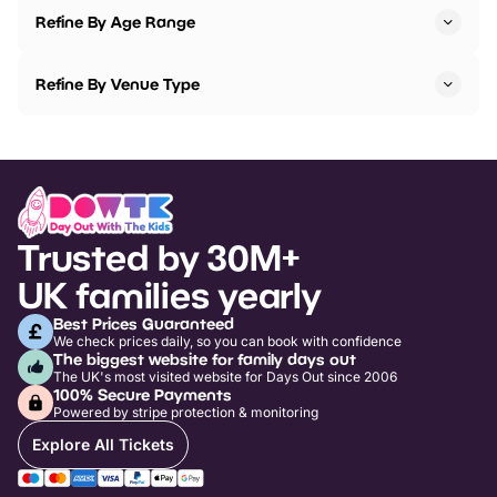
Refine By Age Range
Refine By Venue Type
Trusted by 30M+
UK families yearly
Best Prices Guaranteed
We check prices daily, so you can book with confidence
The biggest website for family days out
The UK's most visited website for Days Out since 2006
100% Secure Payments
Powered by stripe protection & monitoring
Explore All Tickets