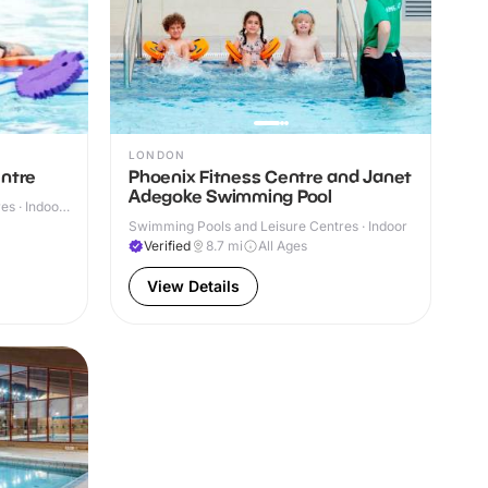
LONDON
entre
Phoenix Fitness Centre and Janet
Adegoke Swimming Pool
s · Indoor
Swimming Pools and Leisure Centres · Indoor
Verified
8.7
mi
All Ages
View Details