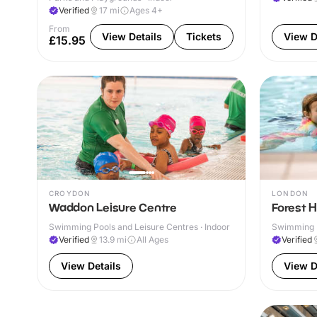
Verified
17
mi
Ages 4+
From
View Details
Tickets
View D
£15.95
CROYDON
LONDON
Waddon Leisure Centre
Forest Hi
Swimming Pools and Leisure Centres · Indoor
Swimming P
Verified
13.9
mi
All Ages
Verified
View Details
View D