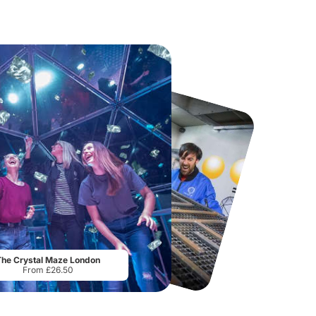
Museum of Illusions London
Thorpe Park
From
£29.00
From
£29.75
The Crystal Maze London
From £26.50