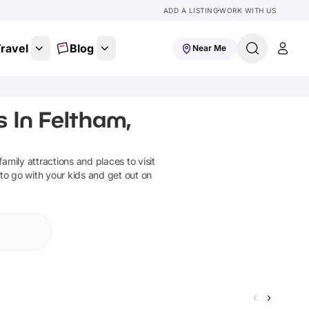
ADD A LISTING
WORK WITH US
ravel
Blog
Near Me
 In Feltham,
 family attractions and places to visit
 to go with your kids and get out on