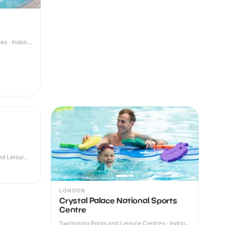
s · Indoor
d Leisure
LONDON
Crystal Palace National Sports
Centre
Swimming Pools and Leisure Centres · Indoor