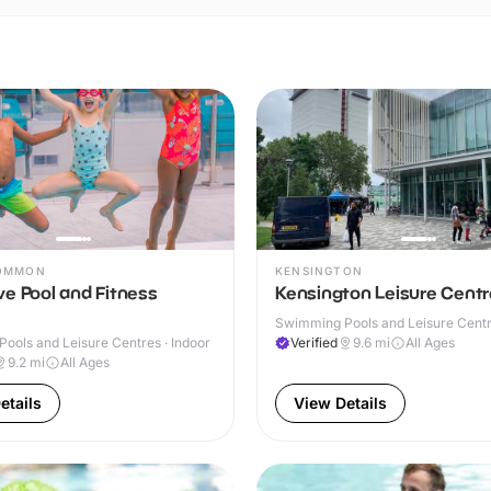
COMMON
KENSINGTON
e Pool and Fitness
Kensington Leisure Centr
Swimming Pools and Leisure Centre
ools and Leisure Centres · Indoor
Verified
9.6
mi
All Ages
9.2
mi
All Ages
etails
View Details