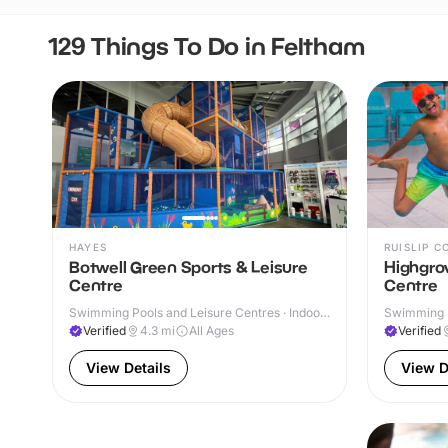
129 Things To Do in Feltham
HAYES
RUISLIP 
Botwell Green Sports & Leisure
Highgrov
Centre
Centre
Swimming Pools and Leisure Centres · Indoor
Swimming P
& Outdoor
Verified
4.3
mi
All Ages
Verified
View Details
View D