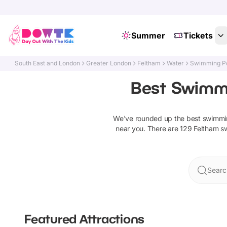
Summer
Tickets
South East and London
Greater London
Feltham
Water
Swimming Po
Best Swimmi
We've rounded up the best
swimmin
near you. There are
129
Feltham
s
Searc
Featured Attractions