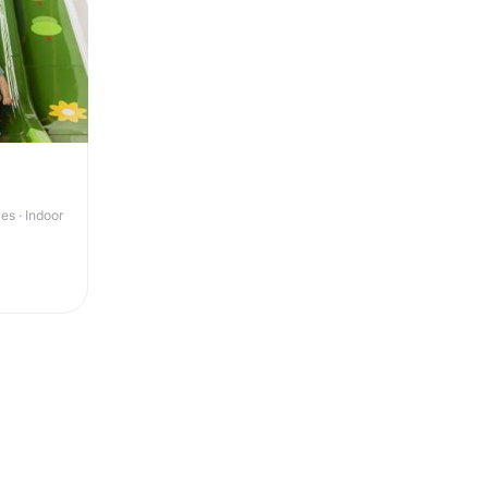
s · Indoor