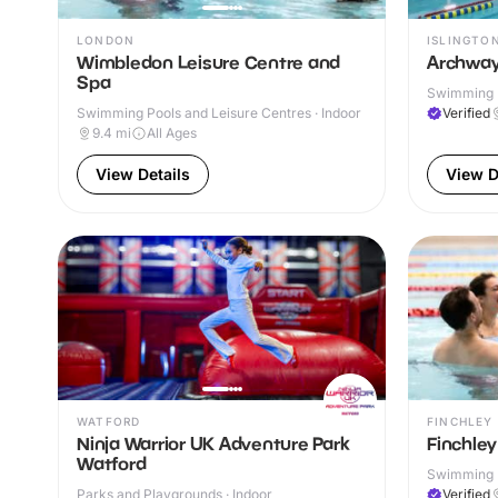
LONDON
ISLINGTO
Wimbledon Leisure Centre and
Archway
Spa
Swimming P
Swimming Pools and Leisure Centres · Indoor
Verified
9.4
mi
All Ages
View Details
View D
WATFORD
FINCHLEY
Ninja Warrior UK Adventure Park
Finchley
Watford
Swimming P
& Outdoor
Parks and Playgrounds · Indoor
Verified