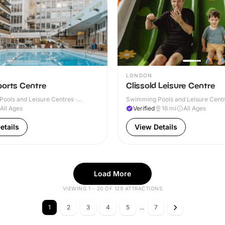
LONDON
ports Centre
Clissold Leisure Centre
ools and Leisure Centres ·
Swimming Pools and Leisure Centre
All Ages
Verified
16
mi
All Ages
etails
View Details
Load More
VIEWING 1 - 20 OF 129 ATTRACTIONS
1
2
3
4
5
...
7