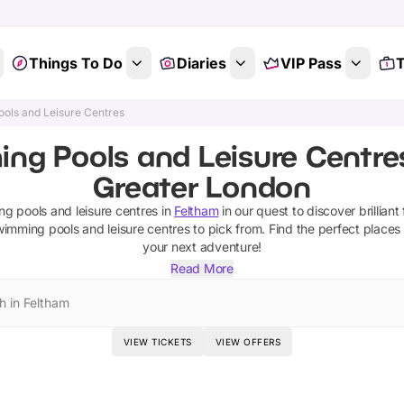
Things To Do
Diaries
VIP Pass
T
ols and Leisure Centres
ng Pools and Leisure Centres
Greater London
g pools and leisure centres
in
Feltham
in our quest to discover brilliant
wimming pools and leisure centres
to pick from.
Find the perfect places
your next adventure!
Read More
h in Feltham
VIEW TICKETS
VIEW OFFERS