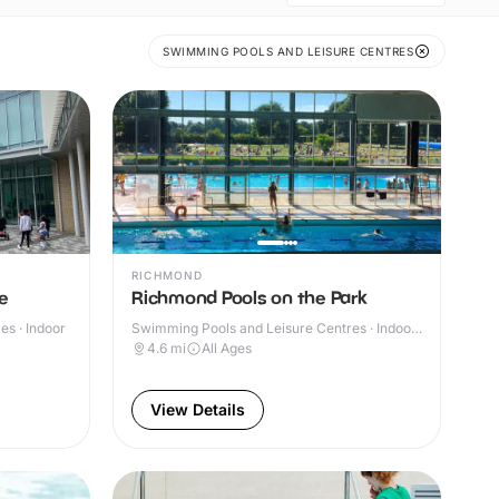
SWIMMING POOLS AND LEISURE CENTRES
RICHMOND
e
Richmond Pools on the Park
s · Indoor
Swimming Pools and Leisure Centres · Indoor
& Outdoor
4.6
mi
All Ages
View Details