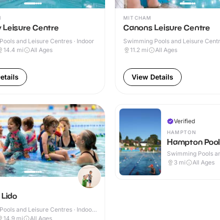
N
MITCHAM
 Leisure Centre
Canons Leisure Centre
ools and Leisure Centres · Indoor
Swimming Pools and Leisure Centre
& Outdoor
14.4
mi
All Ages
11.2
mi
All Ages
etails
View Details
Verified
HAMPTON
Hampton Pool
Swimming Pools an
Centres · Outdoor
3
mi
All Ages
 Lido
ools and Leisure Centres · Indoor
14.9
mi
All Ages