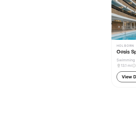
HOLBORN
Oasis S
Swimming P
Outdoor
13.1
mi
View D