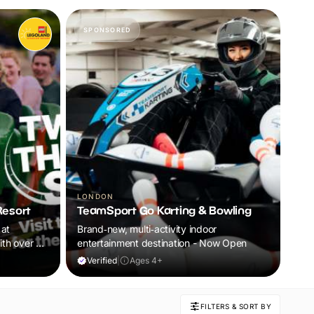
SPONSORED
LONDON
esort
TeamSport Go Karting & Bowling
 at
Brand‑new, multi‑activity indoor
th over 55
entertainment destination - Now Open
c
Verified
|
Ages 4+
nture for
t the fun
FILTERS & SORT BY