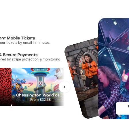
ant Mobile Tickets
our tickets by email in minutes
% Secure Payments
ed by stripe protection & monitoring
m
Chessington World of Adventures Resort
Hampton Court Palace
From
£32.38
From
£29.00