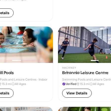
etails
HACKNEY
ll Pools
Britannia Leisure Centre
ools and Leisure Centres · Indoor
Swimming Pools and Leisure Centre
& Outdoor
15.3
mi
All Ages
Verified
15.3
mi
All Ages
etails
View Details