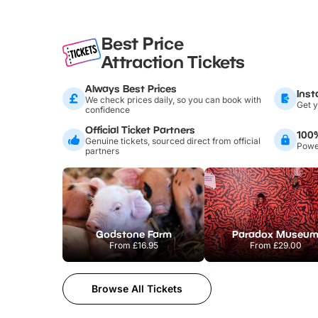
Best Price
Attraction Tickets
Always Best Prices
Inst
We check prices daily, so you can book with
Get y
confidence
Official Ticket Partners
100
Genuine tickets, sourced direct from official
Power
partners
Godstone Farm
Paradox Museu
From
£16.95
From
£29.00
Browse All Tickets