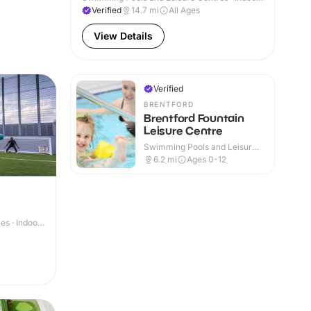
& Outdoor
Verified
14.7
mi
All Ages
View Details
Verified
BRENTFORD
Brentford Fountain
Leisure Centre
Swimming Pools and Leisure
Centres · Indoor
6.2
mi
Ages 0-12
s · Indoor