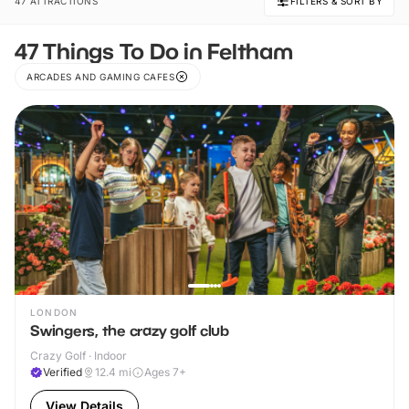
47 ATTRACTIONS
FILTERS & SORT BY
47 Things To Do in Feltham
ARCADES AND GAMING CAFES
LONDON
Swingers, the crazy golf club
Crazy Golf · Indoor
Verified
12.4
mi
Ages 7+
View Details