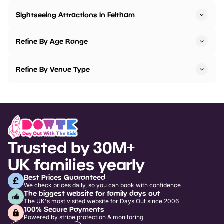
Sightseeing Attractions in Feltham
Refine By Age Range
Refine By Venue Type
Trusted by 30M+
UK families yearly
Best Prices Guaranteed
We check prices daily, so you can book with confidence
The biggest website for family days out
The UK's most visited website for Days Out since 2006
100% Secure Payments
Powered by stripe protection & monitoring