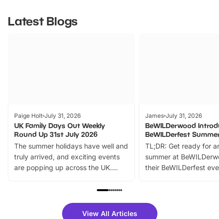
Latest Blogs
Paige Holt
July 31, 2026
James
July 31, 2026
UK Family Days Out Weekly
BeWILDerwood Introd
Round Up 31st July 2026
BeWILDerfest Summer
The summer holidays have well and
TL;DR: Get ready for a
truly arrived, and exciting events
summer at BeWILDerw
are popping up across the UK.
their BeWILDerfest eve
From outdoor adventures and
music, stories, a vibrant
family festivals to themed trails, live
exciting character me
shows and hands-on activities,
greets. Plus, you can 
there is plenty to enjoy. Whether
fantastic 25% discoun
View All Articles