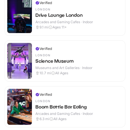
Verified
LONDON
Drive Lounge London
Arcades and Gaming Cafes · Indoor
9.1
mi
Ages 11+
Verified
LONDON
Science Museum
Museums and Art Galleries · Indoor
10.7
mi
All Ages
Verified
LONDON
Boom Battle Bar Ealing
Arcades and Gaming Cafes · Indoor
6.3
mi
All Ages