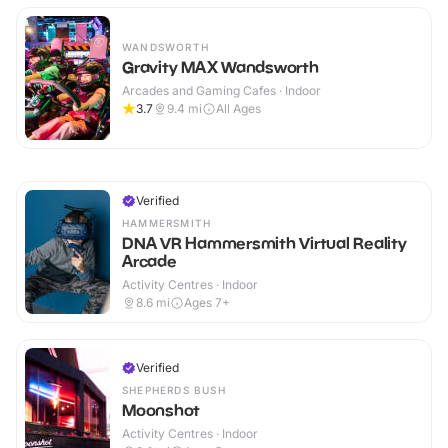
WANDSWORTH
Gravity MAX Wandsworth
Arcades and Gaming Cafes · Indoor
3.7
9.4
mi
All Ages
Verified
HAMMERSMITH
DNA VR Hammersmith Virtual Reality
Arcade
Activity Centres · Indoor
8.6
mi
Ages 7+
Verified
SHEPHERDS BUSH
Moonshot
Activity Centres · Indoor