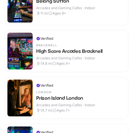
Belong Sutton
Arcades and Gaming Cafes · Indoor
11
mi
Ages 9+
Verified
BRACKNELL
High Score Arcades Bracknell
Arcades and Gaming Cafes · Indoor
14.8
mi
Ages 4+
Verified
LONDON
Prison Island London
Arcades and Gaming Cafes · Indoor
14.7
mi
Ages 7+
Verified