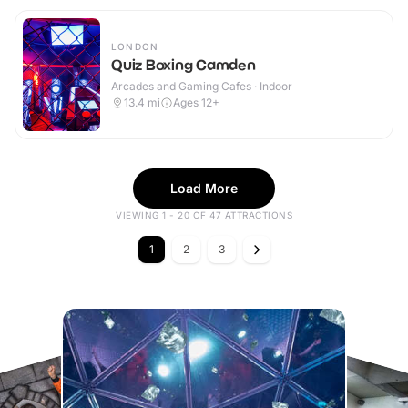
LONDON
Quiz Boxing Camden
Arcades and Gaming Cafes · Indoor
13.4
mi
Ages 12+
Load More
VIEWING 1 - 20 OF 47 ATTRACTIONS
1
2
3