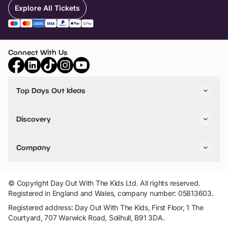
Explore All Tickets
Connect With Us
Top Days Out Ideas
Things to do in London
Things to do in Birmingham
Discovery
Stuck? Get Inspiration
Attractions A-Z
All Locations
Day Out Diaries
VIP Pass
Company
Travel
Tickets
Things To Do
Work With Us
Find Days Out in USA
Claim / Manage a Listing
Add Your Attraction
© Copyright Day Out With The Kids Ltd. All rights reserved.
Privacy Policy
Registered in England and Wales, company number: 05813603.
Terms & Conditions
Registered address: Day Out With The Kids, First Floor, 1 The
Courtyard, 707 Warwick Road, Solihull, B91 3DA.