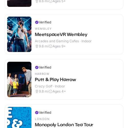
8.6
mi
Ages 5+
Verified
WEMBLEY
MeetspaceVR Wembley
Arcades and Gaming Cafes · Indoor
9.6
mi
Ages 9+
Verified
HARROW
Putt & Play Harrow
Crazy Golf · Indoor
9.8
mi
Ages 4+
Verified
LONDON
Monopoly London Tea Tour