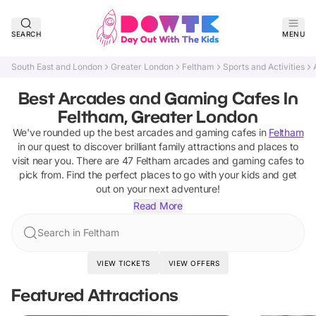
SEARCH
MENU
South East and London
Greater London
Feltham
Sports and Activities
Best Arcades and Gaming Cafes In
Feltham, Greater London
We've rounded up the best
arcades and gaming cafes
in
Feltham
in our quest to discover brilliant family attractions and places to
visit near you. There are
47
Feltham
arcades and gaming cafes
to
pick from.
Find the perfect places to go with your kids and get
out on your next adventure!
Read More
Search in Feltham
VIEW TICKETS
VIEW OFFERS
Featured Attractions