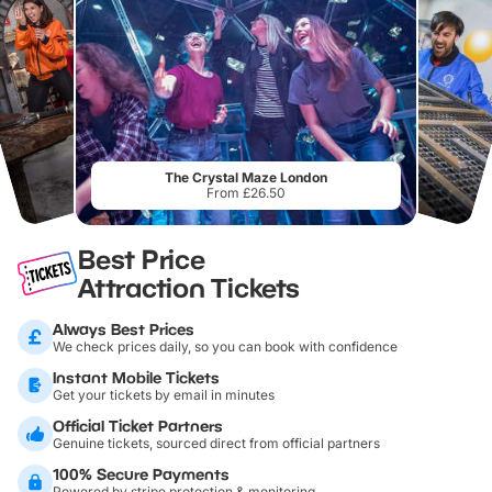
The Crystal Maze London
From £26.50
Best Price
Attraction Tickets
Always Best Prices
We check prices daily, so you can book with confidence
Instant Mobile Tickets
Get your tickets by email in minutes
Official Ticket Partners
Genuine tickets, sourced direct from official partners
100% Secure Payments
Powered by stripe protection & monitoring