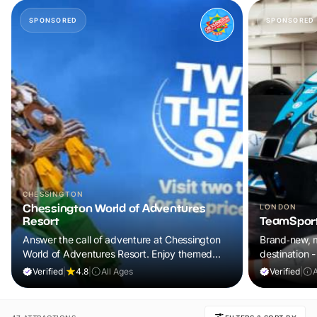
SPONSORED
SPONSORED
CHESSINGTON
Chessington World of Adventures
LONDON
Resort
TeamSport
Answer the call of adventure at Chessington
Brand‑new, m
World of Adventures Resort. Enjoy themed
destination
lands, exciting attractions and up-close animal
Verified
|
4.8
|
All Ages
Verified
|
experiences for a day your family will never
forget.