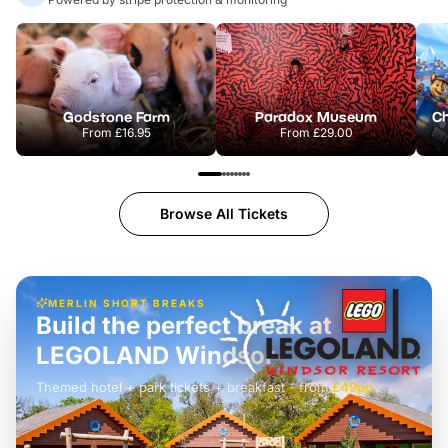
Godstone Farm
Paradox Museum
From
£16.95
From
£29.00
Browse All Tickets
MERLIN SHORT BREAKS
Build the perfect break at
LEGOLAND Windsor
Themed hotel + park tickets + breakfast
-
from
£42pp
£49pp
£45pp
£55pp
£39pp