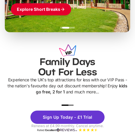
Explore Short Breaks
Family Days
Out For Less
Experience the UK's top attractions for less with our VIP Pass -
the nation's favourite day out discount membership! Enjoy
kids
go free, 2 for 1
and much more...
UP TO 40% OFF
UP TO 40%
Theme
Cine
Sign Up Today - £1 Trial
Parks
Ticke
Renews at £4.99 monthly. Cancel anytime.
Rated
Excellent