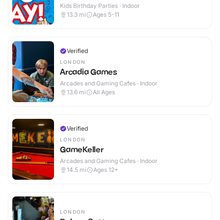
Kids Birthday Parties · Indoor
13.3
mi
Ages 5-11
Verified
LONDON
Arcadia Games
Arcades and Gaming Cafes · Indoor
13.6
mi
All Ages
Verified
LONDON
GameKeller
Arcades and Gaming Cafes · Indoor
14.5
mi
Ages 12+
LONDON