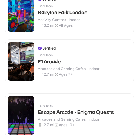
LONDON
Babylon Park London
Activity Centres · Indoor
13.2
mi
All Ages
Verified
LONDON
F1 Arcade
Arcades and Gaming Cafes · Indoor
12.7
mi
Ages 7+
LONDON
Escape Arcade - Enigma Quests
Arcades and Gaming Cafes · Indoor
12.7
mi
Ages 10+