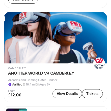
CAMBERLEY
ANOTHER WORLD VR CAMBERLEY
Arcades and Gaming Cafes · Indoor
Verified
16.4
mi
Ages 6+
From
View Details
Tickets
£12.00