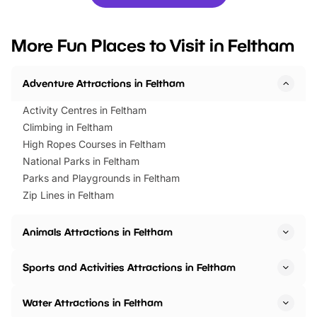
you’re planning a big day out or
tickets for a limited time
looking for budget-friendly fun,
perfect family adventur
we’ve rounded up brilliant summer
at a glance Location
More Fun Places to Visit in Feltham
events to…
BeWILDerwood is locat
Horning Road,…
Adventure Attractions in Feltham
Activity Centres in Feltham
Climbing in Feltham
High Ropes Courses in Feltham
National Parks in Feltham
Parks and Playgrounds in Feltham
Zip Lines in Feltham
Animals Attractions in Feltham
Sports and Activities Attractions in Feltham
Water Attractions in Feltham