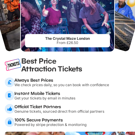
The Crystal Maze London
From £26.50
Best Price
Attraction Tickets
Always Best Prices
We check prices daily, so you can book with confidence
Instant Mobile Tickets
Get your tickets by email in minutes
Official Ticket Partners
Genuine tickets, sourced direct from official partners
100% Secure Payments
Powered by stripe protection & monitoring