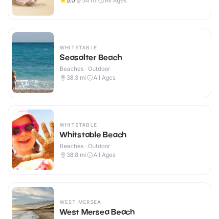
5.0
34
mi
All Ages
WHITSTABLE
Seasalter Beach
Beaches · Outdoor
38.3
mi
All Ages
WHITSTABLE
Whitstable Beach
Beaches · Outdoor
38.8
mi
All Ages
WEST MERSEA
West Mersea Beach