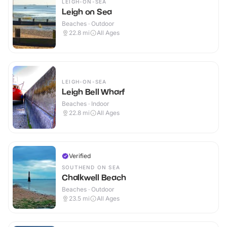
LEIGH-ON-SEA
Leigh on Sea
Beaches · Outdoor
22.8
mi
All Ages
LEIGH-ON-SEA
Leigh Bell Wharf
Beaches · Indoor
22.8
mi
All Ages
Verified
SOUTHEND ON SEA
Chalkwell Beach
Beaches · Outdoor
23.5
mi
All Ages