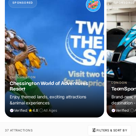
SPONSORED
SPONSORED
CHESSINGTON
Chessington World of Adventures
LONDON
Resort
TeamSport
Enjoy themed lands, exciting attractions
Brand‑new, m
&animal experiences
destination
Verified
|
4.8
|
All Ages
Verified
|
37 ATTRACTIONS
FILTERS & SORT BY