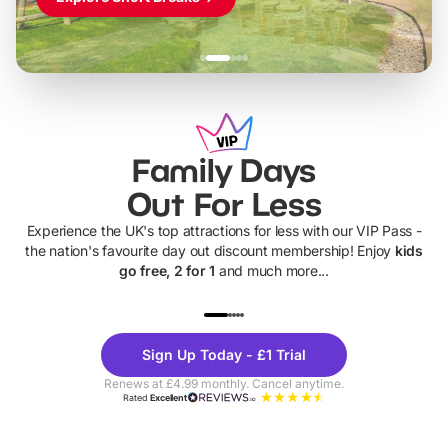
Family Days
Out For Less
Experience the UK's top attractions for less with our VIP Pass -
the nation's favourite day out discount membership! Enjoy
kids
go free, 2 for 1
and much more...
UP TO 40% OFF
UP TO 40%
Theme
Cine
Sign Up Today - £1 Trial
Parks
Ticke
Renews at £4.99 monthly. Cancel anytime.
Rated
Excellent