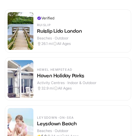
Verified
RUISLIP
Ruislip Lido London
Beaches · Outdoor
26.1
mi
All Ages
HEMEL HEMPSTEAD
Haven Holiday Parks
Activity Centres · Indoor & Outdoor
32.9
mi
All Ages
LEYSDOWN-ON-SEA
Leysdown Beach
Beaches · Outdoor