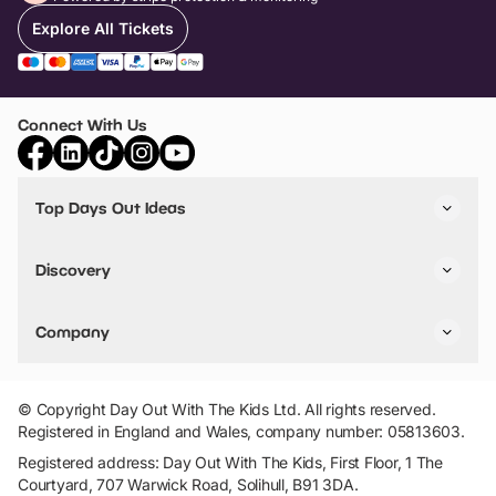
Explore All Tickets
Connect With Us
Top Days Out Ideas
Things to do in London
Things to do in Birmingham
Discovery
Stuck? Get Inspiration
Attractions A-Z
All Locations
Day Out Diaries
VIP Pass
Company
Travel
Tickets
Things To Do
Work With Us
Find Days Out in USA
Claim / Manage a Listing
Add Your Attraction
© Copyright Day Out With The Kids Ltd. All rights reserved.
Privacy Policy
Registered in England and Wales, company number: 05813603.
Terms & Conditions
Registered address: Day Out With The Kids, First Floor, 1 The
Courtyard, 707 Warwick Road, Solihull, B91 3DA.