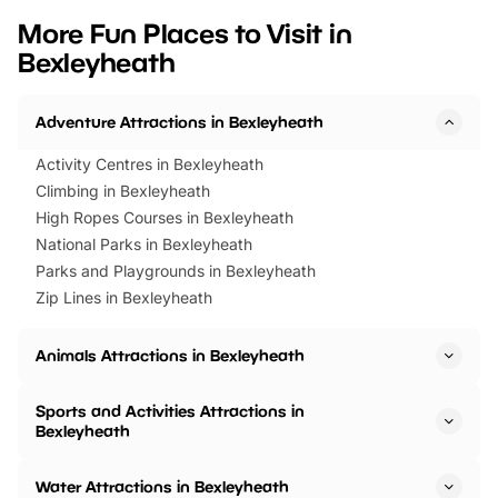
we’ve rounded up brilliant summer
at a glance Location
More Fun Places to Visit in
events to…
BeWILDerwood is locat
Bexleyheath
Horning Road,…
Adventure Attractions in Bexleyheath
Activity Centres in Bexleyheath
Climbing in Bexleyheath
High Ropes Courses in Bexleyheath
National Parks in Bexleyheath
Parks and Playgrounds in Bexleyheath
Zip Lines in Bexleyheath
Animals Attractions in Bexleyheath
Sports and Activities Attractions in
Bexleyheath
Water Attractions in Bexleyheath