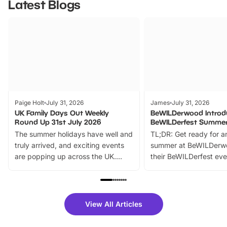
Latest Blogs
Paige Holt
July 31, 2026
James
July 31, 2026
UK Family Days Out Weekly
BeWILDerwood Introd
Round Up 31st July 2026
BeWILDerfest Summer
The summer holidays have well and
TL;DR: Get ready for a
truly arrived, and exciting events
summer at BeWILDerw
are popping up across the UK.
their BeWILDerfest eve
From outdoor adventures and
music, stories, a vibrant
family festivals to themed trails, live
exciting character me
shows and hands-on activities,
greets. Plus, you can 
there is plenty to enjoy. Whether
fantastic 25% discoun
View All Articles
you’re planning a big day out or
tickets for a limited time
looking for budget-friendly fun,
perfect family adventur