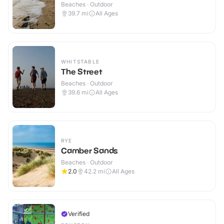
Beaches · Outdoor
39.7
mi
All Ages
WHITSTABLE
The Street
Beaches · Outdoor
39.6
mi
All Ages
RYE
Camber Sands
Beaches · Outdoor
2.0
42.2
mi
All Ages
Verified