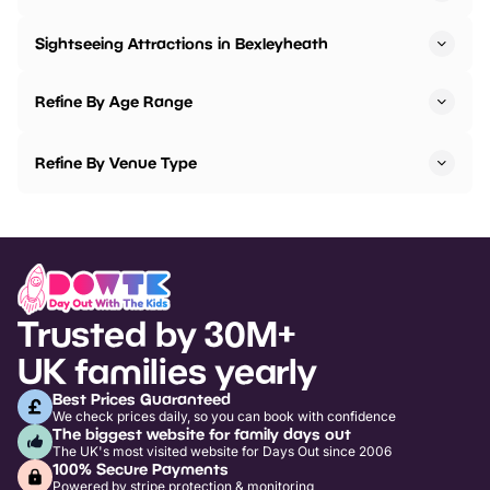
Sightseeing Attractions in Bexleyheath
Refine By Age Range
Refine By Venue Type
Trusted by 30M+
UK families yearly
Best Prices Guaranteed
We check prices daily, so you can book with confidence
The biggest website for family days out
The UK's most visited website for Days Out since 2006
100% Secure Payments
Powered by stripe protection & monitoring