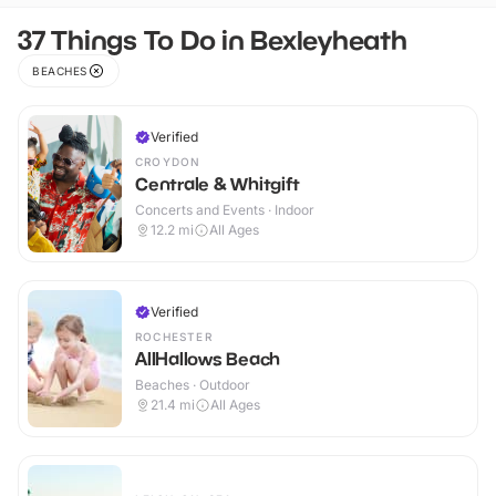
37 Things To Do in Bexleyheath
BEACHES
Verified
CROYDON
Centrale & Whitgift
Concerts and Events · Indoor
12.2
mi
All Ages
Verified
ROCHESTER
AllHallows Beach
Beaches · Outdoor
21.4
mi
All Ages