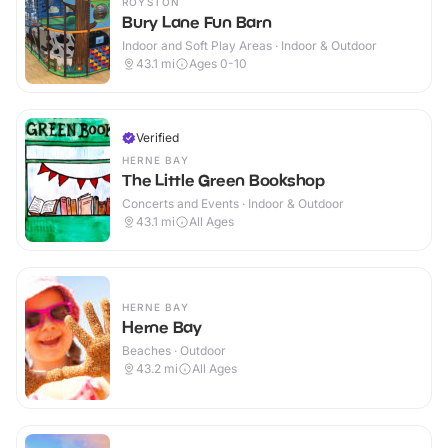
ROYSTON
Bury Lane Fun Barn
Indoor and Soft Play Areas · Indoor & Outdoor
43.1
mi
Ages 0-10
Verified
HERNE BAY
The Little Green Bookshop
Concerts and Events · Indoor & Outdoor
43.1
mi
All Ages
HERNE BAY
Herne Bay
Beaches · Outdoor
43.2
mi
All Ages