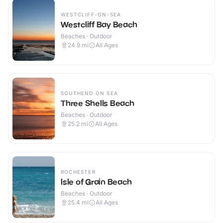
WESTCLIFF-ON-SEA
Westcliff Bay Beach
Beaches · Outdoor
24.9
mi
All Ages
SOUTHEND ON SEA
Three Shells Beach
Beaches · Outdoor
25.2
mi
All Ages
ROCHESTER
Isle of Grain Beach
Beaches · Outdoor
25.4
mi
All Ages