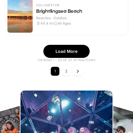
COLCHESTER
Brightlingsea Beach
Beaches · Outdoor
44.4
mi
All Ages
Load More
VIEWING 1 - 20 OF 37 ATTRACTIONS
1
2