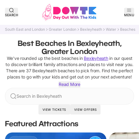
SEARCH
MENU
South East and London
Greater London
Bexleyheath
Water
Beaches
Best Beaches In Bexleyheath,
Greater London
We've rounded up the best
beaches
in
Bexleyheath
in our quest
to discover brilliant family attractions and places to visit near you.
There are
37
Bexleyheath
beaches
to pick from.
Find the perfect
places to go with your kids and get out on your next adventure!
Read More
Search in Bexleyheath
VIEW TICKETS
VIEW OFFERS
Featured Attractions