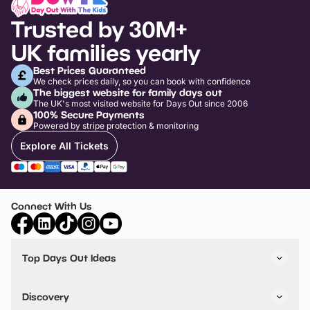
Trusted by 30M+
UK families yearly
Best Prices Guaranteed
We check prices daily, so you can book with confidence
The biggest website for family days out
The UK's most visited website for Days Out since 2006
100% Secure Payments
Powered by stripe protection & monitoring
Explore All Tickets
Connect With Us
Top Days Out Ideas
Things to do in London
Things to do in Birmingham
Discovery
Stuck? Get Inspiration