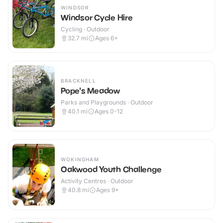
WINDSOR
Windsor Cycle Hire
Cycling · Outdoor
32.7
mi
Ages 6+
BRACKNELL
Pope's Meadow
Parks and Playgrounds · Outdoor
40.1
mi
Ages 0-12
WOKINGHAM
Oakwood Youth Challenge
Activity Centres · Outdoor
40.8
mi
Ages 9+