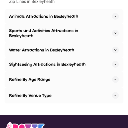
Zip Lines in Bexleyheath
Animals Attractions in Bexleyheath
Sports and Activities Attractions in
Bexleyheath
Water Attractions in Bexleyheath
Sightseeing Attractions in Bexleyheath
Refine By Age Range
Refine By Venue Type