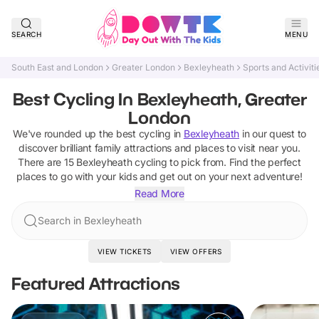
SEARCH
MENU
South East and London
Greater London
Bexleyheath
Sports and Activiti
Best Cycling In Bexleyheath, Greater
London
We've rounded up the best
cycling
in
Bexleyheath
in our quest to
discover brilliant family attractions and places to visit near you.
There are
15
Bexleyheath
cycling
to pick from.
Find the perfect
places to go with your kids and get out on your next adventure!
Read More
Search in Bexleyheath
VIEW TICKETS
VIEW OFFERS
Featured Attractions