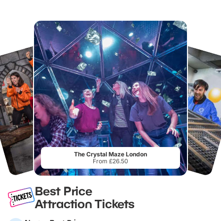
The Crystal Maze London
From £26.50
Best Price
Attraction Tickets