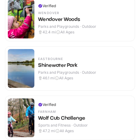
Verified
WENDOVER
Wendover Woods
Parks and Playgrounds · Outdoor
42.4
mi
All Ages
EASTBOURNE
Shinewater Park
Parks and Playgrounds · Outdoor
46.1
mi
All Ages
Verified
FARNHAM
Wolf Cub Challenge
Sports and Fitness · Outdoor
47.2
mi
All Ages