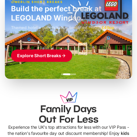
MERLIN SHORT BREAKS
Build the perfect break at
LEGOLAND Windsor
Themed hotel + park tickets + breakfast
-
from
£42pp
£49pp
£45pp
£55pp
£39pp
Explore Short Breaks
Family Days
Out For Less
Experience the UK's top attractions for less with our VIP Pass -
the nation's favourite day out discount membership! Enjoy
kids