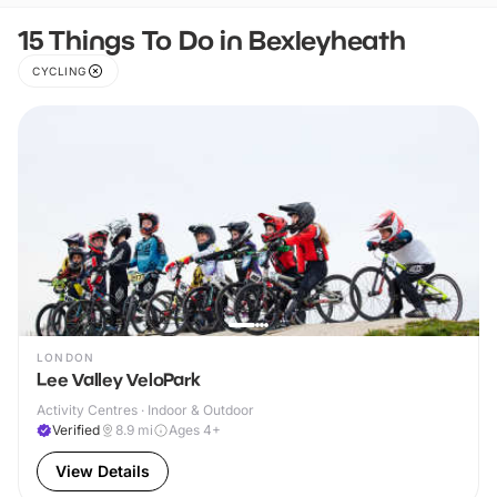
15 Things To Do in Bexleyheath
CYCLING
LONDON
Lee Valley VeloPark
Activity Centres · Indoor & Outdoor
Verified
8.9
mi
Ages 4+
View Details