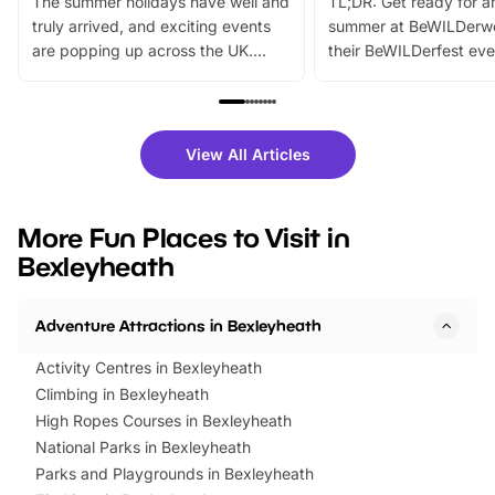
The summer holidays have well and
TL;DR: Get ready for a
truly arrived, and exciting events
summer at BeWILDerw
are popping up across the UK.
their BeWILDerfest eve
From outdoor adventures and
music, stories, a vibrant
family festivals to themed trails, live
exciting character me
shows and hands-on activities,
greets. Plus, you can 
there is plenty to enjoy. Whether
fantastic 25% discoun
View All Articles
you’re planning a big day out or
tickets for a limited time
looking for budget-friendly fun,
perfect family adventur
we’ve rounded up brilliant summer
at a glance Location
More Fun Places to Visit in
events to…
BeWILDerwood is locat
Bexleyheath
Horning Road,…
Adventure Attractions in Bexleyheath
Activity Centres in Bexleyheath
Climbing in Bexleyheath
High Ropes Courses in Bexleyheath
National Parks in Bexleyheath
Parks and Playgrounds in Bexleyheath