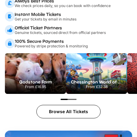
Always Best Prices
We check prices daily, so you can book with confidence
Instant Mobile Tickets
Get your tickets by email in minutes
Official Ticket Partners
Genuine tickets, sourced direct from official partners
100% Secure Payments
Powered by stripe protection & monitoring
Godstone Farm
Chessington World of Adventures Resort
From
£16.95
From
£32.38
Browse All Tickets