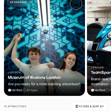
SPONSORED
SPONSORED
LONDON
TeamSport
LONDON
Museum of Illusions London
Brand‑new, m
Are you ready for a mind-bending adventure?
destination
Verified
|
All Ages
Verified
|
15 ATTRACTIONS
FILTERS & SORT BY