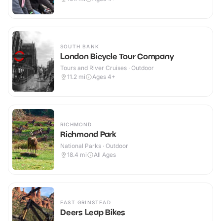
SOUTH BANK
London Bicycle Tour Company
Tours and River Cruises · Outdoor
11.2
mi
Ages 4+
RICHMOND
Richmond Park
National Parks · Outdoor
18.4
mi
All Ages
EAST GRINSTEAD
Deers Leap Bikes