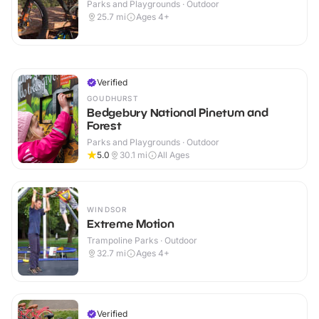
Parks and Playgrounds · Outdoor
25.7
mi
Ages 4+
Verified
GOUDHURST
Bedgebury National Pinetum and
Forest
Parks and Playgrounds · Outdoor
5.0
30.1
mi
All Ages
WINDSOR
Extreme Motion
Trampoline Parks · Outdoor
32.7
mi
Ages 4+
Verified