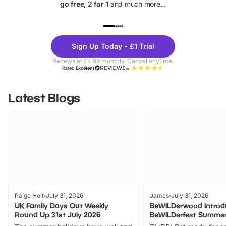
go free, 2 for 1
and much more...
UP TO 40% OFF
UP TO 40%
Theme
Cine
Sign Up Today - £1 Trial
Parks
Ticke
Renews at £4.99 monthly. Cancel anytime.
Rated
Excellent
Latest Blogs
Paige Holt
July 31, 2026
James
July 31, 2026
UK Family Days Out Weekly
BeWILDerwood Introd
Round Up 31st July 2026
BeWILDerfest Summer