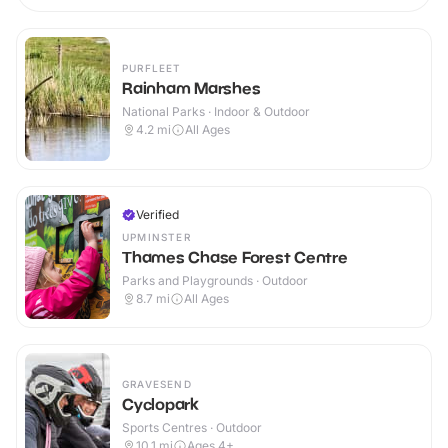
PURFLEET
Rainham Marshes
National Parks · Indoor & Outdoor
4.2
mi
All Ages
Verified
UPMINSTER
Thames Chase Forest Centre
Parks and Playgrounds · Outdoor
8.7
mi
All Ages
GRAVESEND
Cyclopark
Sports Centres · Outdoor
10.1
mi
Ages 4+