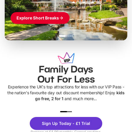
Explore Short Breaks
Family Days
Out For Less
Experience the UK's top attractions for less with our VIP Pass -
the nation's favourite day out discount membership! Enjoy
kids
go free, 2 for 1
and much more...
UP TO 40% OFF
UP TO 40%
Theme
Cine
Sign Up Today - £1 Trial
Parks
Ticke
Renews at £4.99 monthly. Cancel anytime.