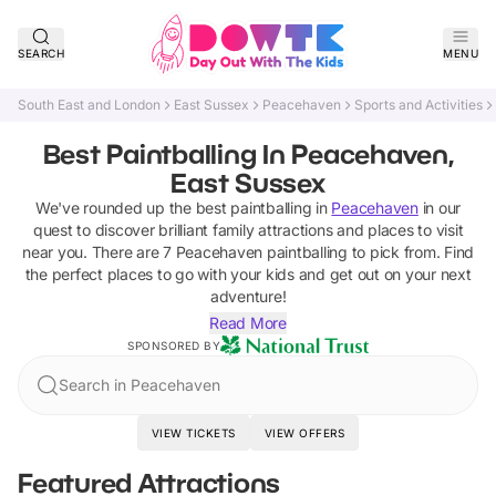
SEARCH
MENU
South East and London
East Sussex
Peacehaven
Sports and Activities
Best Paintballing In Peacehaven,
East Sussex
We've rounded up the best
paintballing
in
Peacehaven
in our
quest to discover brilliant family attractions and places to visit
near you. There are
7
Peacehaven
paintballing
to pick from.
Find
the perfect places to go with your kids and get out on your next
adventure!
Read More
SPONSORED BY
Search in Peacehaven
VIEW TICKETS
VIEW OFFERS
Featured Attractions