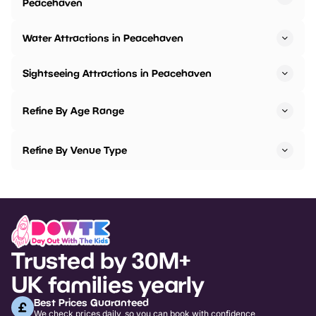
Peacehaven
Water Attractions in Peacehaven
Sightseeing Attractions in Peacehaven
Refine By Age Range
Refine By Venue Type
Trusted by 30M+
UK families yearly
Best Prices Guaranteed
We check prices daily, so you can book with confidence