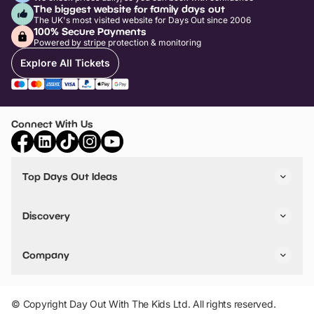
The biggest website for family days out
The UK's most visited website for Days Out since 2006
100% Secure Payments
Powered by stripe protection & monitoring
Explore All Tickets
Connect With Us
Top Days Out Ideas
Things to do in London
Things to do in Birmingham
Discovery
Stuck? Get Inspiration
Attractions A-Z
All Locations
Day Out Diaries
VIP Pass
Company
Travel
Tickets
Things To Do
Work With Us
Find Days Out in USA
Claim / Manage a Listing
Add Your Attraction
© Copyright Day Out With The Kids Ltd. All rights reserved.
Privacy Policy