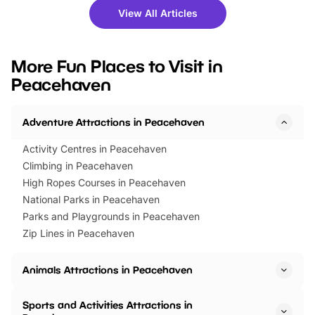
there is plenty to enjoy. Whether
fantastic 25% discoun
View All Articles
you’re planning a big day out or
tickets for a limited time
looking for budget-friendly fun,
perfect family adventur
we’ve rounded up brilliant summer
at a glance Location
More Fun Places to Visit in
events to…
BeWILDerwood is locat
Peacehaven
Horning Road,…
Adventure Attractions in Peacehaven
Activity Centres in Peacehaven
Climbing in Peacehaven
High Ropes Courses in Peacehaven
National Parks in Peacehaven
Parks and Playgrounds in Peacehaven
Zip Lines in Peacehaven
Animals Attractions in Peacehaven
Sports and Activities Attractions in