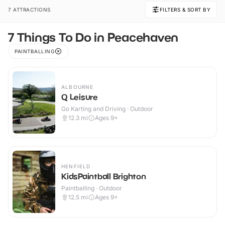
7 ATTRACTIONS
FILTERS & SORT BY
7 Things To Do in Peacehaven
PAINTBALLING
ALBOURNE
Q Leisure
Go Karting and Driving · Outdoor
12.3
mi
Ages 9+
HENFIELD
KidsPaintball Brighton
Paintballing · Outdoor
12.5
mi
Ages 9+