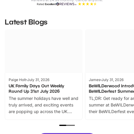
Rated
Excellent
Latest Blogs
Paige Holt
July 31, 2026
James
July 31, 2026
UK Family Days Out Weekly
BeWILDerwood Introd
Round Up 31st July 2026
BeWILDerfest Summer
The summer holidays have well and
TL;DR: Get ready for a
truly arrived, and exciting events
summer at BeWILDerw
are popping up across the UK.
their BeWILDerfest eve
From outdoor adventures and
music, stories, a vibrant
family festivals to themed trails, live
exciting character me
shows and hands-on activities,
greets. Plus, you can 