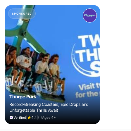
SPONSORED
CHERTSEY
Thorpe Park
Record-Breaking Coasters, Epic Drops and
Unforgettable Thrills Await
Verified
|
4.4
|
Ages 4+