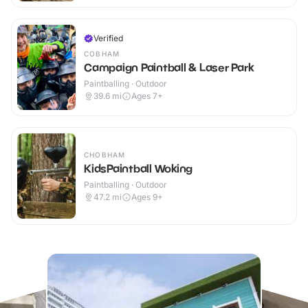
Verified
COBHAM
Campaign Paintball & Laser Park
Paintballing · Outdoor
39.6
mi
Ages 7+
CHOBHAM
KidsPaintball Woking
Paintballing · Outdoor
47.2
mi
Ages 9+