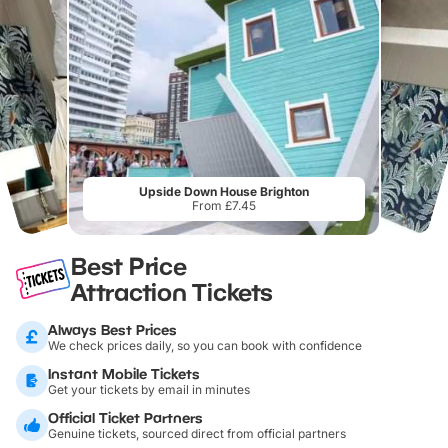
Upside Down House Brighton
From £7.45
Best Price
Attraction Tickets
Always Best Prices
We check prices daily, so you can book with confidence
Instant Mobile Tickets
Get your tickets by email in minutes
Official Ticket Partners
Genuine tickets, sourced direct from official partners