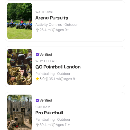
WADHURST
Arena Pursuits
Activity Centres · Outdoor
26.4
mi
Ages 9+
Verified
WHYTELEAFE
GO Paintball London
Paintballing · Outdoor
5.0
35.1
mi
Ages 8+
Verified
COBHAM
Pro Paintball
Paintballing · Outdoor
39.4
mi
Ages 11+