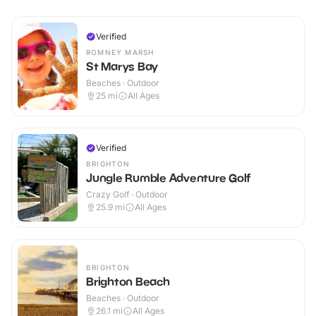
Verified
ROMNEY MARSH
St Marys Bay
Beaches · Outdoor
25
mi
All Ages
Verified
BRIGHTON
Jungle Rumble Adventure Golf
Crazy Golf · Outdoor
25.9
mi
All Ages
BRIGHTON
Brighton Beach
Beaches · Outdoor
26.1
mi
All Ages