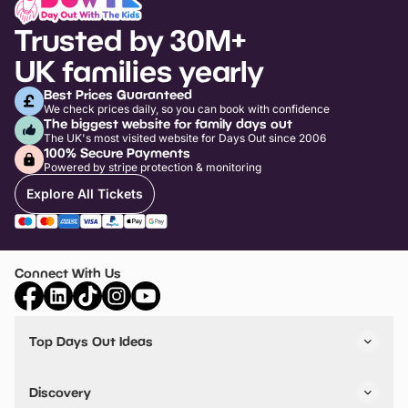
Trusted by 30M+
UK families yearly
Best Prices Guaranteed
We check prices daily, so you can book with confidence
The biggest website for family days out
The UK's most visited website for Days Out since 2006
100% Secure Payments
Powered by stripe protection & monitoring
Explore All Tickets
Connect With Us
Top Days Out Ideas
Things to do in London
Things to do in Birmingham
Discovery
Stuck? Get Inspiration