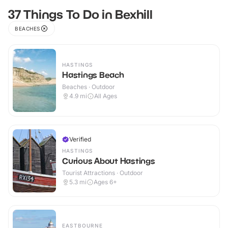
37 Things To Do in Bexhill
BEACHES
HASTINGS
Hastings Beach
Beaches · Outdoor
4.9
mi
All Ages
Verified
HASTINGS
Curious About Hastings
Tourist Attractions · Outdoor
5.3
mi
Ages 6+
EASTBOURNE