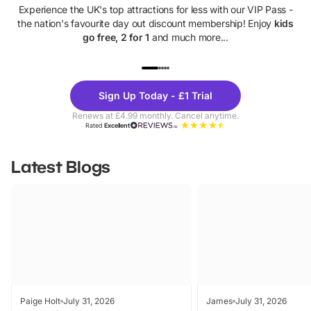
Experience the UK's top attractions for less with our VIP Pass -
the nation's favourite day out discount membership! Enjoy
kids
go free, 2 for 1
and much more...
UP TO 40% OFF
UP TO 40%
Theme
Cine
Sign Up Today - £1 Trial
Parks
Ticke
Renews at £4.99 monthly. Cancel anytime.
Rated
Excellent
Latest Blogs
Paige Holt
July 31, 2026
James
July 31, 2026