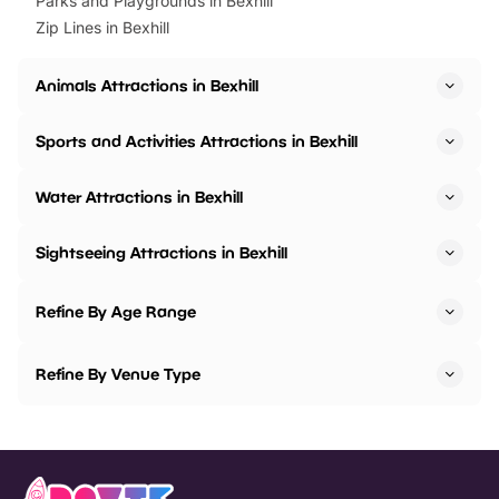
Parks and Playgrounds in Bexhill
Zip Lines in Bexhill
Animals Attractions in Bexhill
Sports and Activities Attractions in Bexhill
Water Attractions in Bexhill
Sightseeing Attractions in Bexhill
Refine By Age Range
Refine By Venue Type