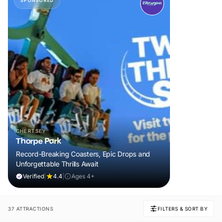
SPONSORED
CHERTSEY
Thorpe Park
Record-Breaking Coasters, Epic Drops and
Unforgettable Thrills Await
Verified
|
4.4
|
Ages 4+
37 ATTRACTIONS
FILTERS & SORT BY