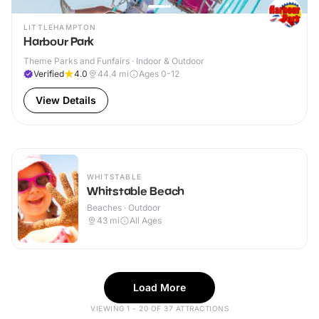
LITTLEHAMPTON
Harbour Park
Theme Parks and Funfairs · Indoor & Outdoor
Verified
4.0
44.4
mi
Ages 0-12
View Details
WHITSTABLE
Whitstable Beach
Beaches · Outdoor
43
mi
All Ages
Load More
VIEWING 1 - 20 OF 37 ATTRACTIONS