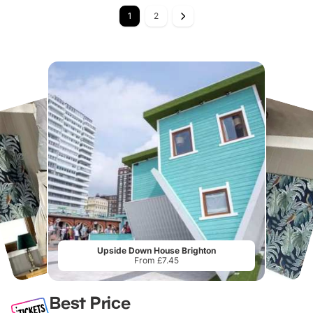
1
2
Upside Down House Brighton
From £7.45
Best Price