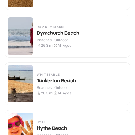
ROMNEY MARSH
Dymchurch Beach
Beaches · Outdoor
26.3
mi
All Ages
WHITSTABLE
Tankerton Beach
Beaches · Outdoor
28.3
mi
All Ages
HYTHE
Hythe Beach