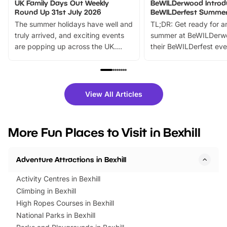
UK Family Days Out Weekly
BeWILDerwood Introd
Round Up 31st July 2026
BeWILDerfest Summer
The summer holidays have well and
TL;DR: Get ready for a
truly arrived, and exciting events
summer at BeWILDerw
are popping up across the UK.
their BeWILDerfest eve
From outdoor adventures and
music, stories, a vibrant
family festivals to themed trails, live
exciting character me
shows and hands-on activities,
greets. Plus, you can 
there is plenty to enjoy. Whether
fantastic 25% discoun
View All Articles
you’re planning a big day out or
tickets for a limited time
looking for budget-friendly fun,
perfect family adventur
we’ve rounded up brilliant summer
at a glance Location
More Fun Places to Visit in Bexhill
events to…
BeWILDerwood is locat
Horning Road,…
Adventure Attractions in Bexhill
Activity Centres in Bexhill
Climbing in Bexhill
High Ropes Courses in Bexhill
National Parks in Bexhill