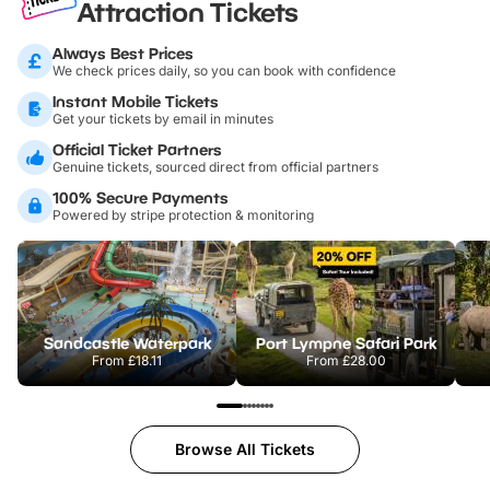
Attraction Tickets
Always Best Prices
We check prices daily, so you can book with confidence
Instant Mobile Tickets
Get your tickets by email in minutes
Official Ticket Partners
Genuine tickets, sourced direct from official partners
100% Secure Payments
Powered by stripe protection & monitoring
Sandcastle Waterpark
Port Lympne Safari Park
From
£18.11
From
£28.00
Browse All Tickets