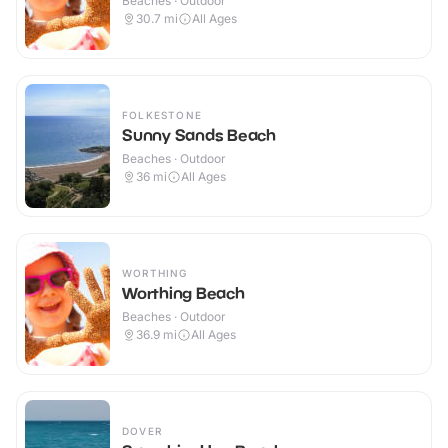
Beaches · Outdoor
30.7
mi
All Ages
FOLKESTONE
Sunny Sands Beach
Beaches · Outdoor
36
mi
All Ages
WORTHING
Worthing Beach
Beaches · Outdoor
36.9
mi
All Ages
DOVER