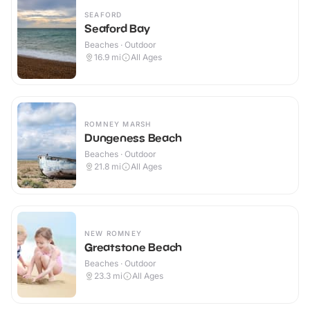
SEAFORD
Seaford Bay
Beaches · Outdoor
16.9
mi
All Ages
ROMNEY MARSH
Dungeness Beach
Beaches · Outdoor
21.8
mi
All Ages
NEW ROMNEY
Greatstone Beach
Beaches · Outdoor
23.3
mi
All Ages