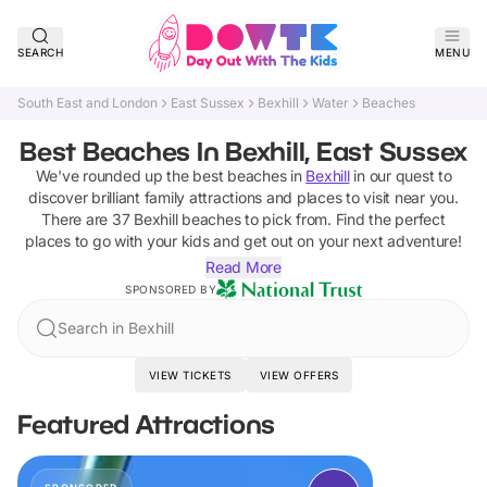
SEARCH
MENU
South East and London
East Sussex
Bexhill
Water
Beaches
Best Beaches In Bexhill, East Sussex
We've rounded up the best
beaches
in
Bexhill
in our quest to
discover brilliant family attractions and places to visit near you.
There are
37
Bexhill
beaches
to pick from.
Find the perfect
places to go with your kids and get out on your next adventure!
Read More
SPONSORED BY
Search in Bexhill
VIEW TICKETS
VIEW OFFERS
Featured Attractions