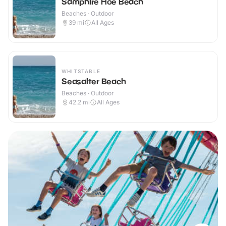
Samphire Hoe Beach
Beaches · Outdoor
39
mi
All Ages
WHITSTABLE
Seasalter Beach
Beaches · Outdoor
42.2
mi
All Ages