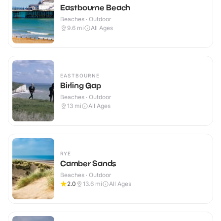
Eastbourne Beach
Beaches · Outdoor
9.6
mi
All Ages
EASTBOURNE
Birling Gap
Beaches · Outdoor
13
mi
All Ages
RYE
Camber Sands
Beaches · Outdoor
2.0
13.6
mi
All Ages