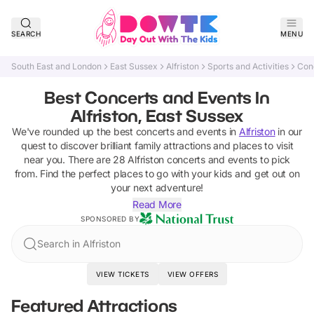
SEARCH
MENU
South East and London
East Sussex
Alfriston
Sports and Activities
Con
Best Concerts and Events In
Alfriston, East Sussex
We've rounded up the best
concerts and events
in
Alfriston
in our
quest to discover brilliant family attractions and places to visit
near you. There are
28
Alfriston
concerts and events
to pick
from.
Find the perfect places to go with your kids and get out on
your next adventure!
Read More
SPONSORED BY
Search in Alfriston
VIEW TICKETS
VIEW OFFERS
Featured Attractions