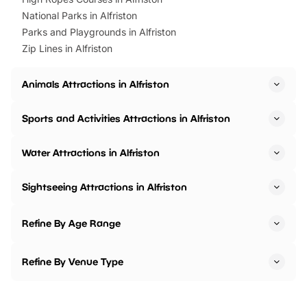
National Parks in Alfriston
Parks and Playgrounds in Alfriston
Zip Lines in Alfriston
Animals Attractions in Alfriston
Sports and Activities Attractions in Alfriston
Water Attractions in Alfriston
Sightseeing Attractions in Alfriston
Refine By Age Range
Refine By Venue Type