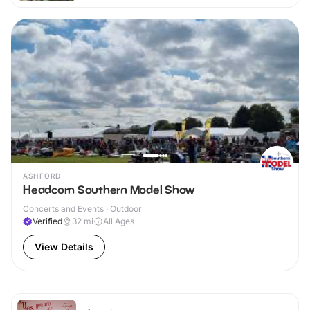
ASHFORD
Headcorn Southern Model Show
Concerts and Events · Outdoor
Verified
32
mi
All Ages
View Details