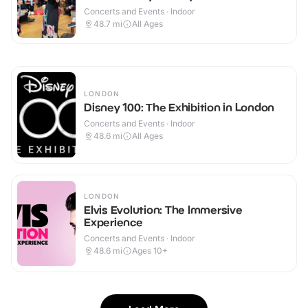
Concerts and Events · Indoor
48.7
mi
All Ages
LONDON
Disney 100: The Exhibition in London
Concerts and Events · Indoor
48.6
mi
All Ages
LONDON
Elvis Evolution: The Immersive
Experience
Concerts and Events · Indoor
48.6
mi
Ages 10+