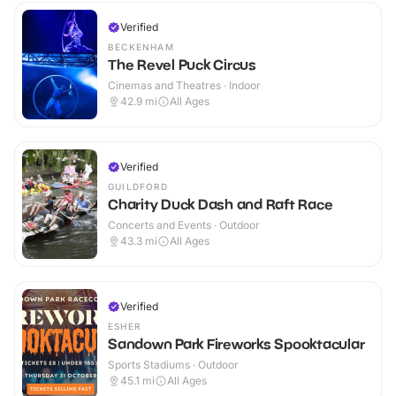
Verified
BECKENHAM
The Revel Puck Circus
Cinemas and Theatres · Indoor
42.9
mi
All Ages
Verified
GUILDFORD
Charity Duck Dash and Raft Race
Concerts and Events · Outdoor
43.3
mi
All Ages
Verified
ESHER
Sandown Park Fireworks Spooktacular
Sports Stadiums · Outdoor
45.1
mi
All Ages