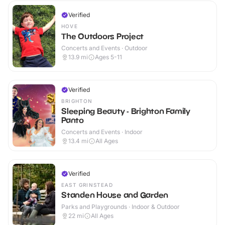
Verified
HOVE
The Outdoors Project
Concerts and Events · Outdoor
13.9
mi
Ages 5-11
Verified
BRIGHTON
Sleeping Beauty - Brighton Family
Panto
Concerts and Events · Indoor
13.4
mi
All Ages
Verified
EAST GRINSTEAD
Standen House and Garden
Parks and Playgrounds · Indoor & Outdoor
22
mi
All Ages