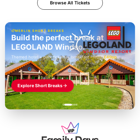
Browse All Tickets
MERLIN SHORT BREAKS
Build the perfect break at
LEGOLAND Windsor
Themed hotel + park tickets + breakfast
-
from
£42pp
£49pp
£45pp
£55pp
£39pp
Explore Short Breaks
Family Days