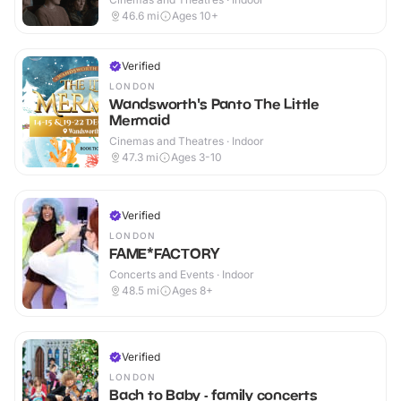
46.6
mi
Ages 10+
Verified
LONDON
Wandsworth's Panto The Little
Mermaid
Cinemas and Theatres · Indoor
47.3
mi
Ages 3-10
Verified
LONDON
FAME*FACTORY
Concerts and Events · Indoor
48.5
mi
Ages 8+
Verified
LONDON
Bach to Baby - family concerts