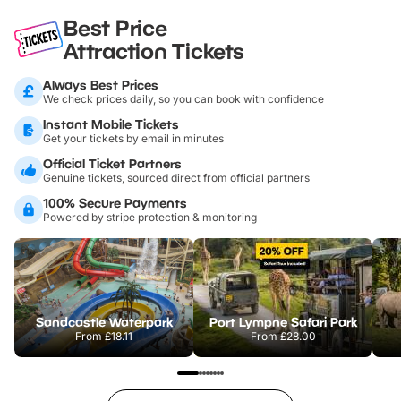
Best Price
Attraction Tickets
Always Best Prices
We check prices daily, so you can book with confidence
Instant Mobile Tickets
Get your tickets by email in minutes
Official Ticket Partners
Genuine tickets, sourced direct from official partners
100% Secure Payments
Powered by stripe protection & monitoring
Sandcastle Waterpark
Port Lympne Safari Park
From
£18.11
From
£28.00