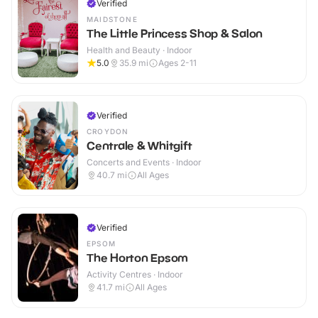
Verified
MAIDSTONE
The Little Princess Shop & Salon
Health and Beauty · Indoor
5.0
35.9
mi
Ages 2-11
Verified
CROYDON
Centrale & Whitgift
Concerts and Events · Indoor
40.7
mi
All Ages
Verified
EPSOM
The Horton Epsom
Activity Centres · Indoor
41.7
mi
All Ages