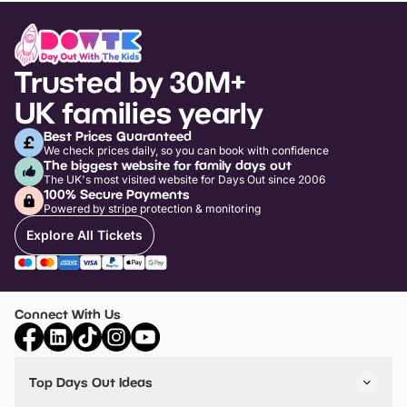
Trusted by 30M+
UK families yearly
Best Prices Guaranteed
We check prices daily, so you can book with confidence
The biggest website for family days out
The UK's most visited website for Days Out since 2006
100% Secure Payments
Powered by stripe protection & monitoring
Explore All Tickets
Connect With Us
Top Days Out Ideas