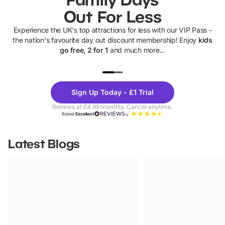
Out For Less
Experience the UK's top attractions for less with our VIP Pass -
the nation's favourite day out discount membership! Enjoy
kids
go free, 2 for 1
and much more...
UP TO 40% OFF
UP TO 40%
Theme
Cine
Sign Up Today - £1 Trial
Parks
Ticke
Renews at £4.99 monthly. Cancel anytime.
Rated
Excellent
Latest Blogs