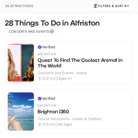
28 ATTRACTIONS
FILTERS & SORT BY
28 Things To Do in Alfriston
CONCERTS AND EVENTS
Verified
BRIGHTON
Quest To Find The Coolest Animal In
The World
Concerts and Events · Indoor
12.9
mi
Ages 5+
Verified
BRIGHTON
Brighton i360
Tourist Attractions · Indoor & Outdoor
13.5
mi
All Ages