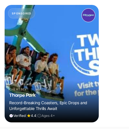
SPONSORED
CHERTSEY
Thorpe Park
Record-Breaking Coasters, Epic Drops and
Unforgettable Thrills Await
Verified
|
4.4
|
Ages 4+