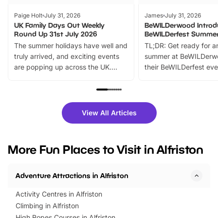
Paige Holt
July 31, 2026
James
July 31, 2026
UK Family Days Out Weekly
BeWILDerwood Introd
Round Up 31st July 2026
BeWILDerfest Summer
The summer holidays have well and
TL;DR: Get ready for a
truly arrived, and exciting events
summer at BeWILDerw
are popping up across the UK.
their BeWILDerfest eve
From outdoor adventures and
music, stories, a vibrant
family festivals to themed trails, live
exciting character me
shows and hands-on activities,
greets. Plus, you can 
there is plenty to enjoy. Whether
fantastic 25% discoun
View All Articles
you’re planning a big day out or
tickets for a limited time
looking for budget-friendly fun,
perfect family adventur
we’ve rounded up brilliant summer
at a glance Location
More Fun Places to Visit in Alfriston
events to…
BeWILDerwood is locat
Horning Road,…
Adventure Attractions in Alfriston
Activity Centres in Alfriston
Climbing in Alfriston
High Ropes Courses in Alfriston