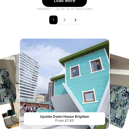
Load More
VIEWING 1 - 20 OF 28 ATTRACTIONS
1
2
Upside Down House Brighton
From £7.45