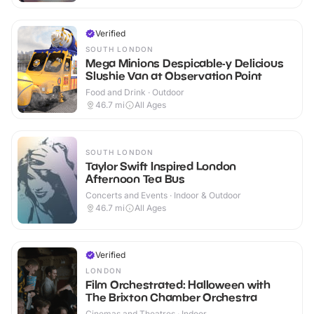
Verified
SOUTH LONDON
Mega Minions Despicable-y Delicious
Slushie Van at Observation Point
Food and Drink · Outdoor
46.7
mi
All Ages
SOUTH LONDON
Taylor Swift Inspired London
Afternoon Tea Bus
Concerts and Events · Indoor & Outdoor
46.7
mi
All Ages
Verified
LONDON
Film Orchestrated: Halloween with
The Brixton Chamber Orchestra
Cinemas and Theatres · Indoor