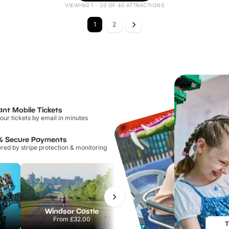
VIEWING 1 - 20 OF 40 ATTRACTIONS
1
2
ant Mobile Tickets
our tickets by email in minutes
% Secure Payments
ed by stripe protection & monitoring
Windsor Castle
Sandcastle Waterpark
From
£32.00
From
£18.11
T