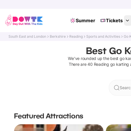
Summer
Tickets
South East and London
Berkshire
Reading
Sports and Activities
Go K
Best Go K
We've rounded up the best
go kar
There are
40
Reading
go karting 
Searc
Featured Attractions