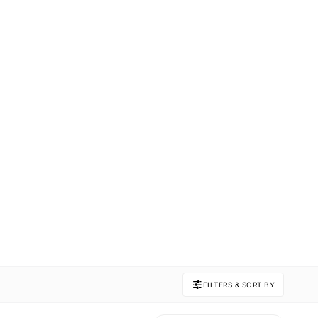
FILTERS & SORT BY