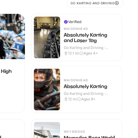
GO KARTING AND DRIVING
Verified
MAIDENHEAD
Absolutely Karting
and Laser Tag
Go Karting and Driving ·
Indoor
12.1
mi
Ages 4+
 High
MAIDENHEAD
Absolutely Karting
Go Karting and Driving ·
Indoor
12
mi
Ages 9+
WEYBRIDGE
d
Mercedes Benz World