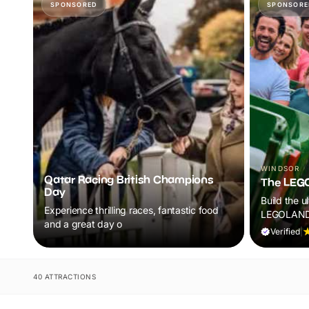
SPONSORED
SPONSORE
WINDSOR
Qatar Racing British Champions
The LEG
Day
Build the u
Experience thrilling races, fantastic food
LEGOLAND®
and a great day o
rides, live
Verified
|
attractions
kids aged 
begin.
40 ATTRACTIONS