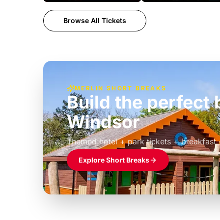
Browse All Tickets
MERLIN SHORT BREAKS
Build the perfec
Windsor
£39pp
Themed hotel + park tickets + breakfast
Explore Short Breaks