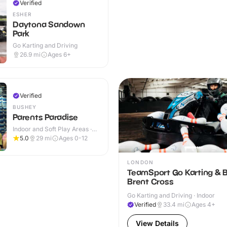
Verified
ESHER
Daytona Sandown
Park
Go Karting and Driving
26.9
mi
Ages 6+
Verified
BUSHEY
Parents Paradise
Indoor and Soft Play Areas ·
Indoor
5.0
29
mi
Ages 0-12
LONDON
TeamSport Go Karting & B
Brent Cross
Go Karting and Driving · Indoor
Verified
33.4
mi
Ages 4+
View Details