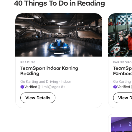
40 Things To Do in Reading
READING
FARNBOR
TeamSport Indoor Karting
TeamSpo
Reading
Farnbor
Go Karting and Driving · Indoor
Go Karting 
Verified
1
mi
Ages 8+
Verified
View Details
View D