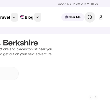
ADD A LISTING
WORK WITH US
ravel
Blog
Near Me
 Berkshire
actions and places to visit near you.
nd get out on your next adventure!