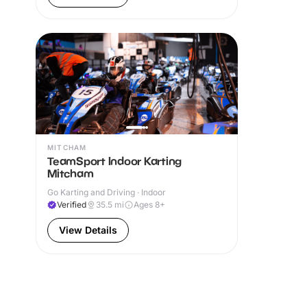
MITCHAM
TeamSport Indoor Karting
Mitcham
Go Karting and Driving · Indoor
Verified
35.5
mi
Ages 8+
View Details