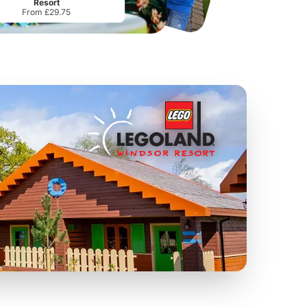
Resort
From £29.75