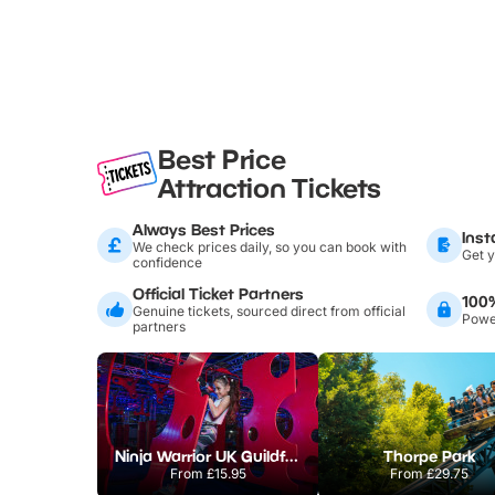
Best Price
Attraction Tickets
Always Best Prices
Inst
We check prices daily, so you can book with
Get y
confidence
Official Ticket Partners
100
Genuine tickets, sourced direct from official
Power
partners
Ninja Warrior UK Guildford
Thorpe Park
From
£15.95
From
£29.75