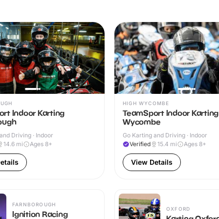
OUGH
HIGH WYCOMBE
rt Indoor Karting
TeamSport Indoor Karting
ough
Wycombe
and Driving · Indoor
Go Karting and Driving · Indoor
14.6
mi
Ages 8+
Verified
15.4
mi
Ages 8+
etails
View Details
FARNBOROUGH
OXFORD
Ignition Racing
Karting Oxfor