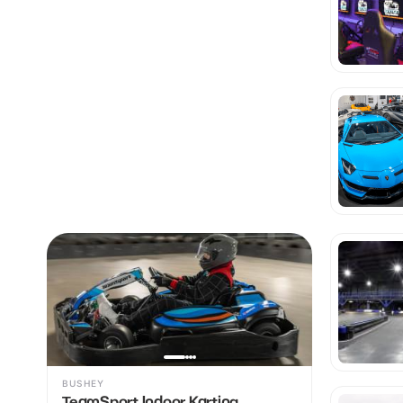
BUSHEY
TeamSport Indoor Karting