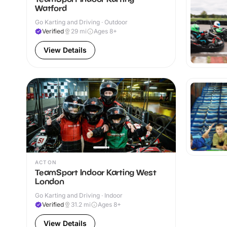
Watford
Go Karting and Driving · Outdoor
Verified
29
mi
Ages 8+
View Details
ACTON
TeamSport Indoor Karting West
London
Go Karting and Driving · Indoor
Verified
31.2
mi
Ages 8+
View Details