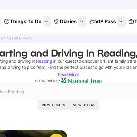
Things To Do
Diaries
VIP Pass
T
arting and Driving
arting and Driving In Reading,
ting and driving
in
Reading
in our quest to discover brilliant family attr
and driving
to pick from.
Find the perfect places to go with your kids a
Read More
SPONSORED BY
h in Reading
VIEW TICKETS
VIEW OFFERS