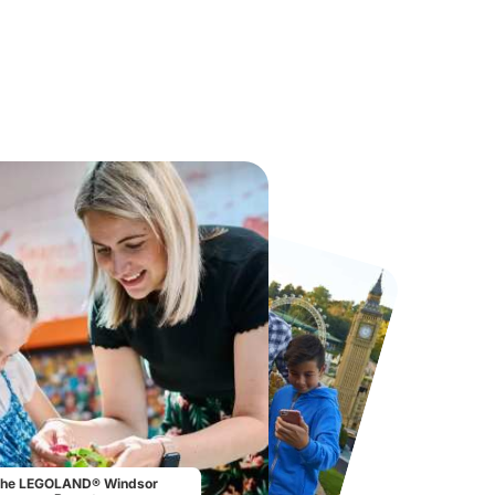
Port Lympne Safari Park
Chester Zoo
From
£28.00
From
£34.21
he LEGOLAND® Windsor