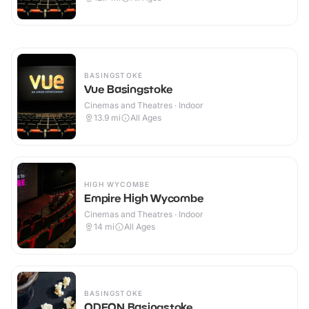
BASINGSTOKE
Vue Basingstoke
Cinemas and Theatres · Indoor
13.9
mi
All Ages
HIGH WYCOMBE
Empire High Wycombe
Cinemas and Theatres · Indoor
14
mi
All Ages
BASINGSTOKE
ODEON Basingstoke