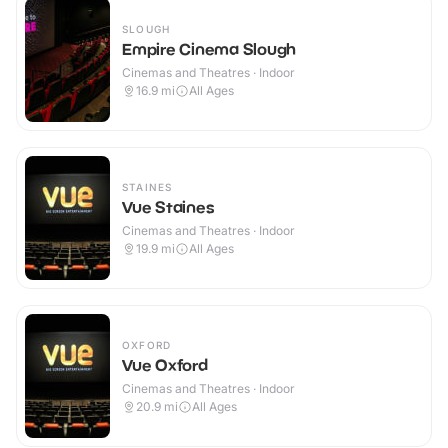
SLOUGH
Empire Cinema Slough
Cinemas and Theatres · Indoor
16.9
mi
All Ages
STAINES
Vue Staines
Cinemas and Theatres · Indoor
19.9
mi
All Ages
OXFORD
Vue Oxford
Cinemas and Theatres · Indoor
20.9
mi
All Ages