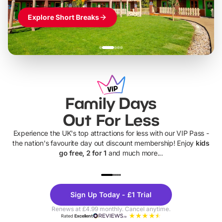
Explore Short Breaks
Family Days
Out For Less
Experience the UK's top attractions for less with our VIP Pass -
the nation's favourite day out discount membership! Enjoy
kids
go free, 2 for 1
and much more...
UP TO 40% OFF
UP TO 40%
Theme
Cine
Sign Up Today - £1 Trial
Parks
Ticke
Renews at £4.99 monthly. Cancel anytime.
Rated
Excellent