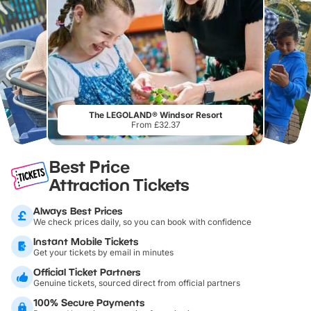
The LEGOLAND® Windsor Resort
From £32.37
Best Price
Attraction Tickets
Always Best Prices
We check prices daily, so you can book with confidence
Instant Mobile Tickets
Get your tickets by email in minutes
Official Ticket Partners
Genuine tickets, sourced direct from official partners
100% Secure Payments