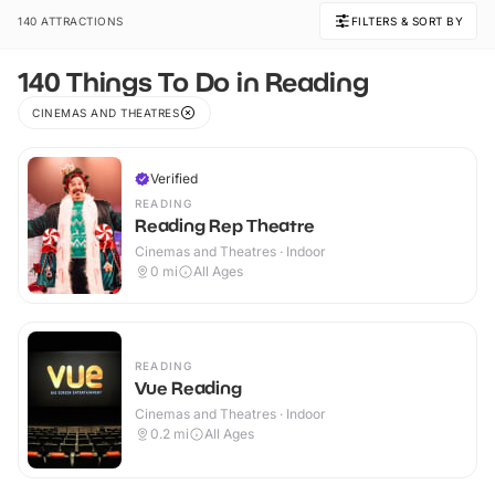
140 ATTRACTIONS
FILTERS & SORT BY
140 Things To Do in Reading
CINEMAS AND THEATRES
Verified
READING
Reading Rep Theatre
Cinemas and Theatres · Indoor
0
mi
All Ages
READING
Vue Reading
Cinemas and Theatres · Indoor
0.2
mi
All Ages