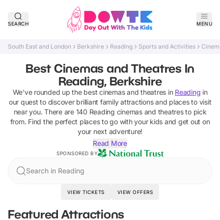
SEARCH
MENU
South East and London
Berkshire
Reading
Sports and Activities
Cinem
Best Cinemas and Theatres In
Reading, Berkshire
We've rounded up the best
cinemas and theatres
in
Reading
in
our quest to discover brilliant family attractions and places to visit
near you. There are
140
Reading
cinemas and theatres
to pick
from.
Find the perfect places to go with your kids and get out on
your next adventure!
Read More
SPONSORED BY
Search in Reading
VIEW TICKETS
VIEW OFFERS
Featured Attractions