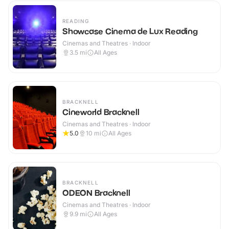
READING
Showcase Cinema de Lux Reading
Cinemas and Theatres · Indoor
3.5
mi
All Ages
BRACKNELL
Cineworld Bracknell
Cinemas and Theatres · Indoor
5.0
10
mi
All Ages
BRACKNELL
ODEON Bracknell
Cinemas and Theatres · Indoor
9.9
mi
All Ages