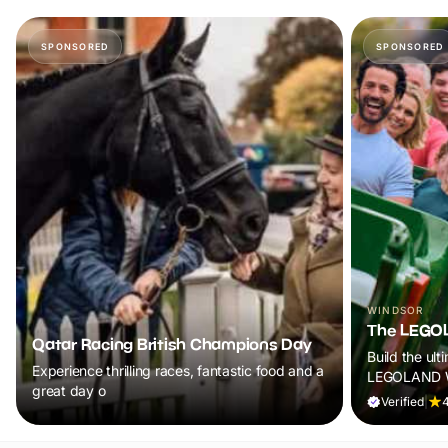
SPONSORED
SPONSORED
WINDSOR
The LEGOL
Qatar Racing British Champions Day
Build the ult
Experience thrilling races, fantastic food and a
LEGOLAND W
great day o
Verified
|