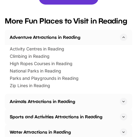
you’re planning a big day out or
tickets for a limited time
looking for budget-friendly fun,
perfect family adventur
we’ve rounded up brilliant summer
at a glance Location
More Fun Places to Visit in Reading
events to…
BeWILDerwood is locat
Horning Road,…
Adventure Attractions in Reading
Activity Centres in Reading
Climbing in Reading
High Ropes Courses in Reading
National Parks in Reading
Parks and Playgrounds in Reading
Zip Lines in Reading
Animals Attractions in Reading
Sports and Activities Attractions in Reading
Water Attractions in Reading