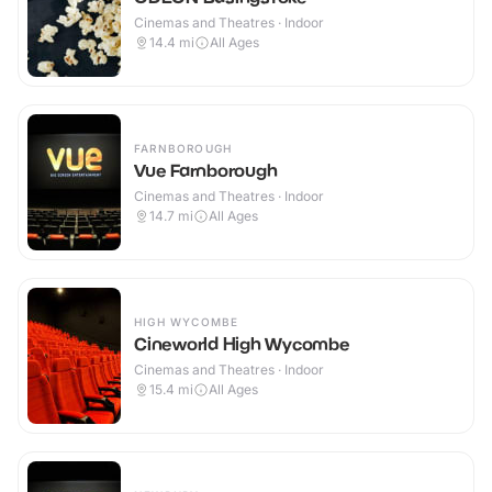
Cinemas and Theatres · Indoor
14.4
mi
All Ages
FARNBOROUGH
Vue Farnborough
Cinemas and Theatres · Indoor
14.7
mi
All Ages
HIGH WYCOMBE
Cineworld High Wycombe
Cinemas and Theatres · Indoor
15.4
mi
All Ages