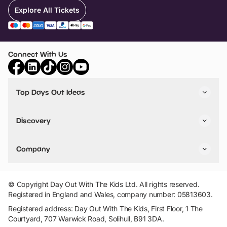
Explore All Tickets
Connect With Us
Top Days Out Ideas
Things to do in London
Things to do in Birmingham
Discovery
Stuck? Get Inspiration
Attractions A-Z
All Locations
Day Out Diaries
VIP Pass
Company
Travel
Tickets
Things To Do
Work With Us
Find Days Out in USA
Claim / Manage a Listing
Add Your Attraction
© Copyright Day Out With The Kids Ltd. All rights reserved.
Privacy Policy
Registered in England and Wales, company number: 05813603.
Terms & Conditions
Registered address: Day Out With The Kids, First Floor, 1 The
Courtyard, 707 Warwick Road, Solihull, B91 3DA.