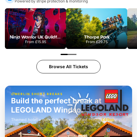
Powered by stripe protection & monitoring
Ninja Warrior UK Guildford
Thorpe Park
From
£15.95
From
£29.75
Browse All Tickets
MERLIN SHORT BREAKS
Build the perfect break at
LEGOLAND Windsor
Themed hotel + park tickets + breakfast
-
from
£42pp
£49pp
£45pp
£55pp
£39pp