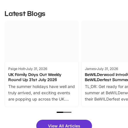
Latest Blogs
Paige Holt
July 31, 2026
James
July 31, 2026
UK Family Days Out Weekly
BeWILDerwood Introd
Round Up 31st July 2026
BeWILDerfest Summer
The summer holidays have well and
TL;DR: Get ready for a
truly arrived, and exciting events
summer at BeWILDerw
are popping up across the UK.
their BeWILDerfest eve
From outdoor adventures and
music, stories, a vibrant
family festivals to themed trails, live
exciting character me
shows and hands-on activities,
greets. Plus, you can 
there is plenty to enjoy. Whether
fantastic 25% discoun
View All Articles