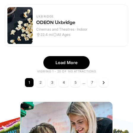
UXBRIDGE
ODEON Uxbridge
Cinemas and Theatres · Indoor
22.4
mi
All Ages
Load More
VIEWING 1 - 20 OF 140 ATTRACTIONS
1
2
3
4
5
...
7