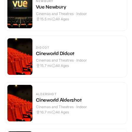
NEWBURY
Vue Newbury
Cinemas and Theatres · Indoor
15.5
mi
All Ages
DIDCOT
Cineworld Didcot
Cinemas and Theatres · Indoor
15.7
mi
All Ages
ALDERSHOT
Cineworld Aldershot
Cinemas and Theatres · Indoor
16.7
mi
All Ages