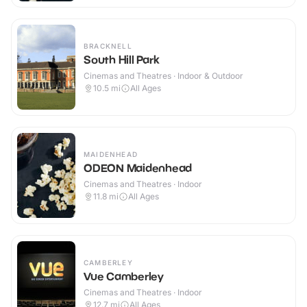
BRACKNELL
South Hill Park
Cinemas and Theatres · Indoor & Outdoor
10.5
mi
All Ages
MAIDENHEAD
ODEON Maidenhead
Cinemas and Theatres · Indoor
11.8
mi
All Ages
CAMBERLEY
Vue Camberley
Cinemas and Theatres · Indoor
12.7
mi
All Ages