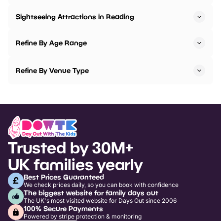
Sightseeing Attractions in Reading
Refine By Age Range
Refine By Venue Type
Trusted by 30M+
UK families yearly
Best Prices Guaranteed
We check prices daily, so you can book with confidence
The biggest website for family days out
The UK's most visited website for Days Out since 2006
100% Secure Payments
Powered by stripe protection & monitoring