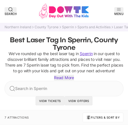
SEARCH
MENU
Northern Ireland
County Tyrone
Sperrin
Sports and Activities
Laser T
Best Laser Tag In Sperrin, County
Tyrone
We've rounded up the best
laser tag
in
Sperrin
in our quest to
discover brilliant family attractions and places to visit near you.
There are
7
Sperrin
laser tag
to pick from.
Find the perfect places
to go with your kids and get out on your next adventure!
Read More
Search in Sperrin
VIEW TICKETS
VIEW OFFERS
7 ATTRACTIONS
FILTERS & SORT BY