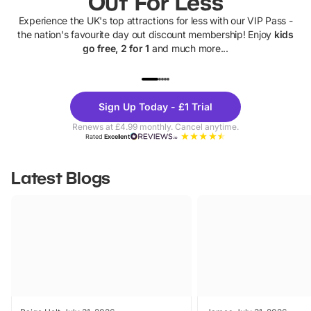
Out For Less
Experience the UK's top attractions for less with our VIP Pass -
the nation's favourite day out discount membership! Enjoy
kids
go free, 2 for 1
and much more...
UP TO 40% OFF
UP TO 40%
Theme
Cine
Sign Up Today - £1 Trial
Parks
Ticke
Renews at £4.99 monthly. Cancel anytime.
Rated
Excellent
Latest Blogs