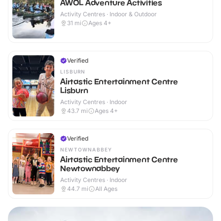
AWOL Adventure Activities
Activity Centres · Indoor & Outdoor
31
mi
Ages 4+
Verified
LISBURN
Airtastic Entertainment Centre
Lisburn
Activity Centres · Indoor
43.7
mi
Ages 4+
Verified
NEWTOWNABBEY
Airtastic Entertainment Centre
Newtownabbey
Activity Centres · Indoor
44.7
mi
All Ages