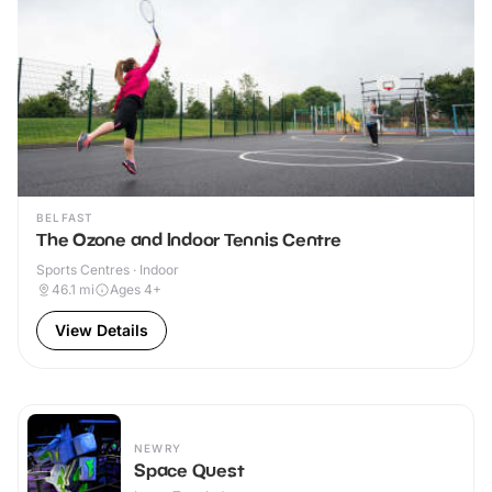
BELFAST
The Ozone and Indoor Tennis Centre
Sports Centres · Indoor
46.1
mi
Ages 4+
View Details
NEWRY
Space Quest