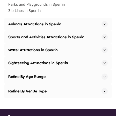
Parks and Playgrounds in Sperrin
Zip Lines in Sperrin
Animals Attractions in Sperrin
Sports and Activities Attractions in Sperrin
Water Attractions in Sperrin
Sightseeing Attractions in Sperrin
Refine By Age Range
Refine By Venue Type