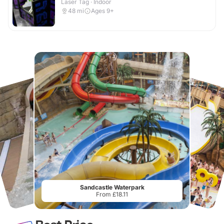
Laser Tag · Indoor
48
mi
Ages 9+
Sandcastle Waterpark
From £18.11