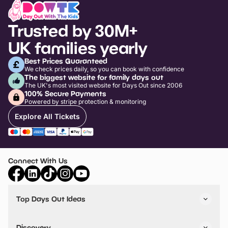
Trusted by 30M+
UK families yearly
Best Prices Guaranteed
We check prices daily, so you can book with confidence
The biggest website for family days out
The UK's most visited website for Days Out since 2006
100% Secure Payments
Powered by stripe protection & monitoring
Explore All Tickets
Connect With Us
Top Days Out Ideas
Things to do in London
Things to do in Birmingham
Discovery