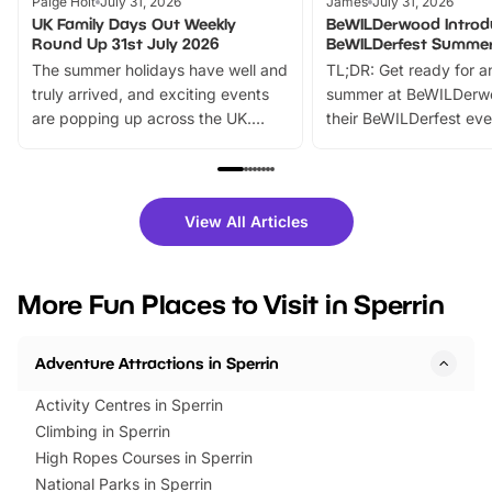
Paige Holt
July 31, 2026
James
July 31, 2026
UK Family Days Out Weekly
BeWILDerwood Introd
Round Up 31st July 2026
BeWILDerfest Summer
The summer holidays have well and
TL;DR: Get ready for a
truly arrived, and exciting events
summer at BeWILDerw
are popping up across the UK.
their BeWILDerfest eve
From outdoor adventures and
music, stories, a vibrant
family festivals to themed trails, live
exciting character me
shows and hands-on activities,
greets. Plus, you can 
there is plenty to enjoy. Whether
fantastic 25% discoun
View All Articles
you’re planning a big day out or
tickets for a limited time
looking for budget-friendly fun,
perfect family adventur
we’ve rounded up brilliant summer
at a glance Location
More Fun Places to Visit in Sperrin
events to…
BeWILDerwood is locat
Horning Road,…
Adventure Attractions in Sperrin
Activity Centres in Sperrin
Climbing in Sperrin
High Ropes Courses in Sperrin
National Parks in Sperrin