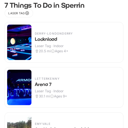
7 Things To Do in Sperrin
LASER TAG
DERRY-LONDONDERRY
Locknload
Laser Tag · Indoor
20.5
mi
Ages 4+
LETTERKENNY
Arena 7
Laser Tag · Indoor
30.1
mi
Ages 9+
EMYVALE