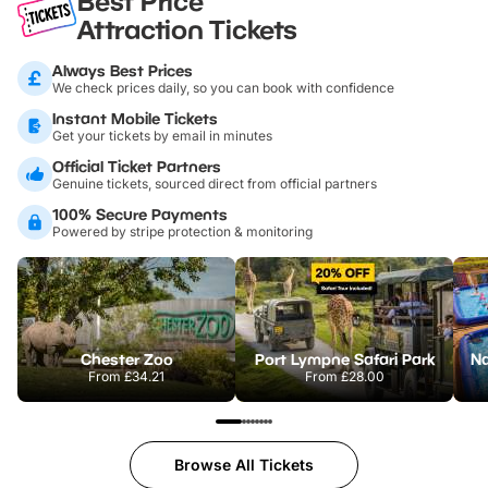
Best Price
Attraction Tickets
Always Best Prices
We check prices daily, so you can book with confidence
Instant Mobile Tickets
Get your tickets by email in minutes
Official Ticket Partners
Genuine tickets, sourced direct from official partners
100% Secure Payments
Powered by stripe protection & monitoring
Chester Zoo
Port Lympne Safari Park
From
£34.21
From
£28.00
Browse All Tickets