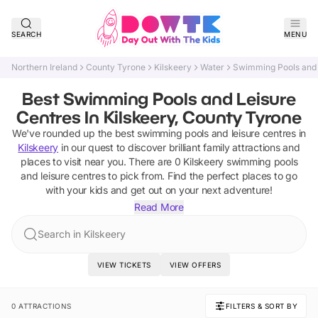
SEARCH
MENU
Northern Ireland
County Tyrone
Kilskeery
Water
Swimming Pools and 
Best Swimming Pools and Leisure
Centres In Kilskeery, County Tyrone
We've rounded up the best
swimming pools and leisure centres
in
Kilskeery
in our quest to discover brilliant family attractions and
places to visit near you. There are
0
Kilskeery
swimming pools
and leisure centres
to pick from.
Find the perfect places to go
with your kids and get out on your next adventure!
Read More
Search in Kilskeery
VIEW TICKETS
VIEW OFFERS
0 ATTRACTIONS
FILTERS & SORT BY