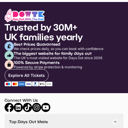
Trusted by 30M+
UK families yearly
Best Prices Guaranteed
We check prices daily, so you can book with confidence
The biggest website for family days out
The UK's most visited website for Days Out since 2006
100% Secure Payments
Powered by stripe protection & monitoring
Explore All Tickets
Connect With Us
Top Days Out Ideas