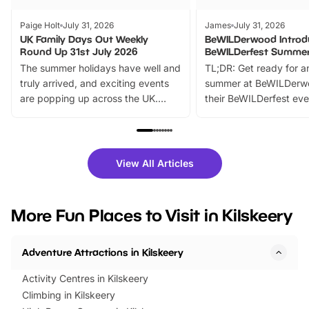
Paige Holt
July 31, 2026
James
July 31, 2026
UK Family Days Out Weekly
BeWILDerwood Introd
Round Up 31st July 2026
BeWILDerfest Summer
The summer holidays have well and
TL;DR: Get ready for a
truly arrived, and exciting events
summer at BeWILDerw
are popping up across the UK.
their BeWILDerfest eve
From outdoor adventures and
music, stories, a vibrant
family festivals to themed trails, live
exciting character me
shows and hands-on activities,
greets. Plus, you can 
there is plenty to enjoy. Whether
fantastic 25% discoun
View All Articles
you’re planning a big day out or
tickets for a limited time
looking for budget-friendly fun,
perfect family adventur
we’ve rounded up brilliant summer
at a glance Location
More Fun Places to Visit in Kilskeery
events to…
BeWILDerwood is locat
Horning Road,…
Adventure Attractions in Kilskeery
Activity Centres in Kilskeery
Climbing in Kilskeery