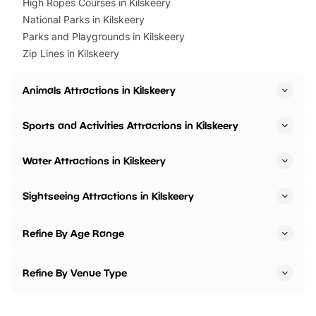
High Ropes Courses in Kilskeery
National Parks in Kilskeery
Parks and Playgrounds in Kilskeery
Zip Lines in Kilskeery
Animals Attractions in Kilskeery
Sports and Activities Attractions in Kilskeery
Water Attractions in Kilskeery
Sightseeing Attractions in Kilskeery
Refine By Age Range
Refine By Venue Type