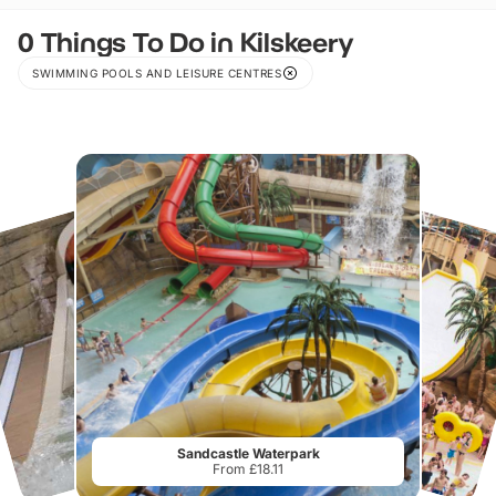
0 Things To Do in Kilskeery
SWIMMING POOLS AND LEISURE CENTRES
Sandcastle Waterpark
From £18.11