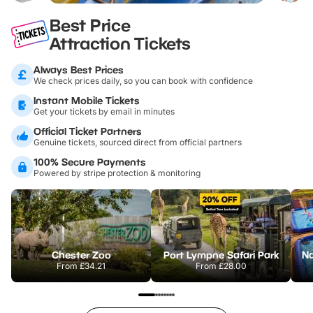
Best Price
Attraction Tickets
Always Best Prices
We check prices daily, so you can book with confidence
Instant Mobile Tickets
Get your tickets by email in minutes
Official Ticket Partners
Genuine tickets, sourced direct from official partners
100% Secure Payments
Powered by stripe protection & monitoring
Chester Zoo
Port Lympne Safari Park
From
£34.21
From
£28.00