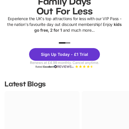
Family Days
Out For Less
Experience the UK's top attractions for less with our VIP Pass -
the nation's favourite day out discount membership! Enjoy
kids
go free, 2 for 1
and much more...
UP TO 40% OFF
UP TO 40%
Theme
Cine
Sign Up Today - £1 Trial
Parks
Ticke
Renews at £4.99 monthly. Cancel anytime.
Rated
Excellent
Latest Blogs